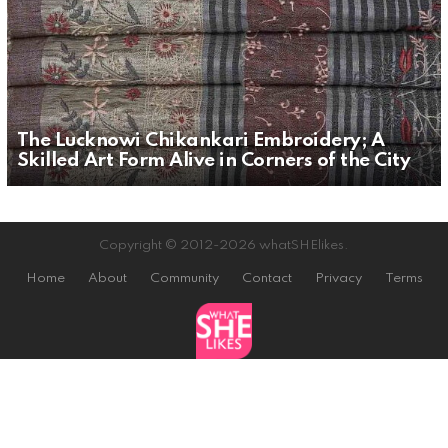
The Lucknowi Chikankari Embroidery; A
Skilled Art Form Alive in Corners of the City
Copyright © 2012-2026 whatSHElikes.
Home
About
Community
Contact
Privacy
Terms