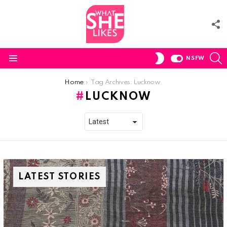
F
U
S
SWITCH
NSFW
SKIN
Menu
You are here:
Home
Tag Archives: Lucknow
LUCKNOW
LATEST STORIES