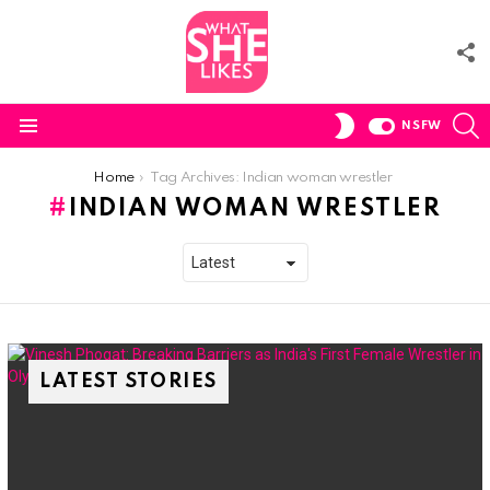
F
U
S
SWITCH
NSFW
SKIN
Menu
You are here:
Home
Tag Archives: Indian woman wrestler
INDIAN WOMAN WRESTLER
LATEST STORIES