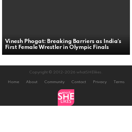
Vinesh Phogat: Breaking Barriers as India’s
First Female Wrestler in Olympic Finals
Copyright © 2012-2026 whatSHElikes.
Home
About
Community
Contact
Privacy
Terms