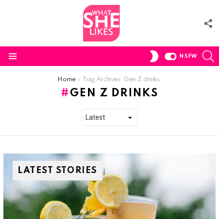
F
U
S
SWITCH
NSFW
SKIN
Menu
You are here:
Home
Tag Archives: Gen Z drinks
GEN Z DRINKS
LATEST STORIES