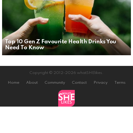
Top 10 Gen Z Favourite Health Drinks You
Need To Know
Copyright © 2012-2026 whatSHElikes.
Home
About
Community
Contact
Privacy
Terms