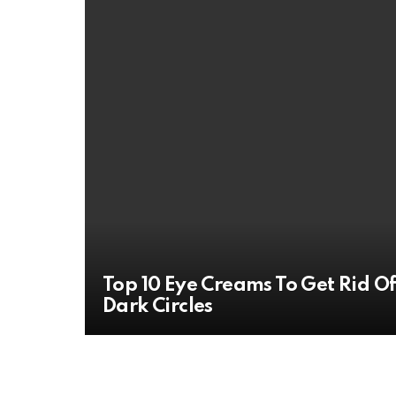
Top 10 Eye Creams To Get Rid O
Dark Circles