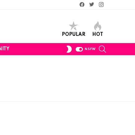
Facebook
Twitter
Instagram
POPULAR
HOT
SEARCH
SWITCH
ITY
NSFW
SKIN