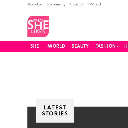
About us
Community
Contact
+World
SHE
+WORLD
BEAUTY
FASHION
H
You are here:
LATEST
STORIES