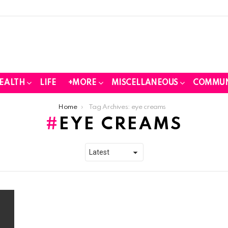
EALTH
LIFE
+MORE
MISCELLANEOUS
COMMUN
Home
Tag Archives: eye creams
EYE CREAMS