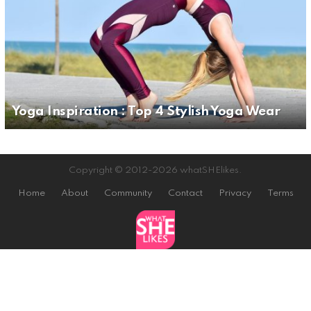
Yoga Inspiration : Top 4 Stylish Yoga Wear
Copyright © 2012-2026 whatSHElikes.
Home
About
Community
Contact
Privacy
Terms