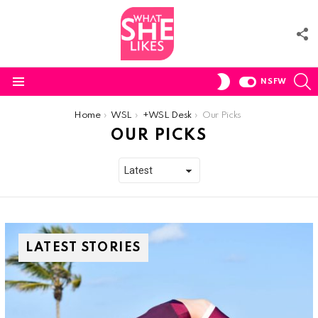
F
U
S
SWITCH
NSFW
SKIN
Menu
You are here:
Home
WSL
+WSL Desk
Our Picks
OUR PICKS
LATEST STORIES