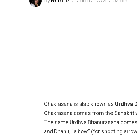
by
Bhakti D
March 7, 2021, 7:53 pm
Chakrasana is also known as
Urdhva 
Chakrasana comes from the Sanskrit w
The name Urdhva Dhanurasana comes f
and Dhanu, “a bow” (for shooting arrows