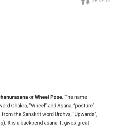
26
Votes
Dhanurasana
or
Wheel Pose
. The name
ord Chakra, “Wheel” and Asana, ”posture”.
rom the Sanskrit word Urdhva, “Upwards”,
). It is a backbend asana. It gives great