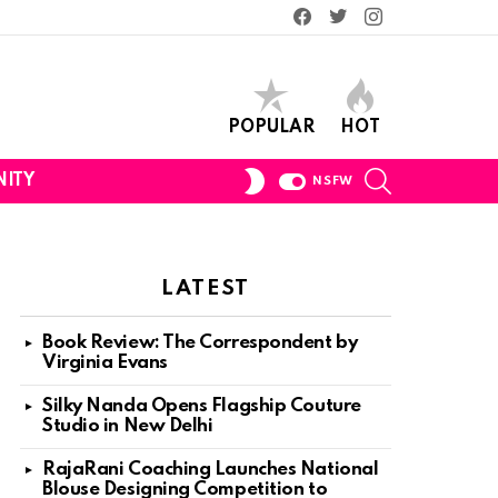
Facebook
Twitter
Instagram
POPULAR
HOT
SEARCH
SWITCH
ITY
NSFW
SKIN
LATEST
Book Review: The Correspondent by
Virginia Evans
Silky Nanda Opens Flagship Couture
Studio in New Delhi
RajaRani Coaching Launches National
Blouse Designing Competition to