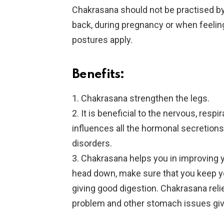
Chakrasana should not be practised by
back, during pregnancy or when feeling
postures apply.
Benefits:
1. Chakrasana strengthen the legs.
2. It is beneficial to the nervous, resp
influences all the hormonal secretions
disorders.
3. Chakrasana helps you in improving y
head down, make sure that you keep you
giving good digestion. Chakrasana reli
problem and other stomach issues givi