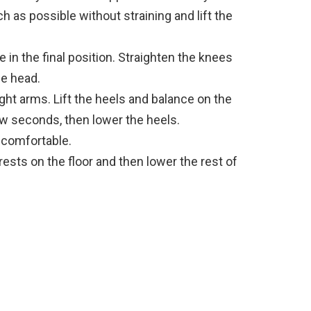
 as possible without straining and lift the
 in the final position. Straighten the knees
he head.
ght arms. Lift the heels and balance on the
few seconds, then lower the heels.
s comfortable.
ests on the floor and then lower the rest of