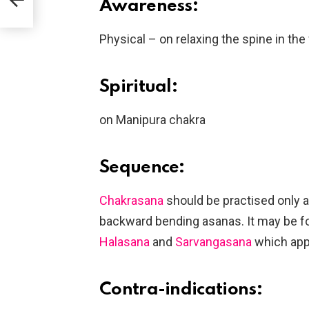
Awareness:
Physical – on relaxing the spine in th
Spiritual:
on Manipura chakra
Sequence:
Chakrasana
should be practised only a
backward bending asanas. It may be f
Halasana
and
Sarvangasana
which appl
Contra-indications: