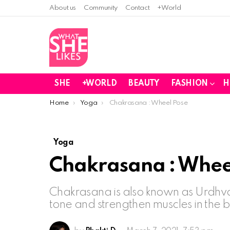
About us
Community
Contact
+World
SHE
+WORLD
BEAUTY
FASHION
H
You are here:
Home
Yoga
Chakrasana : Wheel Pose
Yoga
Chakrasana : Whee
Chakrasana is also known as Urdhv
tone and strengthen muscles in the 