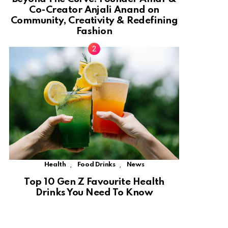
Co-Creator Anjali Anand on
Community, Creativity & Redefining
Fashion
,
,
Health
Food Drinks
News
Top 10 Gen Z Favourite Health
Drinks You Need To Know