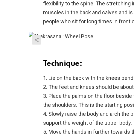
flexibility to the spine. The stretching 
muscles in the back and calves and is a
people who sit for long times in front 
Technique:
1. Lie on the back with the knees bend
2. The feet and knees should be about
3. Place the palms on the floor beside
the shoulders. This is the starting posi
4. Slowly raise the body and arch the b
support the weight of the upper body.
5. Move the hands in further towards 