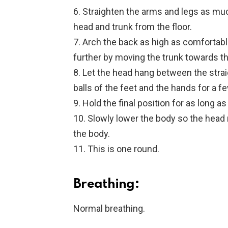
6. Straighten the arms and legs as much
head and trunk from the floor.
7. Arch the back as high as comfortable
further by moving the trunk towards t
8. Let the head hang between the strai
balls of the feet and the hands for a 
9. Hold the final position for as long a
10. Slowly lower the body so the head r
the body.
11. This is one round.
Breathing:
Normal breathing.