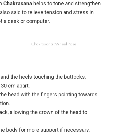
in
Chakrasana
helps to tone and strengthen
lso said to relieve tension and stress in
of a desk or computer.
Chakrasana : Wheel Pose
 and the heels touching the buttocks.
 30 cm apart.
 the head with the fingers pointing towards
tion.
ack, allowing the crown of the head to
the body for more support if necessary.