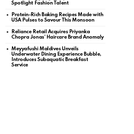
Spotlight Fashion Talent
Protein-Rich Baking Recipes Made with
USA Pulses to Savour This Monsoon
Reliance Retail Acquires Priyanka
Chopra Jonas’ Haircare Brand Anomaly
Meyyafushi Maldives Unveils
Underwater Dining Experience Bubble,
Introduces Subaquatic Breakfast
Service