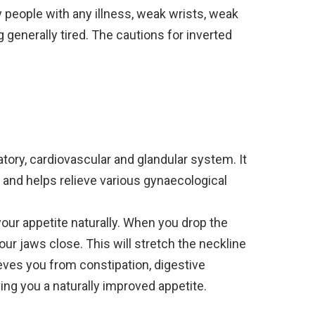
 people with any illness, weak wrists, weak
 generally tired. The cautions for inverted
iratory, cardiovascular and glandular system. It
 and helps relieve various gynaecological
our appetite naturally. When you drop the
r jaws close. This will stretch the neckline
eves you from constipation, digestive
ng you a naturally improved appetite.