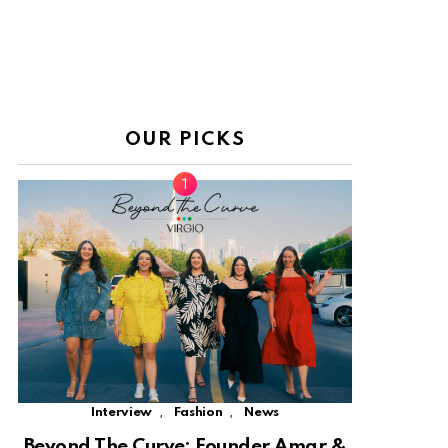
OUR PICKS
,
,
Interview
Fashion
News
Beyond The Curve: Founder Amar &