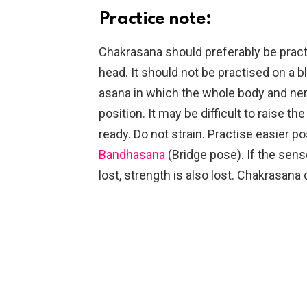
Practice note:
Chakrasana should preferably be practi
head. It should not be practised on a b
asana in which the whole body and ne
position. It may be difficult to raise 
ready. Do not strain. Practise easier p
Bandhasana
(Bridge pose). If the sens
lost, strength is also lost. Chakrasana