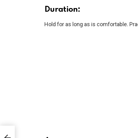
Duration:
Hold for as long as is comfortable. Pra
ays