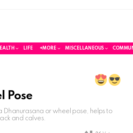
EALTH
LIFE
+MORE
MISCELLANEOUS
COMMUN
l Pose
a Dhanurasana or wheel pose, helps to
back and calves.