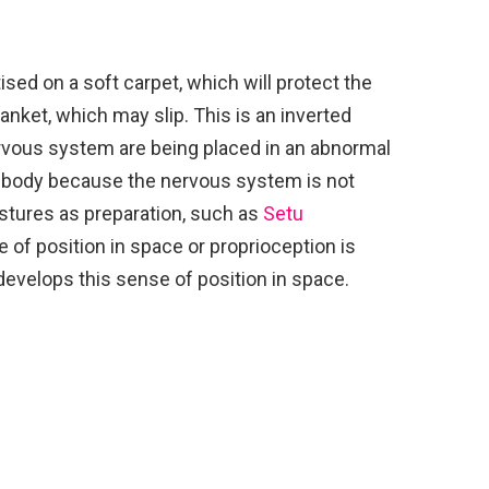
sed on a soft carpet, which will protect the
lanket, which may slip. This is an inverted
rvous system are being placed in an abnormal
the body because the nervous system is not
ostures as preparation, such as
Setu
e of position in space or proprioception is
 develops this sense of position in space.