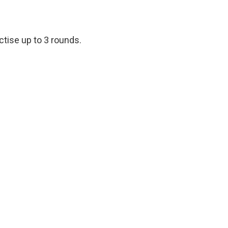
ctise up to 3 rounds.