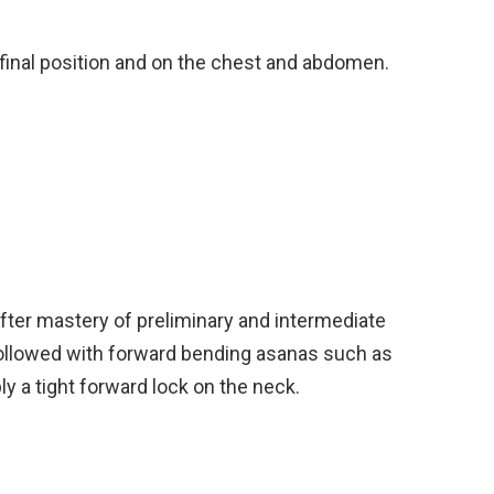
e final position and on the chest and abdomen.
fter mastery of preliminary and intermediate
ollowed with forward bending asanas such as
y a tight forward lock on the neck.