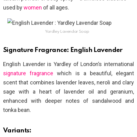
used by
women
of all ages.
Yardley Lavendar Soap
Signature Fragrance: English Lavender
English Lavender is Yardley of London’s international
signature fragrance
which is a beautiful, elegant
scent that combines lavender leaves, neroli and clary
sage with a heart of lavender oil and geranium,
enhanced with deeper notes of sandalwood and
tonka bean.
Variants: