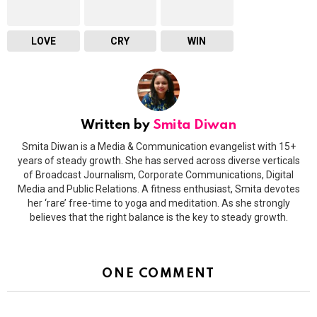
LOVE
CRY
WIN
Written by
Smita Diwan
Smita Diwan is a Media & Communication evangelist with 15+
years of steady growth. She has served across diverse verticals
of Broadcast Journalism, Corporate Communications, Digital
Media and Public Relations. A fitness enthusiast, Smita devotes
her ‘rare’ free-time to yoga and meditation. As she strongly
believes that the right balance is the key to steady growth.
ONE COMMENT