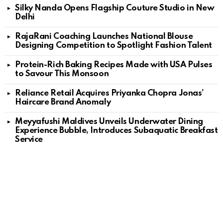
Silky Nanda Opens Flagship Couture Studio in New
Delhi
RajaRani Coaching Launches National Blouse
Designing Competition to Spotlight Fashion Talent
Protein-Rich Baking Recipes Made with USA Pulses
to Savour This Monsoon
Reliance Retail Acquires Priyanka Chopra Jonas’
Haircare Brand Anomaly
Meyyafushi Maldives Unveils Underwater Dining
Experience Bubble, Introduces Subaquatic Breakfast
Service