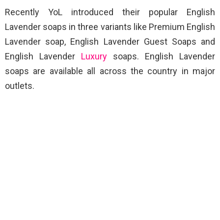
Recently YoL introduced their popular English
Lavender soaps in three variants like Premium English
Lavender soap, English Lavender Guest Soaps and
English Lavender
Luxury
soaps. English Lavender
soaps are available all across the country in major
outlets.