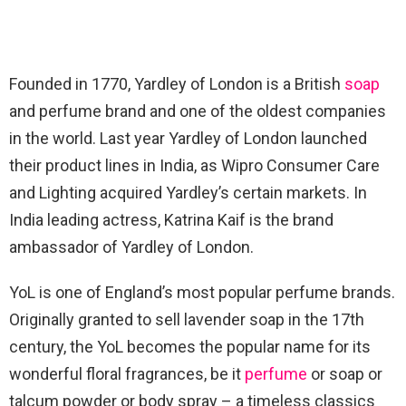
Founded in 1770, Yardley of London is a British
soap
and perfume brand and one of the oldest companies
in the world. Last year Yardley of London launched
their product lines in India, as Wipro Consumer Care
and Lighting acquired Yardley’s certain markets. In
India leading actress, Katrina Kaif is the brand
ambassador of Yardley of London.
YoL is one of England’s most popular perfume brands.
Originally granted to sell lavender soap in the 17th
century, the YoL becomes the popular name for its
wonderful floral fragrances, be it
perfume
or soap or
talcum powder or body spray – a timeless classics