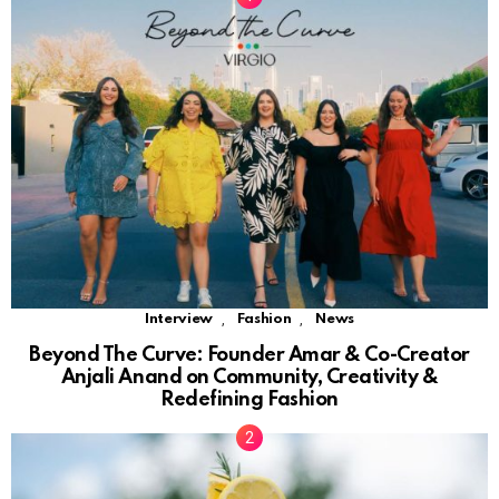
,
,
Interview
Fashion
News
Beyond The Curve: Founder Amar & Co-Creator
Anjali Anand on Community, Creativity &
Redefining Fashion