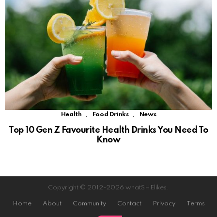
,
,
Health
Food Drinks
News
Top 10 Gen Z Favourite Health Drinks You Need To
Know
Copyright © 2012-2026 whatSHElikes.
Home
About
Community
Contact
Privacy
Terms