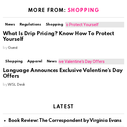
MORE FROM:
SHOPPING
News
Regulations
Shopping
What Is Drip Pricing? Know How To Protect
Yourself
by
Guest
Shopping
Apparel
News
Language Announces Exclusive Valentine’s Day
Offers
by
WSL Desk
LATEST
Book Review: The Correspondent by Virginia Evans