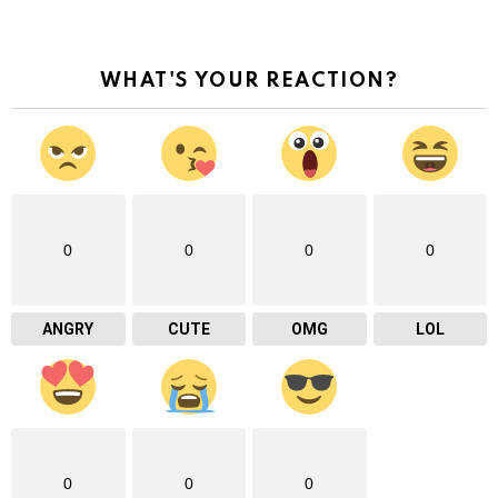
WHAT'S YOUR REACTION?
0
0
0
0
ANGRY
CUTE
OMG
LOL
0
0
0