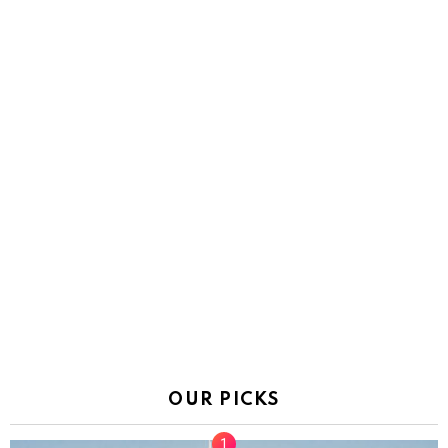
OUR PICKS