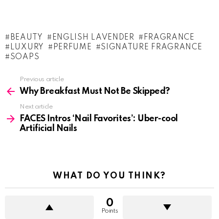
BEAUTY
ENGLISH LAVENDER
FRAGRANCE
LUXURY
PERFUME
SIGNATURE FRAGRANCE
SOAPS
See
Previous article
more
Why Breakfast Must Not Be Skipped?
Next article
FACES Intros ‘Nail Favorites’: Uber-cool
Artificial Nails
WHAT DO YOU THINK?
0
Points