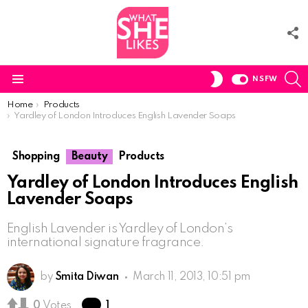
F
U
S
SWITCH
NSFW
SKIN
Menu
You are here:
Home
Products
Yardley of London Introduces English Lavender Soaps
Shopping
Beauty
Products
Yardley of London Introduces English
Lavender Soaps
English Lavender is Yardley of London’s
international signature fragrance.
by
Smita Diwan
March 11, 2013, 10:51 pm
Comment
0
Votes
1