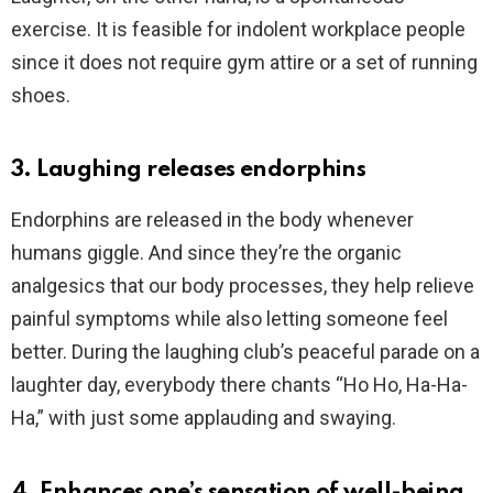
exercise. It is feasible for indolent workplace people
since it does not require gym attire or a set of running
shoes.
3. Laughing releases endorphins
Endorphins are released in the body whenever
humans giggle. And since they’re the organic
analgesics that our body processes, they help relieve
painful symptoms while also letting someone feel
better. During the laughing club’s peaceful parade on a
laughter day, everybody there chants “Ho Ho, Ha-Ha-
Ha,” with just some applauding and swaying.
4. Enhances one’s sensation of well-being