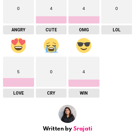
0
4
4
0
ANGRY
CUTE
OMG
LOL
5
0
4
LOVE
CRY
WIN
Written by
Srajati