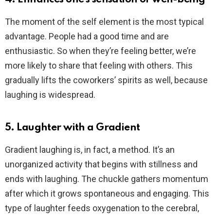
The moment of the self element is the most typical
advantage. People had a good time and are
enthusiastic. So when they’re feeling better, we’re
more likely to share that feeling with others. This
gradually lifts the coworkers’ spirits as well, because
laughing is widespread.
5. Laughter with a Gradient
Gradient laughing is, in fact, a method. It’s an
unorganized activity that begins with stillness and
ends with laughing. The chuckle gathers momentum
after which it grows spontaneous and engaging. This
type of laughter feeds oxygenation to the cerebral,