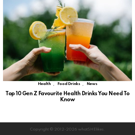
,
,
Health
Food Drinks
News
Top 10 Gen Z Favourite Health Drinks You Need To
Know
Copyright © 2012-2026 whatSHElikes.