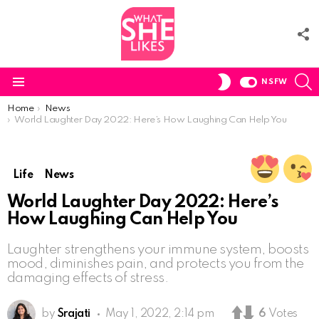
F
U
S
SWITCH
NSFW
SKIN
Menu
You are here:
Home
News
World Laughter Day 2022: Here’s How Laughing Can Help You
Life
News
World Laughter Day 2022: Here’s
How Laughing Can Help You
Laughter strengthens your immune system, boosts
mood, diminishes pain, and protects you from the
damaging effects of stress.
by
Srajati
May 1, 2022, 2:14 pm
6
Votes