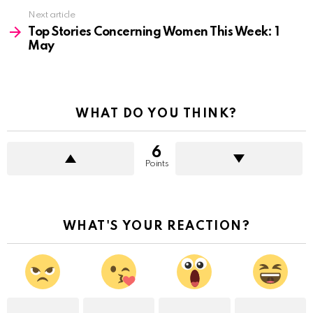
Next article
Top Stories Concerning Women This Week: 1
May
WHAT DO YOU THINK?
6
Points
WHAT'S YOUR REACTION?