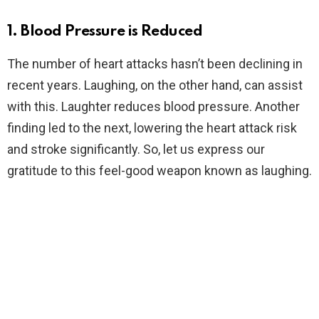
1. Blood Pressure is Reduced
The number of heart attacks hasn’t been declining in
recent years. Laughing, on the other hand, can assist
with this. Laughter reduces blood pressure. Another
finding led to the next, lowering the heart attack risk
and stroke significantly. So, let us express our
gratitude to this feel-good weapon known as laughing.