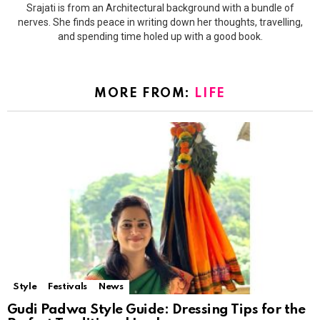
Srajati is from an Architectural background with a bundle of
nerves. She finds peace in writing down her thoughts, travelling,
and spending time holed up with a good book.
MORE FROM:
LIFE
Style
Festivals
News
Gudi Padwa Style Guide: Dressing Tips for the