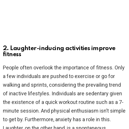
2. Laughter-inducing activities improve
fitness
People often overlook the importance of fitness. Only
a few individuals are pushed to exercise or go for
walking and sprints, considering the prevailing trend
of inactive lifestyles. Individuals are sedentary given
the existence of a quick workout routine such as a 7-
minute session. And physical enthusiasm isn’t simple
to get by. Furthermore, anxiety has a role in this.
Laughter, on the other hand, is a spontaneous