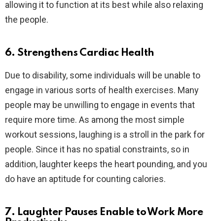
allowing it to function at its best while also relaxing
the people.
6. Strengthens Cardiac Health
Due to disability, some individuals will be unable to
engage in various sorts of health exercises. Many
people may be unwilling to engage in events that
require more time. As among the most simple
workout sessions, laughing is a stroll in the park for
people. Since it has no spatial constraints, so in
addition, laughter keeps the heart pounding, and you
do have an aptitude for counting calories.
7. Laughter Pauses Enable to Work More