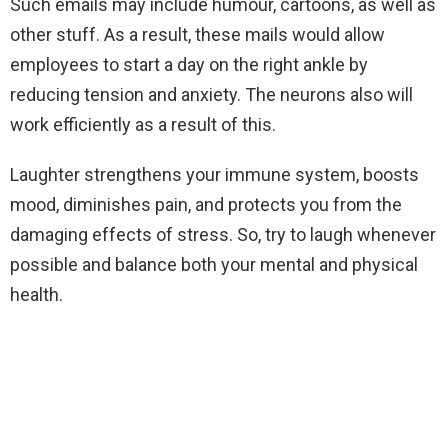
Such emails may include humour, cartoons, as well as
other stuff. As a result, these mails would allow
employees to start a day on the right ankle by
reducing tension and anxiety. The neurons also will
work efficiently as a result of this.
Laughter strengthens your immune system, boosts
mood, diminishes pain, and protects you from the
damaging effects of stress. So, try to laugh whenever
possible and balance both your mental and physical
health.