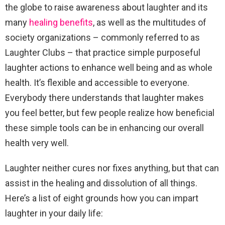
the globe to raise awareness about laughter and its
many
healing benefits
, as well as the multitudes of
society organizations – commonly referred to as
Laughter Clubs – that practice simple purposeful
laughter actions to enhance well being and as whole
health. It’s flexible and accessible to everyone.
Everybody there understands that laughter makes
you feel better, but few people realize how beneficial
these simple tools can be in enhancing our overall
health very well.
Laughter neither cures nor fixes anything, but that can
assist in the healing and dissolution of all things.
Here’s a list of eight grounds how you can impart
laughter in your daily life: