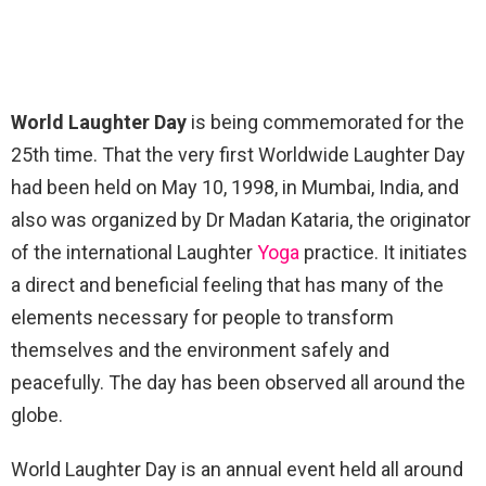
World Laughter Day
is being commemorated for the
25th time. That the very first Worldwide Laughter Day
had been held on May 10, 1998, in Mumbai, India, and
also was organized by Dr Madan Kataria, the originator
of the international Laughter
Yoga
practice. It initiates
a direct and beneficial feeling that has many of the
elements necessary for people to transform
themselves and the environment safely and
peacefully. The day has been observed all around the
globe.
World Laughter Day is an annual event held all around