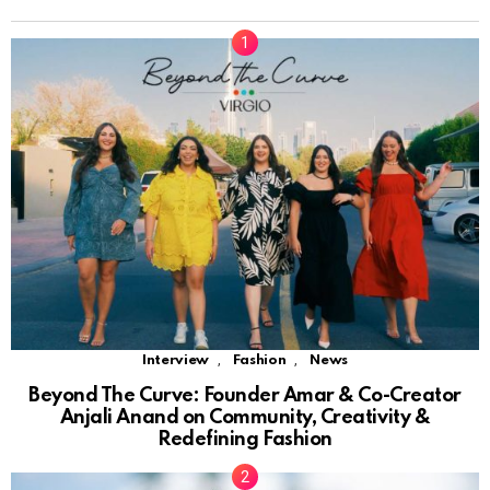
,
,
Interview
Fashion
News
Beyond The Curve: Founder Amar & Co-Creator
Anjali Anand on Community, Creativity &
Redefining Fashion