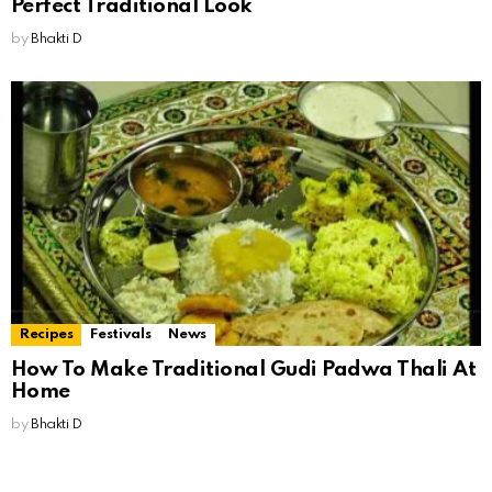
Perfect Traditional Look
by
Bhakti D
Recipes
Festivals
News
How To Make Traditional Gudi Padwa Thali At
Home
by
Bhakti D