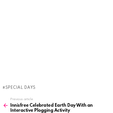
SPECIAL DAYS
See
Previous article
more
Innisfree Celebrated Earth Day With an
Interactive Plogging Activity