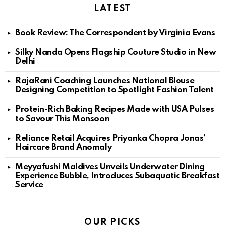
LATEST
Book Review: The Correspondent by Virginia Evans
Silky Nanda Opens Flagship Couture Studio in New
Delhi
RajaRani Coaching Launches National Blouse
Designing Competition to Spotlight Fashion Talent
Protein-Rich Baking Recipes Made with USA Pulses
to Savour This Monsoon
Reliance Retail Acquires Priyanka Chopra Jonas’
Haircare Brand Anomaly
Meyyafushi Maldives Unveils Underwater Dining
Experience Bubble, Introduces Subaquatic Breakfast
Service
OUR PICKS