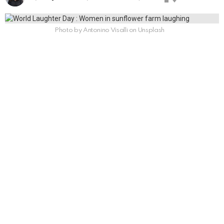
Photo by Antonino Visalli on Unsplash