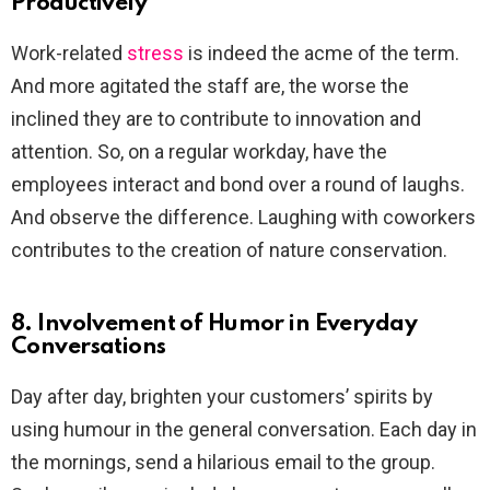
Productively
Work-related
stress
is indeed the acme of the term.
And more agitated the staff are, the worse the
inclined they are to contribute to innovation and
attention. So, on a regular workday, have the
employees interact and bond over a round of laughs.
And observe the difference. Laughing with coworkers
contributes to the creation of nature conservation.
8. Involvement of Humor in Everyday
Conversations
Day after day, brighten your customers’ spirits by
using humour in the general conversation. Each day in
the mornings, send a hilarious email to the group.