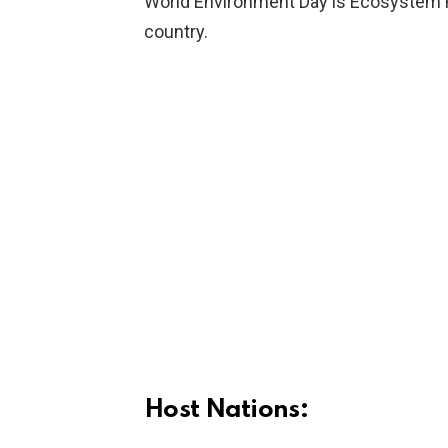
World Environment Day is Ecosystem Re
country.
Host Nations: