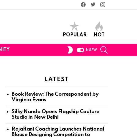
Facebook
Twitter
Instagram
POPULAR
HOT
SEARCH
SWITCH
ITY
NSFW
SKIN
LATEST
Book Review: The Correspondent by
Virginia Evans
Silky Nanda Opens Flagship Couture
Studio in New Delhi
RajaRani Coaching Launches National
Blouse Designing Competition to