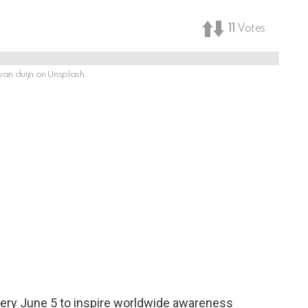
11
Votes
van duijn on Unsplash
ery June 5 to inspire worldwide awareness