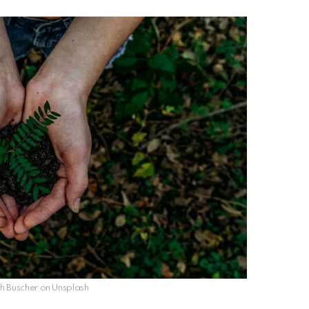
 Buscher on Unsplash