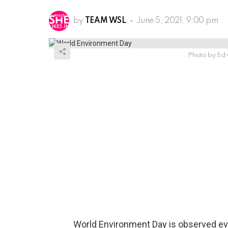
by
TEAM WSL
June 5, 2021, 9:00 pm
Photo by Ed 
World Environment Day is observed ev