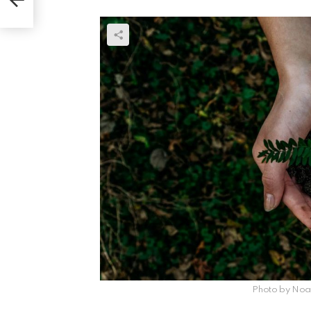
Photo by Noah