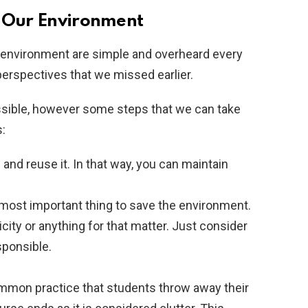
e Our Environment
 environment are simple and overheard every
erspectives that we missed earlier.
ible, however some steps that we can take
:
nd reuse it. In that way, you can maintain
most important thing to save the environment.
city or anything for that matter. Just consider
esponsible.
ommon practice that students throw away their