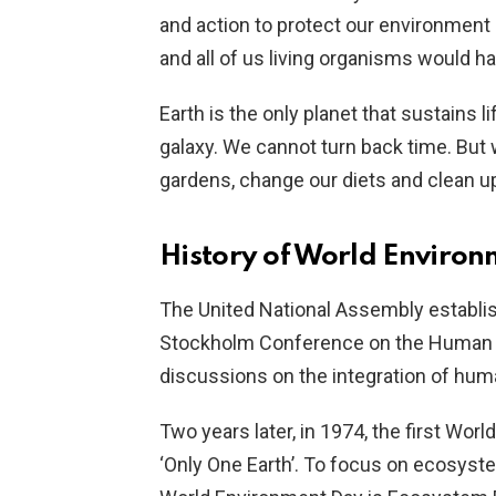
and action to protect our environment as 
and all of us living organisms would ha
Earth is the only planet that sustains l
galaxy. We cannot turn back time. But w
gardens, change our diets and clean up
History of World Enviro
The United National Assembly establi
Stockholm Conference on the Human E
discussions on the integration of hum
Two years later, in 1974, the first Worl
‘Only One Earth’. To focus on ecosyste