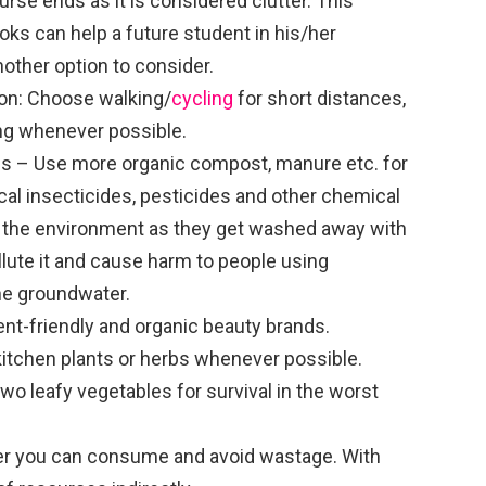
urse ends as it is considered clutter. This
oks can help a future student in his/her
other option to consider.
on: Choose walking/
cycling
for short distances,
ling whenever possible.
s – Use more organic compost, manure etc. for
cal insecticides, pesticides and other chemical
 the environment as they get washed away with
llute it and cause harm to people using
he groundwater.
nt-friendly and organic beauty brands.
kitchen plants or herbs whenever possible.
wo leafy vegetables for survival in the worst
r you can consume and avoid wastage. With