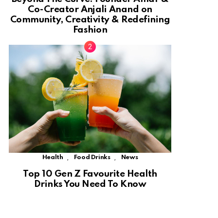
Co-Creator Anjali Anand on
Community, Creativity & Redefining
Fashion
,
,
Health
Food Drinks
News
Top 10 Gen Z Favourite Health
Drinks You Need To Know