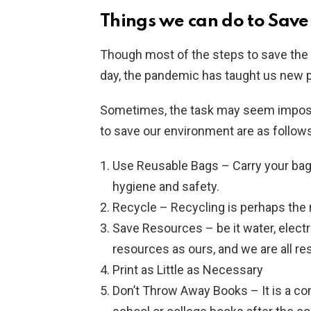
Things we can do to Sav
Though most of the steps to save the
day, the pandemic has taught us new p
Sometimes, the task may seem imposs
to save our environment are as follows
Use Reusable Bags – Carry your bag a
hygiene and safety.
Recycle – Recycling is perhaps the 
Save Resources – be it water, electri
resources as ours, and we are all r
Print as Little as Necessary
Don’t Throw Away Books – It is a c