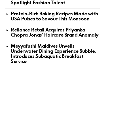
Spotlight Fashion Talent
Protein-Rich Baking Recipes Made with
USA Pulses to Savour This Monsoon
Reliance Retail Acquires Priyanka
Chopra Jonas’ Haircare Brand Anomaly
Meyyafushi Maldives Unveils
Underwater Dining Experience Bubble,
Introduces Subaquatic Breakfast
Service