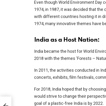
Even though World Environment Day ce
1974, in 1987, it was decided that the
with different countries hosting it in 
1974, many innovative themes have bee
India as a Host Nation:
India became the host for World Enviro
2018 with the themes ‘Forests – Nature 
In 2011, the activities conducted in I
concerts, exhibits, film festivals, co
For 2018, India hoped that by choosing
would strive to change their perspectiv
goal of a plastic-free India is by 2022.
e it