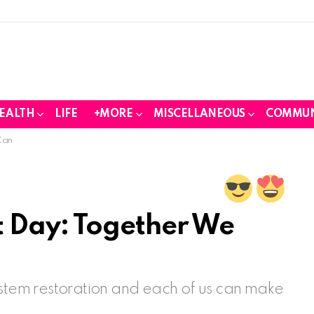
EALTH
LIFE
+MORE
MISCELLANEOUS
COMMUN
Can
 Day: Together We
ystem restoration and each of us can make