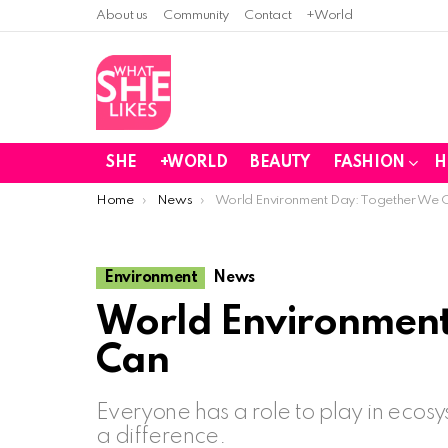
About us
Community
Contact
+World
SHE
+WORLD
BEAUTY
FASHION
H
You are here:
Home
News
World Environment Day: Together We 
Environment
News
World Environment
Can
Everyone has a role to play in ecos
a difference.