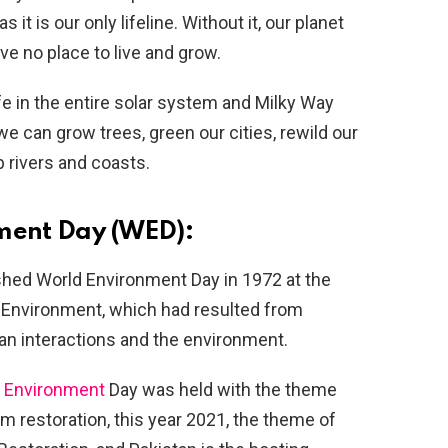
it is our only lifeline. Without it, our planet
ve no place to live and grow.
ife in the entire solar system and Milky Way
e can grow trees, green our cities, rewild our
 rivers and coasts.
nment Day (WED):
shed World Environment Day in 1972 at the
nvironment, which had resulted from
an interactions and the environment.
d
Environment
Day was held with the theme
m restoration, this year 2021, the theme of