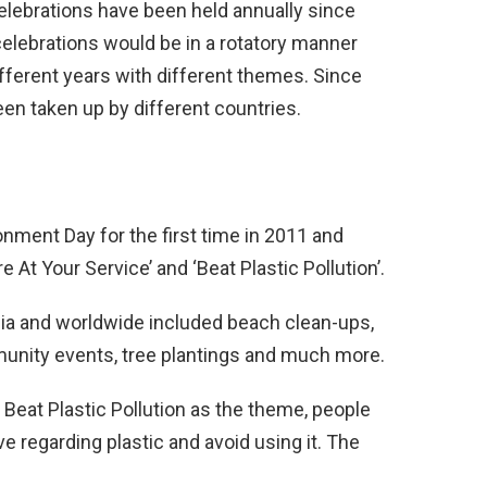
lebrations have been held annually since
 celebrations would be in a rotatory manner
different years with different themes. Since
n taken up by different countries.
nment Day for the first time in 2011 and
At Your Service’ and ‘Beat Plastic Pollution’.
ndia and worldwide included beach clean-ups,
mmunity events, tree plantings and much more.
 Beat Plastic Pollution as the theme, people
e regarding plastic and avoid using it. The