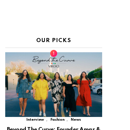
OUR PICKS
,
,
Interview
Fashion
News
Beyond The Curve: Founder Amar &