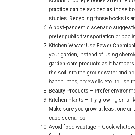
school or college books after the co
practice can be avoided as those bo
studies. Recycling those books is an
A post-pandemic scenario suggesti
prefer public transportation or poo
Kitchen Waste: Use Fewer Chemical
your garden, instead of using chemi
garden-care products as it hampers
the soil into the groundwater and po
handpumps, borewells etc. to use t
Beauty Products – Prefer environme
Kitchen Plants – Try growing small 
Make sure you grow at least one or t
case scenarios.
Avoid food wastage – Cook whateve