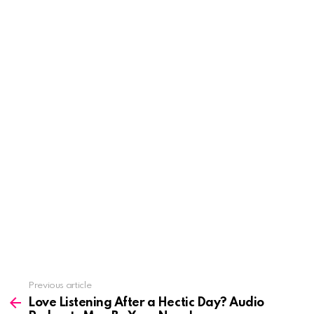
See
Previous article
more
Love Listening After a Hectic Day? Audio