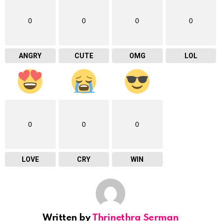
0
0
0
0
ANGRY
CUTE
OMG
LOL
0
0
0
LOVE
CRY
WIN
Written by
Thrinethra Serman