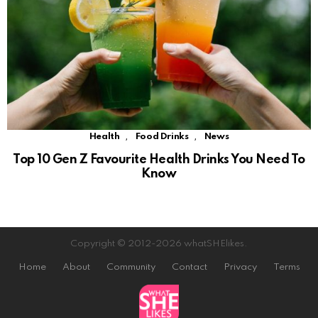
,
,
Health
Food Drinks
News
Top 10 Gen Z Favourite Health Drinks You Need To
Know
Copyright © 2012-2026 whatSHElikes.
Home
About
Community
Contact
Privacy
Terms