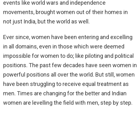
events like world wars and independence
movements, brought women out of their homes in
not just India, but the world as well.
Ever since, women have been entering and excelling
in all domains, even in those which were deemed
impossible for women to do; like piloting and political
positions. The past few decades have seen women in
powerful positions all over the world. But still, women
have been struggling to receive equal treatment as
men. Times are changing for the better and Indian
women are levelling the field with men, step by step.