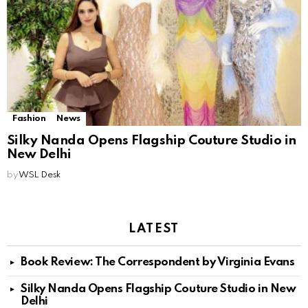
Fashion
News
Silky Nanda Opens Flagship Couture Studio in
New Delhi
by
WSL Desk
LATEST
Book Review: The Correspondent by Virginia Evans
Silky Nanda Opens Flagship Couture Studio in New
Delhi