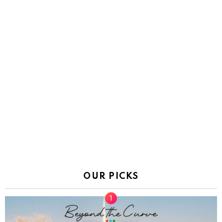
OUR PICKS