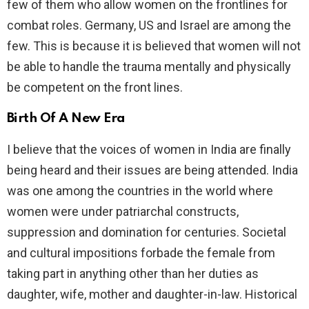
few of them who allow women on the frontlines for
combat roles. Germany, US and Israel are among the
few. This is because it is believed that women will not
be able to handle the trauma mentally and physically
be competent on the front lines.
Birth Of A New Era
I believe that the voices of women in India are finally
being heard and their issues are being attended. India
was one among the countries in the world where
women were under patriarchal constructs,
suppression and domination for centuries. Societal
and cultural impositions forbade the female from
taking part in anything other than her duties as
daughter, wife, mother and daughter-in-law. Historical