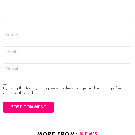
Name
*
Email
*
Website
By using this form you agree with the storage and handling of your
data by this website.
*
MORE FROM:
NEWS