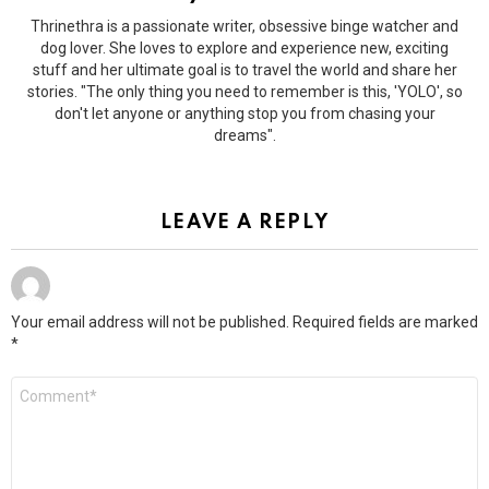
Thrinethra is a passionate writer, obsessive binge watcher and
dog lover. She loves to explore and experience new, exciting
stuff and her ultimate goal is to travel the world and share her
stories. "The only thing you need to remember is this, 'YOLO', so
don't let anyone or anything stop you from chasing your
dreams".
LEAVE A REPLY
Your email address will not be published.
Required fields are marked
*
Comment
*