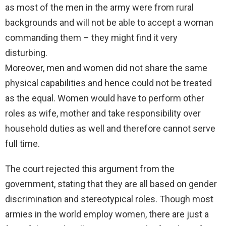
as most of the men in the army were from rural
backgrounds and will not be able to accept a woman
commanding them – they might find it very
disturbing.
Moreover, men and women did not share the same
physical capabilities and hence could not be treated
as the equal. Women would have to perform other
roles as wife, mother and take responsibility over
household duties as well and therefore cannot serve
full time.
The court rejected this argument from the
government, stating that they are all based on gender
discrimination and stereotypical roles. Though most
armies in the world employ women, there are just a