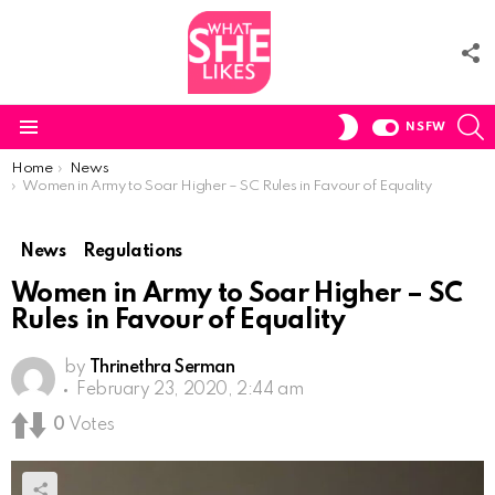
F
U
S
SWITCH
NSFW
SKIN
Menu
You are here:
Home
News
Women in Army to Soar Higher – SC Rules in Favour of Equality
News
Regulations
Women in Army to Soar Higher – SC
Rules in Favour of Equality
by
Thrinethra Serman
February 23, 2020, 2:44 am
0
Votes