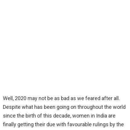
Well, 2020 may not be as bad as we feared after all.
Despite what has been going on throughout the world
since the birth of this decade, women in India are
finally getting their due with favourable rulings by the