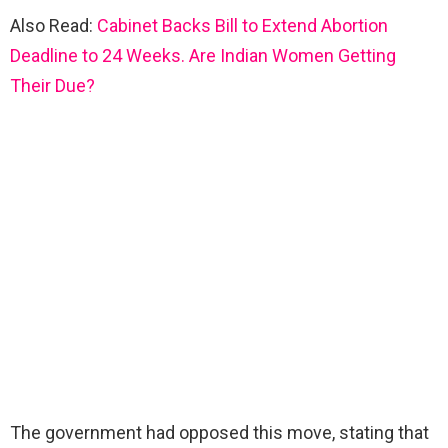
Also Read:
Cabinet Backs Bill to Extend Abortion
Deadline to 24 Weeks. Are Indian Women Getting
Their Due?
The government had opposed this move, stating that