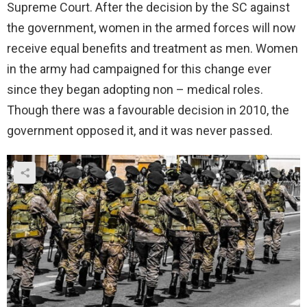
Supreme Court. After the decision by the SC against
the government, women in the armed forces will now
receive equal benefits and treatment as men. Women
in the army had campaigned for this change ever
since they began adopting non – medical roles.
Though there was a favourable decision in 2010, the
government opposed it, and it was never passed.