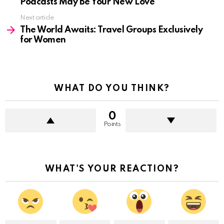
Podcasts May Be Your New Love
Next article
The World Awaits: Travel Groups Exclusively
for Women
WHAT DO YOU THINK?
0
Points
WHAT'S YOUR REACTION?