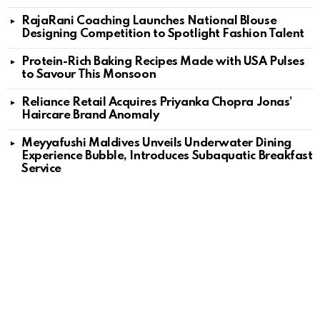
RajaRani Coaching Launches National Blouse
Designing Competition to Spotlight Fashion Talent
Protein-Rich Baking Recipes Made with USA Pulses
to Savour This Monsoon
Reliance Retail Acquires Priyanka Chopra Jonas’
Haircare Brand Anomaly
Meyyafushi Maldives Unveils Underwater Dining
Experience Bubble, Introduces Subaquatic Breakfast
Service