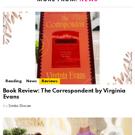
Reading
News
Reviews
Book Review: The Correspondent by Virginia
Evans
by
Smita Diwan