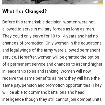
What Has Changed?
Before this remarkable decision, women were not
allowed to serve in military forces as long as men.
They could only serve for 10 to 14 years and had no
chances of promotion. Only women in the educational
and legal wings of the army were allowed permanent
service. Hereafter, women will be granted the option
of a permanent service and chances to ascend higher
in leadership roles and ranking. Women will now
receive the same benefits as men; they will have the
same pay, pension and promotion opportunities. They
will be able to command battalions and head
intelligence though they still cannot join combat units.