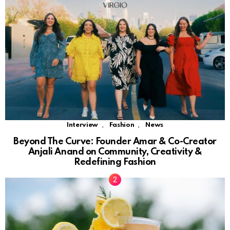
,
,
Interview
Fashion
News
Beyond The Curve: Founder Amar & Co-Creator
Anjali Anand on Community, Creativity &
Redefining Fashion