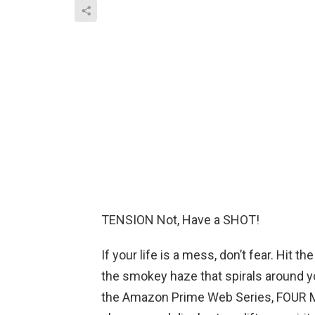
TENSION Not, Have a SHOT!
If your life is a mess, don’t fear. Hit 
the smokey haze that spirals around you
the Amazon Prime Web Series, FOUR M