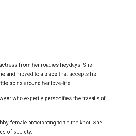
actress from her roadies heydays. She
me and moved to a place that accepts her
ttle spins around her love-life.
awyer who expertly personifies the travails of
bby female anticipating to tie the knot. She
es of society.