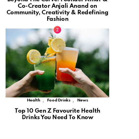
Co-Creator Anjali Anand on
Community, Creativity & Redefining
Fashion
,
,
Health
Food Drinks
News
Top 10 Gen Z Favourite Health
Drinks You Need To Know