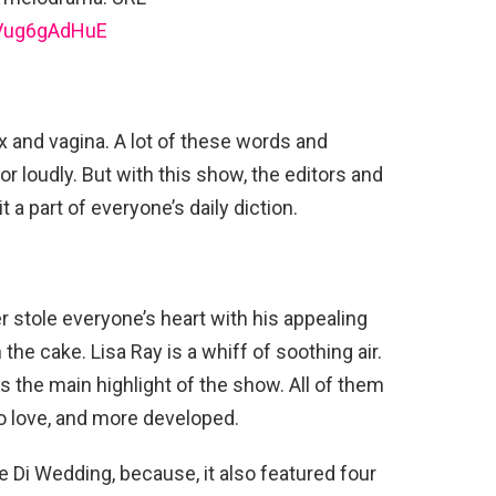
jVug6gAdHuE
 and vagina. A lot of these words and
 loudly. But with this show, the editors and
 a part of everyone’s daily diction.
r stole everyone’s heart with his appealing
the cake. Lisa Ray is a whiff of soothing air.
s the main highlight of the show. All of them
o love, and more developed.
Di Wedding, because, it also featured four