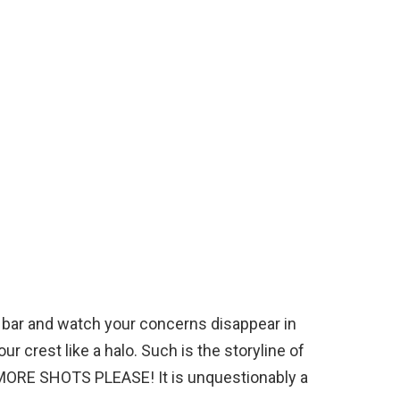
the bar and watch your concerns disappear in
r crest like a halo. Such is the storyline of
ORE SHOTS PLEASE! It is unquestionably a