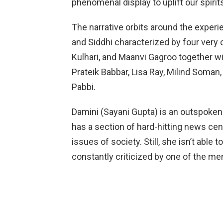
phenomenal display to uplift our spirit
The narrative orbits around the experi
and Siddhi characterized by four very 
Kulhari, and Maanvi Gagroo together wi
Prateik Babbar, Lisa Ray, Milind Soman
Pabbi.
Damini (Sayani Gupta) is an outspoken
has a section of hard-hitting news cen
issues of society. Still, she isn’t able 
constantly criticized by one of the m