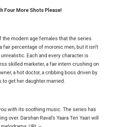
h Four More Shots Please!
 the modern age females that the series
a fair percentage of moronic men, but it isn’t
nrealistic. Each and every character is
less skilled marketer, a fair intern crushing on
ner, a hot doctor, a cribbing boss driven by
s to get her daughter married.
you with its soothing music. The series has
ng over. Darshan Raval’s Yaara Teri Yaari will
me melodrama. URL –