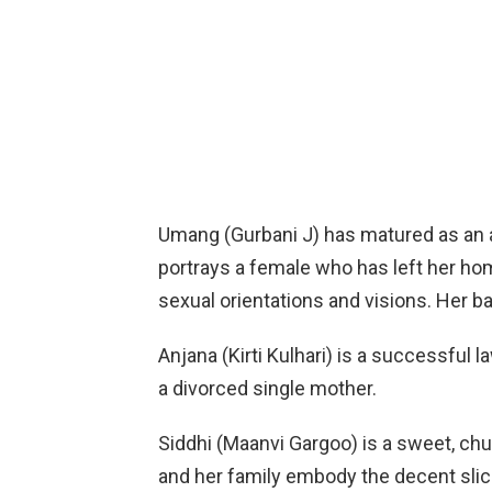
Umang (Gurbani J) has matured as an 
portrays a female who has left her ho
sexual orientations and visions. Her ba
Anjana (Kirti Kulhari) is a successful l
a divorced single mother.
Siddhi (Maanvi Gargoo) is a sweet, chu
and her family embody the decent slic