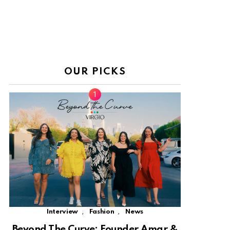
OUR PICKS
,
,
Interview
Fashion
News
Beyond The Curve: Founder Amar &