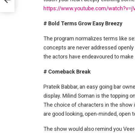
https://www.youtube.com/watch?v=
# Bold Terms Grow Easy Breezy
The program normalizes terms like sex
concepts are never addressed openly or
the actors have endeavoured to make it
# Comeback Break
Prateik Babbar, an easy going bar owne
display. Milind Soman is the topping on 
The choice of characters in the show i
are good looking, open-minded, open t
The show would also remind you Veere 