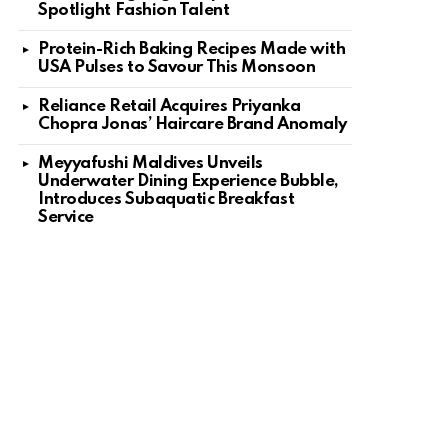
Spotlight Fashion Talent
Protein-Rich Baking Recipes Made with
USA Pulses to Savour This Monsoon
Reliance Retail Acquires Priyanka
Chopra Jonas’ Haircare Brand Anomaly
Meyyafushi Maldives Unveils
Underwater Dining Experience Bubble,
Introduces Subaquatic Breakfast
Service