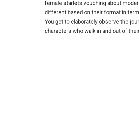
female starlets vouching about modern
different based on their format in t
You get to elaborately observe the jou
characters who walk in and out of their