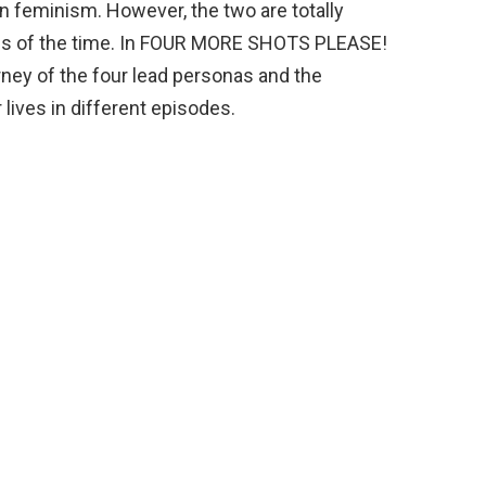
 feminism. However, the two are totally
erms of the time. In FOUR MORE SHOTS PLEASE!
rney of the four lead personas and the
 lives in different episodes.