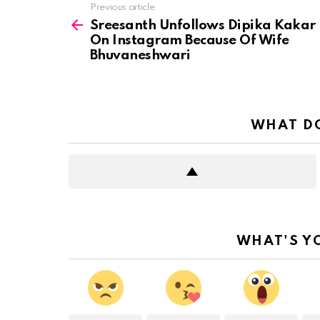
See
Previous article
more
Sreesanth Unfollows Dipika Kakar
On Instagram Because Of Wife
Bhuvaneshwari
WHAT DO
WHAT'S Y