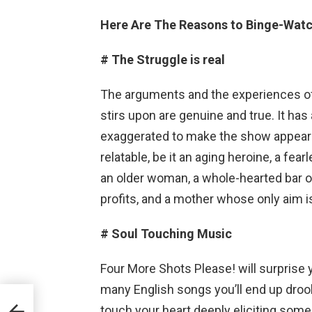
Here Are The Reasons to Binge-Watc
# The Struggle is real
The arguments and the experiences of
stirs upon are genuine and true. It has 
exaggerated to make the show appear u
relatable, be it an aging heroine, a fear
an older woman, a whole-hearted bar ow
profits, and a mother whose only aim i
# Soul Touching Music
Four More Shots Please! will surprise 
many English songs you’ll end up drooli
ar
touch your heart deeply eliciting so