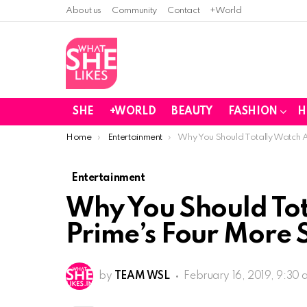
About us
Community
Contact
+World
SHE
+WORLD
BEAUTY
FASHION
H
You are here:
Home
Entertainment
Why You Should Totally Watch 
Entertainment
Why You Should To
Prime’s Four More 
by
TEAM WSL
February 16, 2019, 9:30