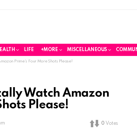
EALTH
LIFE
+MORE
MISCELLANEOUS
COMMUN
Amazon Prime’s Four More Shots Please!
tally Watch Amazon
Shots Please!
 am
0
Votes