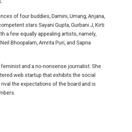
s.
ences of four buddies, Damini, Umang, Anjana,
competent stars Sayani Gupta, Gurbani J, Kirti
th a few equally appealing artists, namely,
, Neil Bhoopalam, Amrita Puri, and Sapna
 feminist and a no-nonsense journalist. She
tered web startup that exhibits the social
to rival the expectations of the board and is
embers.