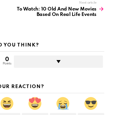
Next article
To Watch: 10 Old And New Movies
Based On Real Life Events
 YOU THINK?
0
Points
OUR REACTION?