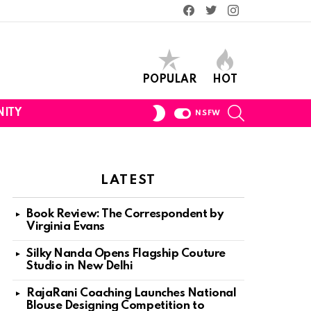
Facebook
Twitter
Instagram
POPULAR
HOT
SEARCH
SWITCH
ITY
NSFW
SKIN
LATEST
Book Review: The Correspondent by
Virginia Evans
Silky Nanda Opens Flagship Couture
Studio in New Delhi
RajaRani Coaching Launches National
Blouse Designing Competition to