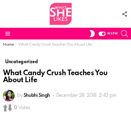
F
U
S
SWITCH
NSFW
SKIN
Menu
You are here:
Home
What Candy Crush Teaches You About Life
Uncategorized
What Candy Crush Teaches You
About Life
by
Shubhi Singh
December 28, 2018, 2:43 pm
0
Votes