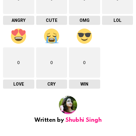
ANGRY
CUTE
OMG
LOL
0
0
0
LOVE
CRY
WIN
Written by
Shubhi Singh