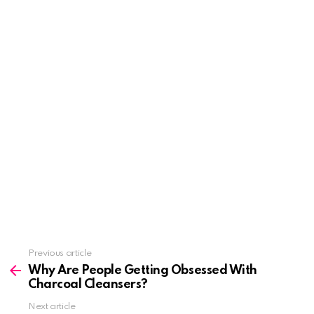
See
Previous article
more
Why Are People Getting Obsessed With
Charcoal Cleansers?
Next article