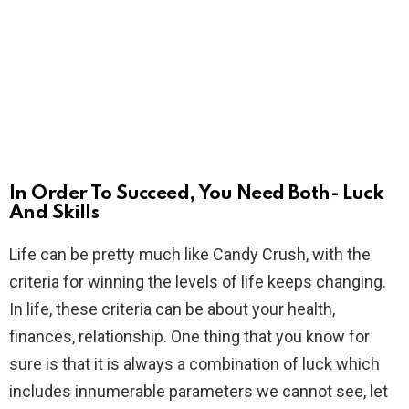
In Order To Succeed, You Need Both- Luck
And Skills
Life can be pretty much like Candy Crush, with the
criteria for winning the levels of life keeps changing.
In life, these criteria can be about your health,
finances, relationship. One thing that you know for
sure is that it is always a combination of luck which
includes innumerable parameters we cannot see, let