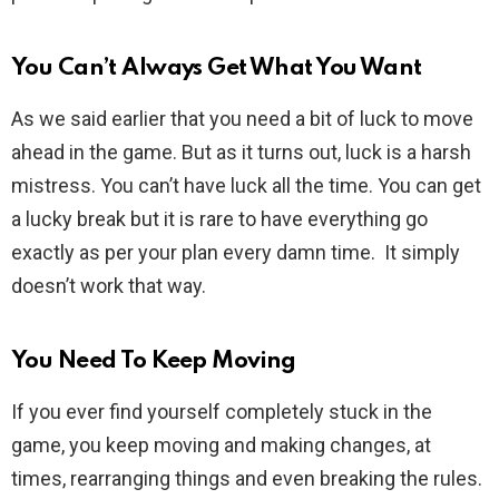
You Can’t Always Get What You Want
As we said earlier that you need a bit of luck to move
ahead in the game. But as it turns out, luck is a harsh
mistress. You can’t have luck all the time. You can get
a lucky break but it is rare to have everything go
exactly as per your plan every damn time. It simply
doesn’t work that way.
You Need To Keep Moving
If you ever find yourself completely stuck in the
game, you keep moving and making changes, at
times, rearranging things and even breaking the rules.