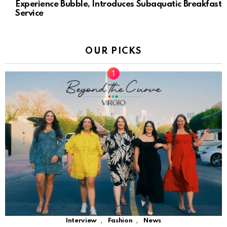
Experience Bubble, Introduces Subaquatic Breakfast
Service
OUR PICKS
,
,
Interview
Fashion
News