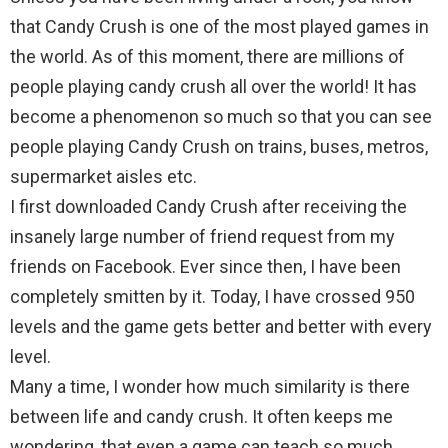
that Candy Crush is one of the most played games in
the world. As of this moment, there are millions of
people playing candy crush all over the world! It has
become a phenomenon so much so that you can see
people playing Candy Crush on trains, buses, metros,
supermarket aisles etc.
I first downloaded Candy Crush after receiving the
insanely large number of friend request from my
friends on Facebook. Ever since then, I have been
completely smitten by it. Today, I have crossed 950
levels and the game gets better and better with every
level.
Many a time, I wonder how much similarity is there
between life and candy crush. It often keeps me
wondering, that even a game can teach so much