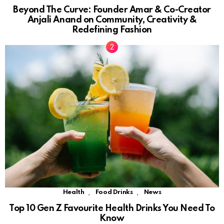
Beyond The Curve: Founder Amar & Co-Creator
Anjali Anand on Community, Creativity &
Redefining Fashion
,
,
Health
Food Drinks
News
Top 10 Gen Z Favourite Health Drinks You Need To
Know