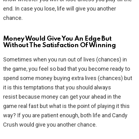
end. In case you lose, life will give you another
chance.
Money Would Give You An Edge But
Without The Satisfaction Of Winning
Sometimes when you run out of lives (chances) in
the game, you feel so bad that you become ready to
spend some money buying extra lives (chances) but
it is this temptations that you should always
resist because money can get your ahead in the
game real fast but what is the point of playing it this
way? If you are patient enough, both life and Candy
Crush would give you another chance.