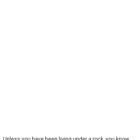
Unless you have been living under a rock, you know