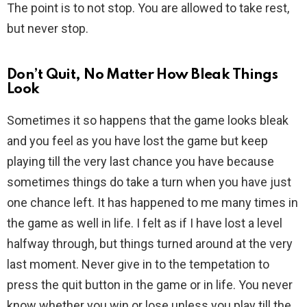
The point is to not stop. You are allowed to take rest,
but never stop.
Don’t Quit, No Matter How Bleak Things
Look
Sometimes it so happens that the game looks bleak
and you feel as you have lost the game but keep
playing till the very last chance you have because
sometimes things do take a turn when you have just
one chance left. It has happened to me many times in
the game as well in life. I felt as if I have lost a level
halfway through, but things turned around at the very
last moment. Never give in to the tempetation to
press the quit button in the game or in life. You never
know whether you win or lose unless you play till the