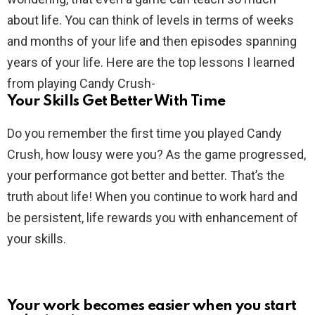
about life. You can think of levels in terms of weeks
and months of your life and then episodes spanning
years of your life. Here are the top lessons I learned
from playing Candy Crush-
Your Skills Get Better With Time
Do you remember the first time you played Candy
Crush, how lousy were you? As the game progressed,
your performance got better and better. That’s the
truth about life! When you continue to work hard and
be persistent, life rewards you with enhancement of
your skills.
Your work becomes easier when you start