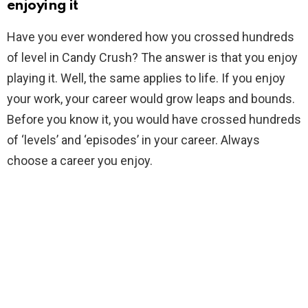
enjoying it
Have you ever wondered how you crossed hundreds
of level in Candy Crush? The answer is that you enjoy
playing it. Well, the same applies to life. If you enjoy
your work, your career would grow leaps and bounds.
Before you know it, you would have crossed hundreds
of ‘levels’ and ‘episodes’ in your career. Always
choose a career you enjoy.