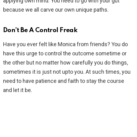
applying own mind. You need to go with your gut
because we all carve our own unique paths.
Don’t Be A Control Freak
Have you ever felt like Monica from friends? You do
have this urge to control the outcome sometime or
the other but no matter how carefully you do things,
sometimes it is just not upto you. At such times, you
need to have patience and faith to stay the course
and let it be.