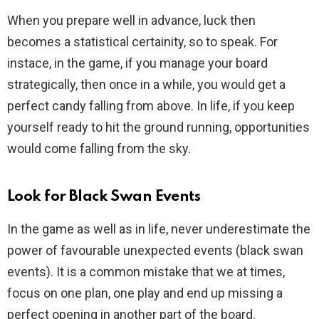
When you prepare well in advance, luck then
becomes a statistical certainity, so to speak. For
instace, in the game, if you manage your board
strategically, then once in a while, you would get a
perfect candy falling from above. In life, if you keep
yourself ready to hit the ground running, opportunities
would come falling from the sky.
Look for Black Swan Events
In the game as well as in life, never underestimate the
power of favourable unexpected events (black swan
events). It is a common mistake that we at times,
focus on one plan, one play and end up missing a
perfect opening in another part of the board.