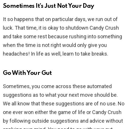
Sometimes It’s Just Not Your Day
It so happens that on particular days, we run out of
luck. That time, it is okay to shutdown Candy Crush
and take some rest because rushing into something
when the time is not right would only give you
headaches! In life as well, learn to take breaks.
Go With Your Gut
Sometimes, you come across these automated
suggestions as to what your next move should be.
We all know that these suggestions are of no use. No
one ever won either the game of life or Candy Crush
by following outside suggestions and advice without