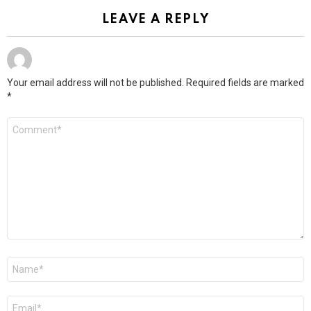
LEAVE A REPLY
Your email address will not be published.
Required fields are marked
*
Comment
*
Name
*
Email