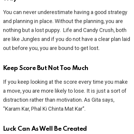
You can never underestimate having a good strategy
and planning in place. Without the planning, you are
nothing but a lost puppy. Life and Candy Crush, both
are like Jungles and if you do not have a clear plan laid
out before you, you are bound to get lost.
Keep Score But Not Too Much
If you keep looking at the score every time you make
a move, you are more likely to lose. It is just a sort of
distraction rather than motivation. As Gita says,
“Karam Kar, Phal Ki Chinta Mat Kar”.
Luck Can As Well Be Created