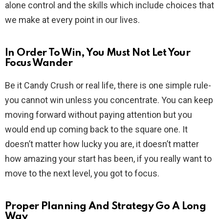
alone control and the skills which include choices that
we make at every point in our lives.
In Order To Win, You Must Not Let Your
Focus Wander
Be it Candy Crush or real life, there is one simple rule-
you cannot win unless you concentrate. You can keep
moving forward without paying attention but you
would end up coming back to the square one. It
doesn’t matter how lucky you are, it doesn’t matter
how amazing your start has been, if you really want to
move to the next level, you got to focus.
Proper Planning And Strategy Go A Long
Way