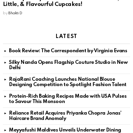
Little, & Flavourful Cupcakes!
by
Bhakti D
LATEST
Book Review: The Correspondent by Virginia Evans
Silky Nanda Opens Flagship Couture Studio in New
Delhi
RajaRani Coaching Launches National Blouse
Designing Competition to Spotlight Fashion Talent
Protein-Rich Baking Recipes Made with USA Pulses
to Savour This Monsoon
Reliance Retail Acquires Priyanka Chopra Jonas’
Haircare Brand Anomaly
Meyyafushi Maldives Unveils Underwater Dining