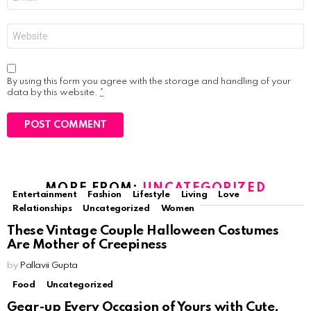
*
Website
By using this form you agree with the storage and handling of your
data by this website.
*
MORE FROM:
UNCATEGORIZED
Entertainment
Fashion
Lifestyle
Living
Love
Relationships
Uncategorized
Women
These Vintage Couple Halloween Costumes
Are Mother of Creepiness
by
Pallavii Gupta
Food
Uncategorized
Gear-up Every Occasion of Yours with Cute,