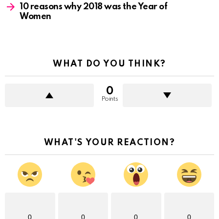
10 reasons why 2018 was the Year of
Women
WHAT DO YOU THINK?
0
Points
WHAT'S YOUR REACTION?
0
0
0
0