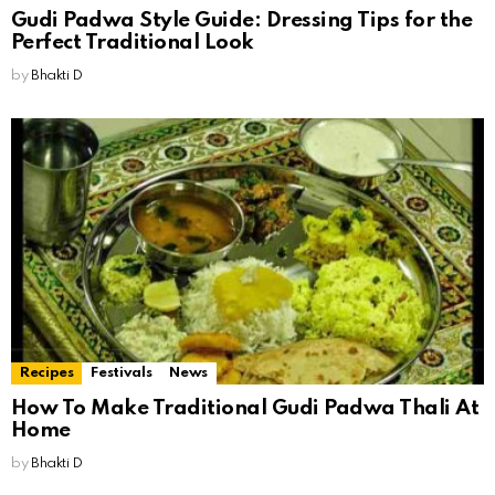
Gudi Padwa Style Guide: Dressing Tips for the
Perfect Traditional Look
by
Bhakti D
Recipes
Festivals
News
How To Make Traditional Gudi Padwa Thali At
Home
by
Bhakti D