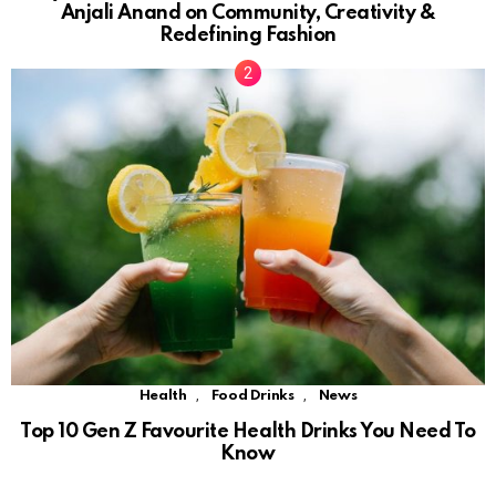
Anjali Anand on Community, Creativity &
Redefining Fashion
,
,
Health
Food Drinks
News
Top 10 Gen Z Favourite Health Drinks You Need To
Know