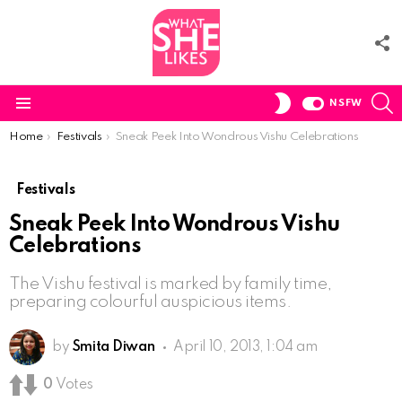
F
U
S
SWITCH
NSFW
SKIN
Menu
You are here:
Home
Festivals
Sneak Peek Into Wondrous Vishu Celebrations
Festivals
Sneak Peek Into Wondrous Vishu
Celebrations
The Vishu festival is marked by family time,
preparing colourful auspicious items.
by
Smita Diwan
April 10, 2013, 1:04 am
0
Votes