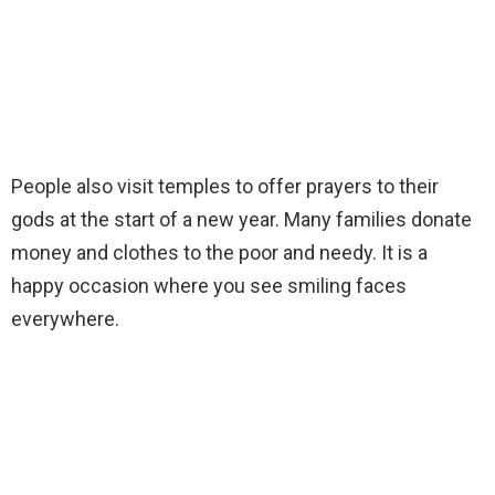
People also visit temples to offer prayers to their
gods at the start of a new year. Many families donate
money and clothes to the poor and needy. It is a
happy occasion where you see smiling faces
everywhere.