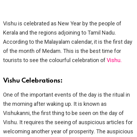
Vishu is celebrated as New Year by the people of
Kerala and the regions adjoining to Tamil Nadu.
According to the Malayalam calendar, it is the first day
of the month of Medam. This is the best time for
tourists to see the colourful celebration of
Vishu.
Vishu Celebrations:
One of the important events of the day is the ritual in
the morning after waking up. It is known as
Vishukanni, the first thing to be seen on the day of
Vishu. It requires the seeing of auspicious articles for
welcoming another year of prosperity. The auspicious