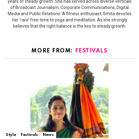
years of steady growth. She has served across diverse verticals
of Broadcast Journalism, Corporate Communications, Digital
Media and Public Relations. A fitness enthusiast, Smita devotes
her ‘rare’ free-time to yoga and meditation. As she strongly
believes that the right balance is the key to steady growth.
MORE FROM:
FESTIVALS
Style
Festivals
News