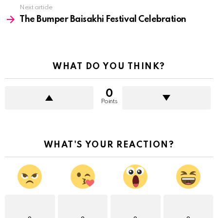
Next article
The Bumper Baisakhi Festival Celebration
WHAT DO YOU THINK?
0
Points
WHAT'S YOUR REACTION?