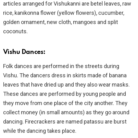
articles arranged for Vishukanni are betel leaves, raw
rice, kanikonna flower (yellow flowers), cucumber,
golden ornament, new cloth, mangoes and split
coconuts.
Vishu Dances:
Folk dances are performed in the streets during
Vishu. The dancers dress in skirts made of banana
leaves that have dried up and they also wear masks.
These dances are performed by young people and
they move from one place of the city another. They
collect money (in small amounts) as they go around
dancing. Firecrackers are named patassu are burst
while the dancing takes place.