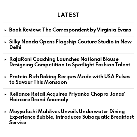
LATEST
Book Review: The Correspondent by Virginia Evans
Silky Nanda Opens Flagship Couture Studio in New
Delhi
RajaRani Coaching Launches National Blouse
Designing Competition to Spotlight Fashion Talent
Protein-Rich Baking Recipes Made with USA Pulses
to Savour This Monsoon
Reliance Retail Acquires Priyanka Chopra Jonas’
Haircare Brand Anomaly
Meyyafushi Maldives Unveils Underwater Dining
Experience Bubble, Introduces Subaquatic Breakfast
Service