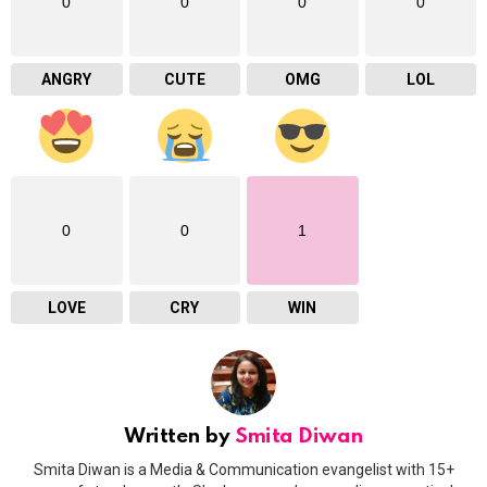
0
0
0
0
ANGRY
CUTE
OMG
LOL
0
0
1
LOVE
CRY
WIN
Written by
Smita Diwan
Smita Diwan is a Media & Communication evangelist with 15+