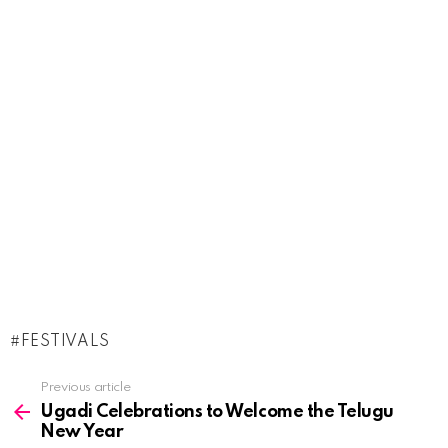
FESTIVALS
See
Previous article
more
Ugadi Celebrations to Welcome the Telugu
New Year