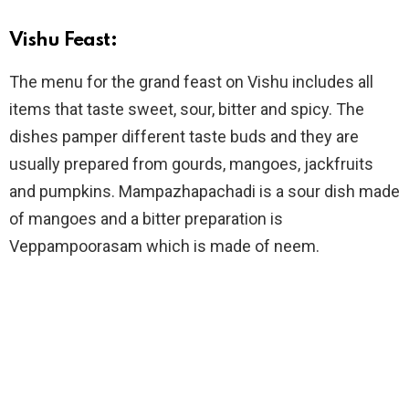
Vishu Feast:
The menu for the grand feast on Vishu includes all
items that taste sweet, sour, bitter and spicy. The
dishes pamper different taste buds and they are
usually prepared from gourds, mangoes, jackfruits
and pumpkins. Mampazhapachadi is a sour dish made
of mangoes and a bitter preparation is
Veppampoorasam which is made of neem.