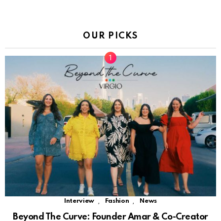
OUR PICKS
,
,
Interview
Fashion
News
Beyond The Curve: Founder Amar & Co-Creator