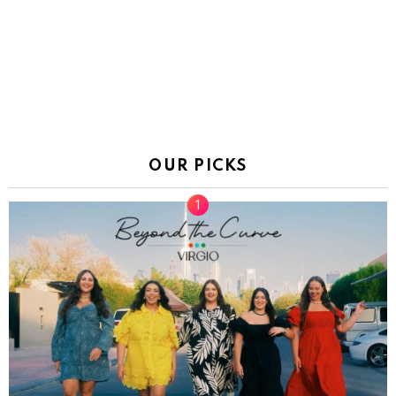
OUR PICKS