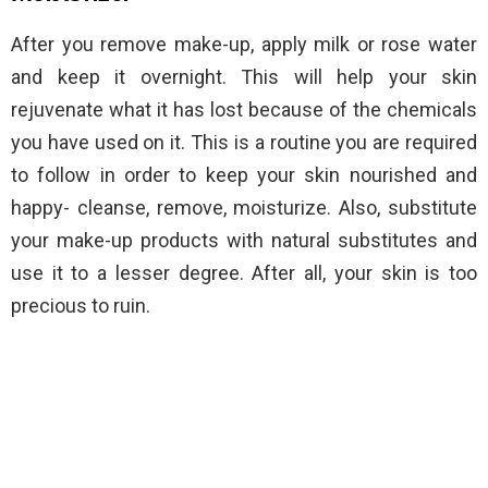
After you remove make-up, apply milk or rose water
and keep it overnight. This will help your skin
rejuvenate what it has lost because of the chemicals
you have used on it. This is a routine you are required
to follow in order to keep your skin nourished and
happy- cleanse, remove, moisturize. Also, substitute
your make-up products with natural substitutes and
use it to a lesser degree. After all, your skin is too
precious to ruin.