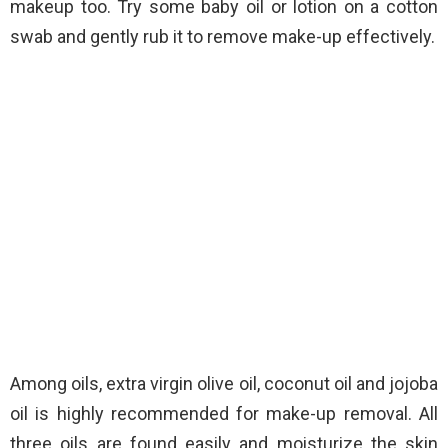
makeup too. Try some baby oil or lotion on a cotton
swab and gently rub it to remove make-up effectively.
Among oils, extra virgin olive oil, coconut oil and jojoba
oil is highly recommended for make-up removal. All
three oils are found easily and moisturize the skin