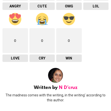
ANGRY
CUTE
OMG
LOL
0
0
0
LOVE
CRY
WIN
Written by
N D'cruz
The madness comes with the writing, in the writing' according to
this author.