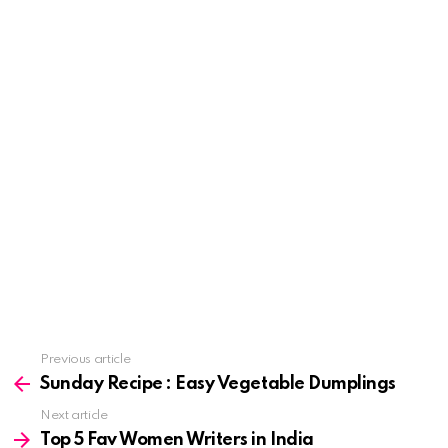
See
Previous article
more
Sunday Recipe : Easy Vegetable Dumplings
Next article
Top 5 Fav Women Writers in India