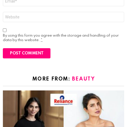
*
Website
By using this form you agree with the storage and handling of your
data by this website.
*
MORE FROM:
BEAUTY