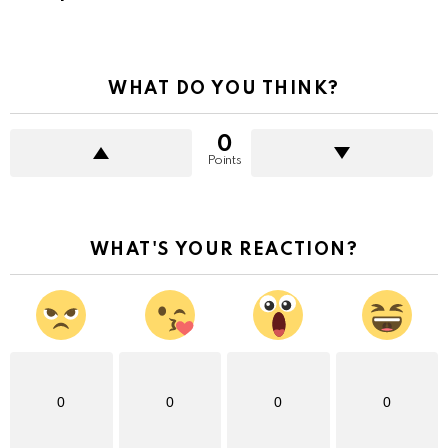
WHAT DO YOU THINK?
0
Points
WHAT'S YOUR REACTION?
0
0
0
0