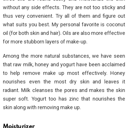
without any side effects. They are not too sticky and
thus very convenient. Try all of them and figure out
what suits you best. My personal favorite is coconut
oil (for both skin and hair). Oils are also more effective
for more stubborn layers of make-up.
Among the more natural substances, we have seen
that raw milk, honey and yogurt have been acclaimed
to help remove make up most effectively. Honey
nourishes even the most dry skin and leaves it
radiant. Milk cleanses the pores and makes the skin
super soft. Yogurt too has zinc that nourishes the
skin along with removing make up.
Moisturizer