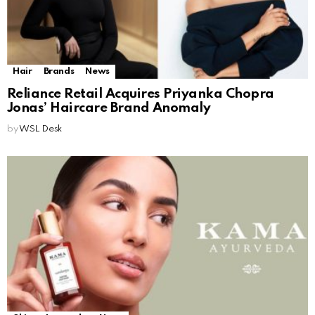
Hair
Brands
News
Reliance Retail Acquires Priyanka Chopra
Jonas’ Haircare Brand Anomaly
by
WSL Desk