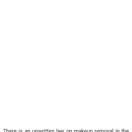
There is an unwritten law on makeup removal in the