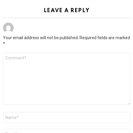
LEAVE A REPLY
Your email address will not be published.
Required fields are marked
*
Comment
*
Name
*
Email