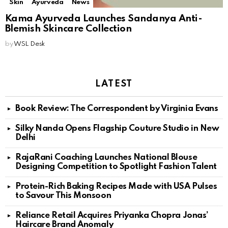
Skin
Ayurveda
News
Kama Ayurveda Launches Sandanya Anti-
Blemish Skincare Collection
by
WSL Desk
LATEST
Book Review: The Correspondent by Virginia Evans
Silky Nanda Opens Flagship Couture Studio in New
Delhi
RajaRani Coaching Launches National Blouse
Designing Competition to Spotlight Fashion Talent
Protein-Rich Baking Recipes Made with USA Pulses
to Savour This Monsoon
Reliance Retail Acquires Priyanka Chopra Jonas’
Haircare Brand Anomaly