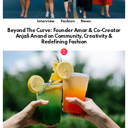
,
,
Interview
Fashion
News
Beyond The Curve: Founder Amar & Co-Creator
Anjali Anand on Community, Creativity &
Redefining Fashion