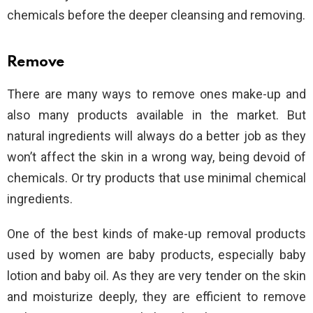
chemicals before the deeper cleansing and removing.
Remove
There are many ways to remove ones make-up and
also many products available in the market. But
natural ingredients will always do a better job as they
won’t affect the skin in a wrong way, being devoid of
chemicals. Or try products that use minimal chemical
ingredients.
One of the best kinds of make-up removal products
used by women are baby products, especially baby
lotion and baby oil. As they are very tender on the skin
and moisturize deeply, they are efficient to remove