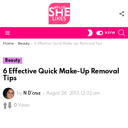
F
U
S
SWITCH
NSFW
SKIN
Menu
You are here:
Home
Beauty
6 Effective Quick Make-Up Removal Tips
Beauty
6 Effective Quick Make-Up Removal
Tips
by
N D'cruz
August 26, 2013, 12:02 am
0
Votes