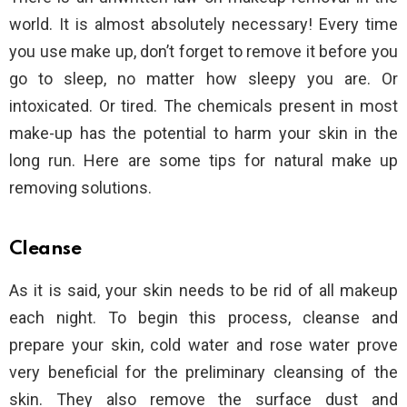
world. It is almost absolutely necessary! Every time
you use make up, don’t forget to remove it before you
go to sleep, no matter how sleepy you are. Or
intoxicated. Or tired. The chemicals present in most
make-up has the potential to harm your skin in the
long run. Here are some tips for natural make up
removing solutions.
Cleanse
As it is said, your skin needs to be rid of all makeup
each night. To begin this process, cleanse and
prepare your skin, cold water and rose water prove
very beneficial for the preliminary cleansing of the
skin. They also remove the surface dust and