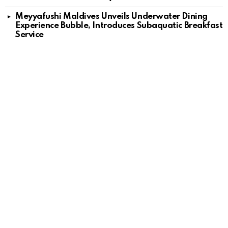
Meyyafushi Maldives Unveils Underwater Dining
Experience Bubble, Introduces Subaquatic Breakfast
Service