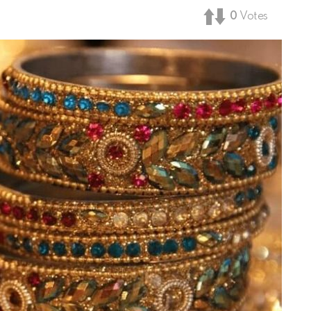
0
Votes