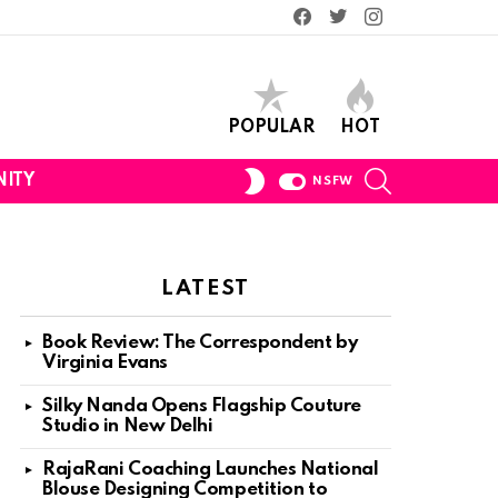
Facebook
Twitter
Instagram
POPULAR
HOT
SEARCH
SWITCH
ITY
NSFW
SKIN
LATEST
Book Review: The Correspondent by
Virginia Evans
Silky Nanda Opens Flagship Couture
Studio in New Delhi
RajaRani Coaching Launches National
Blouse Designing Competition to