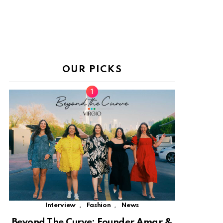
OUR PICKS
,
,
Interview
Fashion
News
Beyond The Curve: Founder Amar &