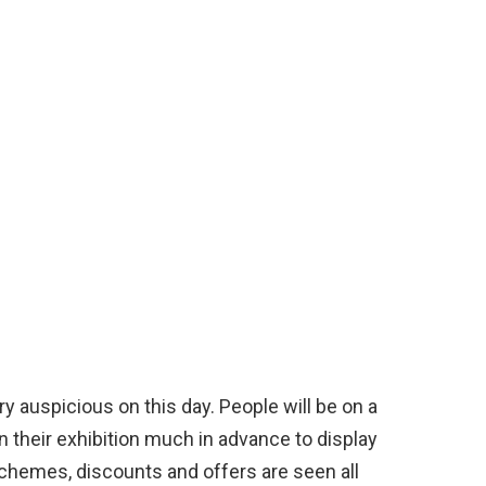
y auspicious on this day. People will be on a
n their exhibition much in advance to display
schemes, discounts and offers are seen all