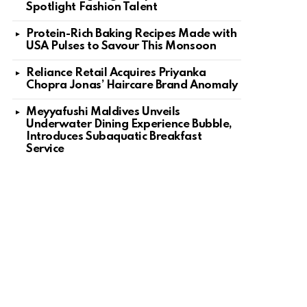
Spotlight Fashion Talent
Protein-Rich Baking Recipes Made with
USA Pulses to Savour This Monsoon
Reliance Retail Acquires Priyanka
Chopra Jonas’ Haircare Brand Anomaly
Meyyafushi Maldives Unveils
Underwater Dining Experience Bubble,
Introduces Subaquatic Breakfast
Service