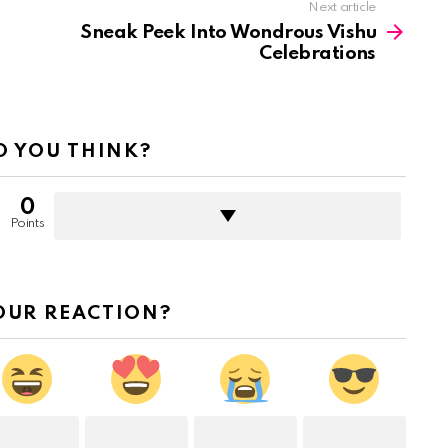
Next article
Sneak Peek Into Wondrous Vishu
Celebrations
 YOU THINK?
0
Points
OUR REACTION?