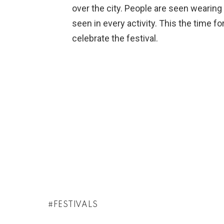
over the city. People are seen wearing c
seen in every activity. This the time f
celebrate the festival.
FESTIVALS