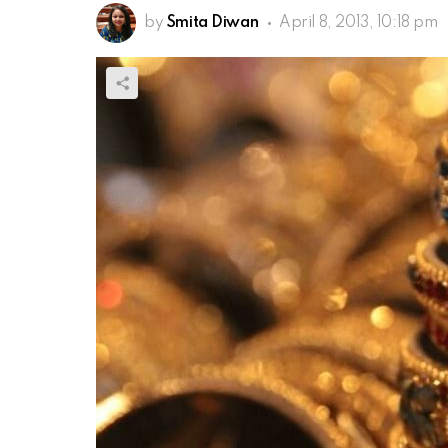
by
Smita Diwan
April 8, 2013, 10:18 pm