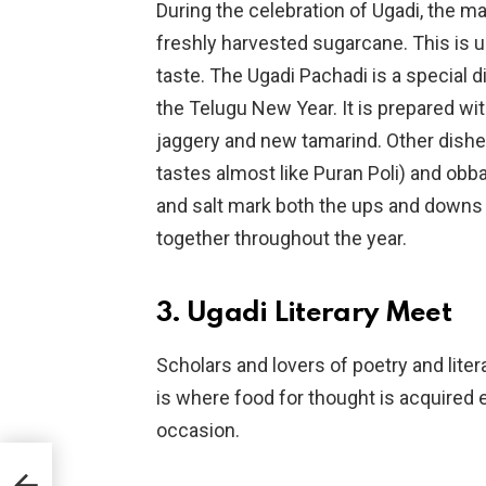
During the celebration of Ugadi, the m
freshly harvested sugarcane. This is u
taste. The Ugadi Pachadi is a special
the Telugu New Year. It is prepared w
jaggery and new tamarind. Other dishe
tastes almost like Puran Poli) and obba
and salt mark both the ups and downs 
together throughout the year.
3. Ugadi Literary Meet
Scholars and lovers of poetry and lite
is where food for thought is acquired 
occasion.
e?