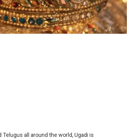
 Telugus all around the world, Ugadi is