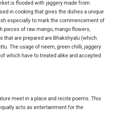
arket is flooded with jaggery made from
sed in cooking that gives the dishes a unique
 dish especially to mark the commencement of
ith pieces of raw mango, mango flowers,
s that are prepared are Bhakshyalu (which
ttu. The usage of neem, green chilli, jaggery
of which have to treated alike and accepted
rature meet in a place and recite poems. This
equally acts as entertainment for the