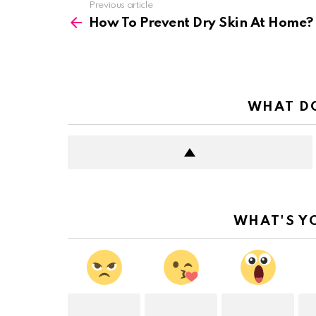
See
Previous article
more
How To Prevent Dry Skin At Home?
WHAT DO
WHAT'S Y