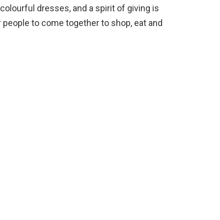
olourful dresses, and a spirit of giving is
or people to come together to shop, eat and