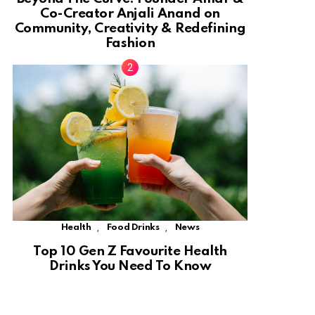
Co-Creator Anjali Anand on
Community, Creativity & Redefining
Fashion
,
,
Health
Food Drinks
News
Top 10 Gen Z Favourite Health
Drinks You Need To Know