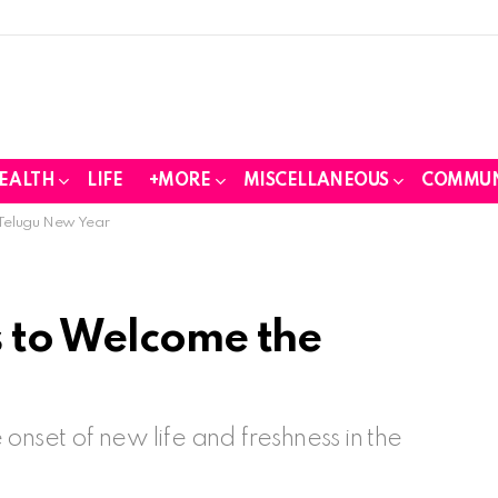
EALTH
LIFE
+MORE
MISCELLANEOUS
COMMUN
 Telugu New Year
 to Welcome the
onset of new life and freshness in the