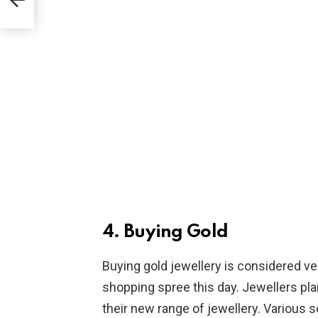
4. Buying Gold
Buying gold jewellery is considered ver
shopping spree this day. Jewellers pla
their new range of jewellery. Various 