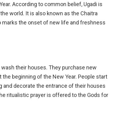
 Year. According to common belief, Ugadi is
he world. It is also known as the Chaitra
marks the onset of new life and freshness
d wash their houses. They purchase new
t the beginning of the New Year. People start
ng and decorate the entrance of their houses
e ritualistic prayer is offered to the Gods for