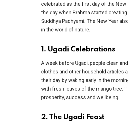
celebrated as the first day of the New
the day when Brahma started creating t
Suddhya Padhyami. The New Year also 
in the world of nature.
1. Ugadi Celebrations
A week before Ugadi, people clean an
clothes and other household articles a
their day by waking early in the morni
with fresh leaves of the mango tree. Th
prosperity, success and wellbeing.
2. The Ugadi Feast