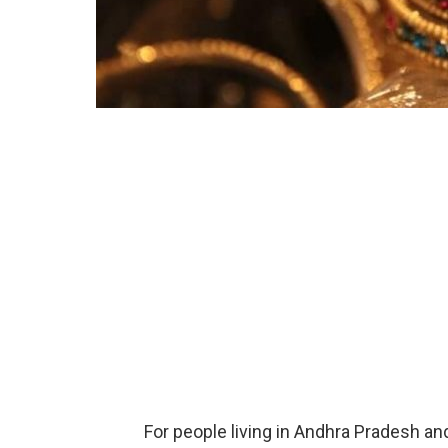
For people living in Andhra Pradesh and