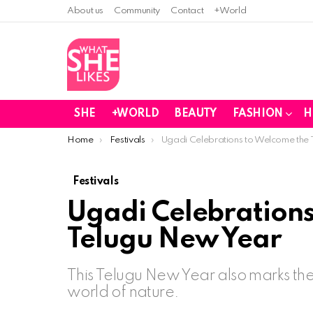
About us
Community
Contact
+World
SHE
+WORLD
BEAUTY
FASHION
H
You are here:
Home
Festivals
Ugadi Celebrations to Welcome the
Festivals
Ugadi Celebrations
Telugu New Year
This Telugu New Year also marks the 
world of nature.