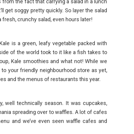
rom the fact that carrying a salad in a lunch
it’ll get soggy pretty quickly. So layer the salad
a fresh, crunchy salad, even hours later!
Kale is a green, leafy vegetable packed with
ide of the world took to it like a fish takes to
soup, Kale smoothies and what not! While we
to your friendly neighbourhood store as yet,
ores and the menus of restaurants this year.
, well technically season. It was cupcakes,
ia spreading over to waffles. A lot of cafes
 menu and we’ve even seen waffle cafes and