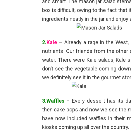
and smart. The mason jar salad stems f
box is difficult, owing to the fact that 
ingredients neatly in the jar and enjoy 
2.
Kale
– Already a rage in the West, 
nutrients! Our friends from the other s
water. There were Kale salads, Kale 
don’t see the vegetable coming down 
we definitely see it in the gourmet st
3.Waffles
– Every dessert has its day
then cake pops and now we see the man
have now included waffles in their
kiosks coming up all over the country.