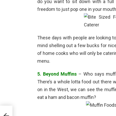
do you want to sit down with a full 
freedom to just pop one in your mouth
These days with people are looking to
mind shelling out a few bucks for nice
of home cooks who will only be catering
menu.
5. Beyond Muffins
– Who says muffi
There’s a whole lotta food out there 
on in the West, we can see the muffin
eat a ham and bacon muffin?