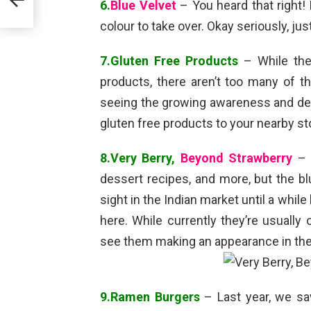
6.
Blue Velvet
– You heard that right! 
colour to take over. Okay seriously, ju
7.Gluten Free Products
– While the
products, there aren’t too many of t
seeing the growing awareness and dem
gluten free products to your nearby st
8.Very Berry,
Beyond Strawberry
– B
dessert recipes, and more, but the bl
sight in the Indian market until a whil
here. While currently they’re usuall
see them making an appearance in the 
9.Ramen Burgers
– Last year, we saw