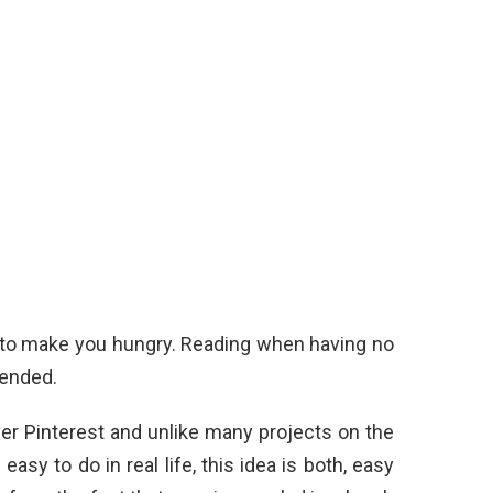
l to make you hungry. Reading when having no
mended.
ver Pinterest and unlike many projects on the
sy to do in real life, this idea is both, easy