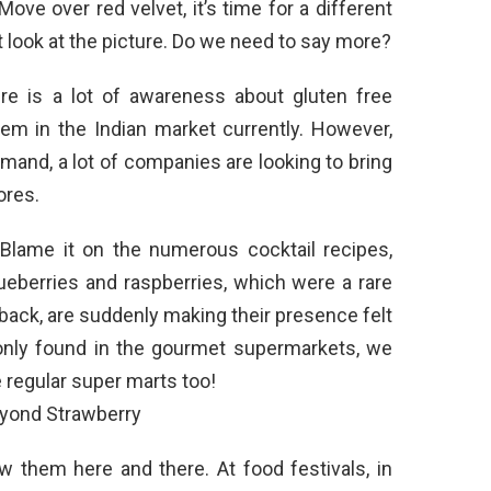
Move over red velvet, it’s time for a different
st look at the picture. Do we need to say more?
re is a lot of awareness about gluten free
hem in the Indian market currently. However,
and, a lot of companies are looking to bring
ores.
lame it on the numerous cocktail recipes,
ueberries and raspberries, which were a rare
e back, are suddenly making their presence felt
y only found in the gourmet supermarkets, we
regular super marts too!
 them here and there. At food festivals, in