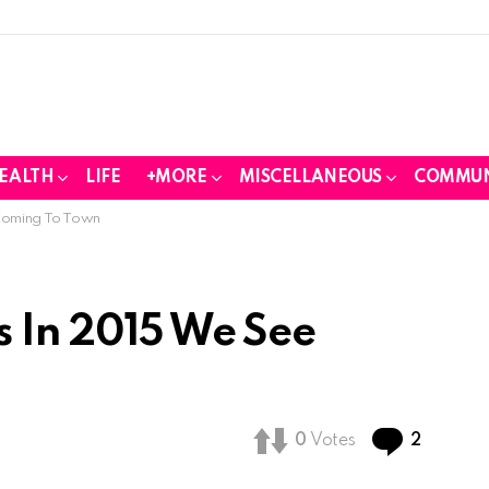
EALTH
LIFE
+MORE
MISCELLANEOUS
COMMUN
Coming To Town
s In 2015 We See
Commen
0
Votes
2