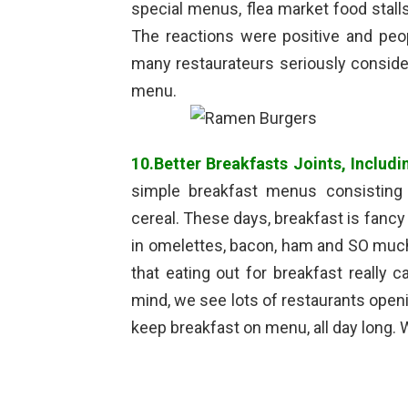
special menus, flea market food stall
The reactions were positive and peo
many restaurateurs seriously consider
menu.
10.Better Breakfasts Joints, Includi
simple breakfast menus consisting 
cereal. These days, breakfast is fanc
in omelettes, bacon, ham and SO muc
that eating out for breakfast really c
mind, we see lots of restaurants openin
keep breakfast on menu, all day long.