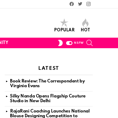
Facebook
Twitter
Instagram
POPULAR
HOT
SEARCH
SWITCH
ITY
NSFW
SKIN
LATEST
Book Review: The Correspondent by
Virginia Evans
Silky Nanda Opens Flagship Couture
Studio in New Delhi
ts
RajaRani Coaching Launches National
Blouse Designing Competition to