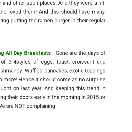
s and other such places. And they were a hit.
ple loved them! And this should have many,
ing putting the ramen burger in their regular
ng All Day Breakfasts
– Gone are the days of
of 3-4styles of eggs, toast, croissant and
y shmancy! Waffles, pancakes, exotic toppings
h more! Hence it should come as no surprise
aught on last year. And keeping this trend in
g their doors early in the morning in 2015, or
 We are NOT complaining!