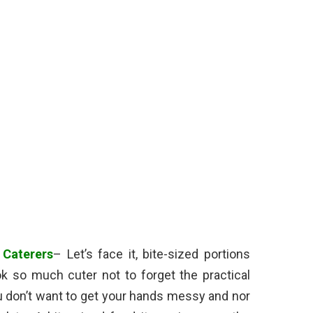
 Caterers
– Let’s face it, bite-sized portions
ok so much cuter not to forget the practical
You don’t want to get your hands messy and nor