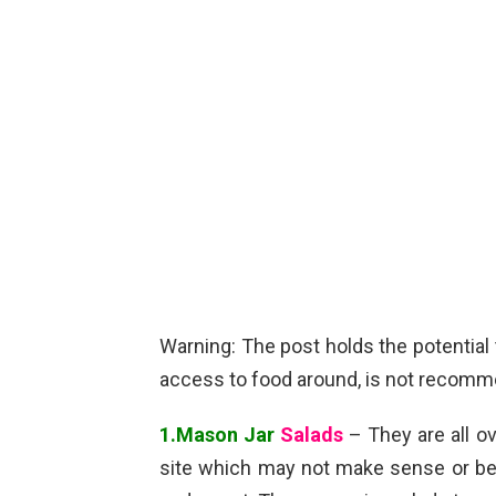
Warning: The post holds the potentia
access to food around, is not recom
1.Mason Jar
Salads
– They are all o
site which may not make sense or be ea