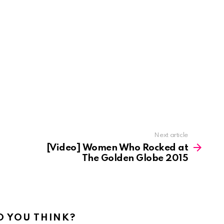
Next article
[Video] Women Who Rocked at
The Golden Globe 2015
 YOU THINK?