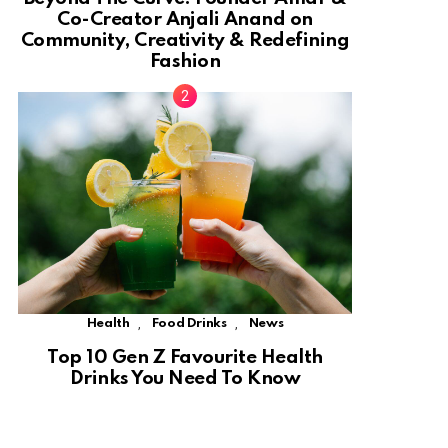
Co-Creator Anjali Anand on
Community, Creativity & Redefining
Fashion
,
,
Health
Food Drinks
News
Top 10 Gen Z Favourite Health
Drinks You Need To Know