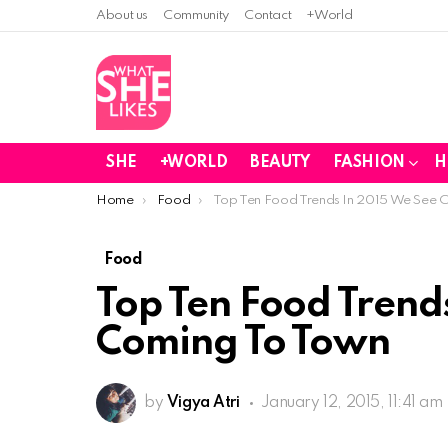
About us
Community
Contact
+World
SHE
+WORLD
BEAUTY
FASHION
H
You are here:
Home
Food
Top Ten Food Trends In 2015 We See 
Food
Top Ten Food Trend
Coming To Town
by
Vigya Atri
January 12, 2015, 11:41 am