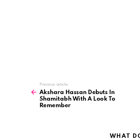
See
Previous article
more
Akshara Hassan Debuts In
Shamitabh With A Look To
Remember
WHAT DO