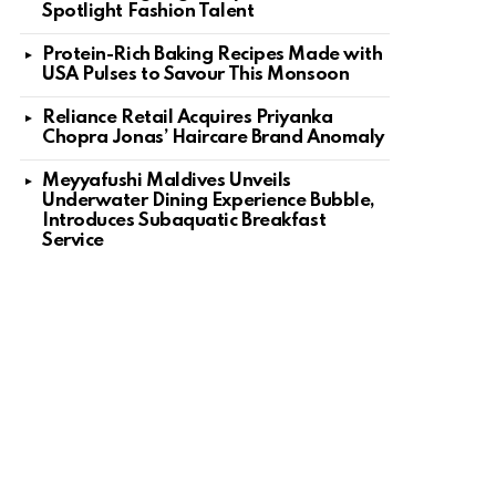
Spotlight Fashion Talent
Protein-Rich Baking Recipes Made with
USA Pulses to Savour This Monsoon
Reliance Retail Acquires Priyanka
Chopra Jonas’ Haircare Brand Anomaly
Meyyafushi Maldives Unveils
Underwater Dining Experience Bubble,
Introduces Subaquatic Breakfast
Service