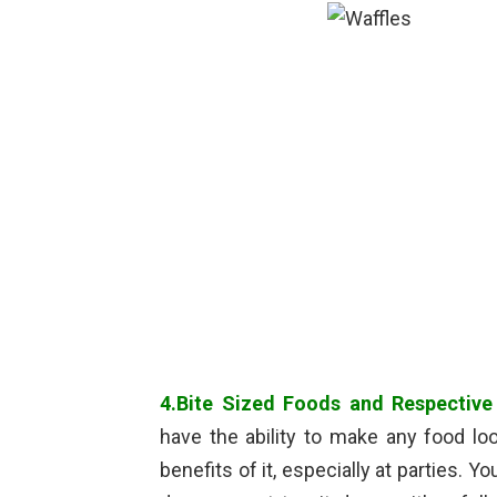
4.Bite Sized Foods and Respective
have the ability to make any food lo
benefits of it, especially at parties. 