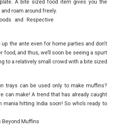
plate. A bite sized food item gives you the
 and roam around freely.
 up the ante even for home parties and don’t
r food, and thus, we’ll soon be seeing a spurt
 to a relatively small crowd with a bite sized
n trays can be used only to make muffins?
we can make! A trend that has already caught
 mania hitting India soon! So who’s ready to