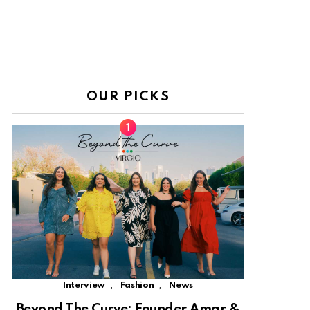
OUR PICKS
,
,
Interview
Fashion
News
Beyond The Curve: Founder Amar &