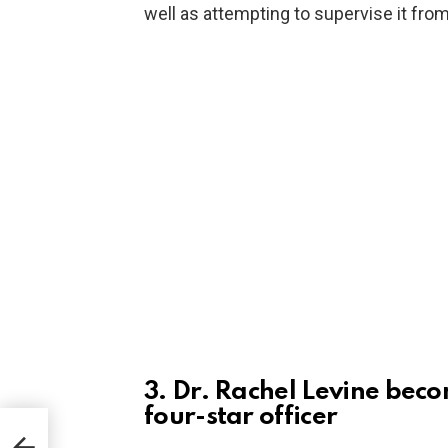
well as attempting to supervise it from
3. Dr. Rachel Levine beco
four-star officer