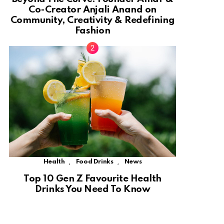
Co-Creator Anjali Anand on
Community, Creativity & Redefining
Fashion
,
,
Health
Food Drinks
News
Top 10 Gen Z Favourite Health
Drinks You Need To Know