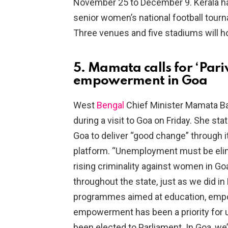
November 25 to December 9. Kerala ha
senior women’s national football tour
Three venues and five stadiums will h
5. Mamata calls for ‘Par
empowerment in Goa
West
Bengal
Chief Minister Mamata Ban
during a visit to Goa on Friday. She s
Goa to deliver “good change” throug
platform. “Unemployment must be elimi
rising criminality against women in 
throughout the state, just as we did in 
programmes aimed at education, emp
empowerment has been a priority for 
been elected to Parliament. In Goa, we