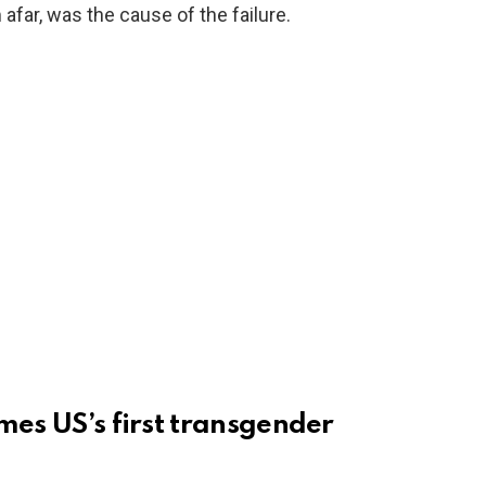
 afar, was the cause of the failure.
mes US’s first transgender