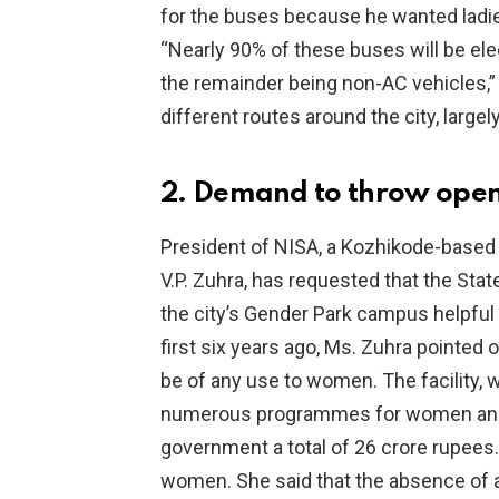
for the buses because he wanted ladies
“Nearly 90% of these buses will be ele
the remainder being non-AC vehicles,” t
different routes around the city, large
2. Demand to throw open
President of NISA, a Kozhikode-based
V.P. Zuhra, has requested that the St
the city’s Gender Park campus helpful
first six years ago, Ms. Zuhra pointed o
be of any use to women. The facility, 
numerous programmes for women and t
government a total of 26 crore rupees.
women. She said that the absence of a 