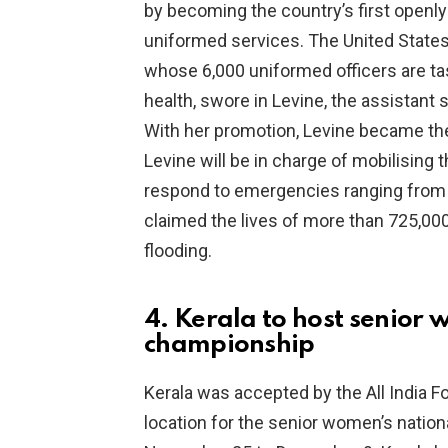
by becoming the country’s first openly 
uniformed services. The United State
whose 6,000 uniformed officers are ta
health, swore in Levine, the assistant 
With her promotion, Levine became the o
Levine will be in charge of mobilising 
respond to emergencies ranging from 
claimed the lives of more than 725,000
flooding.
4. Kerala to host senior 
championship
Kerala was accepted by the All India Fo
location for the senior women’s nation