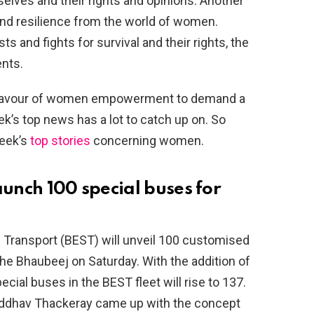
lves and their rights and opinions. Another
and resilience from the world of women.
s and fights for survival and their rights, the
nts.
n favour of women empowerment to demand a
k’s top news has a lot to catch up on. So
week’s
top stories
concerning women.
aunch 100 special buses for
 Transport (BEST) will unveil 100 customised
e Bhaubeej on Saturday. With the addition of
ecial buses in the BEST fleet will rise to 137.
r Uddhav Thackeray came up with the concept