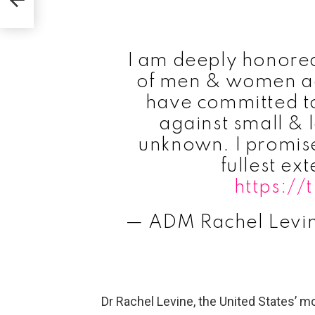
I am deeply honored 
of men & women ac
have committed to
against small & 
unknown. I promise 
fullest ext
https:/
— ADM Rachel Lev
Dr Rachel Levine, the United States’ mo