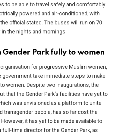
 to be able to travel safely and comfortably.
ctrically powered and air-conditioned, with
he official stated. The buses will run on 70
ly in the nights and mornings.
 Gender Park fully to women
 organisation for progressive Muslim women,
ate government take immediate steps to make
 to women. Despite two inaugurations, the
ut that the Gender Park’s facilities have yet to
which was envisioned as a platform to unite
ransgender people, has so far cost the
 However, it has yet to be made available to
full-time director for the Gender Park, as