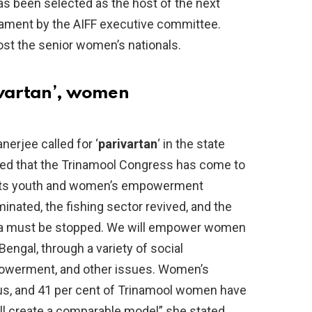
s been selected as the host of the next
nament by the AIFF executive committee.
ost the senior women’s nationals.
ivartan’, women
erjee called for ‘
parivartan
‘ in the state
tated that the Trinamool Congress has come to
h its youth and women’s empowerment
nated, the fishing sector revived, and the
Goa must be stopped. We will empower women
Bengal, through a variety of social
owerment, and other issues. Women’s
us, and 41 per cent of Trinamool women have
’ll create a comparable model” she stated.