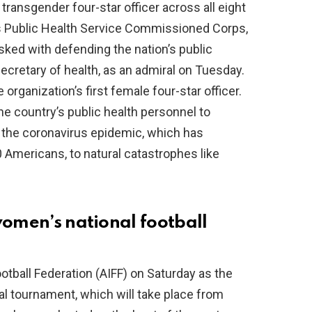
transgender four-star officer across all eight
s Public Health Service Commissioned Corps,
sked with defending the nation’s public
secretary of health, as an admiral on Tuesday.
rganization’s first female four-star officer.
the country’s public health personnel to
the coronavirus epidemic, which has
 Americans, to natural catastrophes like
women’s national football
otball Federation (AIFF) on Saturday as the
al tournament, which will take place from