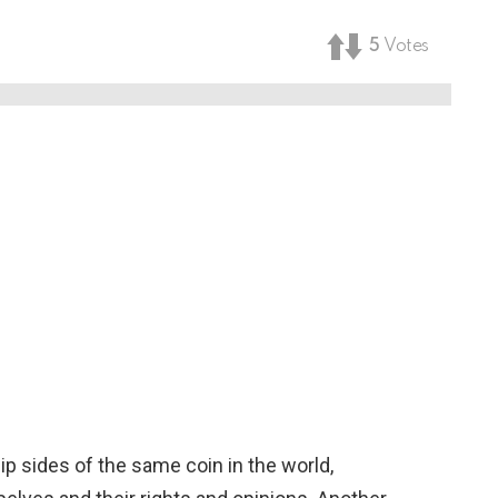
5
Votes
ip sides of the same coin in the world,