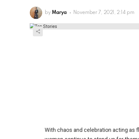
by
Marya
November 7, 2021, 2:14 pm
With chaos and celebration acting as fl