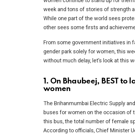
women continue to stand up for themse
week and tons of stories of strength 
While one part of the world sees protest
other sees some firsts and achieveme
From some government initiatives i
gender park solely for women, this wee
without much delay, let’s look at this 
1. On Bhaubeej, BEST to l
women
The Brihanmumbai Electric Supply and
buses for women on the occasion of th
this bus, the total number of female sp
According to officials, Chief Ministe