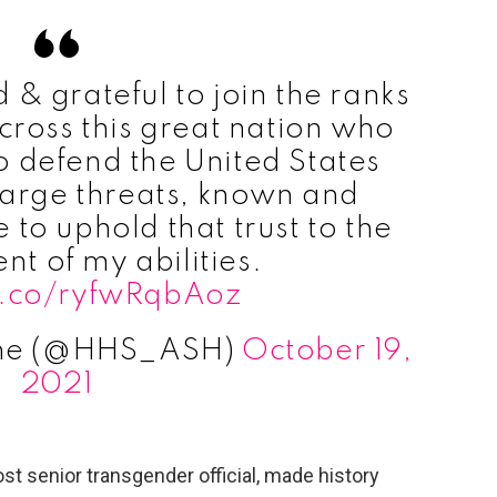
& grateful to join the ranks
ross this great nation who
 defend the United States
large threats, known and
to uphold that trust to the
ent of my abilities.
/t.co/ryfwRqbAoz
ine (@HHS_ASH)
October 19,
2021
st senior transgender official, made history