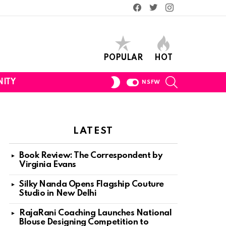
Facebook
Twitter
Instagram
POPULAR
HOT
SEARCH
SWITCH
ITY
NSFW
SKIN
LATEST
Book Review: The Correspondent by
Virginia Evans
Silky Nanda Opens Flagship Couture
Studio in New Delhi
RajaRani Coaching Launches National
Blouse Designing Competition to