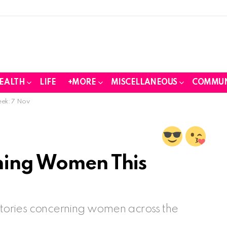
EALTH
LIFE
+MORE
MISCELLANEOUS
COMMUN
eek: 7 Nov
ning Women This
 stories concerning women across the