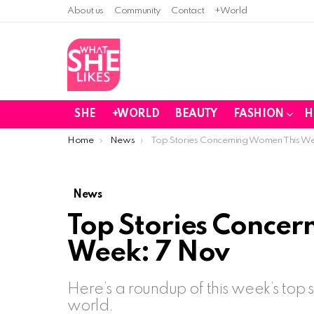
About us
Community
Contact
+World
SHE
+WORLD
BEAUTY
FASHION
H
You are here:
Home
News
Top Stories Concerning Women This W
News
Top Stories Concer
Week: 7 Nov
Here’s a roundup of this week’s top
world.