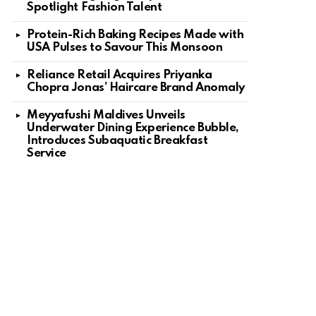
Spotlight Fashion Talent
Protein-Rich Baking Recipes Made with
USA Pulses to Savour This Monsoon
Reliance Retail Acquires Priyanka
Chopra Jonas’ Haircare Brand Anomaly
Meyyafushi Maldives Unveils
Underwater Dining Experience Bubble,
Introduces Subaquatic Breakfast
Service