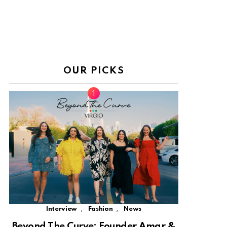
OUR PICKS
,
,
Interview
Fashion
News
Beyond The Curve: Founder Amar &