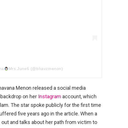
na
Mrs.June6 (@bhavzmenon)
Bhavana Menon released a social media
w backdrop on her
Instagram
account, which
am. The star spoke publicly for the first time
ffered five years ago in the article. When a
 out and talks about her path from victim to