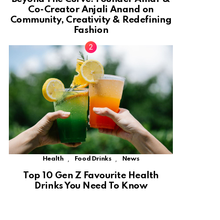
Co-Creator Anjali Anand on
Community, Creativity & Redefining
Fashion
,
,
Health
Food Drinks
News
Top 10 Gen Z Favourite Health
Drinks You Need To Know