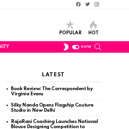
Facebook
Twitter
Instagram
POPULAR
HOT
SEARCH
SWITCH
ITY
NSFW
SKIN
LATEST
Book Review: The Correspondent by
Virginia Evans
Silky Nanda Opens Flagship Couture
Studio in New Delhi
RajaRani Coaching Launches National
Blouse Designing Competition to