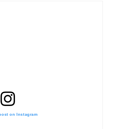
 post on Instagram