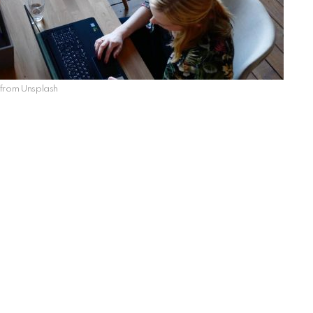
from Unsplash