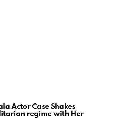
rala Actor Case Shakes
litarian regime with Her