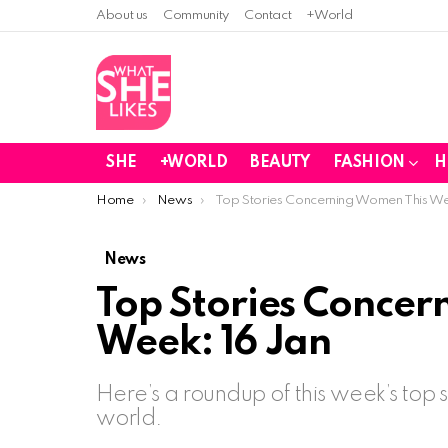
About us
Community
Contact
+World
SHE
+WORLD
BEAUTY
FASHION
H
You are here:
Home
News
Top Stories Concerning Women This We
News
Top Stories Concer
Week: 16 Jan
Here’s a roundup of this week’s top
world.