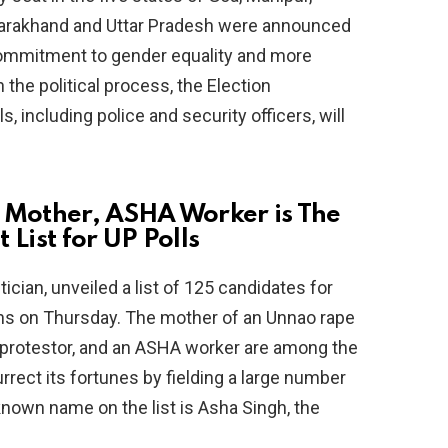
ttarakhand and Uttar Pradesh were announced
 commitment to gender equality and more
he political process, the Election
s, including police and security officers, will
 Mother, ASHA Worker is The
 List for UP Polls
ician, unveiled a list of 125 candidates for
ons on Thursday. The mother of an Unnao rape
) protestor, and an ASHA worker are among the
rrect its fortunes by fielding a large number
nown name on the list is Asha Singh, the