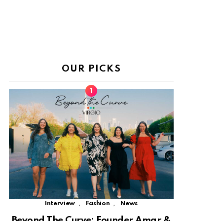
OUR PICKS
,
,
Interview
Fashion
News
Beyond The Curve: Founder Amar &