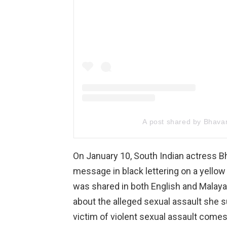
A post shared by Bhava
On January 10, South Indian actress 
message in black lettering on a yello
was shared in both English and Malayal
about the alleged sexual assault she su
victim of violent sexual assault comes