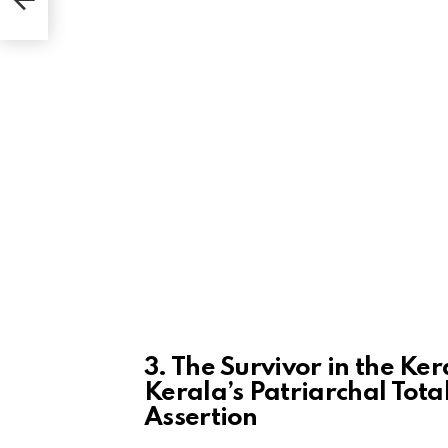
end
3. The Survivor in the Ke
Kerala’s Patriarchal Tota
Assertion