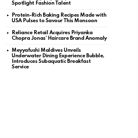
Spotlight Fashion Talent
Protein-Rich Baking Recipes Made with
USA Pulses to Savour This Monsoon
Reliance Retail Acquires Priyanka
Chopra Jonas’ Haircare Brand Anomaly
Meyyafushi Maldives Unveils
Underwater Dining Experience Bubble,
Introduces Subaquatic Breakfast
Service