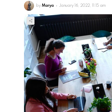
by
Marya
January 16, 2022, 11:15 am