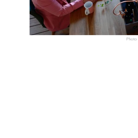
Photo 