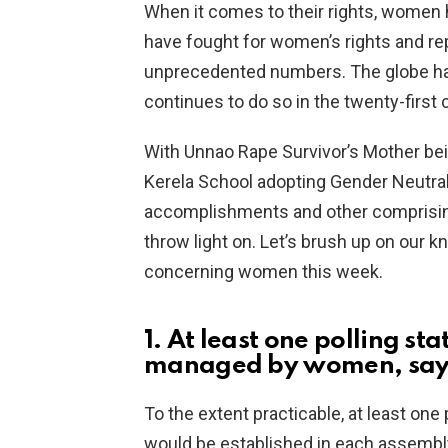
When it comes to their rights, women
have fought for women’s rights and re
unprecedented numbers. The globe ha
continues to do so in the twenty-first 
With Unnao Rape Survivor’s Mother bein
Kerela School adopting Gender Neutral
accomplishments and other comprising
throw light on. Let’s brush up on our 
concerning women this week.
1. At least one polling st
managed by women, says
To the extent practicable, at least on
would be established in each assembly 