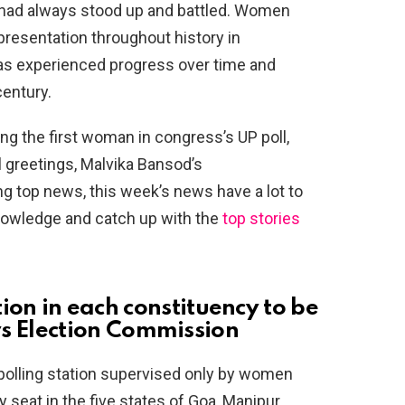
 had always stood up and battled. Women
presentation throughout history in
s experienced progress over time and
century.
g the first woman in congress’s UP poll,
 greetings, Malvika Bansod’s
 top news, this week’s news have a lot to
knowledge and catch up with the
top stories
ation in each constituency to be
 Election Commission
e polling station supervised only by women
seat in the five states of Goa, Manipur,