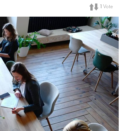
1
Vote