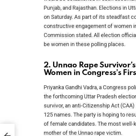
Punjab, and Rajasthan. Elections in U
on Saturday. As part of its steadfast
constructive engagement of women in t
Commission stated. All election official
be women in these polling places.
2. Unnao Rape Survivor’s
Women in Congress’s First
Priyanka Gandhi Vadra, a Congress polit
the forthcoming Uttar Pradesh electi
survivor, an anti-Citizenship Act (CAA
125 names. The party is hoping to resu
of female candidates. The most well-k
lai
mother of the Unnao rape victim.