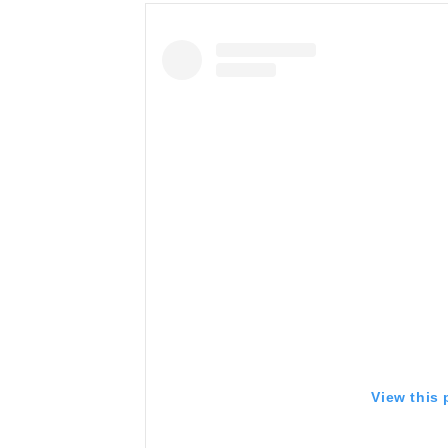
View this