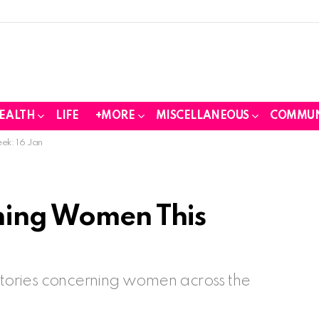
EALTH
LIFE
+MORE
MISCELLANEOUS
COMMUN
ek: 16 Jan
ning Women This
 stories concerning women across the