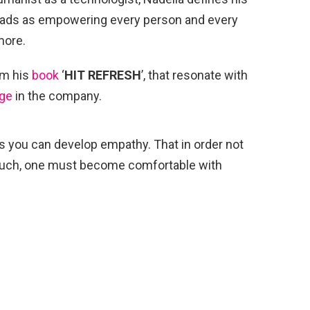
eads as empowering every person and every
more.
m his
book
‘
HIT REFRESH
’, that resonate with
ge
in the company.
ns you can develop empathy. That in order not
so much, one must become comfortable with