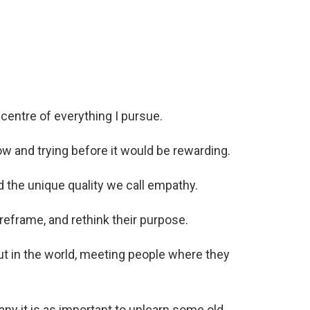
centre of everything I pursue.
w and trying before it would be rewarding.
d the unique quality we call empathy.
reframe, and rethink their purpose.
t in the world, meeting people where they
any it is as important to unlearn some old