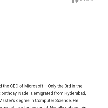
d the CEO of Microsoft – Only the 3rd in the
t birthday, Nadella emigrated from Hyderabad,
a Master’s degree in Computer Science. He
manist as a technologist, Nadella defines his