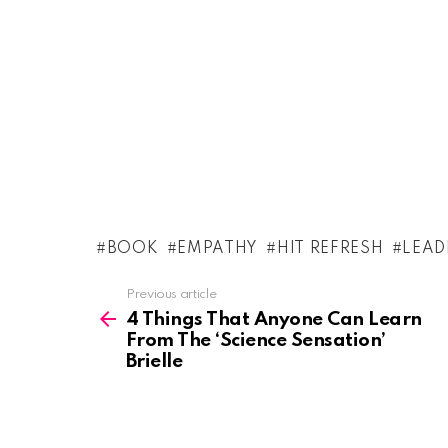
BOOK
EMPATHY
HIT REFRESH
LEAD
See
Previous article
more
4 Things That Anyone Can Learn
From The ‘Science Sensation’
Brielle