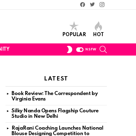
Facebook
Twitter
Instagram
POPULAR
HOT
SEARCH
SWITCH
ITY
NSFW
SKIN
LATEST
Book Review: The Correspondent by
Virginia Evans
Silky Nanda Opens Flagship Couture
Studio in New Delhi
RajaRani Coaching Launches National
Blouse Designing Competition to