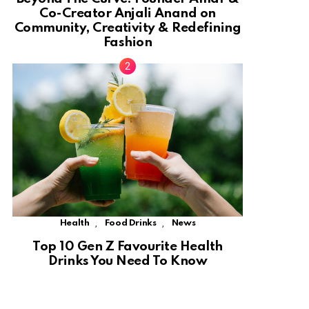
Co-Creator Anjali Anand on
Community, Creativity & Redefining
Fashion
,
,
Health
Food Drinks
News
Top 10 Gen Z Favourite Health
Drinks You Need To Know