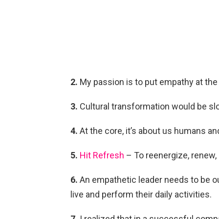
2.
My passion is to put empathy at the 
3.
Cultural transformation would be slo
4.
At the core, it’s about us humans an
5.
Hit Refresh
– To reenergize, renew, 
6.
An empathetic leader needs to be ou
live and perform their daily activities.
7.
I realized that in a successful comp