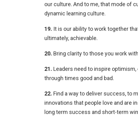
our culture. And to me, that mode of cult
dynamic learning culture.
19.
It is our ability to work together t
ultimately, achievable.
20.
Bring clarity to those you work with
21.
Leaders need to inspire optimism,
through times good and bad.
22.
Find a way to deliver success, to 
innovations that people love and are i
long term success and short-term win