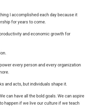
thing I accomplished each day because it
rship for years to come.
 productivity and economic growth for
ion.
mpower every person and every organization
more.
s and acts, but individuals shape it.
We can have all the bold goals. We can aspire
to happen if we live our culture if we teach