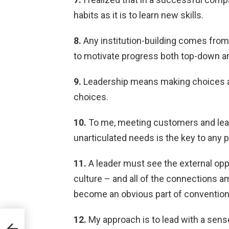
habits as it is to learn new skills.
8.
Any institution-building comes from 
to motivate progress both top-down a
9.
Leadership means making choices an
choices.
10.
To me, meeting customers and learn
unarticulated needs is the key to any 
11.
A leader must see the external oppor
culture – and all of the connections 
become an obvious part of conventio
12.
My approach is to lead with a sens