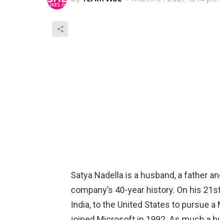
Satya Nadella is a husband, a father an
company’s 40-year history. On his 21s
India, to the United States to pursue 
joined Microsoft in 1992. As much a hu