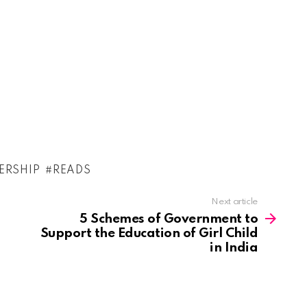
ERSHIP
READS
Next article
5 Schemes of Government to
Support the Education of Girl Child
in India