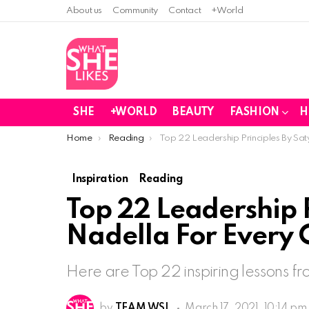
About us
Community
Contact
+World
SHE
+WORLD
BEAUTY
FASHION
H
You are here:
Home
Reading
Top 22 Leadership Principles By S
Inspiration
Reading
Top 22 Leadership P
Nadella For Every
Here are Top 22 inspiring lessons f
by
TEAM WSL
March 17, 2021, 10:14 pm