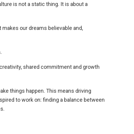
ure is not a static thing. It is about a
hat makes our dreams believable and,
.
 creativity, shared commitment and growth
make things happen. This means driving
nspired to work on: finding a balance between
s.