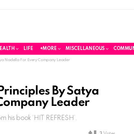
EALTH
LIFE
+MORE
MISCELLANEOUS
COMMUN
atya Nadella For Every Company Leader
rinciples By Satya
 Company Leader
rom his book ‘HIT REFRESH’.
3
Votes