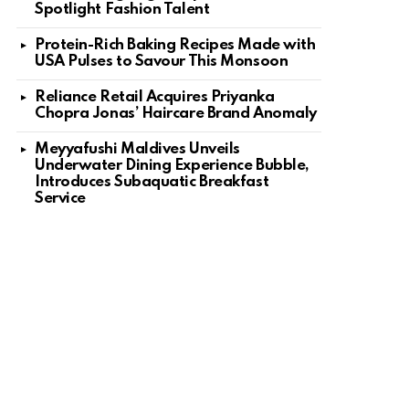
Spotlight Fashion Talent
Protein-Rich Baking Recipes Made with
USA Pulses to Savour This Monsoon
Reliance Retail Acquires Priyanka
Chopra Jonas’ Haircare Brand Anomaly
Meyyafushi Maldives Unveils
Underwater Dining Experience Bubble,
Introduces Subaquatic Breakfast
Service