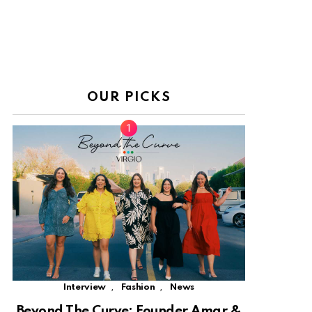
OUR PICKS
,
,
Interview
Fashion
News
Beyond The Curve: Founder Amar &