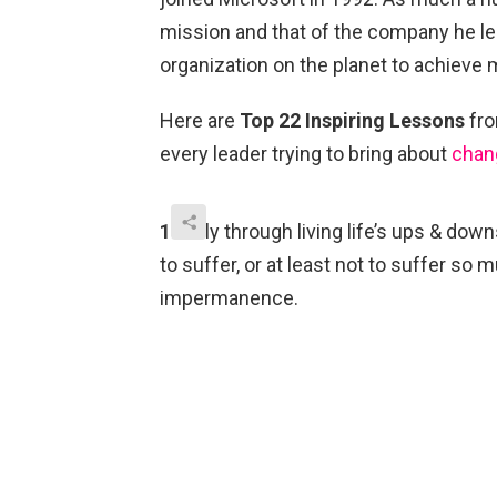
mission and that of the company he l
organization on the planet to achieve 
Here are
Top 22 Inspiring Lessons
fro
every leader trying to bring about
chan
1.
Only through living life’s ups & dow
to suffer, or at least not to suffer 
impermanence.