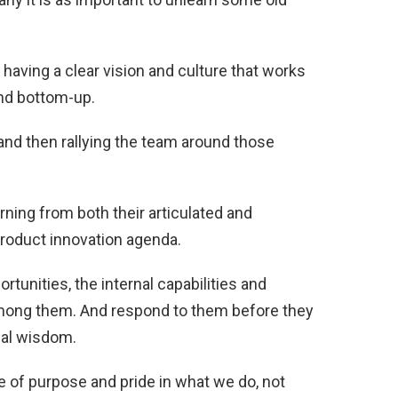
having a clear vision and culture that works
nd bottom-up.
d then rallying the team around those
ing from both their articulated and
product innovation agenda.
tunities, the internal capabilities and
among them. And respond to them before they
nal wisdom.
e of purpose and pride in what we do, not