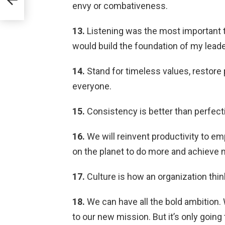
lle
envy or combativeness.
13.
Listening was the most important 
would build the foundation of my leade
14.
Stand for timeless values, restore
everyone.
15.
Consistency is better than perfect
16.
We will reinvent productivity to e
on the planet to do more and achieve 
17.
Culture is how an organization think
18.
We can have all the bold ambition. 
to our new mission. But it’s only going 