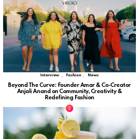
,
,
Interview
Fashion
News
Beyond The Curve: Founder Amar & Co-Creator
Anjali Anand on Community, Creativity &
Redefining Fashion