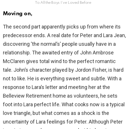
To All the Boys I’ve Loved Before
Moving on,
The second part apparently picks up from where its
predecessor ends. A real date for Peter and Lara Jean,
discovering ‘the normal’s’ people usually have in a
relationship. The awaited entry of John Ambrose
McClaren gives total wind to the perfect romantic
tale. John’s character played by Jordon Fisher, is hard
not to like. He is everything sweet and subtle. With a
response to Lara’s letter and meeting her at the
Belleview Retirement home as volunteers, he sets
foot into Lara perfect life. What cooks now is a typical
love triangle, but what comes as a shock is the
uncertainty of Lara feelings for Peter. Although Peter