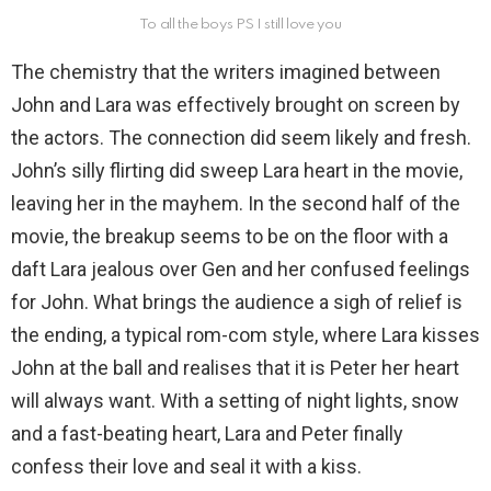
To all the boys PS I still love you
The chemistry that the writers imagined between
John and Lara was effectively brought on screen by
the actors. The connection did seem likely and fresh.
John’s silly flirting did sweep Lara heart in the movie,
leaving her in the mayhem. In the second half of the
movie, the breakup seems to be on the floor with a
daft Lara jealous over Gen and her confused feelings
for John. What brings the audience a sigh of relief is
the ending, a typical rom-com style, where Lara kisses
John at the ball and realises that it is Peter her heart
will always want. With a setting of night lights, snow
and a fast-beating heart, Lara and Peter finally
confess their love and seal it with a kiss.