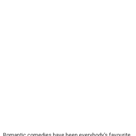
Romantic comedies have been everybody’s favourite