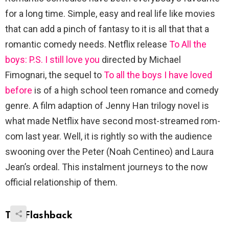
for a long time. Simple, easy and real life like movies
that can add a pinch of fantasy to it is all that that a
romantic comedy needs. Netflix release
To All the
boys: P.S. I still love you
directed by Michael
Fimognari, the sequel to
To all the boys I have loved
before
is of a high school teen romance and comedy
genre. A film adaption of Jenny Han trilogy novel is
what made Netflix have second most-streamed rom-
com last year. Well, it is rightly so with the audience
swooning over the Peter (Noah Centineo) and Laura
Jean’s ordeal. This instalment journeys to the now
official relationship of them.
The Flashback