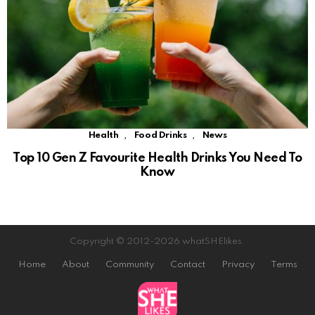
,
,
Health
Food Drinks
News
Top 10 Gen Z Favourite Health Drinks You Need To
Know
Copyright © 2012-2026 whatSHElikes.
Home
About
Community
Contact
Privacy
Terms