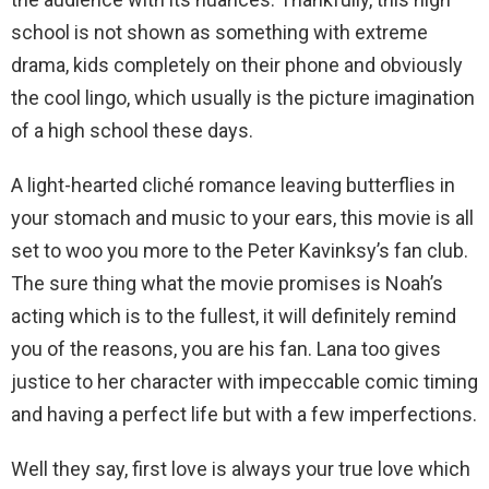
school is not shown as something with extreme
drama, kids completely on their phone and obviously
the cool lingo, which usually is the picture imagination
of a high school these days.
A light-hearted cliché romance leaving butterflies in
your stomach and music to your ears, this movie is all
set to woo you more to the Peter Kavinksy’s fan club.
The sure thing what the movie promises is Noah’s
acting which is to the fullest, it will definitely remind
you of the reasons, you are his fan. Lana too gives
justice to her character with impeccable comic timing
and having a perfect life but with a few imperfections.
Well they say, first love is always your true love which