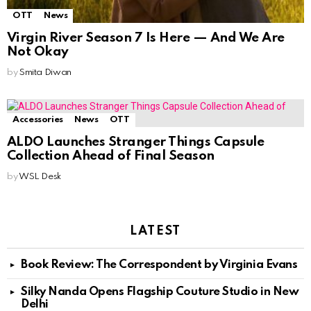
OTT
News
Virgin River Season 7 Is Here — And We Are
Not Okay
by
Smita Diwan
Accessories
News
OTT
ALDO Launches Stranger Things Capsule
Collection Ahead of Final Season
by
WSL Desk
LATEST
Book Review: The Correspondent by Virginia Evans
Silky Nanda Opens Flagship Couture Studio in New
Delhi