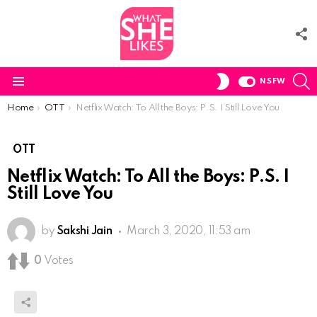
F
U
S
SWITCH
NSFW
SKIN
Menu
You are here:
Home
OTT
Netflix Watch: To All the Boys: P.S. I Still Love You
OTT
Netflix Watch: To All the Boys: P.S. I
Still Love You
by
Sakshi Jain
March 3, 2020, 11:53 am
0
Votes