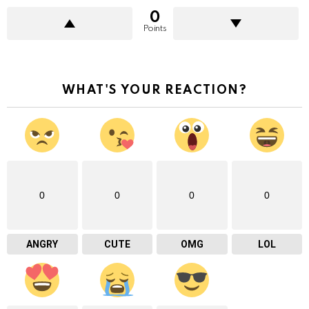
0
Points
WHAT'S YOUR REACTION?
0
0
0
0
ANGRY
CUTE
OMG
LOL