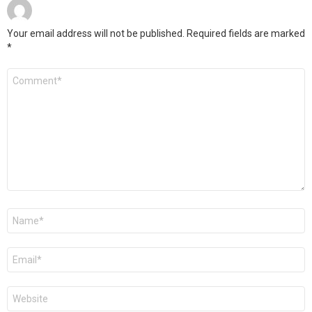
Your email address will not be published.
Required fields are marked
*
Comment
*
Name
*
Email
*
Website