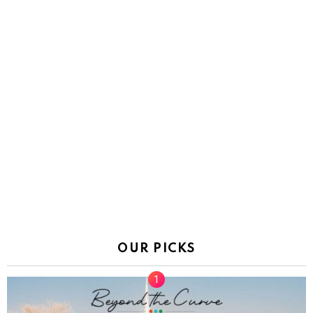
OUR PICKS