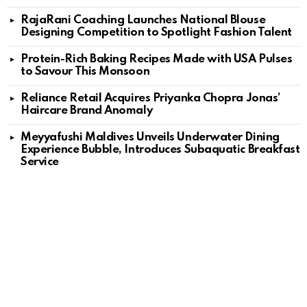
RajaRani Coaching Launches National Blouse
Designing Competition to Spotlight Fashion Talent
Protein-Rich Baking Recipes Made with USA Pulses
to Savour This Monsoon
Reliance Retail Acquires Priyanka Chopra Jonas’
Haircare Brand Anomaly
Meyyafushi Maldives Unveils Underwater Dining
Experience Bubble, Introduces Subaquatic Breakfast
Service