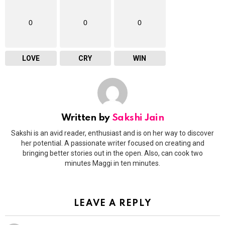
0
0
0
LOVE
CRY
WIN
Written by
Sakshi Jain
Sakshi is an avid reader, enthusiast and is on her way to discover
her potential. A passionate writer focused on creating and
bringing better stories out in the open. Also, can cook two
minutes Maggi in ten minutes.
LEAVE A REPLY