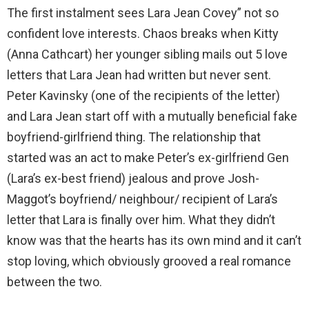
The first instalment sees Lara Jean Covey” not so
confident love interests. Chaos breaks when Kitty
(Anna Cathcart) her younger sibling mails out 5 love
letters that Lara Jean had written but never sent.
Peter Kavinsky (one of the recipients of the letter)
and Lara Jean start off with a mutually beneficial fake
boyfriend-girlfriend thing. The relationship that
started was an act to make Peter’s ex-girlfriend Gen
(Lara’s ex-best friend) jealous and prove Josh-
Maggot’s boyfriend/ neighbour/ recipient of Lara’s
letter that Lara is finally over him. What they didn’t
know was that the hearts has its own mind and it can’t
stop loving, which obviously grooved a real romance
between the two.