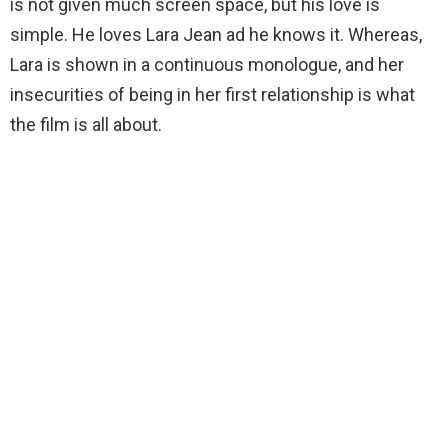
is not given much screen space, but his love is
simple. He loves Lara Jean ad he knows it. Whereas,
Lara is shown in a continuous monologue, and her
insecurities of being in her first relationship is what
the film is all about.