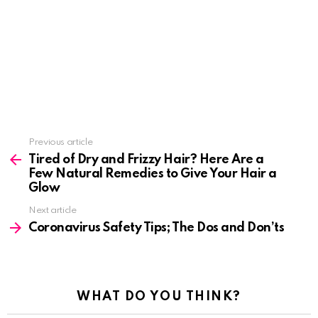
See
Previous article
more
Tired of Dry and Frizzy Hair? Here Are a
Few Natural Remedies to Give Your Hair a
Glow
Next article
Coronavirus Safety Tips; The Dos and Don’ts
WHAT DO YOU THINK?