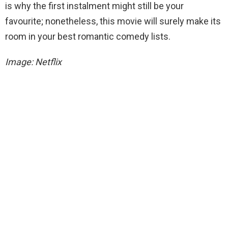
is why the first instalment might still be your
favourite; nonetheless, this movie will surely make its
room in your best romantic comedy lists.
Image: Netflix