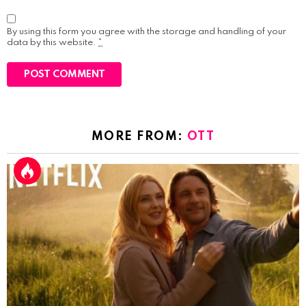
By using this form you agree with the storage and handling of your
data by this website.
*
MORE FROM:
OTT