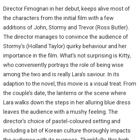
Director Fimognari in her debut, keeps alive most of
the characters from the initial film with a few
additions of John, Stormy and Trevor (Ross Butler).
The director manages to convince the audience of
Stormy’s (Holland Taylor) quirky behaviour and her
importance in the film. What’s not surprising is Kitty,
who conveniently portrays the role of being wise
among the two and is really Lara’s saviour. In its
adaption to the novel, this movie is a visual treat. From
the couple’s date, the lanterns or the scene where
Lara walks down the steps in her alluring blue dress
leaves the audience with a mushy feeling. The
director’s choice of pastel-coloured setting and
including a bit of Korean culture thoroughly impacts
the audience with its nuances. Thankfully, this high