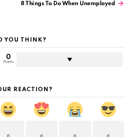
8 Things To Do When Unemployed
 YOU THINK?
0
Points
OUR REACTION?
0
0
0
0