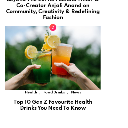
Co-Creator Anjali Anand on
Community, Creativity & Redefining
Fashion
,
,
Health
Food Drinks
News
Top 10 Gen Z Favourite Health
Drinks You Need To Know