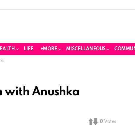
EALTH
LIFE
+MORE
MISCELLANEOUS
COMMUN
rma
sh with Anushka
0
Votes