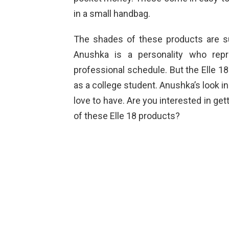
in a small handbag.
The shades of these products are su
Anushka is a personality who rep
professional schedule. But the Elle 1
as a college student. Anushka’s look 
love to have. Are you interested in ge
of these Elle 18 products?