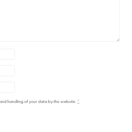
 and handling of your data by this website.
*