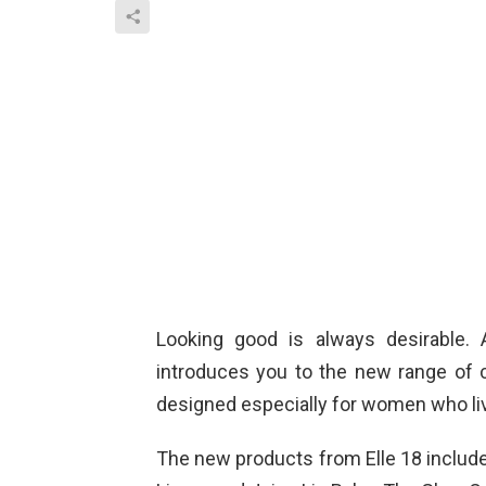
Looking good is always desirable. 
introduces you to the new range of 
designed especially for women who liv
The new products from Elle 18 includ