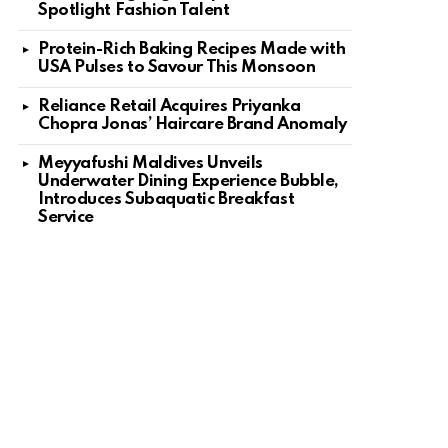
Spotlight Fashion Talent
Protein-Rich Baking Recipes Made with
USA Pulses to Savour This Monsoon
Reliance Retail Acquires Priyanka
Chopra Jonas’ Haircare Brand Anomaly
Meyyafushi Maldives Unveils
Underwater Dining Experience Bubble,
Introduces Subaquatic Breakfast
Service