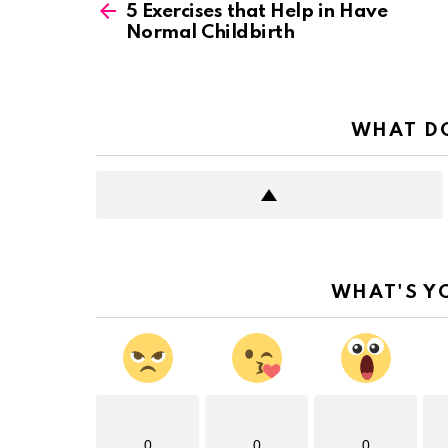
more
5 Exercises that Help in Have
Normal Childbirth
WHAT DO
WHAT'S Y
0
0
0