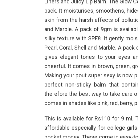
Liners and Juicy Lip Balm. The Glow Co
pack. It moisturises, smoothens, hid
skin from the harsh effects of pollutio
and Marble. A pack of 9gm is availab
silky texture with SPF8. It gently mo
Pearl, Coral, Shell and Marble. A pac
gives elegant tones to your eyes a
cheerful. It comes in brown, green, gr
Making your pout super sexy is now pos
perfect non-sticky balm that contain
therefore the best way to take care of
comes in shades like pink, red, berry,
This is available for Rs110 for 9 ml.
affordable especially for college gir
pocket money. These come in easy-to-