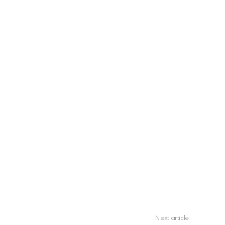
Next article