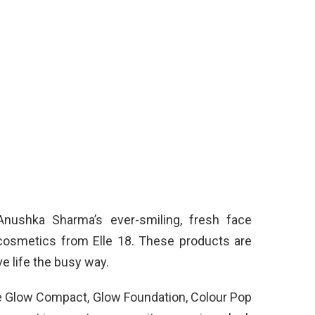
Anushka Sharma’s ever-smiling, fresh face
cosmetics from Elle 18. These products are
e life the busy way.
e Glow Compact, Glow Foundation, Colour Pop