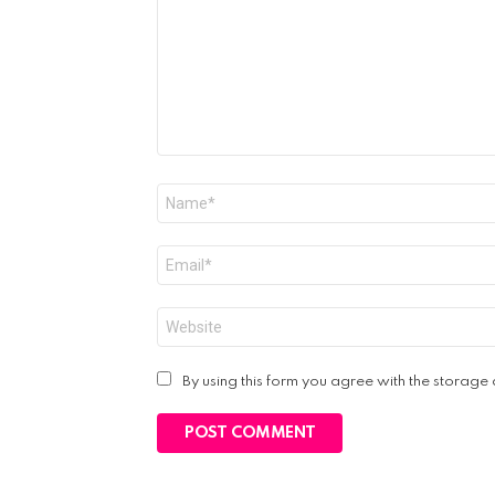
Name
*
Email
*
Website
By using this form you agree with the storage