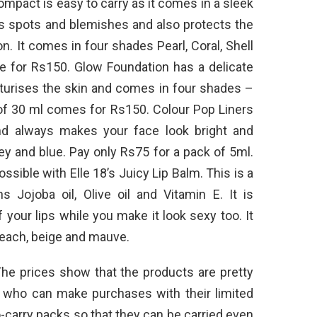
mpact is easy to carry as it comes in a sleek
es spots and blemishes and also protects the
n. It comes in four shades Pearl, Coral, Shell
le for Rs150. Glow Foundation has a delicate
isturises the skin and comes in four shades –
k of 30 ml comes for Rs150. Colour Pop Liners
nd always makes your face look bright and
ey and blue. Pay only Rs75 for a pack of 5ml.
sible with Elle 18’s Juicy Lip Balm. This is a
s Jojoba oil, Olive oil and Vitamin E. It is
 your lips while you make it look sexy too. It
 peach, beige and mauve.
 The prices show that the products are pretty
ls who can make purchases with their limited
carry packs so that they can be carried even