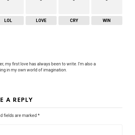
LOL
LOVE
CRY
WIN
r, my first love has always been to write. I'm also a
ling in my own world of imagination.
E A REPLY
d fields are marked
*