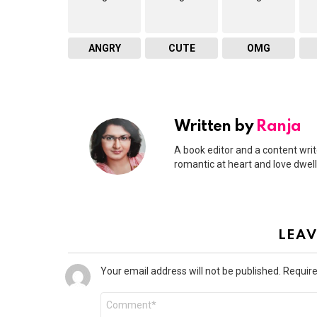
ANGRY
CUTE
OMG
Written by
Ranja
A book editor and a content write
romantic at heart and love dwel
LEAV
Your email address will not be published.
Require
Comment
*