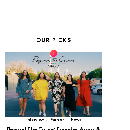
OUR PICKS
,
,
Interview
Fashion
News
Beyond The Curve: Founder Amar &