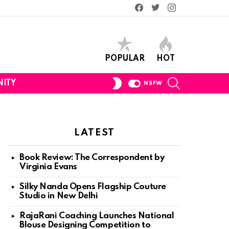
Facebook
Twitter
Instagram
POPULAR
HOT
SEARCH
SWITCH
ITY
NSFW
SKIN
LATEST
Book Review: The Correspondent by
Virginia Evans
Silky Nanda Opens Flagship Couture
Studio in New Delhi
RajaRani Coaching Launches National
Blouse Designing Competition to