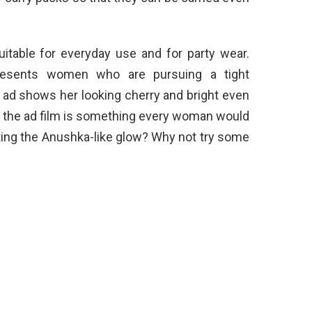
itable for everyday use and for party wear.
resents women who are pursuing a tight
8 ad shows her looking cherry and bright even
in the ad film is something every woman would
tting the Anushka-like glow? Why not try some