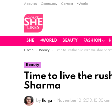
About us
Community
Contact
+World
SHE
+WORLD
BEAUTY
FASHION
H
You are here:
Home
Beauty
Time to live the rush with Anushka Sha
Beauty
Time to live the ru
Sharma
by
Ranja
November 10, 2013, 10:30 am