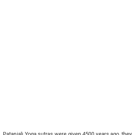
Patanjali Yoga sutras were given 4500 years ago, they