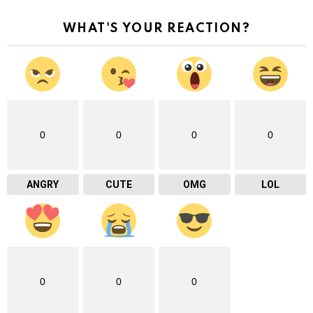
WHAT'S YOUR REACTION?
0
0
0
0
ANGRY
CUTE
OMG
LOL
0
0
0