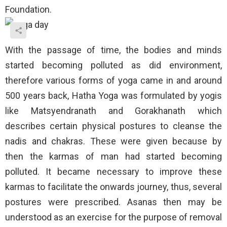
Foundation.
With the passage of time, the bodies and minds
started becoming polluted as did environment,
therefore various forms of yoga came in and around
500 years back, Hatha Yoga was formulated by yogis
like Matsyendranath and Gorakhanath which
describes certain physical postures to cleanse the
nadis and chakras. These were given because by
then the karmas of man had started becoming
polluted. It became necessary to improve these
karmas to facilitate the onwards journey, thus, several
postures were prescribed. Asanas then may be
understood as an exercise for the purpose of removal