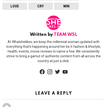
LOVE
CRY
WIN
Written by
TEAM WSL
At Whatshelikes, we keep the millennial woman updated with
everything that’s happening around her be it fashion & lifestyle,
health, events, movie reviews to name a few. We consistently
strive to bring a gamut of authentic content from all across the
country at just a click.
facebook
instagram
twitter
youtube
LEAVE A REPLY