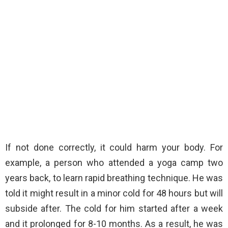
If not done correctly, it could harm your body. For
example, a person who attended a yoga camp two
years back, to learn rapid breathing technique. He was
told it might result in a minor cold for 48 hours but will
subside after. The cold for him started after a week
and it prolonged for 8-10 months. As a result, he was