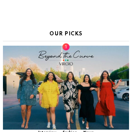
OUR PICKS