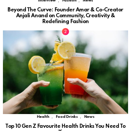
,
,
Interview
Fashion
News
Beyond The Curve: Founder Amar & Co-Creator
Anjali Anand on Community, Creativity &
Redefining Fashion
,
,
Health
Food Drinks
News
Top 10 Gen Z Favourite Health Drinks You Need To