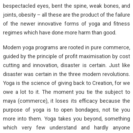
bespectacled eyes, bent the spine, weak bones, and
joints, obesity – all these are the product of the failure
of the newer innovative forms of yoga and fitness
regimes which have done more harm than good.
Modern yoga programs are rooted in pure commerce,
guided by the principle of profit maximisation by cost
cutting and innovation, disaster is certain. Just like
disaster was certain in the three modern revolutions.
Yoga is the science of giving back to Creation, for we
owe a lot to it. The moment you tie the subject to
maya (commerce), it loses its efficacy because the
purpose of yoga is to open bondages, not tie you
more into them. Yoga takes you beyond, something
which very few understand and hardly anyone