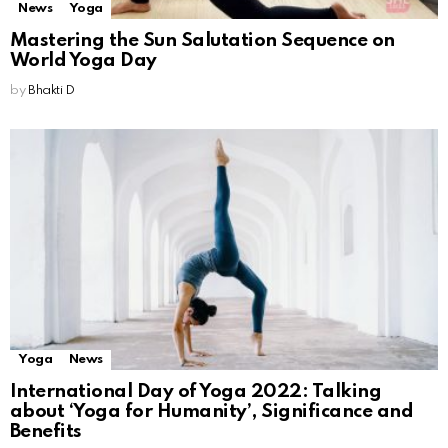
News
Yoga
Mastering the Sun Salutation Sequence on
World Yoga Day
by
Bhakti D
Yoga
News
International Day of Yoga 2022: Talking
about ‘Yoga for Humanity’, Significance and
Benefits