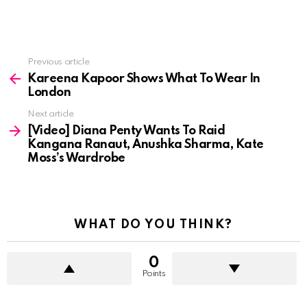
See
Previous article
more
Kareena Kapoor Shows What To Wear In
London
Next article
[Video] Diana Penty Wants To Raid
Kangana Ranaut, Anushka Sharma, Kate
Moss’s Wardrobe
WHAT DO YOU THINK?
0
Points