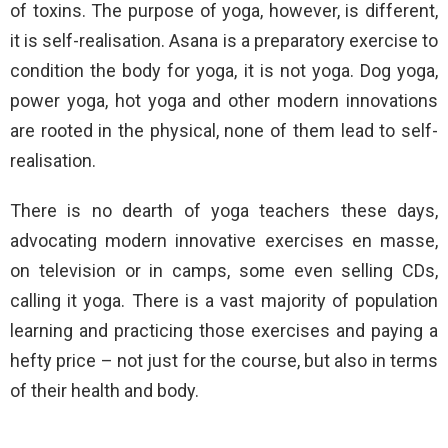
of toxins. The purpose of yoga, however, is different,
it is self-realisation. Asana is a preparatory exercise to
condition the body for yoga, it is not yoga. Dog yoga,
power yoga, hot yoga and other modern innovations
are rooted in the physical, none of them lead to self-
realisation.
There is no dearth of yoga teachers these days,
advocating modern innovative exercises en masse,
on television or in camps, some even selling CDs,
calling it yoga. There is a vast majority of population
learning and practicing those exercises and paying a
hefty price – not just for the course, but also in terms
of their health and body.