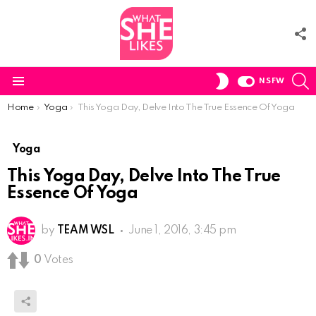
F
U
S
SWITCH
NSFW
SKIN
Menu
You are here:
Home
Yoga
This Yoga Day, Delve Into The True Essence Of Yoga
Yoga
This Yoga Day, Delve Into The True
Essence Of Yoga
by
TEAM WSL
June 1, 2016, 3:45 pm
0
Votes