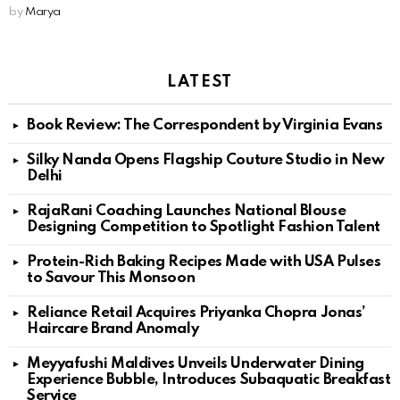
by
Marya
LATEST
Book Review: The Correspondent by Virginia Evans
Silky Nanda Opens Flagship Couture Studio in New
Delhi
RajaRani Coaching Launches National Blouse
Designing Competition to Spotlight Fashion Talent
Protein-Rich Baking Recipes Made with USA Pulses
to Savour This Monsoon
Reliance Retail Acquires Priyanka Chopra Jonas’
Haircare Brand Anomaly
Meyyafushi Maldives Unveils Underwater Dining
Experience Bubble, Introduces Subaquatic Breakfast
Service