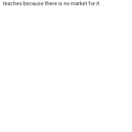
teaches because there is no market for it.