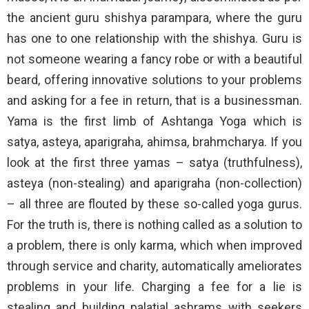
the ancient guru shishya parampara, where the guru
has one to one relationship with the shishya. Guru is
not someone wearing a fancy robe or with a beautiful
beard, offering innovative solutions to your problems
and asking for a fee in return, that is a businessman.
Yama is the first limb of Ashtanga Yoga which is
satya, asteya, aparigraha, ahimsa, brahmcharya. If you
look at the first three yamas – satya (truthfulness),
asteya (non-stealing) and aparigraha (non-collection)
– all three are flouted by these so-called yoga gurus.
For the truth is, there is nothing called as a solution to
a problem, there is only karma, which when improved
through service and charity, automatically ameliorates
problems in your life. Charging a fee for a lie is
stealing and building palatial ashrams with seekers