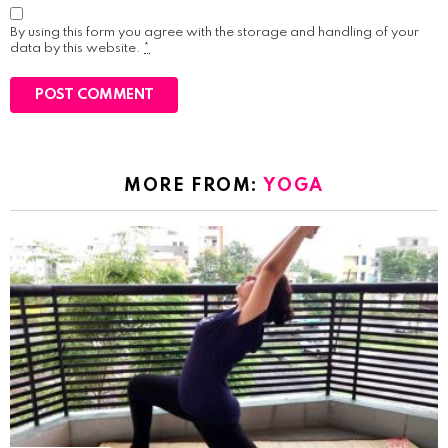
By using this form you agree with the storage and handling of your
data by this website.
*
MORE FROM:
YOGA