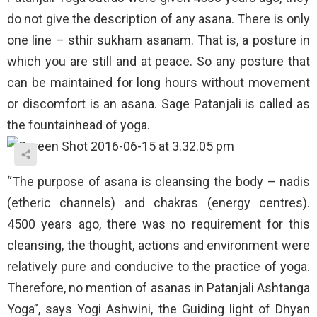
do not give the description of any asana. There is only
one line – sthir sukham asanam. That is, a posture in
which you are still and at peace. So any posture that
can be maintained for long hours without movement
or discomfort is an asana. Sage Patanjali is called as
the fountainhead of yoga.
“The purpose of asana is cleansing the body – nadis
(etheric channels) and chakras (energy centres).
4500 years ago, there was no requirement for this
cleansing, the thought, actions and environment were
relatively pure and conducive to the practice of yoga.
Therefore, no mention of asanas in Patanjali Ashtanga
Yoga”, says Yogi Ashwini, the Guiding light of Dhyan