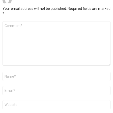
Your email address will not be published.
Required fields are marked
*
Comment
*
Name
*
Email
*
Website