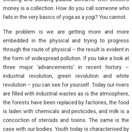
money is a collection. How do you call someone who
fails in the very basics of yoga as a yogi? You cannot.
The problem is we are getting more and more
embedded in the physical and trying to progress
through the route of physical – the result is evident in
the form of widespread pollution. If you take a look at
three major ‘advancements’ in recent history –
industrial revolution, green revolution and white
revolution – you can see for yourself. Today our rivers
are filled with industrial wastes as is the atmosphere,
the forests have been replaced by factories, the food
is laden with chemicals and pesticides, and milk is a
concoction of steroids and toxins. The same is the
case with our bodies. Youth today is characterised by