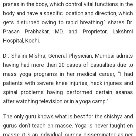
pranas in the body, which control vital functions in the
body and have a specific location and direction, which
gets disturbed owing to rapid breathing.” shares Dr.
Prasan Prabhakar, MD, and Proprietor, Lakshmi
Hospital, Kochi.
Dr. Shalini Mishra, General Physician, Mumbai admits
having had more than 20 cases of casualties due to
mass yoga programs in her medical career, “I had
patients with severe knee injuries, neck injuries and
spinal problems having performed certain asanas
after watching television or in a yoga camp.”
The only guru knows what is best for the shishya and
gurus don’t teach en masse. Yoga is never taught en
masse, it is an individual journey, disseminated as per