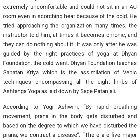
extremely uncomfortable and could not sit in an AC
room even in scorching heat because of the cold. He
tried approaching the organization many times, the
instructor told him, at times it becomes chronic, and
they can do nothing about it! It was only after he was
guided by the right practices of yoga at Dhyan
Foundation, the cold went. Dhyan Foundation teaches
Sanatan Kriya which is the assimilation of Vedic
techniques encompassing all the eight limbs of
Ashtanga Yoga as laid down by Sage Patanjali.
According to Yogi Ashwini, “By rapid breathing
movement, prana in the body gets disturbed and
based on the degree to which we have disturbed the
prana, we contract a disease”. “There are five major