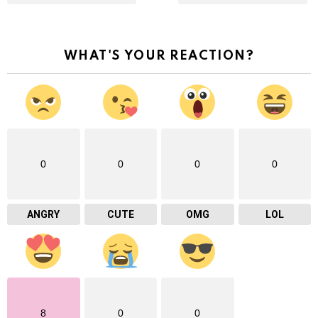
WHAT'S YOUR REACTION?
0
0
0
0
ANGRY
CUTE
OMG
LOL
8
0
0