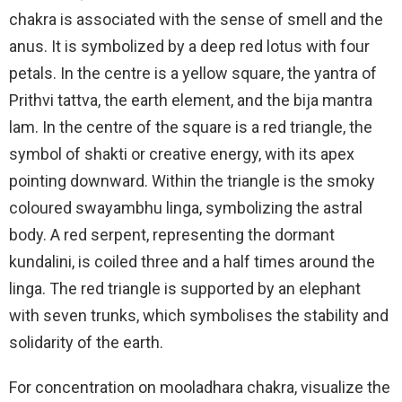
chakra is associated with the sense of smell and the
anus. It is symbolized by a deep red lotus with four
petals. In the centre is a yellow square, the yantra of
Prithvi tattva, the earth element, and the bija mantra
lam. In the centre of the square is a red triangle, the
symbol of shakti or creative energy, with its apex
pointing downward. Within the triangle is the smoky
coloured swayambhu linga, symbolizing the astral
body. A red serpent, representing the dormant
kundalini, is coiled three and a half times around the
linga. The red triangle is supported by an elephant
with seven trunks, which symbolises the stability and
solidarity of the earth.
For concentration on mooladhara chakra, visualize the