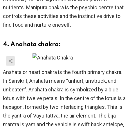
nutrients. Manipura chakra is the psychic centre that
controls these activities and the instinctive drive to
find food and nurture oneself.
4. Anahata chakra:
Anahata or heart chakra is the fourth primary chakra.
In Sanskrit, Anahata means “unhurt, unstruck, and
unbeaten”. Anahata chakra is symbolized by a blue
lotus with twelve petals. In the centre of the lotus is a
hexagon, formed by two interlacing triangles. This is
the yantra of Vayu tattva, the air element. The bija
mantra is yam and the vehicle is swift back antelope,