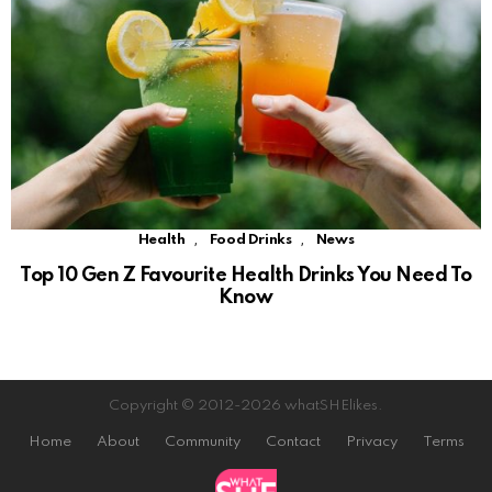
,
,
Health
Food Drinks
News
Top 10 Gen Z Favourite Health Drinks You Need To
Know
Copyright © 2012-2026 whatSHElikes.
Home
About
Community
Contact
Privacy
Terms