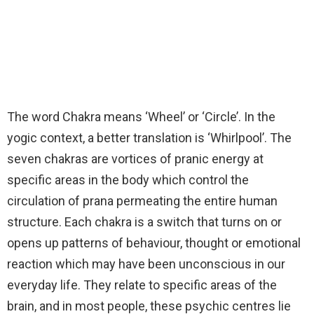
The word Chakra means ‘Wheel’ or ‘Circle’. In the
yogic context, a better translation is ‘Whirlpool’. The
seven chakras are vortices of pranic energy at
specific areas in the body which control the
circulation of prana permeating the entire human
structure. Each chakra is a switch that turns on or
opens up patterns of behaviour, thought or emotional
reaction which may have been unconscious in our
everyday life. They relate to specific areas of the
brain, and in most people, these psychic centres lie