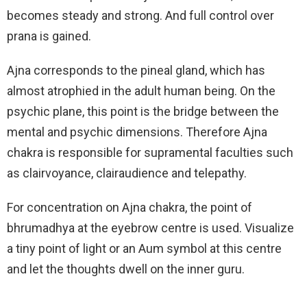
becomes steady and strong. And full control over
prana is gained.
Ajna corresponds to the pineal gland, which has
almost atrophied in the adult human being. On the
psychic plane, this point is the bridge between the
mental and psychic dimensions. Therefore Ajna
chakra is responsible for supramental faculties such
as clairvoyance, clairaudience and telepathy.
For concentration on Ajna chakra, the point of
bhrumadhya at the eyebrow centre is used. Visualize
a tiny point of light or an Aum symbol at this centre
and let the thoughts dwell on the inner guru.