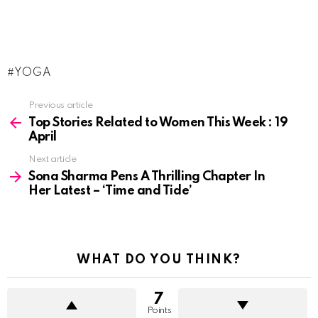
YOGA
See
Previous article
more
Top Stories Related to Women This Week : 19
April
Next article
Sona Sharma Pens A Thrilling Chapter In
Her Latest – ‘Time and Tide’
WHAT DO YOU THINK?
7
Points