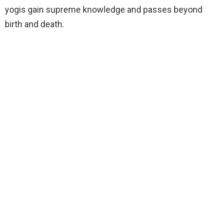
yogis gain supreme knowledge and passes beyond
birth and death.