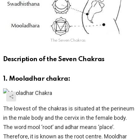
The Seven Chakras
Description of the Seven Chakras
1. Mooladhar chakra:
The lowest of the chakras is situated at the perineum
in the male body and the cervix in the female body.
The word mool ‘root’ and adhar means ‘place’.
Therefore, it is known as the root centre. Mooldhar