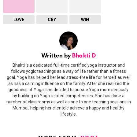
LOVE
CRY
WIN
Written by
Bhakti D
Bhakti is a dedicated full-time certified yoga instructor and
follows yogic teachings as a way of life rather than a fitness
goal. Yoga has helped her lead stress-free life for herself as well
as has a calming influence on the family. After she realized the
goodness of Yoga, she decided to pursue Yoga more seriously
by building on Yoga related competencies. She has done a
number of classrooms as well as one to one teaching sessions in
Mumbai, helping her clientele achieve a happy and healthy
lifestyle.