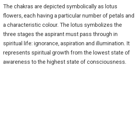
The chakras are depicted symbolically as lotus
flowers, each having a particular number of petals and
a characteristic colour. The lotus symbolizes the
three stages the aspirant must pass through in
spiritual life: ignorance, aspiration and illumination. It
represents spiritual growth from the lowest state of
awareness to the highest state of consciousness.