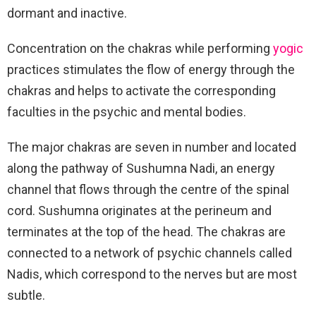
dormant and inactive.
Concentration on the chakras while performing
yogic
practices stimulates the flow of energy through the
chakras and helps to activate the corresponding
faculties in the psychic and mental bodies.
The major chakras are seven in number and located
along the pathway of Sushumna Nadi, an energy
channel that flows through the centre of the spinal
cord. Sushumna originates at the perineum and
terminates at the top of the head. The chakras are
connected to a network of psychic channels called
Nadis, which correspond to the nerves but are most
subtle.