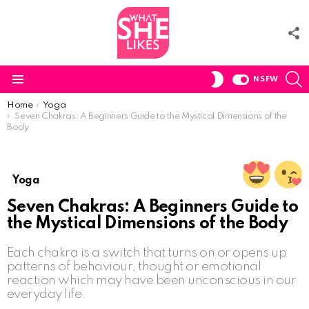
F
U
S
SWITCH
NSFW
SKIN
Menu
You are here:
Home
Yoga
Seven Chakras: A Beginners Guide to the Mystical Dimensions of the
Body
Yoga
Seven Chakras: A Beginners Guide to
the Mystical Dimensions of the Body
Each chakra is a switch that turns on or opens up
patterns of behaviour, thought or emotional
reaction which may have been unconscious in our
everyday life.