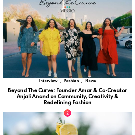
,
,
Interview
Fashion
News
Beyond The Curve: Founder Amar & Co-Creator
Anjali Anand on Community, Creativity &
Redefining Fashion