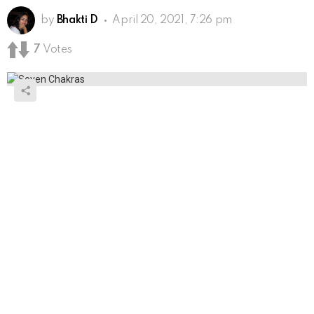
by
Bhakti D
April 20, 2021, 7:26 pm
7
Votes