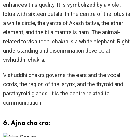
enhances this quality. It is symbolized by a violet
lotus with sixteen petals. In the centre of the lotus is
a white circle, the yantra of Akash tattva, the ether
element, and the bija mantra is ham. The animal-
related to vishuddhi chakra is a white elephant. Right
understanding and discrimination develop at
vishuddhi chakra.
Vishuddhi chakra governs the ears and the vocal
cords, the region of the larynx, and the thyroid and
parathyroid glands. It is the centre related to
communication.
6. Ajna chakra: