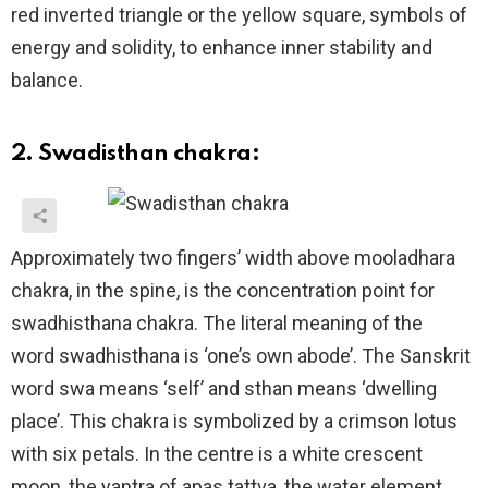
red inverted triangle or the yellow square, symbols of
energy and solidity, to enhance inner stability and
balance.
2. Swadisthan chakra:
Approximately two fingers’ width above mooladhara
chakra, in the spine, is the concentration point for
swadhisthana chakra. The literal meaning of the
word swadhisthana is ‘one’s own abode’. The Sanskrit
word swa means ‘self’ and sthan means ‘dwelling
place’. This chakra is symbolized by a crimson lotus
with six petals. In the centre is a white crescent
moon, the yantra of apas tattva, the water element,