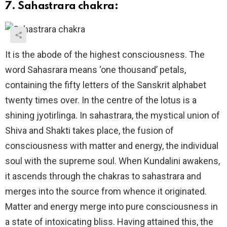
7. Sahastrara chakra:
It is the abode of the highest consciousness. The
word Sahasrara means ‘one thousand’ petals,
containing the fifty letters of the Sanskrit alphabet
twenty times over. In the centre of the lotus is a
shining jyotirlinga. In sahastrara, the mystical union of
Shiva and Shakti takes place, the fusion of
consciousness with matter and energy, the individual
soul with the supreme soul. When Kundalini awakens,
it ascends through the chakras to sahastrara and
merges into the source from whence it originated.
Matter and energy merge into pure consciousness in
a state of intoxicating bliss. Having attained this, the