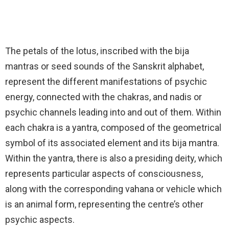
The petals of the lotus, inscribed with the bija
mantras or seed sounds of the Sanskrit alphabet,
represent the different manifestations of psychic
energy, connected with the chakras, and nadis or
psychic channels leading into and out of them. Within
each chakra is a yantra, composed of the geometrical
symbol of its associated element and its bija mantra.
Within the yantra, there is also a presiding deity, which
represents particular aspects of consciousness,
along with the corresponding vahana or vehicle which
is an animal form, representing the centre’s other
psychic aspects.