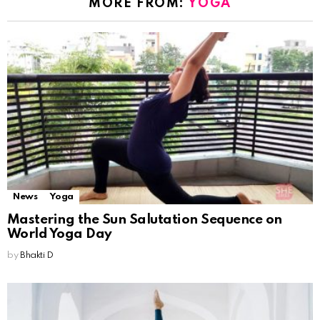
MORE FROM:
YOGA
News
Yoga
Mastering the Sun Salutation Sequence on
World Yoga Day
by
Bhakti D