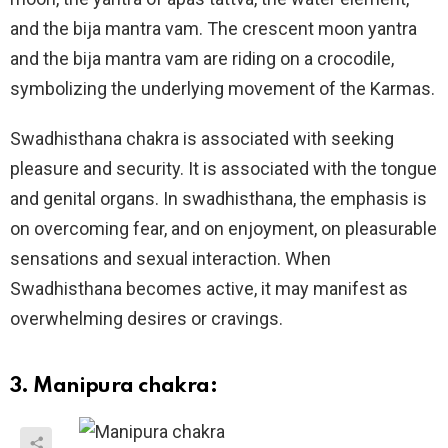
and the bija mantra vam. The crescent moon yantra
and the bija mantra vam are riding on a crocodile,
symbolizing the underlying movement of the Karmas.
Swadhisthana chakra is associated with seeking
pleasure and security. It is associated with the tongue
and genital organs. In swadhisthana, the emphasis is
on overcoming fear, and on enjoyment, on pleasurable
sensations and sexual interaction. When
Swadhisthana becomes active, it may manifest as
overwhelming desires or cravings.
3. Manipura chakra: