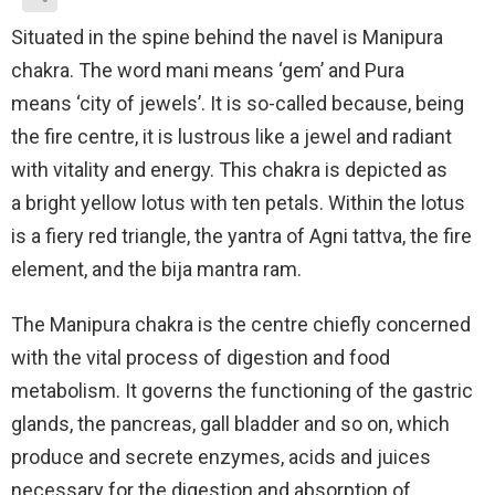
Situated in the spine behind the navel is Manipura
chakra. The word mani means ‘gem’ and Pura
means ‘city of jewels’. It is so-called because, being
the fire centre, it is lustrous like a jewel and radiant
with vitality and energy. This chakra is depicted as
a bright yellow lotus with ten petals. Within the lotus
is a fiery red triangle, the yantra of Agni tattva, the fire
element, and the bija mantra ram.
The Manipura chakra is the centre chiefly concerned
with the vital process of digestion and food
metabolism. It governs the functioning of the gastric
glands, the pancreas, gall bladder and so on, which
produce and secrete enzymes, acids and juices
necessary for the digestion and absorption of