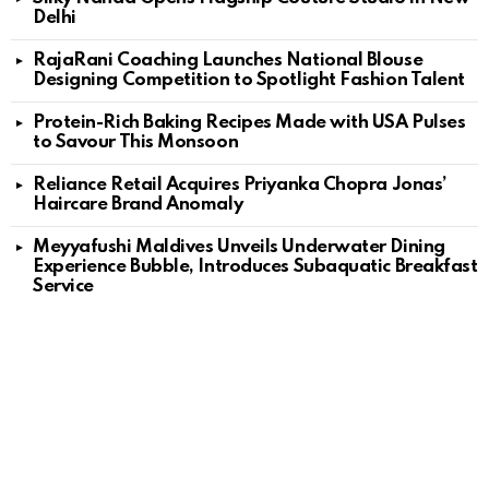
Delhi
RajaRani Coaching Launches National Blouse
Designing Competition to Spotlight Fashion Talent
Protein-Rich Baking Recipes Made with USA Pulses
to Savour This Monsoon
Reliance Retail Acquires Priyanka Chopra Jonas’
Haircare Brand Anomaly
Meyyafushi Maldives Unveils Underwater Dining
Experience Bubble, Introduces Subaquatic Breakfast
Service