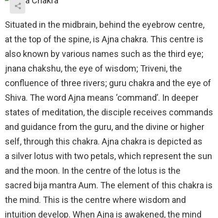
Situated in the midbrain, behind the eyebrow centre,
at the top of the spine, is Ajna chakra. This centre is
also known by various names such as the third eye;
jnana chakshu, the eye of wisdom; Triveni, the
confluence of three rivers; guru chakra and the eye of
Shiva. The word Ajna means ‘command’. In deeper
states of meditation, the disciple receives commands
and guidance from the guru, and the divine or higher
self, through this chakra. Ajna chakra is depicted as
a silver lotus with two petals, which represent the sun
and the moon. In the centre of the lotus is the
sacred bija mantra Aum. The element of this chakra is
the mind. This is the centre where wisdom and
intuition develop. When Ajna is awakened, the mind