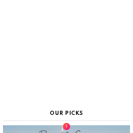
OUR PICKS