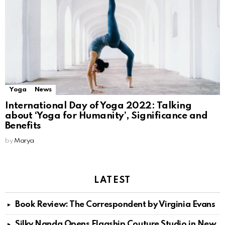
Yoga
News
International Day of Yoga 2022: Talking
about ‘Yoga for Humanity’, Significance and
Benefits
by
Marya
LATEST
Book Review: The Correspondent by Virginia Evans
Silky Nanda Opens Flagship Couture Studio in New