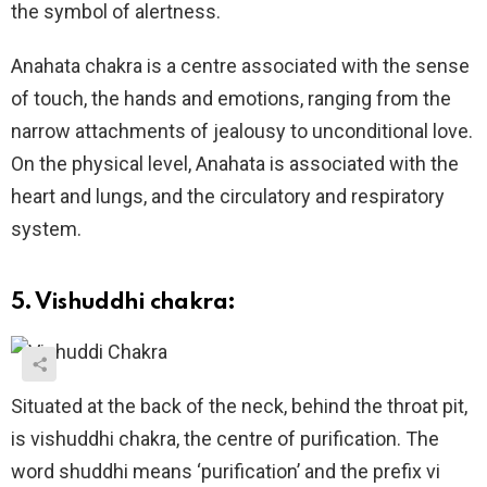
the symbol of alertness.
Anahata chakra is a centre associated with the sense
of touch, the hands and emotions, ranging from the
narrow attachments of jealousy to unconditional love.
On the physical level, Anahata is associated with the
heart and lungs, and the circulatory and respiratory
system.
5. Vishuddhi chakra:
Situated at the back of the neck, behind the throat pit,
is vishuddhi chakra, the centre of purification. The
word shuddhi means ‘purification’ and the prefix vi