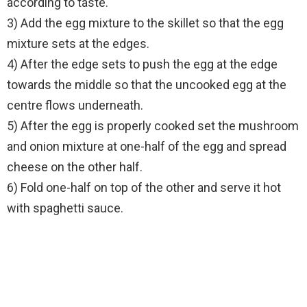
according to taste.
3) Add the egg mixture to the skillet so that the egg
mixture sets at the edges.
4) After the edge sets to push the egg at the edge
towards the middle so that the uncooked egg at the
centre flows underneath.
5) After the egg is properly cooked set the mushroom
and onion mixture at one-half of the egg and spread
cheese on the other half.
6) Fold one-half on top of the other and serve it hot
with spaghetti sauce.