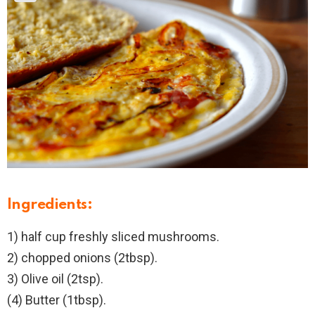
Ingredients:
1) half cup freshly sliced mushrooms.
2) chopped onions (2tbsp).
3) Olive oil (2tsp).
(4) Butter (1tbsp).