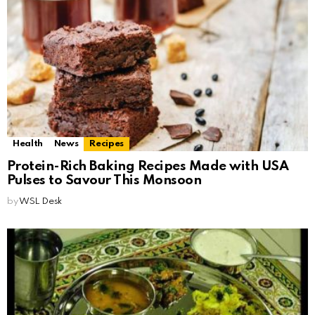
Health
News
Recipes
Protein-Rich Baking Recipes Made with USA
Pulses to Savour This Monsoon
by
WSL Desk