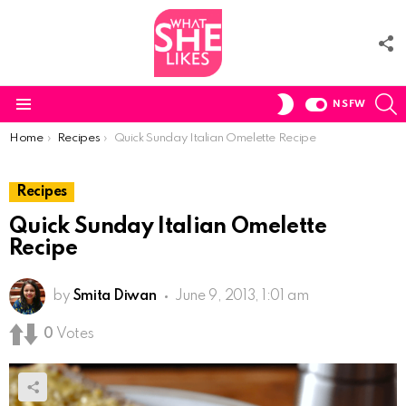
F
U
S
SWITCH
NSFW
SKIN
Menu
You are here:
Home
Recipes
Quick Sunday Italian Omelette Recipe
Recipes
Quick Sunday Italian Omelette
Recipe
by
Smita Diwan
June 9, 2013, 1:01 am
0
Votes