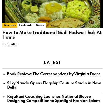
Recipes
Festivals
News
How To Make Traditional Gudi Padwa Thali At
Home
by
Bhakti D
LATEST
Book Review: The Correspondent by Virginia Evans
Silky Nanda Opens Flagship Couture Studio in New
Delhi
RajaRani Coaching Launches National Blouse
Designing Competition to Spotlight Fashion Talent