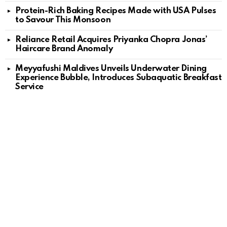
Protein-Rich Baking Recipes Made with USA Pulses
to Savour This Monsoon
Reliance Retail Acquires Priyanka Chopra Jonas’
Haircare Brand Anomaly
Meyyafushi Maldives Unveils Underwater Dining
Experience Bubble, Introduces Subaquatic Breakfast
Service