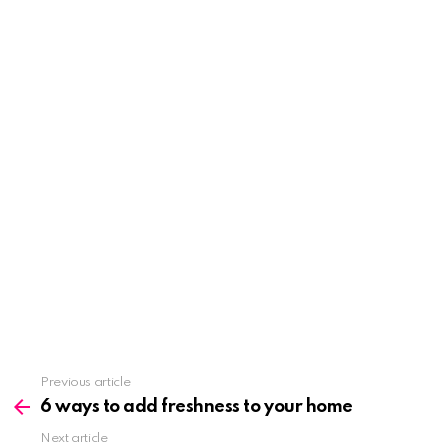
See
Previous article
more
6 ways to add freshness to your home
Next article