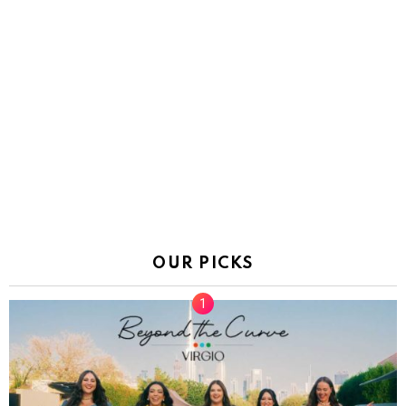
OUR PICKS