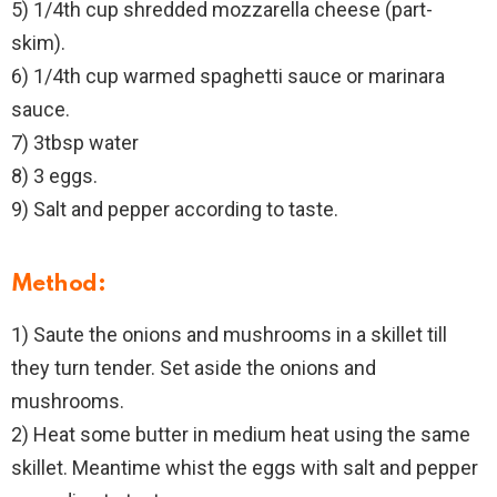
5) 1/4th cup shredded mozzarella cheese (part-
skim).
6) 1/4th cup warmed spaghetti sauce or marinara
sauce.
7) 3tbsp water
8) 3 eggs.
9) Salt and pepper according to taste.
Method:
1) Saute the onions and mushrooms in a skillet till
they turn tender. Set aside the onions and
mushrooms.
2) Heat some butter in medium heat using the same
skillet. Meantime whist the eggs with salt and pepper