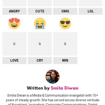
ANGRY
CUTE
OMG
LOL
0
0
0
LOVE
CRY
WIN
Written by
Smita Diwan
Smita Diwan is a Media & Communication evangelist with 15+
years of steady growth. She has served across diverse verticals
of Broadcast Journalism, Corporate Communications, Digital