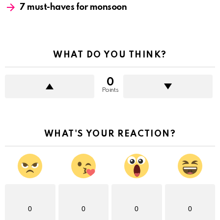
7 must-haves for monsoon
WHAT DO YOU THINK?
0
Points
WHAT'S YOUR REACTION?
0
0
0
0