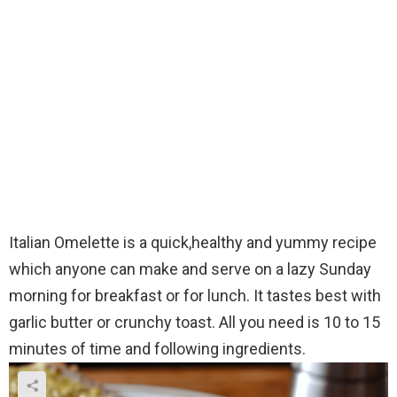
Italian Omelette is a quick,healthy and yummy recipe
which anyone can make and serve on a lazy Sunday
morning for breakfast or for lunch. It tastes best with
garlic butter or crunchy toast. All you need is 10 to 15
minutes of time and following ingredients.