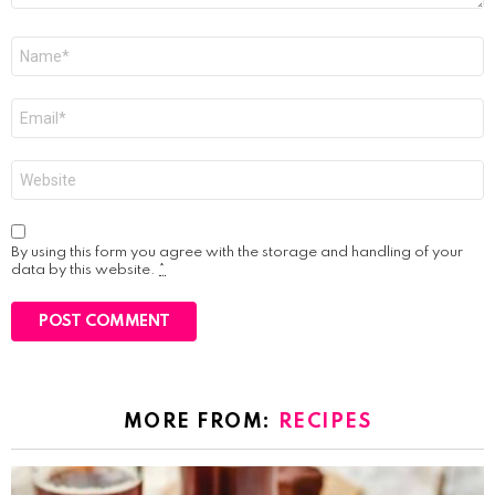
Name
*
Email
*
Website
By using this form you agree with the storage and handling of your
data by this website.
*
MORE FROM:
RECIPES