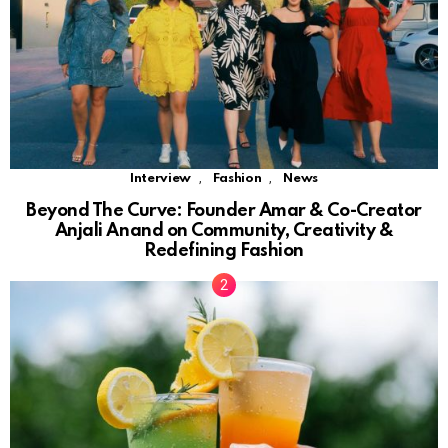
,
,
Interview
Fashion
News
Beyond The Curve: Founder Amar & Co-Creator
Anjali Anand on Community, Creativity &
Redefining Fashion