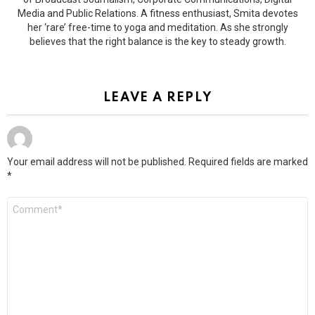
Media and Public Relations. A fitness enthusiast, Smita devotes
her ‘rare’ free-time to yoga and meditation. As she strongly
believes that the right balance is the key to steady growth.
LEAVE A REPLY
Your email address will not be published.
Required fields are marked
*
Comment
*