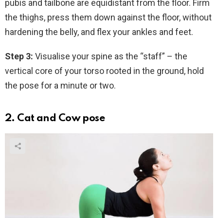
pubis and tailbone are equidistant from the floor. Firm
the thighs, press them down against the floor, without
hardening the belly, and flex your ankles and feet.
Step 3:
Visualise your spine as the “staff” – the
vertical core of your torso rooted in the ground, hold
the pose for a minute or two.
2. Cat and Cow pose