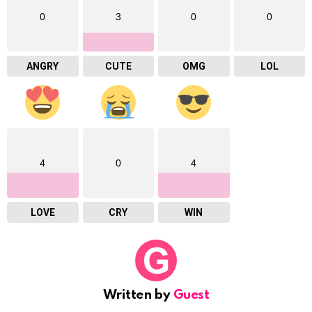
0
3
0
0
ANGRY
CUTE
OMG
LOL
4
0
4
LOVE
CRY
WIN
Written by
Guest