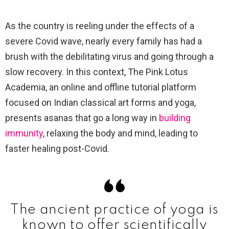
As the country is reeling under the effects of a
severe Covid wave, nearly every family has had a
brush with the debilitating virus and going through a
slow recovery. In this context, The Pink Lotus
Academia, an online and offline tutorial platform
focused on Indian classical art forms and yoga,
presents asanas that go a long way in
building
immunity
, relaxing the body and mind, leading to
faster healing post-Covid.
The ancient practice of yoga is
known to offer scientifically