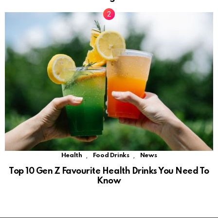
,
,
Health
Food Drinks
News
Top 10 Gen Z Favourite Health Drinks You Need To
Know