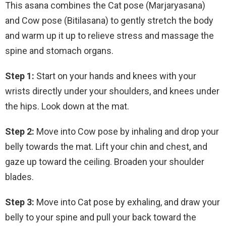
This asana combines the Cat pose (Marjaryasana)
and Cow pose (Bitilasana) to gently stretch the body
and warm up it up to relieve stress and massage the
spine and stomach organs.
Step 1:
Start on your hands and knees with your
wrists directly under your shoulders, and knees under
the hips. Look down at the mat.
Step 2:
Move into Cow pose by inhaling and drop your
belly towards the mat. Lift your chin and chest, and
gaze up toward the ceiling. Broaden your shoulder
blades.
Step 3:
Move into Cat pose by exhaling, and draw your
belly to your spine and pull your back toward the