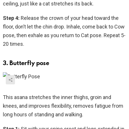
ceiling, just like a cat stretches its back.
Step 4:
Release the crown of your head toward the
floor, don’t let the chin drop. Inhale, come back to Cow
pose, then exhale as you return to Cat pose. Repeat 5-
20 times.
3. Butterfly pose
This asana stretches the inner thighs, groin and
knees, and improves flexibility, removes fatigue from
long hours of standing and walking.
Step 1:
Sit with your spine erect and legs extended in