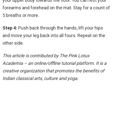
your upper body towards the floor. You can rest your
forearms and forehead on the mat. Stay for a count of
5 breaths or more.
Step 4:
Push back through the hands, lift your hips
and move your leg back into all fours. Repeat on the
other side.
This article is contributed by The Pink Lotus
Academia – an online/offline tutorial platform. It is a
creative organization that promotes the benefits of
Indian classical arts, culture and yoga.