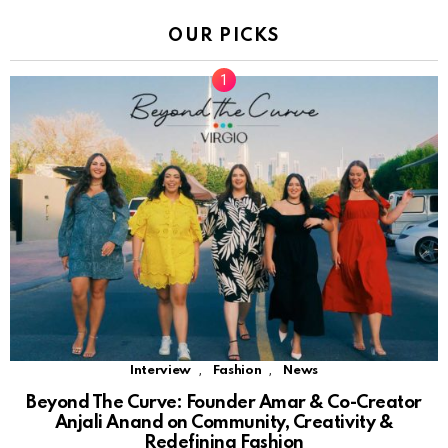
OUR PICKS
,
,
Interview
Fashion
News
Beyond The Curve: Founder Amar & Co-Creator
Anjali Anand on Community, Creativity &
Redefining Fashion