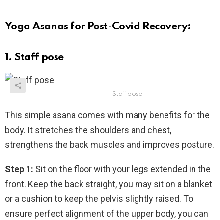
Yoga Asanas for Post-Covid Recovery:
1. Staff pose
Staff pose
This simple asana comes with many benefits for the
body. It stretches the shoulders and chest,
strengthens the back muscles and improves posture.
Step 1:
Sit on the floor with your legs extended in the
front. Keep the back straight, you may sit on a blanket
or a cushion to keep the pelvis slightly raised. To
ensure perfect alignment of the upper body, you can