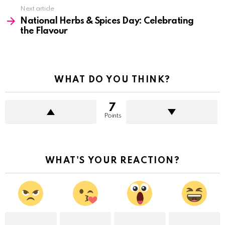
Next article
National Herbs & Spices Day: Celebrating
the Flavour
WHAT DO YOU THINK?
7
Points
WHAT'S YOUR REACTION?