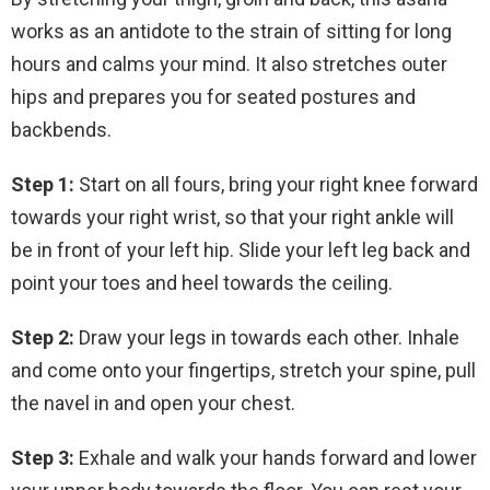
works as an antidote to the strain of sitting for long
hours and calms your mind. It also stretches outer
hips and prepares you for seated postures and
backbends.
Step 1:
Start on all fours, bring your right knee forward
towards your right wrist, so that your right ankle will
be in front of your left hip. Slide your left leg back and
point your toes and heel towards the ceiling.
Step 2:
Draw your legs in towards each other. Inhale
and come onto your fingertips, stretch your spine, pull
the navel in and open your chest.
Step 3:
Exhale and walk your hands forward and lower