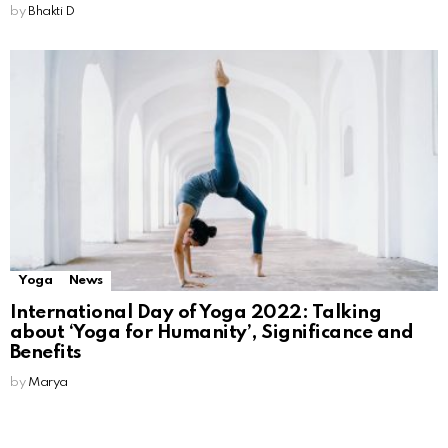
by
Bhakti D
Yoga
News
International Day of Yoga 2022: Talking
about ‘Yoga for Humanity’, Significance and
Benefits
by
Marya