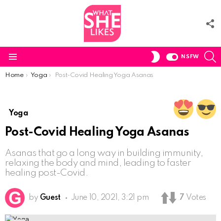
F
U
S
SWITCH
NSFW
SKIN
Menu
You are here:
Home
Yoga
Post-Covid Healing Yoga Asanas
Yoga
Post-Covid Healing Yoga Asanas
Asanas that go a long way in building immunity,
relaxing the body and mind, leading to faster
healing post-Covid.
by
Guest
June 10, 2021, 3:21 pm
7
Votes