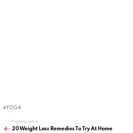
YOGA
See
Previous article
more
20 Weight Loss Remedies To Try At Home