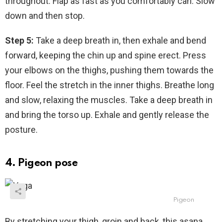
throughout. Flap as fast as you comfortably can. Slow
down and then stop.
Step 5:
Take a deep breath in, then exhale and bend
forward, keeping the chin up and spine erect. Press
your elbows on the thighs, pushing them towards the
floor. Feel the stretch in the inner thighs. Breathe long
and slow, relaxing the muscles. Take a deep breath in
and bring the torso up. Exhale and gently release the
posture.
4. Pigeon pose
Pigeon
By stretching your thigh, groin and back, this asana