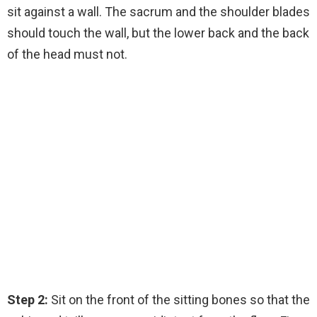
sit against a wall. The sacrum and the shoulder blades
should touch the wall, but the lower back and the back
of the head must not.
Step 2:
Sit on the front of the sitting bones so that the