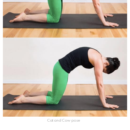
Cat and Cow pose