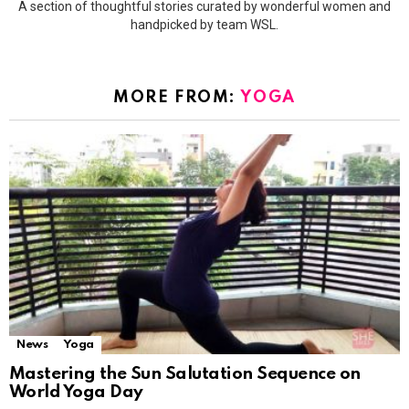
A section of thoughtful stories curated by wonderful women and
handpicked by team WSL.
MORE FROM:
YOGA
News
Yoga
Mastering the Sun Salutation Sequence on
World Yoga Day