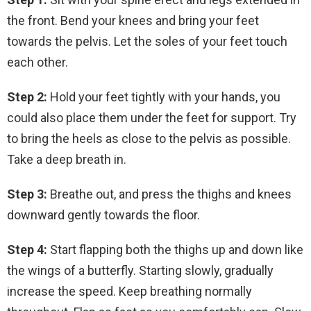
the front. Bend your knees and bring your feet
towards the pelvis. Let the soles of your feet touch
each other.
Step 2:
Hold your feet tightly with your hands, you
could also place them under the feet for support. Try
to bring the heels as close to the pelvis as possible.
Take a deep breath in.
Step 3:
Breathe out, and press the thighs and knees
downward gently towards the floor.
Step 4:
Start flapping both the thighs up and down like
the wings of a butterfly. Starting slowly, gradually
increase the speed. Keep breathing normally