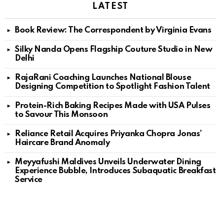
LATEST
Book Review: The Correspondent by Virginia Evans
Silky Nanda Opens Flagship Couture Studio in New
Delhi
RajaRani Coaching Launches National Blouse
Designing Competition to Spotlight Fashion Talent
Protein-Rich Baking Recipes Made with USA Pulses
to Savour This Monsoon
Reliance Retail Acquires Priyanka Chopra Jonas’
Haircare Brand Anomaly
Meyyafushi Maldives Unveils Underwater Dining
Experience Bubble, Introduces Subaquatic Breakfast
Service