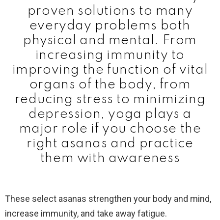
proven solutions to many
everyday problems both
physical and mental. From
increasing immunity to
improving the function of vital
organs of the body, from
reducing stress to minimizing
depression, yoga plays a
major role if you choose the
right asanas and practice
them with awareness
These select asanas strengthen your body and mind,
increase immunity, and take away fatigue.