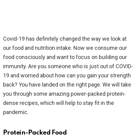
Covid-19 has definitely changed the way we look at
our food and nutrition intake. Now we consume our
food consciously and want to focus on building our
immunity. Are you someone who is just out of COVID-
19 and worried about how can you gain your strength
back? You have landed on the right page. We will take
you through some amazing power-packed protein-
dense recipes, which will help to stay fit in the
pandemic.
Protein-Packed Food