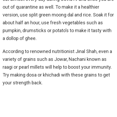
out of quarantine as well. To make it a healthier
version, use split green moong dal and rice. Soak it for
about half an hour, use fresh vegetables such as
pumpkin, drumsticks or potato’s to make it tasty with
a dollop of ghee.
According to renowned nutritionist Jinal Shah, even a
variety of grains such as Jowar, Nachani known as
raagi or pearl millets will help to boost your immunity.
Try making dosa or khichadi with these grains to get
your strength back.