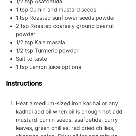
1/2
tsp
Asafoetida
1
tsp
Cumin and mustard seeds
1
tsp
Roasted sunflower seeds powder
2
tsp
Roasted coarsely ground peanut
powder
1/2
tsp
Kala masala
1/2
tsp
Turmeric powder
Salt to taste
1
tsp
Lemon juice
optional
Instructions
Heat a medium-sized iron kadhai or any
kadhai add oil when oil is enough hot add
mustard-cumin seeds, asafoetida, curry
leaves, green chillies, red dried chillies,