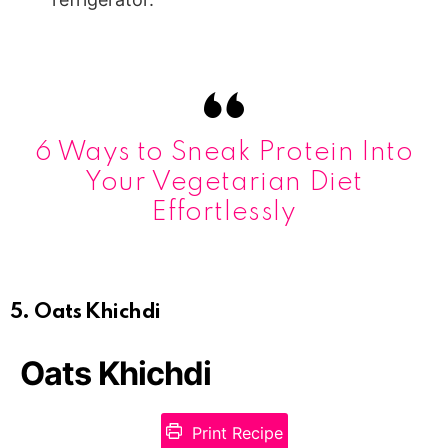
6 Ways to Sneak Protein Into
Your Vegetarian Diet
Effortlessly
5. Oats Khichdi
Oats Khichdi
Print Recipe