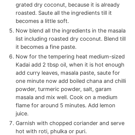
grated dry coconut, because it is already
roasted. Saute all the ingredients till it
becomes a little soft.
Now blend all the ingredients in the masala
list including roasted dry coconut. Blend till
it becomes a fine paste.
Now for the tempering heat medium-sized
Kadai add 2 tbsp oil, when it is hot enough
add curry leaves, masala paste, saute for
one minute now add boiled chana and chilli
powder, turmeric powder, salt, garam
masala and mix well. Cook on a medium
flame for around 5 minutes. Add lemon
juice.
Garnish with chopped coriander and serve
hot with roti, phulka or puri.