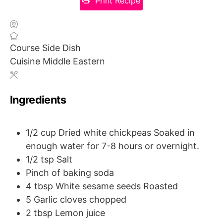
Print Recipe
Course
Side Dish
Cuisine
Middle Eastern
Ingredients
1/2
cup
Dried white chickpeas
Soaked in
enough water for 7-8 hours or overnight.
1/2
tsp
Salt
Pinch of baking soda
4
tbsp
White sesame seeds
Roasted
5
Garlic cloves chopped
2
tbsp
Lemon juice