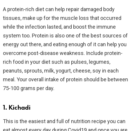
A protein-rich diet can help repair damaged body
tissues, make up for the muscle loss that occurred
while the infection lasted, and boost the immune
system too. Protein is also one of the best sources of
energy out there, and eating enough of it can help you
overcome post-disease weakness. Include protein-
rich food in your diet such as pulses, legumes,
peanuts, sprouts, milk, yogurt, cheese, soy in each
meal. Your overall intake of protein should be between
75-100 grams per day.
1. Kichadi
This is the easiest and full of nutrition recipe you can
eat almost every day during Covid19 and once you are