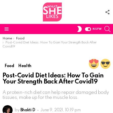
F
U
S
SWITCH
NSFW
SKIN
Menu
You are here:
Home
Food
Post-Covid Diet Ideas: How To Gain Your Strength Back After
Covid19
Food
Health
Post-Covid Diet Ideas: How To Gain
Your Strength Back After Covid19
A protein-rich diet can help repair damaged body
tissues, make up for the muscle loss.
by
Bhakti D
June 9, 2021, 10:19 pm