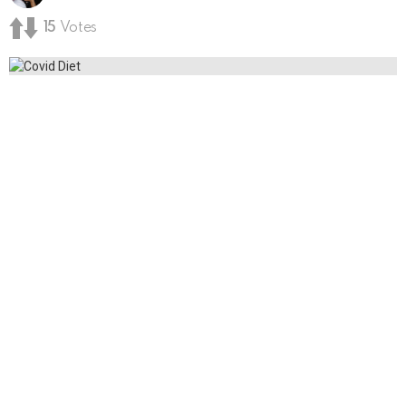
15
Votes