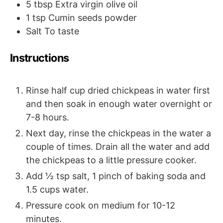
5
tbsp
Extra virgin olive oil
1
tsp
Cumin seeds powder
Salt
To taste
Instructions
Rinse half cup dried chickpeas in water first
and then soak in enough water overnight or
7-8 hours.
Next day, rinse the chickpeas in the water a
couple of times. Drain all the water and add
the chickpeas to a little pressure cooker.
Add ½ tsp salt, 1 pinch of baking soda and
1.5 cups water.
Pressure cook on medium for 10-12
minutes.