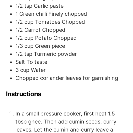
1/2
tsp
Garlic paste
1
Green chilli
Finely chopped
1/2
cup
Tomatoes
Chopped
1/2
Carrot
Chopped
1/2
cup
Potato
Chopped
1/3
cup
Green piece
1/2
tsp
Turmeric powder
Salt
To taste
3
cup
Water
Chopped coriander leaves for garnishing
Instructions
In a small pressure cooker, first heat 1.5
tbsp ghee. Then add cumin seeds, curry
leaves. Let the cumin and curry leave a