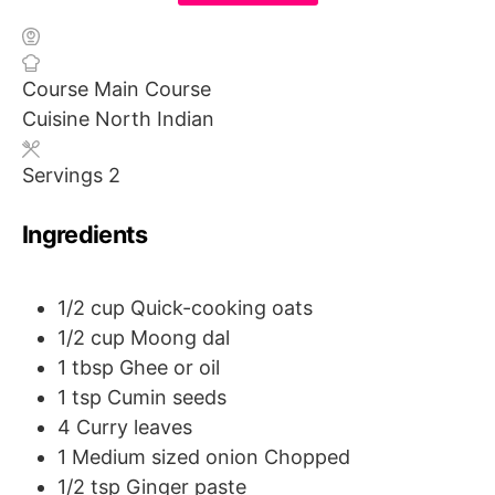
Course
Main Course
Cuisine
North Indian
Servings
2
Ingredients
1/2
cup
Quick-cooking oats
1/2
cup
Moong dal
1
tbsp
Ghee or oil
1
tsp
Cumin seeds
4
Curry leaves
1
Medium sized onion
Chopped
1/2
tsp
Ginger paste