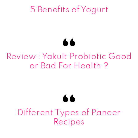
5 Benefits of Yogurt
Review : Yakult Probiotic Good
or Bad For Health ?
Different Types of Paneer
Recipes