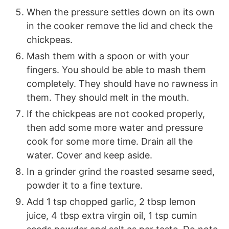
When the pressure settles down on its own
in the cooker remove the lid and check the
chickpeas.
Mash them with a spoon or with your
fingers. You should be able to mash them
completely. They should have no rawness in
them. They should melt in the mouth.
If the chickpeas are not cooked properly,
then add some more water and pressure
cook for some more time. Drain all the
water. Cover and keep aside.
In a grinder grind the roasted sesame seed,
powder it to a fine texture.
Add 1 tsp chopped garlic, 2 tbsp lemon
juice, 4 tbsp extra virgin oil, 1 tsp cumin