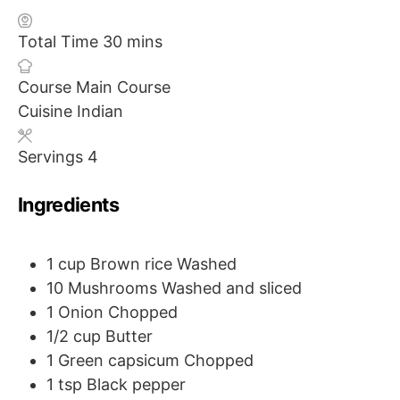
m
Total Time
30
mins
i
Course
Main Course
n
Cuisine
Indian
u
t
Servings
4
e
s
Ingredients
1
cup
Brown rice
Washed
10
Mushrooms
Washed and sliced
1
Onion
Chopped
1/2
cup
Butter
1
Green capsicum
Chopped
1
tsp
Black pepper