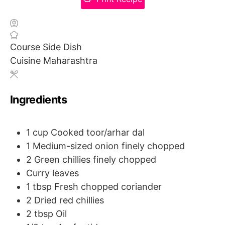
Course
Side Dish
Cuisine
Maharashtra
Ingredients
1
cup
Cooked toor/arhar dal
1
Medium-sized onion
finely chopped
2
Green chillies
finely chopped
Curry leaves
1
tbsp
Fresh chopped coriander
2
Dried red chillies
2
tbsp
Oil