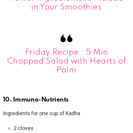
in Your Smoothies
Friday Recipe : 5 Min
Chopped Salad with Hearts of
Palm
10. Immuno-Nutrients
Ingredients for one cup of Kadha
2 cloves