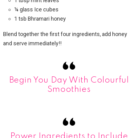
1 tbsp mint leaves
¼ glass Ice cubes
1 tsb Bhramari honey
Blend together the first four ingredients, add honey
and serve immediately!!
Begin You Day With Colourful
Smoothies
Power Ingredients to Include