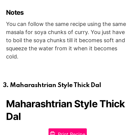
Notes
You can follow the same recipe using the same
masala for soya chunks of curry. You just have
to boil the soya chunks till it becomes soft and
squeeze the water from it when it becomes
cold.
3. Maharashtrian Style Thick Dal
Maharashtrian Style Thick
Dal
Print Recipe