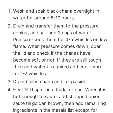
Wash and soak black chana overnight in
water for around 8-10 hours.
Drain and transfer them to the pressure
cooker, add salt and 2 cups of water.
Pressure-cook them for 4-5 whistles on low
flame. When pressure comes down, open
the lid and check if the chanas have
become soft or not. If they are still tough,
then add water if required and cook more
for 1-2 whistles.
Drain boiled chana and keep aside.
Heat ½ tbsp oil in a Kadai or pan. When it is
hot enough to saute, add chopped onion
saute till golden brown, then add remaining
ingredients in the masala list except for