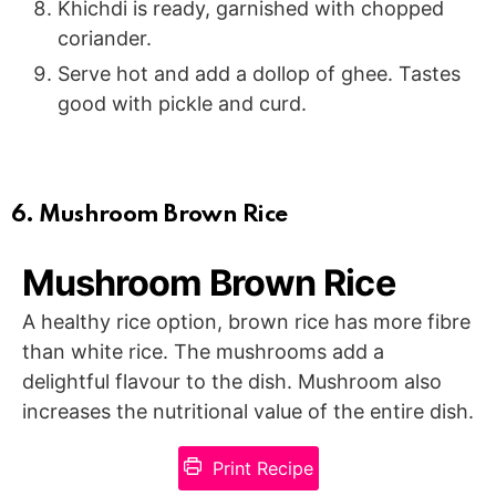
Khichdi is ready, garnished with chopped
coriander.
Serve hot and add a dollop of ghee. Tastes
good with pickle and curd.
6. Mushroom Brown Rice
Mushroom Brown Rice
A healthy rice option, brown rice has more fibre
than white rice. The mushrooms add a
delightful flavour to the dish. Mushroom also
increases the nutritional value of the entire dish.
Print Recipe