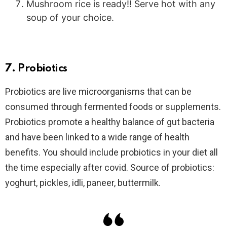
Mushroom rice is ready!! Serve hot with any
soup of your choice.
7. Probiotics
Probiotics are live microorganisms that can be
consumed through fermented foods or supplements.
Probiotics promote a healthy balance of gut bacteria
and have been linked to a wide range of health
benefits. You should include probiotics in your diet all
the time especially after covid. Source of probiotics:
yoghurt, pickles, idli, paneer, buttermilk.