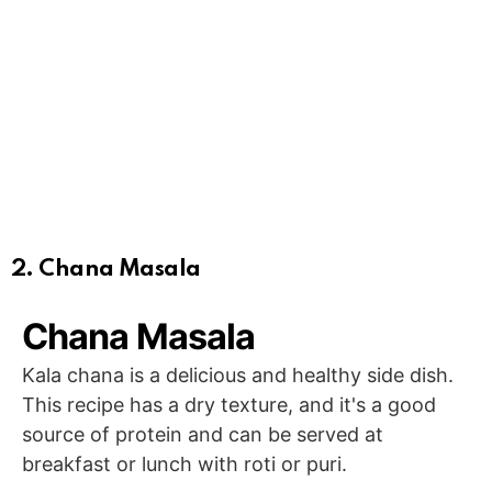
2. Chana Masala
Chana Masala
Kala chana is a delicious and healthy side dish.
This recipe has a dry texture, and it's a good
source of protein and can be served at
breakfast or lunch with roti or puri.