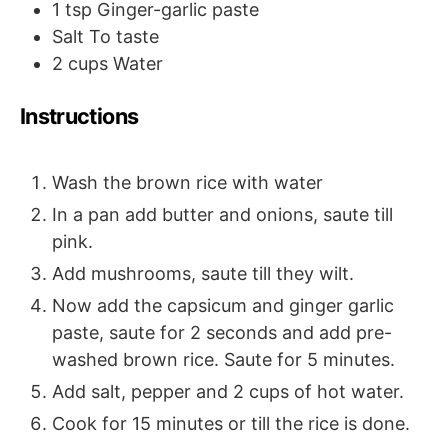
1
tsp
Ginger-garlic paste
Salt
To taste
2
cups
Water
Instructions
Wash the brown rice with water
In a pan add butter and onions, saute till
pink.
Add mushrooms, saute till they wilt.
Now add the capsicum and ginger garlic
paste, saute for 2 seconds and add pre-
washed brown rice. Saute for 5 minutes.
Add salt, pepper and 2 cups of hot water.
Cook for 15 minutes or till the rice is done.