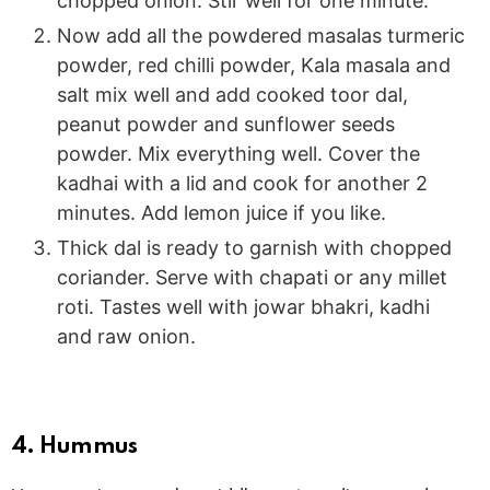
chopped onion. Stir well for one minute.
Now add all the powdered masalas turmeric
powder, red chilli powder, Kala masala and
salt mix well and add cooked toor dal,
peanut powder and sunflower seeds
powder. Mix everything well. Cover the
kadhai with a lid and cook for another 2
minutes. Add lemon juice if you like.
Thick dal is ready to garnish with chopped
coriander. Serve with chapati or any millet
roti. Tastes well with jowar bhakri, kadhi
and raw onion.
4. Hummus