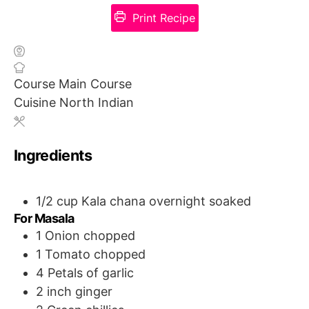
Print Recipe
Course
Main Course
Cuisine
North Indian
Ingredients
1/2
cup
Kala chana
overnight soaked
For Masala
1
Onion
chopped
1
Tomato
chopped
4
Petals of garlic
2 inch ginger