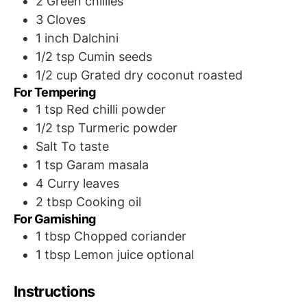
2
Green chillies
3
Cloves
1 inch Dalchini
1/2
tsp
Cumin seeds
1/2
cup
Grated dry coconut
roasted
For Tempering
1
tsp
Red chilli powder
1/2
tsp
Turmeric powder
Salt
To taste
1
tsp
Garam masala
4
Curry leaves
2
tbsp
Cooking oil
For Garnishing
1
tbsp
Chopped coriander
1
tbsp
Lemon juice
optional
Instructions