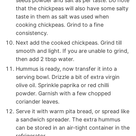
seeds powder and salt as per taste. Do note
that the chickpeas will also have some salty
taste in them as salt was used when
cooking chickpeas. Grind to a fine
consistency.
Next add the cooked chickpeas. Grind till
smooth and light. If you are unable to grind,
then add 2 tbsp water.
Hummus is ready, now transfer it into a
serving bowl. Drizzle a bit of extra virgin
olive oil. Sprinkle paprika or red chilli
powder. Garnish with a few chopped
coriander leaves.
Serve it with warm pita bread, or spread like
a sandwich spreader. The extra hummus
can be stored in an air-tight container in the
refrigerator.