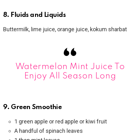
8. Fluids and Liquids
Buttermilk, lime juice, orange juice, kokum sharbat
Watermelon Mint Juice To
Enjoy All Season Long
9. Green Smoothie
1 green apple or red apple or kiwi fruit
A handful of spinach leaves