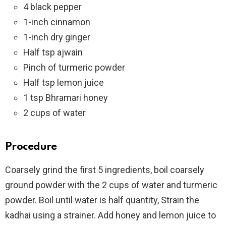
4 black pepper
1-inch cinnamon
1-inch dry ginger
Half tsp ajwain
Pinch of turmeric powder
Half tsp lemon juice
1 tsp Bhramari honey
2 cups of water
Procedure
Coarsely grind the first 5 ingredients, boil coarsely
ground powder with the 2 cups of water and turmeric
powder. Boil until water is half quantity, Strain the
kadhai using a strainer. Add honey and lemon juice to