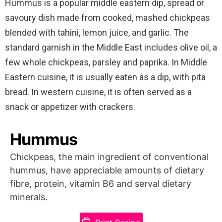
Hummus is a popular middle eastern dip, spread or
savoury dish made from cooked, mashed chickpeas
blended with tahini, lemon juice, and garlic. The
standard garnish in the Middle East includes olive oil, a
few whole chickpeas, parsley and paprika. In Middle
Eastern cuisine, it is usually eaten as a dip, with pita
bread. In western cuisine, it is often served as a
snack or appetizer with crackers.
Hummus
Chickpeas, the main ingredient of conventional
hummus, have appreciable amounts of dietary
fibre, protein, vitamin B6 and serval dietary
minerals.