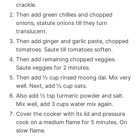
crackle.
Then add green chillies and chopped
onions, statute onions till they turn
translucent.
Then add ginger and garlic paste, chopped
tomatoes. Saute till tomatoes soften.
Then add remaining chopped veggies.
Saute veggies for 2 minutes.
Then add ½ cup rinsed moong dal. Mix very
well. Next, add ½ cup oats.
Also add ½ tsp turmeric powder and salt.
Mix well, add 3 cups water mix again.
Cover the cooker with its lid and pressure
cook on a medium flame for 5 minutes. On
slow flame.