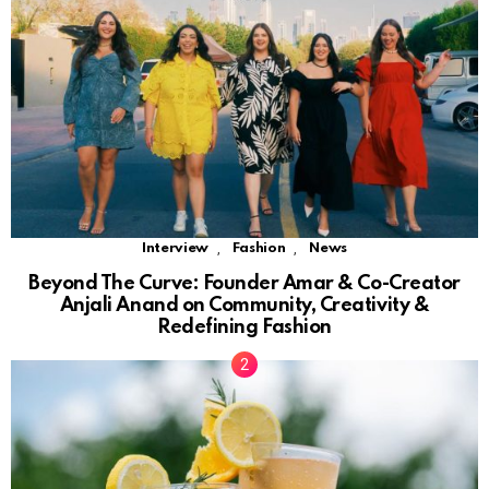
,
,
Interview
Fashion
News
Beyond The Curve: Founder Amar & Co-Creator
Anjali Anand on Community, Creativity &
Redefining Fashion