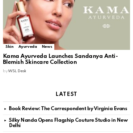
Skin
Ayurveda
News
Kama Ayurveda Launches Sandanya Anti-
Blemish Skincare Collection
by
WSL Desk
LATEST
Book Review: The Correspondent by Virginia Evans
Silky Nanda Opens Flagship Couture Studio in New
Delhi