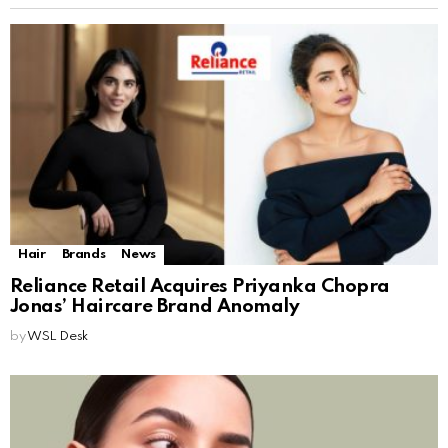
Hair
Brands
News
Reliance Retail Acquires Priyanka Chopra
Jonas’ Haircare Brand Anomaly
by
WSL Desk