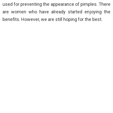
used for preventing the appearance of pimples. There
are women who have already started enjoying the
benefits. However, we are still hoping for the best.