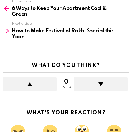
See
Previous article
more
6 Ways to Keep Your Apartment Cool &
Green
Next article
How to Make Festival of Rakhi Special this
Year
WHAT DO YOU THINK?
0
Points
WHAT'S YOUR REACTION?