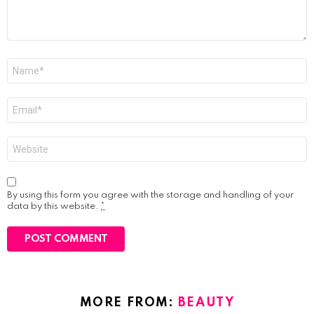
Name
*
Email
*
Website
By using this form you agree with the storage and handling of your
data by this website.
*
MORE FROM:
BEAUTY