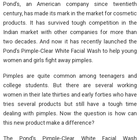
Pond’s, an American company since twentieth
century, has made its mark in the market for cosmetic
products. It has survived tough competition in the
Indian market with other companies for more than
two decades. And now it has recently launched the
Pond’s Pimple-Clear White Facial Wash to help young
women and girls fight away pimples.
Pimples are quite common among teenagers and
college students. But there are several working
women in their late thirties and early forties who have
tries several products but still have a tough time
dealing with pimples. Now the question is how can
this new product make a difference?
The Pond’s Pimple-Clear White Facial Wash