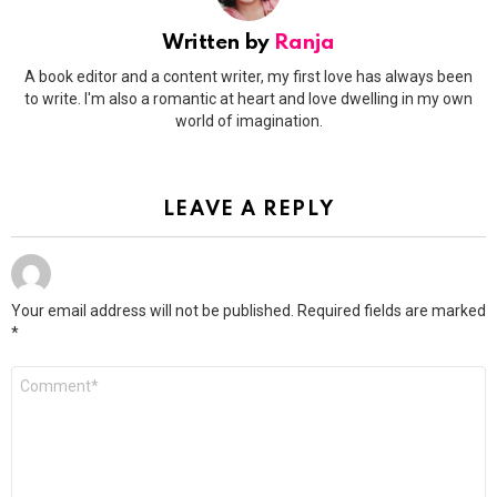
Written by
Ranja
A book editor and a content writer, my first love has always been
to write. I'm also a romantic at heart and love dwelling in my own
world of imagination.
LEAVE A REPLY
Your email address will not be published.
Required fields are marked
*
Comment
*