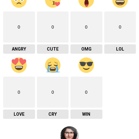
0
0
0
0
ANGRY
CUTE
OMG
LOL
0
0
0
LOVE
CRY
WIN