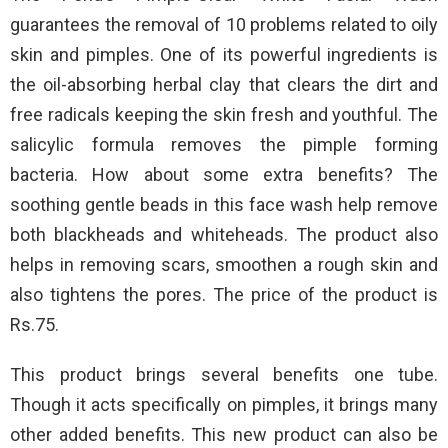
guarantees the removal of 10 problems related to oily
skin and pimples. One of its powerful ingredients is
the oil-absorbing herbal clay that clears the dirt and
free radicals keeping the skin fresh and youthful. The
salicylic formula removes the pimple forming
bacteria. How about some extra benefits? The
soothing gentle beads in this face wash help remove
both blackheads and whiteheads. The product also
helps in removing scars, smoothen a rough skin and
also tightens the pores. The price of the product is
Rs.75.
This product brings several benefits one tube.
Though it acts specifically on pimples, it brings many
other added benefits. This new product can also be