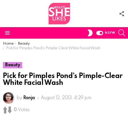
F
U
S
SWITCH
NSFW
SKIN
Menu
You are here:
Home
Beauty
Pick for Pimples Pond’s Pimple-Clear White Facial Wash
Beauty
Pick for Pimples Pond’s Pimple-Clear
White Facial Wash
by
Ranja
August 12, 2013, 4:29 pm
0
Votes