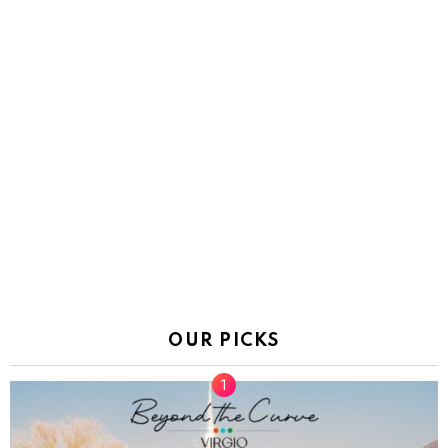
OUR PICKS