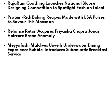
RajaRani Coaching Launches National Blouse
Designing Competition to Spotlight Fashion Talent
Protein-Rich Baking Recipes Made with USA Pulses
to Savour This Monsoon
Reliance Retail Acquires Priyanka Chopra Jonas’
Haircare Brand Anomaly
Meyyafushi Maldives Unveils Underwater Dining
Experience Bubble, Introduces Subaquatic Breakfast
Service