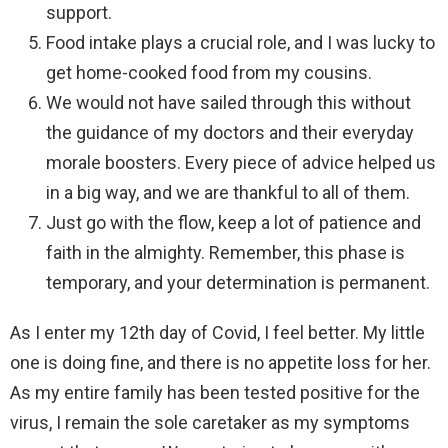
support.
Food intake plays a crucial role, and I was lucky to
get home-cooked food from my cousins.
We would not have sailed through this without
the guidance of my doctors and their everyday
morale boosters. Every piece of advice helped us
in a big way, and we are thankful to all of them.
Just go with the flow, keep a lot of patience and
faith in the almighty. Remember, this phase is
temporary, and your determination is permanent.
As I enter my 12th day of Covid, I feel better. My little
one is doing fine, and there is no appetite loss for her.
As my entire family has been tested positive for the
virus, I remain the sole caretaker as my symptoms