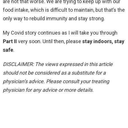
are not that worse. We are trying to keep up with our
food intake, which is difficult to maintain, but that’s the
only way to rebuild immunity and stay strong.
My Covid story continues as I will take you through
Part II
very soon. Until then, please
stay indoors, stay
safe
.
DISCLAIMER: The views expressed in this article
should not be considered as a substitute for a
physician’s advice. Please consult your treating
physician for any advice or more details.