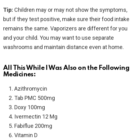
Tip:
Children may or may not show the symptoms,
but if they test positive, make sure their food intake
remains the same. Vaporizers are different for you
and your child. You may want to use separate
washrooms and maintain distance even at home.
All This While I Was Also on the Following
Medicines:
Azithromycin
Tab PMC 500mg
Doxy 100mg
Ivermectin 12 Mg
Fabiflue 200mg
Vitamin D