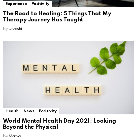
Experience
Positivity
The Road to Healing: 5 Things That My
Therapy Journey Has Taught
by
Urvashi
Health
News
Positivity
World Mental Health Day 2021: Looking
Beyond the Physical
by
Marya