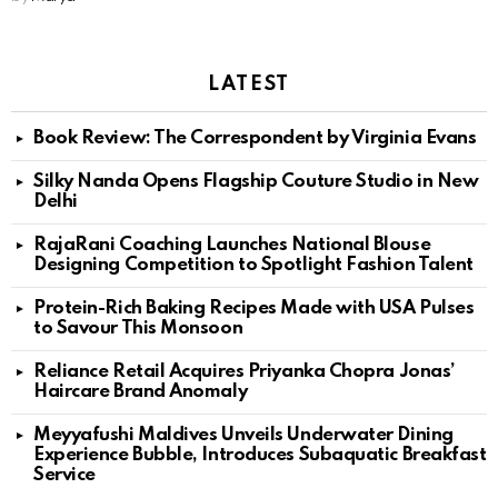
LATEST
Book Review: The Correspondent by Virginia Evans
Silky Nanda Opens Flagship Couture Studio in New
Delhi
RajaRani Coaching Launches National Blouse
Designing Competition to Spotlight Fashion Talent
Protein-Rich Baking Recipes Made with USA Pulses
to Savour This Monsoon
Reliance Retail Acquires Priyanka Chopra Jonas’
Haircare Brand Anomaly
Meyyafushi Maldives Unveils Underwater Dining
Experience Bubble, Introduces Subaquatic Breakfast
Service