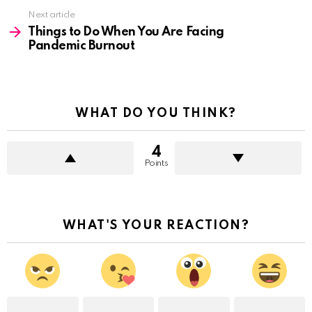
Next article
Things to Do When You Are Facing
Pandemic Burnout
WHAT DO YOU THINK?
4
Points
WHAT'S YOUR REACTION?