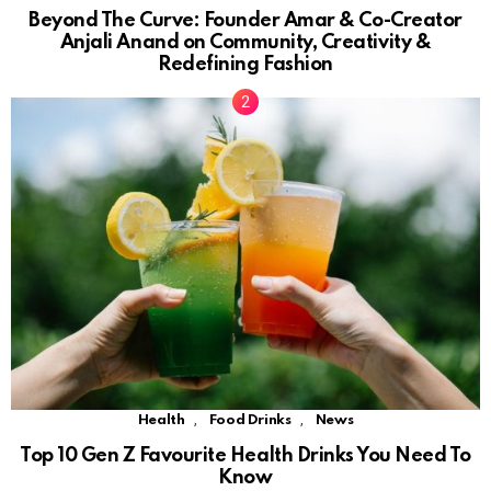
Beyond The Curve: Founder Amar & Co-Creator
Anjali Anand on Community, Creativity &
Redefining Fashion
,
,
Health
Food Drinks
News
Top 10 Gen Z Favourite Health Drinks You Need To
Know