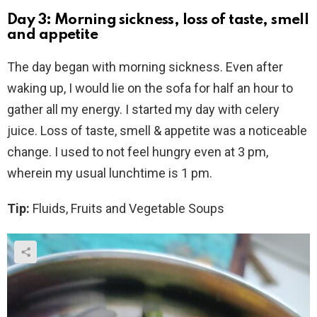
Day 3: Morning sickness, loss of taste, smell
and appetite
The day began with morning sickness. Even after
waking up, I would lie on the sofa for half an hour to
gather all my energy. I started my day with celery
juice. Loss of taste, smell & appetite was a noticeable
change. I used to not feel hungry even at 3 pm,
wherein my usual lunchtime is 1 pm.
Tip:
Fluids, Fruits and Vegetable Soups