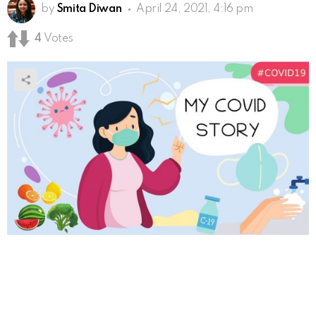
by
Smita Diwan
April 24, 2021, 4:16 pm
4
Votes