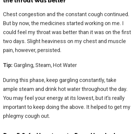
the throat was better
Chest congestion and the constant cough continued.
But by now, the medicines started working on me. I
could feel my throat was better than it was on the first
two days. Slight heaviness on my chest and muscle
pain, however, persisted.
Tip:
Gargling, Steam, Hot Water
During this phase, keep gargling constantly, take
ample steam and drink hot water throughout the day.
You may feel your energy at its lowest, but it’s really
important to keep doing the above. It helped to get my
phlegmy cough out.