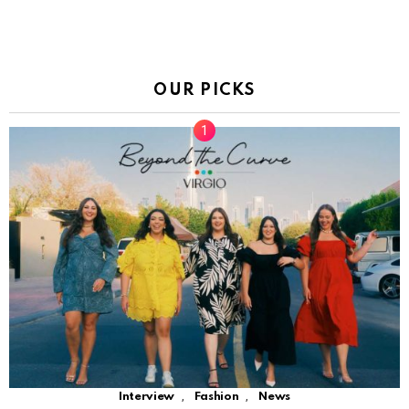
OUR PICKS
,
,
Interview
Fashion
News