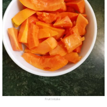
Fruit Intake