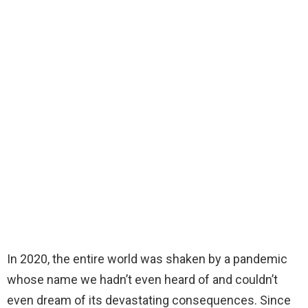
In 2020, the entire world was shaken by a pandemic
whose name we hadn’t even heard of and couldn’t
even dream of its devastating consequences. Since