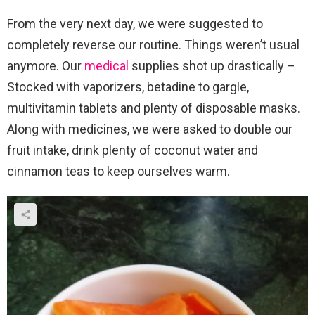
From the very next day, we were suggested to
completely reverse our routine. Things weren’t usual
anymore. Our
medical
supplies shot up drastically –
Stocked with vaporizers, betadine to gargle,
multivitamin tablets and plenty of disposable masks.
Along with medicines, we were asked to double our
fruit intake, drink plenty of coconut water and
cinnamon teas to keep ourselves warm.