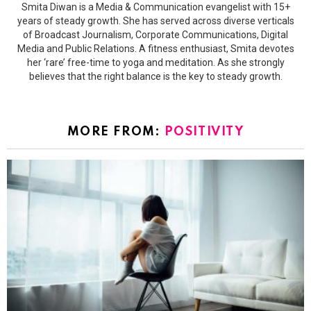
Smita Diwan is a Media & Communication evangelist with 15+
years of steady growth. She has served across diverse verticals
of Broadcast Journalism, Corporate Communications, Digital
Media and Public Relations. A fitness enthusiast, Smita devotes
her ‘rare’ free-time to yoga and meditation. As she strongly
believes that the right balance is the key to steady growth.
MORE FROM:
POSITIVITY