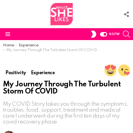
F
U
S
SWITCH
NSFW
SKIN
Menu
You are here:
Home
Experience
My Journey Through The Turbulent Storm Of COVID
Positivity
Experience
My Journey Through The Turbulent
Storm Of COVID
My COVID Story takes you through the symptoms,
troubles, food, support, treatment and medical
care I underwent during the first ten days of my
covid recovery phase.