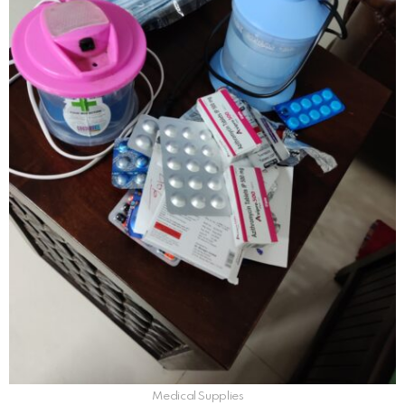
Medical Supplies