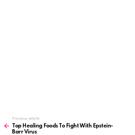
See
Previous article
more
Top Healing Foods To Fight With Epstein-
Barr Virus