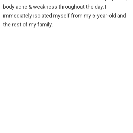
body ache & weakness throughout the day, I
immediately isolated myself from my 6-year-old and
the rest of my family.