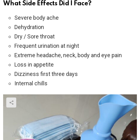
What Side Effects Did I Face?
Severe body ache
Dehydration
Dry / Sore throat
Frequent urination at night
Extreme headache, neck, body and eye pain
Loss in appetite
Dizziness first three days
Internal chills