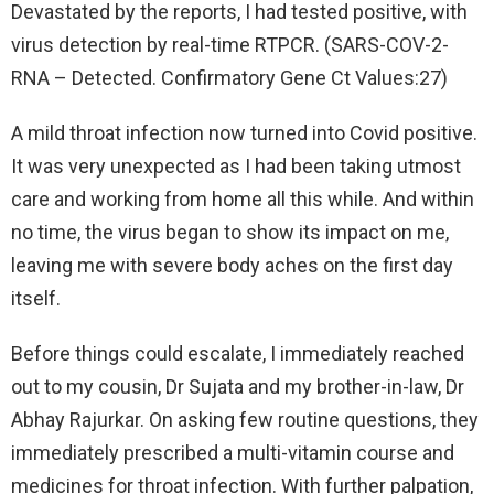
Devastated by the reports, I had tested positive, with
virus detection by real-time RTPCR. (SARS-COV-2-
RNA – Detected. Confirmatory Gene Ct Values:27)
A mild throat infection now turned into Covid positive.
It was very unexpected as I had been taking utmost
care and working from home all this while. And within
no time, the virus began to show its impact on me,
leaving me with severe body aches on the first day
itself.
Before things could escalate, I immediately reached
out to my cousin, Dr Sujata and my brother-in-law, Dr
Abhay Rajurkar. On asking few routine questions, they
immediately prescribed a multi-vitamin course and
medicines for throat infection. With further palpation,