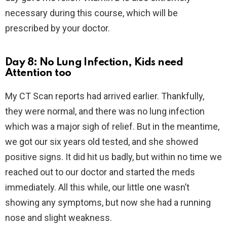
necessary during this course, which will be
prescribed by your doctor.
Day 8: No Lung Infection, Kids need
Attention too
My CT Scan reports had arrived earlier. Thankfully,
they were normal, and there was no lung infection
which was a major sigh of relief. But in the meantime,
we got our six years old tested, and she showed
positive signs. It did hit us badly, but within no time we
reached out to our doctor and started the meds
immediately. All this while, our little one wasn’t
showing any symptoms, but now she had a running
nose and slight weakness.