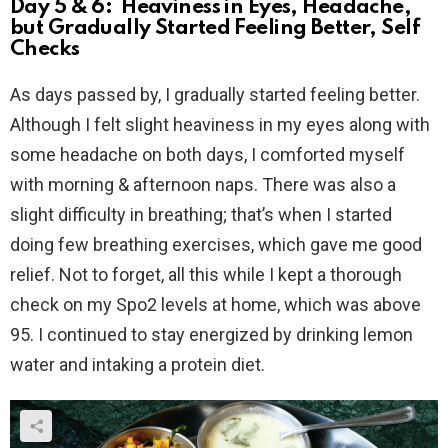
Day 5 & 6: Heaviness in Eyes, Headache,
but Gradually Started Feeling Better, Self
Checks
As days passed by, I gradually started feeling better.
Although I felt slight heaviness in my eyes along with
some headache on both days, I comforted myself
with morning & afternoon naps. There was also a
slight difficulty in breathing; that’s when I started
doing few breathing exercises, which gave me good
relief. Not to forget, all this while I kept a thorough
check on my Spo2 levels at home, which was above
95. I continued to stay energized by drinking lemon
water and intaking a protein diet.