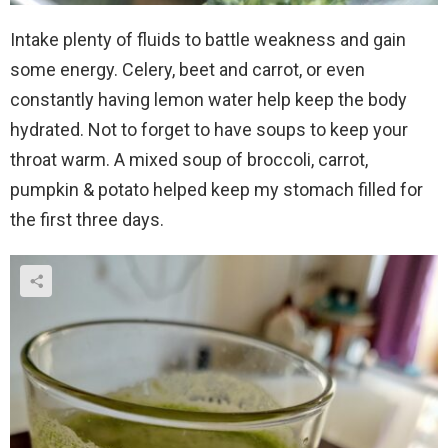
Intake plenty of fluids to battle weakness and gain
some energy. Celery, beet and carrot, or even
constantly having lemon water help keep the body
hydrated. Not to forget to have soups to keep your
throat warm. A mixed soup of broccoli, carrot,
pumpkin & potato helped keep my stomach filled for
the first three days.