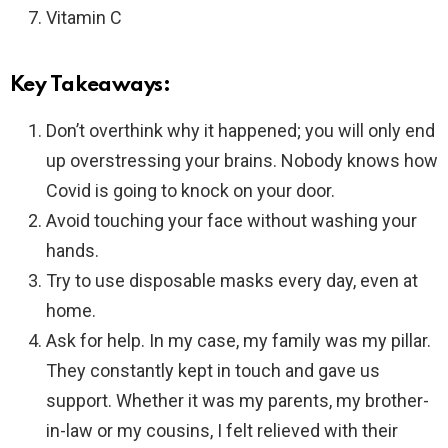
Vitamin C
Key Takeaways:
Don’t overthink why it happened; you will only end
up overstressing your brains. Nobody knows how
Covid is going to knock on your door.
Avoid touching your face without washing your
hands.
Try to use disposable masks every day, even at
home.
Ask for help. In my case, my family was my pillar.
They constantly kept in touch and gave us
support. Whether it was my parents, my brother-
in-law or my cousins, I felt relieved with their