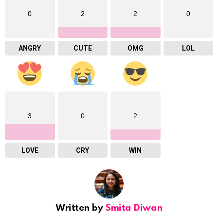
0
2
2
0
ANGRY
CUTE
OMG
LOL
3
0
2
LOVE
CRY
WIN
Written by
Smita Diwan