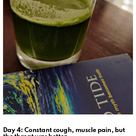
Day 4: Constant cough, muscle pain, but