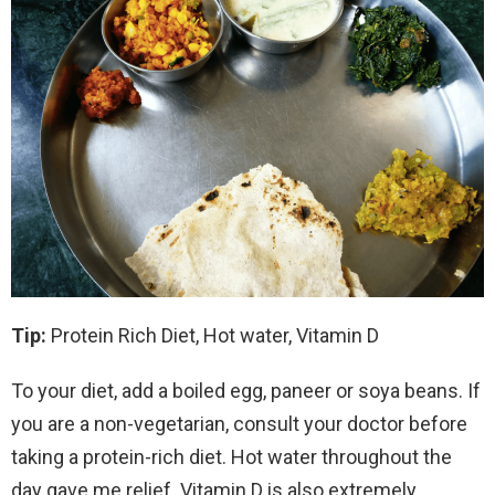
Tip:
Protein Rich Diet, Hot water, Vitamin D
To your diet, add a boiled egg, paneer or soya beans. If
you are a non-vegetarian, consult your doctor before
taking a protein-rich diet. Hot water throughout the
day gave me relief. Vitamin D is also extremely