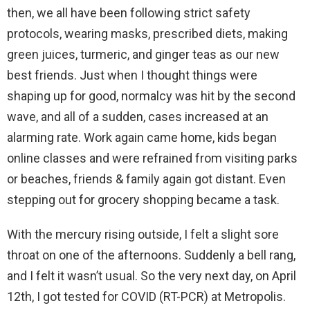
then, we all have been following strict safety
protocols, wearing masks, prescribed diets, making
green juices, turmeric, and ginger teas as our new
best friends.
Just when I thought things were
shaping up for good, normalcy was hit by the second
wave, and all of a sudden, cases increased at an
alarming rate. Work again came home, kids began
online classes and were refrained from visiting parks
or beaches, friends & family again got distant. Even
stepping out for grocery shopping became a task.
With the mercury rising outside, I felt a slight sore
throat on one of the afternoons. Suddenly a bell rang,
and I felt it wasn’t usual. So the very next day, on April
12th, I got tested for COVID (RT-PCR) at Metropolis.