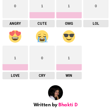
0
1
1
0
ANGRY
CUTE
OMG
LOL
1
0
1
LOVE
CRY
WIN
Written by
Bhakti D