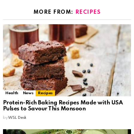
MORE FROM:
RECIPES
Health
News
Recipes
Protein-Rich Baking Recipes Made with USA
Pulses to Savour This Monsoon
by
WSL Desk