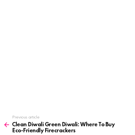
See
Previous article
more
Clean Diwali Green Diwali: Where To Buy
Eco-Friendly Firecrackers