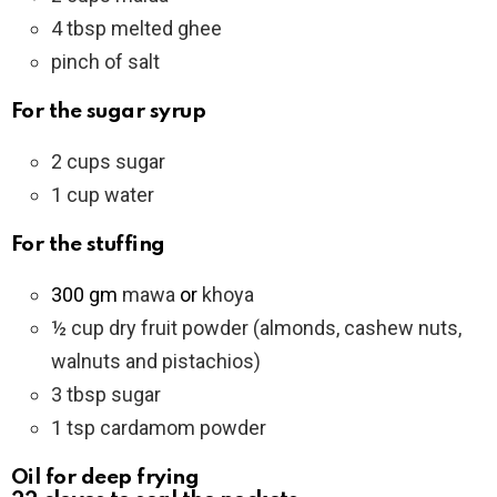
4 tbsp melted ghee
pinch of salt
For the sugar syrup
2 cups sugar
1 cup water
For the stuffing
300 gm
mawa
or
khoya
½ cup dry fruit powder (almonds, cashew nuts,
walnuts and pistachios)
3 tbsp sugar
1 tsp cardamom powder
Oil for deep frying