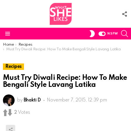
F
U
S
SWITCH
NSFW
SKIN
Menu
You are here:
Home
Recipes
Must Try Diwali Recipe: How To Make Bengali Style Lavang Latika
Recipes
Must Try Diwali Recipe: How To Make
Bengali Style Lavang Latika
by
Bhakti D
November 7, 2015, 12:39 pm
2
Votes