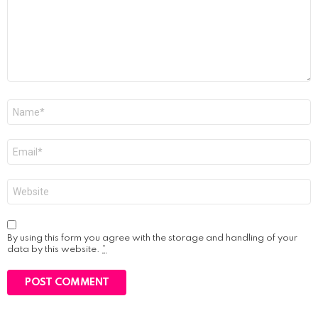
Name
*
Email
*
Website
By using this form you agree with the storage and handling of your
data by this website.
*