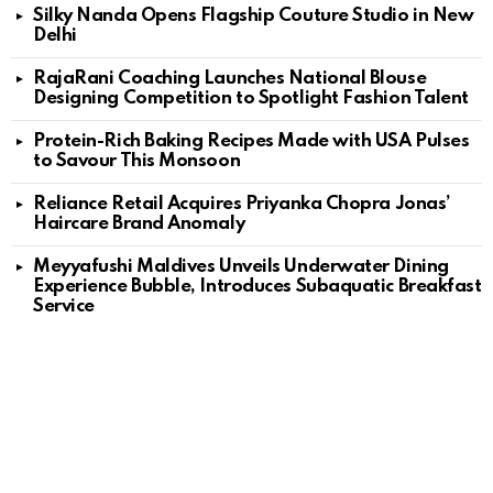
Silky Nanda Opens Flagship Couture Studio in New
Delhi
RajaRani Coaching Launches National Blouse
Designing Competition to Spotlight Fashion Talent
Protein-Rich Baking Recipes Made with USA Pulses
to Savour This Monsoon
Reliance Retail Acquires Priyanka Chopra Jonas’
Haircare Brand Anomaly
Meyyafushi Maldives Unveils Underwater Dining
Experience Bubble, Introduces Subaquatic Breakfast
Service