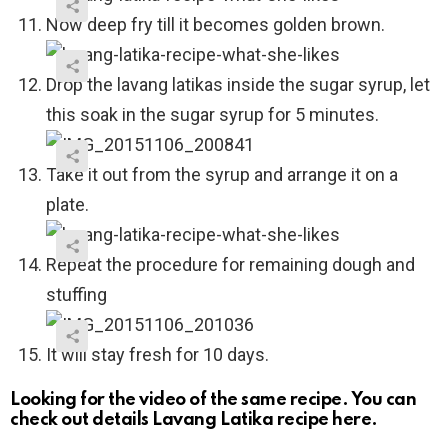
Now deep fry till it becomes golden brown.
Drop the lavang latikas inside the sugar syrup, let
this soak in the sugar syrup for 5 minutes.
Take it out from the syrup and arrange it on a
plate.
Repeat the procedure for remaining dough and
stuffing
It will stay fresh for 10 days.
Looking for the video of the same recipe. You can
check out details Lavang Latika recipe here.