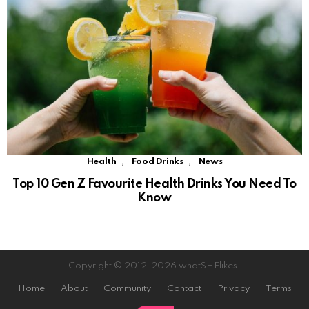
,
,
Health
Food Drinks
News
Top 10 Gen Z Favourite Health Drinks You Need To
Know
Copyright © 2012-2026 whatSHElikes.
Home
About
Community
Contact
Privacy
Terms