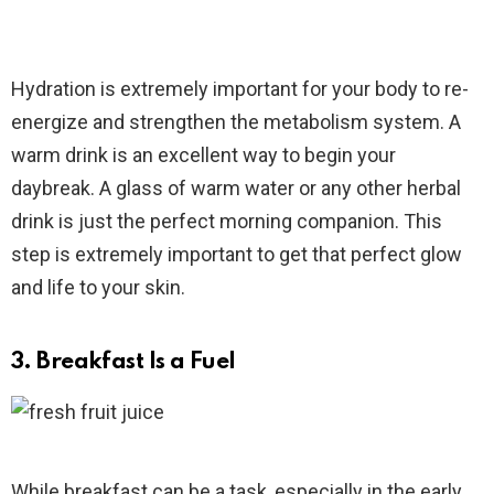
Hydration is extremely important for your body to re-
energize and strengthen the metabolism system. A
warm drink is an excellent way to begin your
daybreak. A glass of warm water or any other herbal
drink is just the perfect morning companion. This
step is extremely important to get that perfect glow
and life to your skin.
3. Breakfast Is a Fuel
While breakfast can be a task, especially in the early