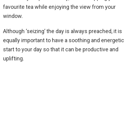
favourite tea while enjoying the view from your
window.
Although ‘seizing’ the day is always preached, it is
equally important to have a soothing and energetic
start to your day so that it can be productive and
uplifting.