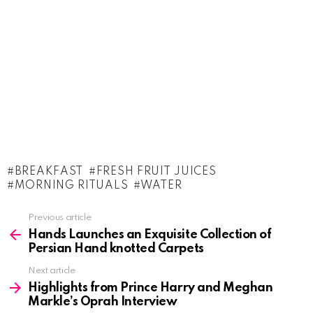
BREAKFAST
FRESH FRUIT JUICES
MORNING RITUALS
WATER
See
Previous article
more
Hands Launches an Exquisite Collection of
Persian Hand knotted Carpets
Next article
Highlights from Prince Harry and Meghan
Markle’s Oprah Interview