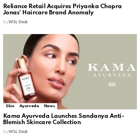
Reliance Retail Acquires Priyanka Chopra
Jonas’ Haircare Brand Anomaly
by
WSL Desk
Skin
Ayurveda
News
Kama Ayurveda Launches Sandanya Anti-
Blemish Skincare Collection
by
WSL Desk