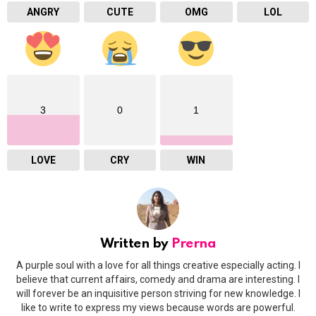
ANGRY
CUTE
OMG
LOL
3
0
1
LOVE
CRY
WIN
Written by
Prerna
A purple soul with a love for all things creative especially acting. I
believe that current affairs, comedy and drama are interesting. I
will forever be an inquisitive person striving for new knowledge. I
like to write to express my views because words are powerful.