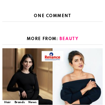
ONE COMMENT
MORE FROM:
BEAUTY
Hair
Brands
News