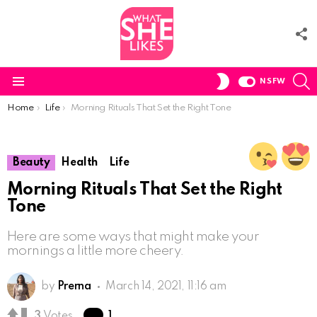
F
U
S
SWITCH
NSFW
SKIN
Menu
You are here:
Home
Life
Morning Rituals That Set the Right Tone
Beauty
Health
Life
Morning Rituals That Set the Right
Tone
Here are some ways that might make your
mornings a little more cheery.
by
Prerna
March 14, 2021, 11:16 am
Comment
3
Votes
1