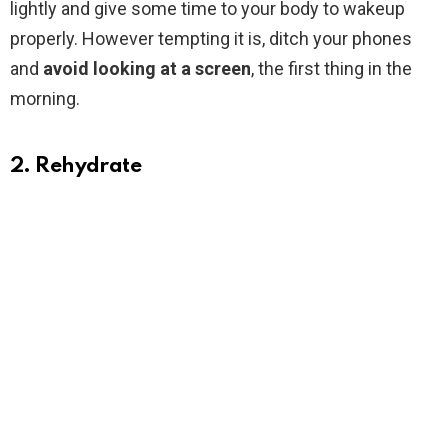
lightly and give some time to your body to wakeup
properly. However tempting it is, ditch your phones
and
avoid looking at a screen
, the first thing in the
morning.
2. Rehydrate