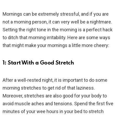
Mornings can be extremely stressful, and if you are
not a morning person, it can very well be a nightmare.
Setting the right tone in the morning is a perfect hack
to ditch that morning irritability. Here are some ways
that might make your mornings a little more cheery:
1: Start With a Good Stretch
After a well-rested night, it is important to do some
morning stretches to get rid of that laziness.
Moreover, stretches are also good for your body to
avoid muscle aches and tensions. Spend the first five
minutes of your wee hours in your bed to stretch