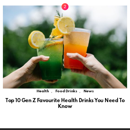
,
,
Health
Food Drinks
News
Top 10 Gen Z Favourite Health Drinks You Need To
Know