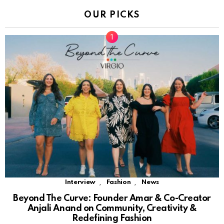
OUR PICKS
,
,
Interview
Fashion
News
Beyond The Curve: Founder Amar & Co-Creator
Anjali Anand on Community, Creativity &
Redefining Fashion