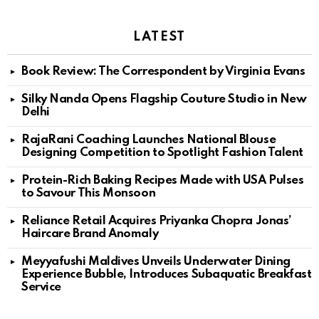
LATEST
Book Review: The Correspondent by Virginia Evans
Silky Nanda Opens Flagship Couture Studio in New
Delhi
RajaRani Coaching Launches National Blouse
Designing Competition to Spotlight Fashion Talent
Protein-Rich Baking Recipes Made with USA Pulses
to Savour This Monsoon
Reliance Retail Acquires Priyanka Chopra Jonas’
Haircare Brand Anomaly
Meyyafushi Maldives Unveils Underwater Dining
Experience Bubble, Introduces Subaquatic Breakfast
Service