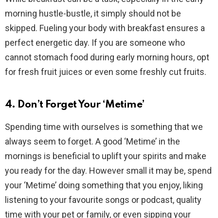
morning hustle-bustle, it simply should not be
skipped. Fueling your body with breakfast ensures a
perfect energetic day. If you are someone who
cannot stomach food during early morning hours, opt
for fresh fruit juices or even some freshly cut fruits.
4. Don’t Forget Your ‘Metime’
Spending time with ourselves is something that we
always seem to forget. A good ‘Metime’ in the
mornings is beneficial to uplift your spirits and make
you ready for the day. However small it may be, spend
your ‘Metime’ doing something that you enjoy, liking
listening to your favourite songs or podcast, quality
time with your pet or family, or even sipping your