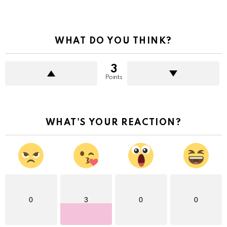
WHAT DO YOU THINK?
3
Points
WHAT'S YOUR REACTION?
0
3
0
0