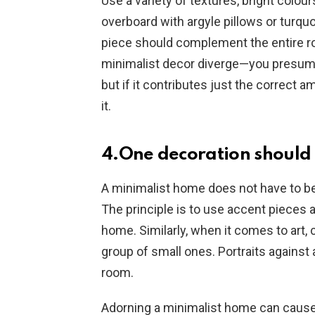
Use a variety of textures, bright colou
overboard with argyle pillows or turqu
piece should complement the entire r
minimalist decor diverge—you presumabl
but if it contributes just the correct 
it.
4.One decoration should 
A minimalist home does not have to be 
The principle is to use accent pieces
home. Similarly, when it comes to art, 
group of small ones. Portraits against a
room.
Adorning a minimalist home can cause