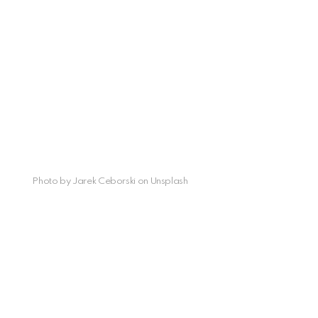
Photo by Jarek Ceborski on Unsplash