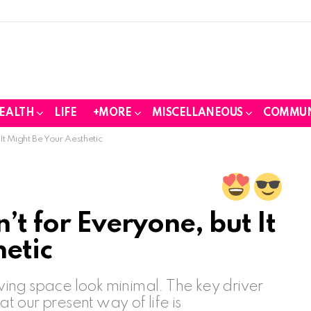
EALTH
LIFE
+MORE
MISCELLANEOUS
COMMUN
 It Might Be Your Aesthetic
’t for Everyone, but It
hetic
iving space look minimal. The key driver
at our present way of life is