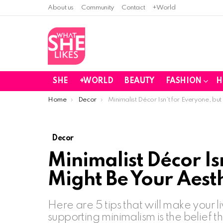
About us
Community
Contact
+World
SHE
+WORLD
BEAUTY
FASHION
H
You are here:
Home
Decor
Minimalist Décor Isn’t for Everyone, but
Decor
Minimalist Décor Isn
Might Be Your Aest
Here are 5 tips that will make your l
supporting minimalism is the belief th