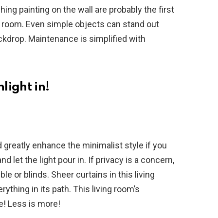
hing painting on the wall are probably the first
ng room. Even simple objects can stand out
ckdrop. Maintenance is simplified with
light in!
greatly enhance the minimalist style if you
let the light pour in. If privacy is a concern,
le or blinds. Sheer curtains in this living
erything in its path. This living room’s
e! Less is more!