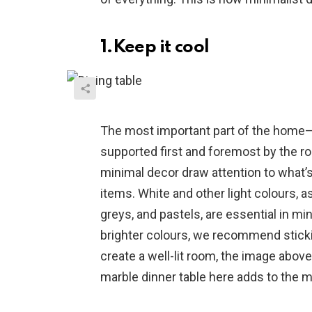
1.Keep it cool
The most important part of the home—
supported first and foremost by the r
minimal decor draw attention to what’s
items. White and other light colours, a
greys, and pastels, are essential in m
brighter colours, we recommend sticki
create a well-lit room, the image abo
marble dinner table here adds to the m