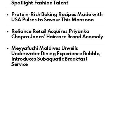
Spotlight Fashion Talent
Protein-Rich Baking Recipes Made with
USA Pulses to Savour This Monsoon
Reliance Retail Acquires Priyanka
Chopra Jonas’ Haircare Brand Anomaly
Meyyafushi Maldives Unveils
Underwater Dining Experience Bubble,
Introduces Subaquatic Breakfast
Service