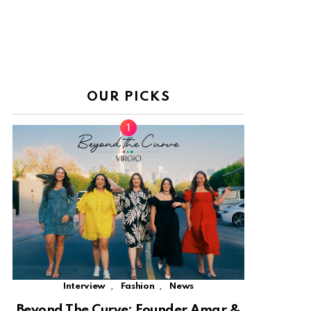
OUR PICKS
,
,
Interview
Fashion
News
Beyond The Curve: Founder Amar &