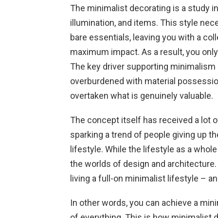
The minimalist decorating is a study i
illumination, and items. This style nec
bare essentials, leaving you with a col
maximum impact. As a result, you only
The key driver supporting minimalism i
overburdened with material possession
overtaken what is genuinely valuable.
The concept itself has received a lot 
sparking a trend of people giving up t
lifestyle. While the lifestyle as a whol
the worlds of design and architecture.
living a full-on minimalist lifestyle – 
In other words, you can achieve a min
of everything. This is how minimalist 