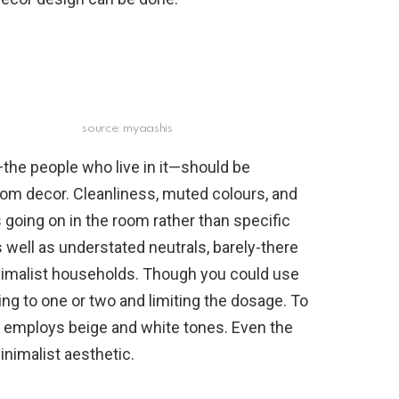
source: myaashis
the people who live in it—should be
oom decor. Cleanliness, muted colours, and
 going on in the room rather than specific
s well as understated neutrals, barely-there
inimalist households. Though you could use
ng to one or two and limiting the dosage. To
ve employs beige and white tones. Even the
inimalist aesthetic.