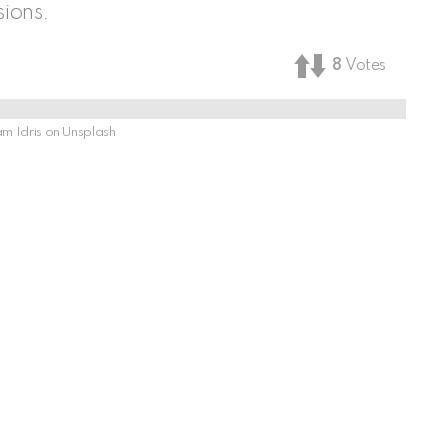
ions.
8
Votes
m Idris on Unsplash