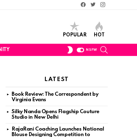
Facebook
Twitter
Instagram
POPULAR
HOT
SEARCH
SWITCH
ITY
NSFW
SKIN
LATEST
Book Review: The Correspondent by
Virginia Evans
Silky Nanda Opens Flagship Couture
Studio in New Delhi
RajaRani Coaching Launches National
Blouse Designing Competition to