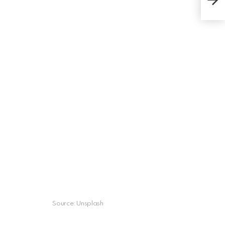
Adu
Source: Unsplash