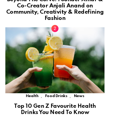
Co-Creator Anjali Anand on
Community, Creativity & Redefining
Fashion
,
,
Health
Food Drinks
News
Top 10 Gen Z Favourite Health
Drinks You Need To Know