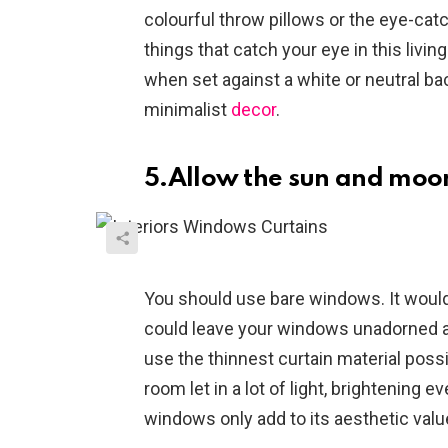
colourful throw pillows or the eye-catc
things that catch your eye in this livi
when set against a white or neutral ba
minimalist
decor
.
5.Allow the sun and moon
You should use bare windows. It would 
could leave your windows unadorned and 
use the thinnest curtain material possib
room let in a lot of light, brightening ev
windows only add to its aesthetic valu