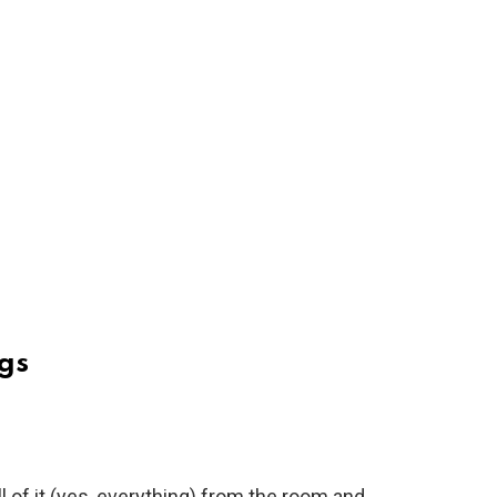
gs
ll of it (yes, everything) from the room and