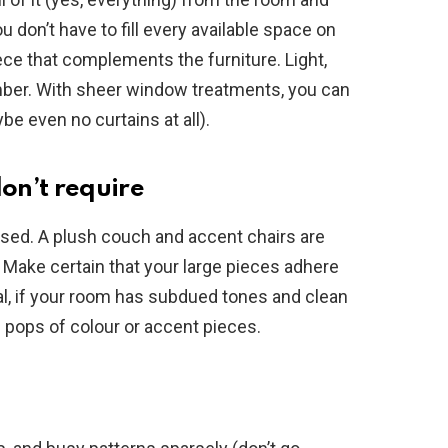
ou don’t have to fill every available space on
piece that complements the furniture. Light,
mber. With sheer window treatments, you can
be even no curtains at all).
on’t require
used. A plush couch and accent chairs are
. Make certain that your large pieces adhere
l, if your room has subdued tones and clean
l pops of colour or accent pieces.