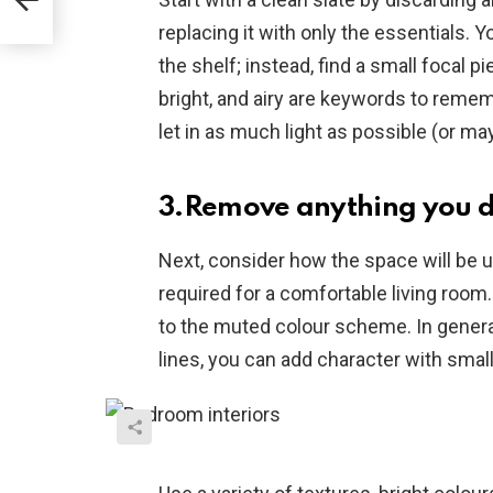
replacing it with only the essentials. Y
the shelf; instead, find a small focal 
bright, and airy are keywords to reme
let in as much light as possible (or may
3.Remove anything you d
Next, consider how the space will be 
required for a comfortable living room
to the muted colour scheme. In genera
lines, you can add character with smal