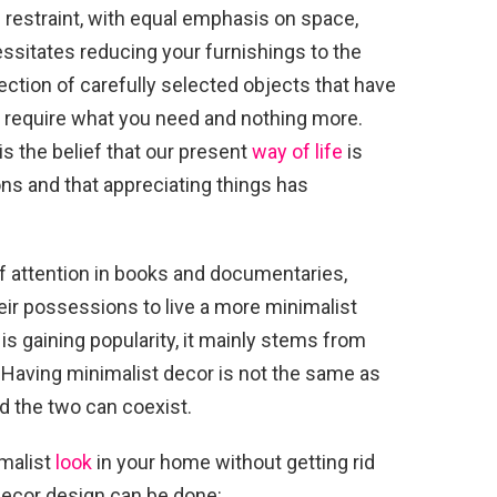
n restraint, with equal emphasis on space,
essitates reducing your furnishings to the
lection of carefully selected objects that have
 require what you need and nothing more.
s the belief that our present
way of life
is
s and that appreciating things has
of attention in books and documentaries,
heir possessions to live a more minimalist
e is gaining popularity, it mainly stems from
 Having minimalist decor is not the same as
and the two can coexist.
imalist
look
in your home without getting rid
decor design can be done: