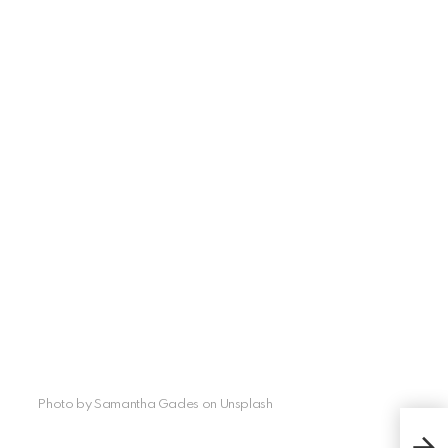
Photo by Samantha Gades on Unsplash
Wha