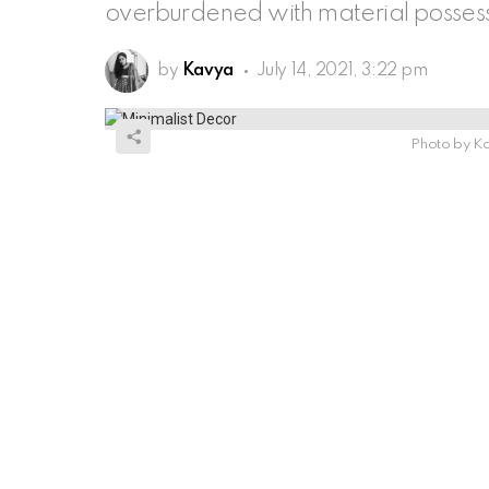
overburdened with material possess
by
Kavya
July 14, 2021, 3:22 pm
Photo by Ka