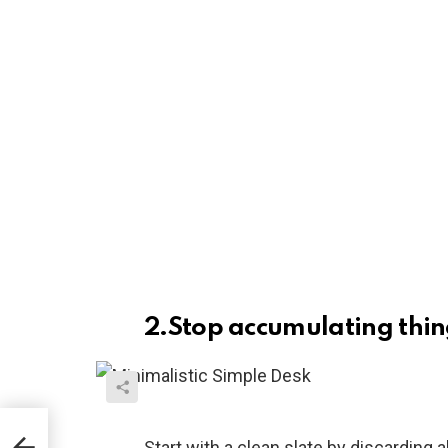
2.Stop accumulating thin
ng
Start with a clean slate by discarding a