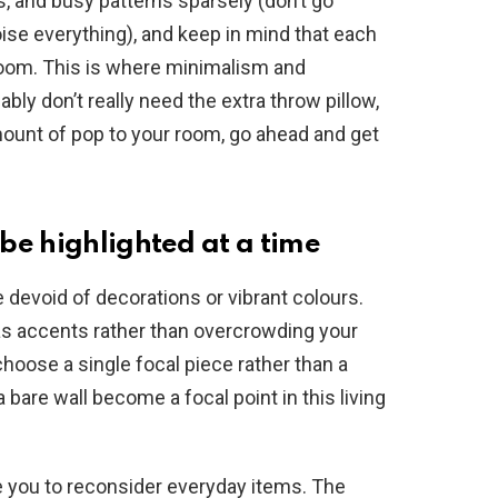
rs, and busy patterns sparsely (don’t go
oise everything), and keep in mind that each
oom. This is where minimalism and
y don’t really need the extra throw pillow,
amount of pop to your room, go ahead and get
be highlighted at a time
devoid of decorations or vibrant colours.
 as accents rather than overcrowding your
choose a single focal piece rather than a
 bare wall become a focal point in this living
 you to reconsider everyday items. The