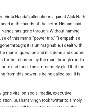
d Vinta Nanda’s allegations against Alok Nath
aced at the hands of the actor. Nishan said
n” Nanda has gone through. Without naming
se of this man’s “power trip.” “I empathise
 gone through; it is unimaginable. I dealt with
he man in question and it is done and dusted.
was further shamed by the man through media
s there and then. I am immensely glad that the
 from this power is being called out. It is
w gone viral on social media, executive
ation, Sushant Singh took twitter to simply