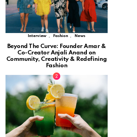
,
,
Interview
Fashion
News
Beyond The Curve: Founder Amar &
Co-Creator Anjali Anand on
Community, Creativity & Redefining
Fashion