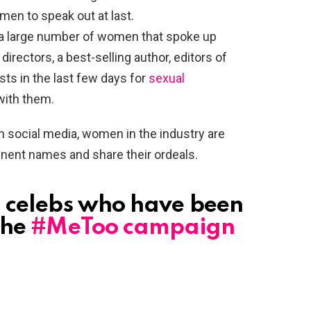
en to speak out at last.
a large number of women that spoke up
irectors, a best-selling author, editors of
sts in the last few days for
sexual
with them.
ocial media, women in the industry are
ent names and share their ordeals.
n celebs who have been
the
#MeToo campaign