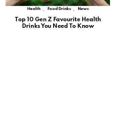
,
,
Health
Food Drinks
News
Top 10 Gen Z Favourite Health
Drinks You Need To Know