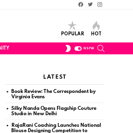
Facebook
Twitter
Instagram
POPULAR
HOT
SEARCH
SWITCH
ITY
NSFW
SKIN
LATEST
Book Review: The Correspondent by
Virginia Evans
Silky Nanda Opens Flagship Couture
Studio in New Delhi
RajaRani Coaching Launches National
Blouse Designing Competition to