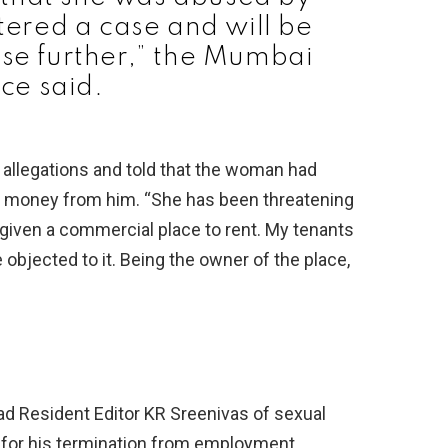
ered a case and will be
ase further,” the Mumbai
ice said.
 allegations and told that the woman had
rt money from him. “She has been threatening
 given a commercial place to rent. My tenants
bjected to it. Being the owner of the place,
Resident Editor KR Sreenivas of sexual
for his termination from employment.