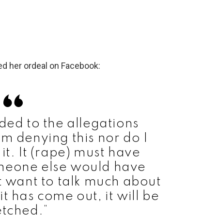
ed her ordeal on Facebook:
ed to the allegations
am denying this nor do I
it. It (rape) must have
meone else would have
ot want to talk much about
 it has come out, it will be
etched.”