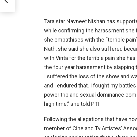
Tara star Navneet Nishan has supporte
while confirming the harassment she f
she empathises with the “terrible pai
Nath, she said she also suffered becau
with Vinta for the terrible pain she has
the four year harassment by slapping t
I suffered the loss of the show and 
and I endured that. I fought my battle
power trip and sexual dominance coming
high time,” she told PTI.
Following the allegations that have no
member of Cine and Tv Artistes’ Associ