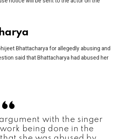
e notice will be sent to the actor on the
charya
bhijeet Bhattacharya for allegedly abusing and
tion said that Bhattacharya had abused her
rgument with the singer
 work being done in the
 that she was abused by