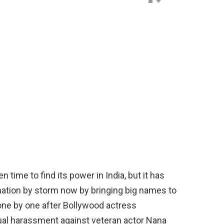
me to find its power in India, but it has
e nation by storm now by bringing big names to
 one by one after Bollywood actress
ual harassment against veteran actor Nana