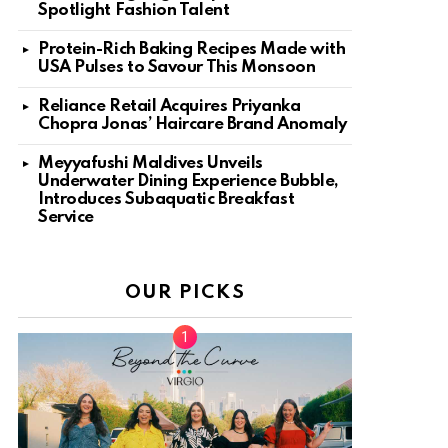
Spotlight Fashion Talent
Protein-Rich Baking Recipes Made with
USA Pulses to Savour This Monsoon
Reliance Retail Acquires Priyanka
Chopra Jonas’ Haircare Brand Anomaly
Meyyafushi Maldives Unveils
Underwater Dining Experience Bubble,
Introduces Subaquatic Breakfast
Service
OUR PICKS