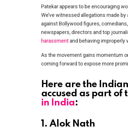
Patekar appears to be encouraging wom
We’ve witnessed allegations made by 
against Bollywood figures, comedians, d
newspapers, directors and top journali
harassment
and behaving improperly 
As the movement gains momentum on s
coming forward to expose more promin
Here are the India
accused as part of 
in India
:
1. Alok Nath