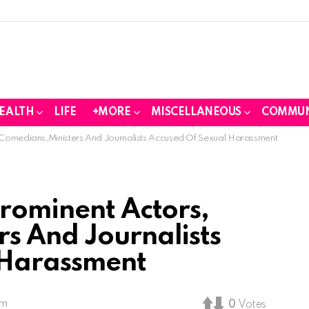
EALTH
LIFE
+MORE
MISCELLANEOUS
COMMUN
 Comedians,Ministers And Journalists Accused Of Sexual Harassment
Prominent Actors,
s And Journalists
 Harassment
am
0
Votes