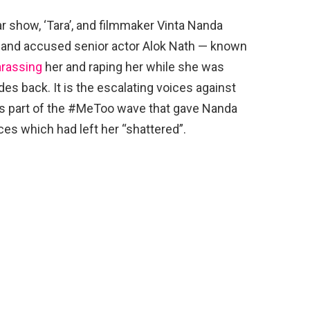
r show, ‘Tara’, and filmmaker Vinta Nanda
 and accused senior actor Alok Nath — known
arassing
her and raping her while she was
s back. It is the escalating voices against
s part of the #MeToo wave that gave Nanda
es which had left her “shattered”.