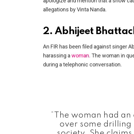
apologize and mention that a show caus
allegations by Vinta Nanda.
2. Abhijeet Bhatta
An FIR has been filed against singer A
harassing a
woman.
The woman in ques
during a telephonic conversation.
“The woman had an a
over some drilling
society. She claims