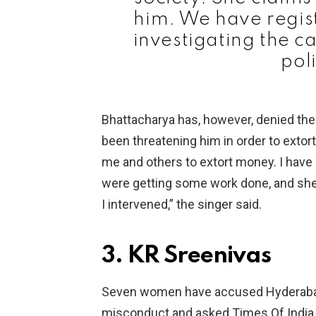
him. We have regist
investigating the c
pol
Bhattacharya has, however, denied the
been threatening him in order to exto
me and others to extort money. I have
were getting some work done, and she o
I intervened,” the singer said.
3. KR Sreenivas
Seven women have accused Hyderabad 
misconduct and asked Times Of India 