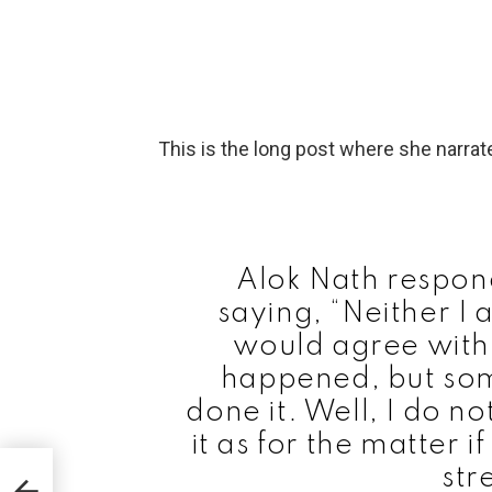
This is the long post where she narrat
Alok Nath respond
saying, “Neither I 
would agree with 
happened, but so
done it. Well, I do n
it as for the matter if
g to
str