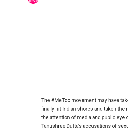
The #MeToo movement may have taken ti
finally hit Indian shores and taken th
the attention of media and public eye
Tanushree Dutta’s accusations of sex