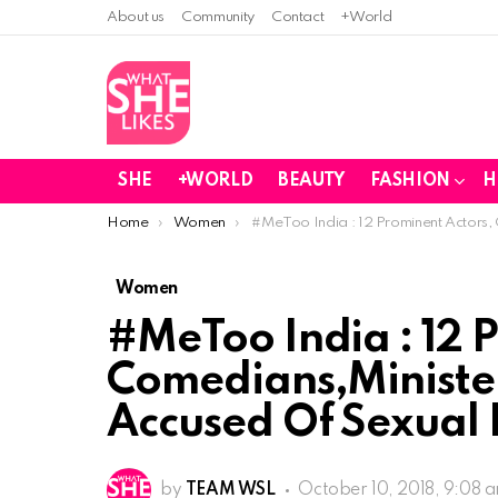
About us
Community
Contact
+World
SHE
+WORLD
BEAUTY
FASHION
H
You are here:
Home
Women
#MeToo India : 12 Prominent Actors,
Women
#MeToo India : 12 
Comedians,Minister
Accused Of Sexual
by
TEAM WSL
October 10, 2018, 9:08 