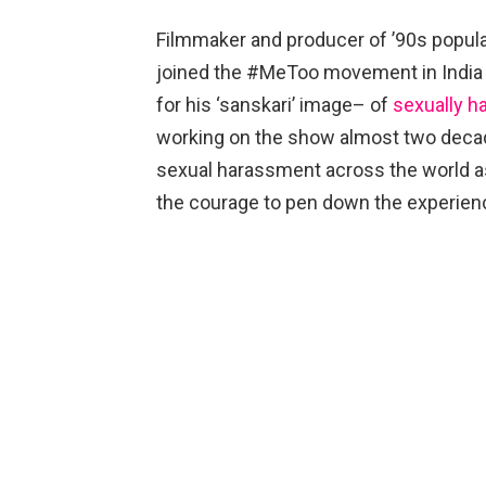
Filmmaker and producer of ’90s popula
joined the #MeToo movement in India
for his ‘sanskari’ image– of
sexually h
working on the show almost two decade
sexual harassment across the world a
the courage to pen down the experienc