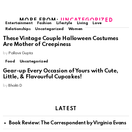
MORE FROM:
UNCATEGORIZED
Entertainment
Fashion
Lifestyle
Living
Love
Relationships
Uncategorized
Women
These Vintage Couple Halloween Costumes
Are Mother of Creepiness
by
Pallavii Gupta
Food
Uncategorized
Gear-up Every Occasion of Yours with Cute,
Little, & Flavourful Cupcakes!
by
Bhakti D
LATEST
Book Review: The Correspondent by Virginia Evans