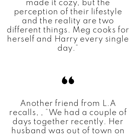
made it cozy, but the
perception of their lifestyle
and the reality are two
different things. Meg cooks for
herself and Harry every single
day.”
Another friend from L.A
recalls, , “We had a couple of
days together recently. Her
husband was out of town on