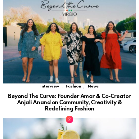
,
,
Interview
Fashion
News
Beyond The Curve: Founder Amar & Co-Creator
Anjali Anand on Community, Creativity &
Redefining Fashion