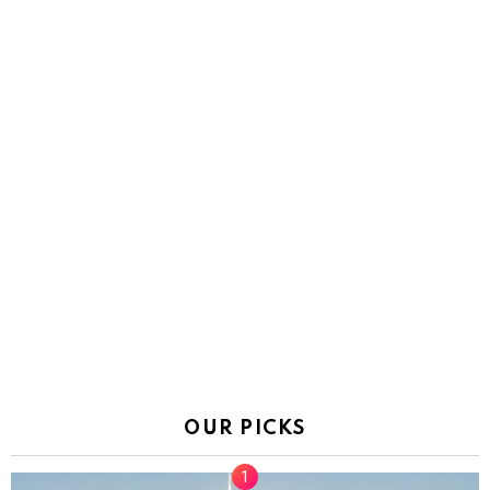
OUR PICKS