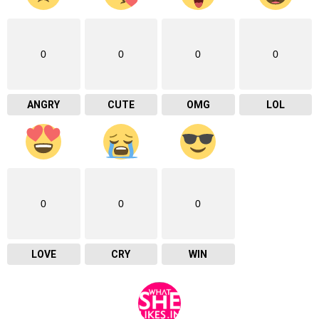
0
0
0
0
ANGRY
CUTE
OMG
LOL
0
0
0
LOVE
CRY
WIN