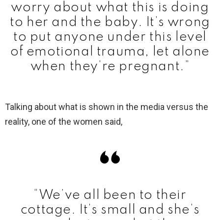
worry about what this is doing
to her and the baby. It’s wrong
to put anyone under this level
of emotional trauma, let alone
when they’re pregnant.”
Talking about what is shown in the media versus the
reality, one of the women said,
“We’ve all been to their
cottage. It’s small and she’s