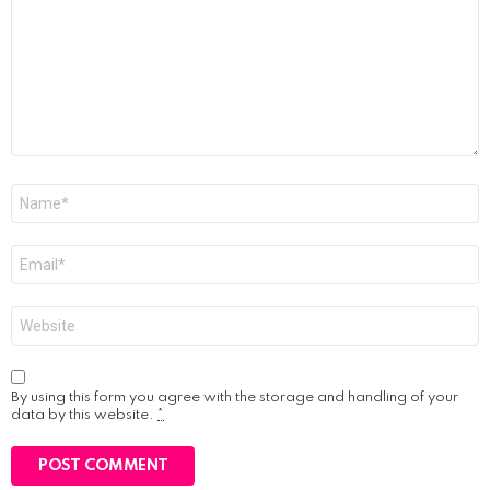
Name
*
Email
*
Website
By using this form you agree with the storage and handling of your
data by this website.
*