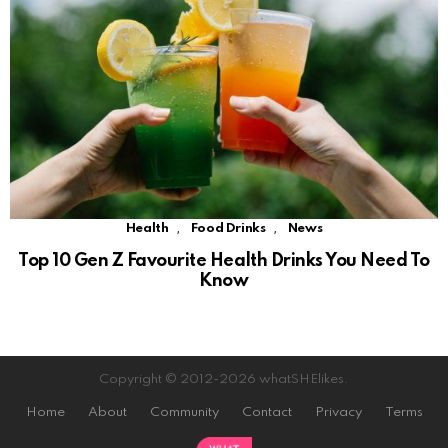
,
,
Health
Food Drinks
News
Top 10 Gen Z Favourite Health Drinks You Need To
Know
Copyright © 2012-2026 whatSHElikes.
Home
About
Community
Contact
Privacy
Terms