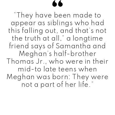
“They have been made to
appear as siblings who had
this falling out, and that’s not
the truth at all,” a longtime
friend says of Samantha and
Meghan’s half-brother
Thomas Jr., who were in their
mid-to late teens when
Meghan was born: They were
not a part of her life.”