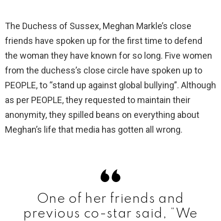
The Duchess of Sussex, Meghan Markle’s close
friends have spoken up for the first time to defend
the woman they have known for so long. Five women
from the duchess’s close circle have spoken up to
PEOPLE, to “stand up against global bullying”. Although
as per PEOPLE, they requested to maintain their
anonymity, they spilled beans on everything about
Meghan’s life that media has gotten all wrong.
One of her friends and
previous co-star said, “We