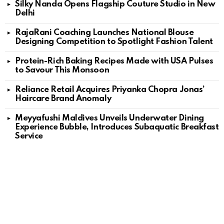
Silky Nanda Opens Flagship Couture Studio in New
Delhi
RajaRani Coaching Launches National Blouse
Designing Competition to Spotlight Fashion Talent
Protein-Rich Baking Recipes Made with USA Pulses
to Savour This Monsoon
Reliance Retail Acquires Priyanka Chopra Jonas’
Haircare Brand Anomaly
Meyyafushi Maldives Unveils Underwater Dining
Experience Bubble, Introduces Subaquatic Breakfast
Service