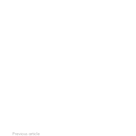
See
Previous article