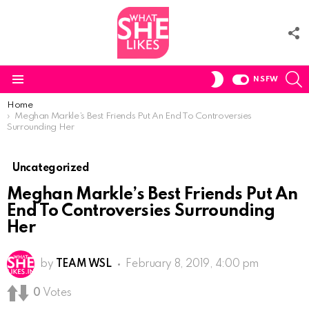
F
U
S
SWITCH
NSFW
SKIN
Menu
You are here:
Home
Meghan Markle’s Best Friends Put An End To Controversies
Surrounding Her
Uncategorized
Meghan Markle’s Best Friends Put An
End To Controversies Surrounding
Her
by
TEAM WSL
February 8, 2019, 4:00 pm
0
Votes