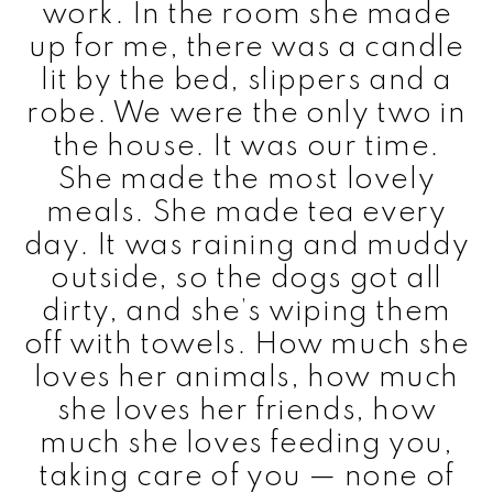
work. In the room she made
up for me, there was a candle
lit by the bed, slippers and a
robe. We were the only two in
the house. It was our time.
She made the most lovely
meals. She made tea every
day. It was raining and muddy
outside, so the dogs got all
dirty, and she’s wiping them
off with towels. How much she
loves her animals, how much
she loves her friends, how
much she loves feeding you,
taking care of you — none of