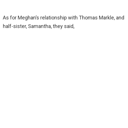
As for Meghan’s relationship with Thomas Markle, and
half-sister, Samantha, they said,