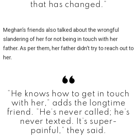
that has changed.”
Meghan’s friends also talked about the wrongful
slandering of her for not being in touch with her
father. As per them, her father didn’t try to reach out to
her.
“He knows how to get in touch
with her,” adds the longtime
friend. “He’s never called; he’s
never texted. It’s super-
painful,” they said.