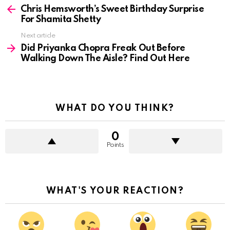
more
Chris Hemsworth’s Sweet Birthday Surprise
For Shamita Shetty
Next article
Did Priyanka Chopra Freak Out Before
Walking Down The Aisle? Find Out Here
WHAT DO YOU THINK?
0
Points
WHAT'S YOUR REACTION?