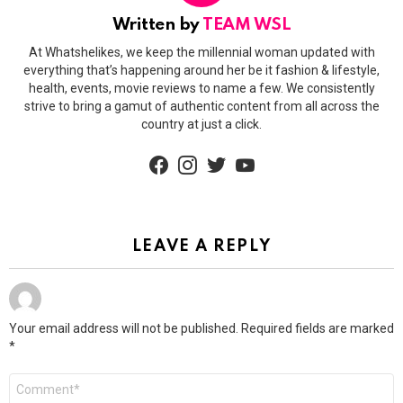
Written by
TEAM WSL
At Whatshelikes, we keep the millennial woman updated with
everything that’s happening around her be it fashion & lifestyle,
health, events, movie reviews to name a few. We consistently
strive to bring a gamut of authentic content from all across the
country at just a click.
facebook
instagram
twitter
youtube
LEAVE A REPLY
Your email address will not be published.
Required fields are marked
*
Comment
*