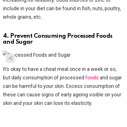
include in your diet can be found in fish, nuts, poultry,
whole grains, etc.
4. Prevent Consuming Processed Foods
and Sugar
It’s okay to have a cheat meal once in a week or so,
but daily consumption of processed
foods
and sugar
can be harmful to your skin. Excess consumption of
these can cause signs of early ageing visible on your
skin and your skin can lose its elasticity.