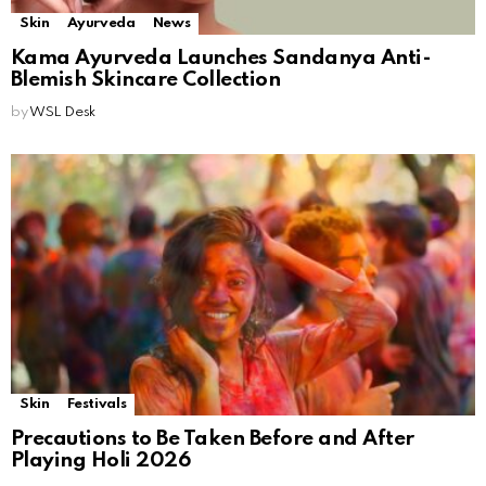
Skin
Ayurveda
News
Kama Ayurveda Launches Sandanya Anti-
Blemish Skincare Collection
by
WSL Desk
Skin
Festivals
Precautions to Be Taken Before and After
Playing Holi 2026