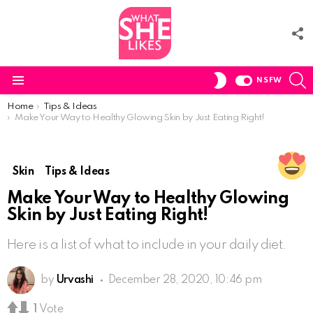
F
U
S
SWITCH
NSFW
SKIN
Menu
You are here:
Home
Tips & Ideas
Make Your Way to Healthy Glowing Skin by Just Eating Right!
Skin
Tips & Ideas
Make Your Way to Healthy Glowing
Skin by Just Eating Right!
Here is a list of what to include in your daily diet.
by
Urvashi
December 28, 2020, 10:46 pm
1
Vote