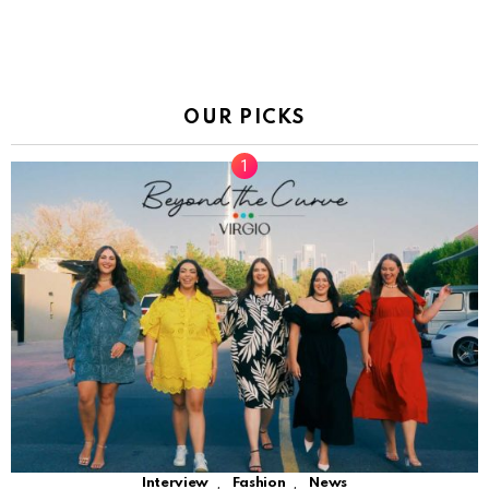
OUR PICKS
,
,
Interview
Fashion
News