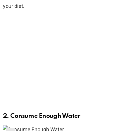
your diet.
2. Consume Enough Water