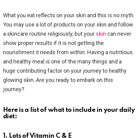
What you eat reflects on your skin and this is no myth.
You may use a lot of products on your skin and follow
a skincare routine religiously, but your
skin
can never
show proper results if it is not getting the
nourishment it needs from within. Having a nutritious
and healthy meal is one of the many things and a
huge contributing factor on your journey to healthy
glowing skin. Are you ready to embark on this
journey?
Here is a list of what to include in your daily
diet:
1. Lots of Vitamin C & E