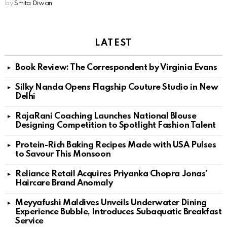
by
Smita Diwan
LATEST
Book Review: The Correspondent by Virginia Evans
Silky Nanda Opens Flagship Couture Studio in New
Delhi
RajaRani Coaching Launches National Blouse
Designing Competition to Spotlight Fashion Talent
Protein-Rich Baking Recipes Made with USA Pulses
to Savour This Monsoon
Reliance Retail Acquires Priyanka Chopra Jonas’
Haircare Brand Anomaly
Meyyafushi Maldives Unveils Underwater Dining
Experience Bubble, Introduces Subaquatic Breakfast
Service