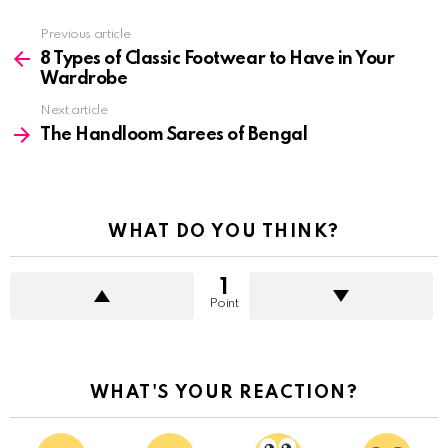
See
Previous article
more
8 Types of Classic Footwear to Have in Your
Wardrobe
Next article
The Handloom Sarees of Bengal
WHAT DO YOU THINK?
1
Point
WHAT'S YOUR REACTION?