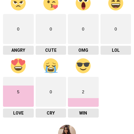
0
0
0
0
ANGRY
CUTE
OMG
LOL
5
0
2
LOVE
CRY
WIN