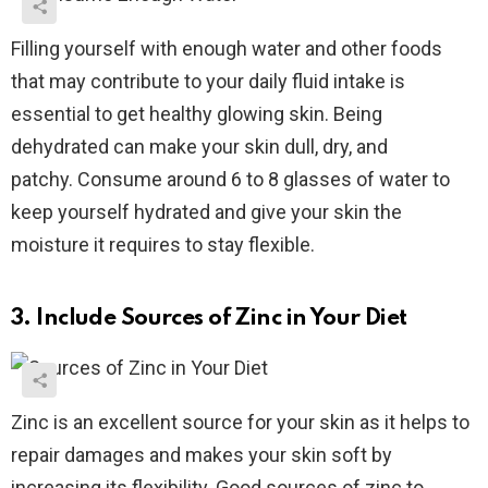
Filling yourself with enough water and other foods
that may contribute to your daily fluid intake is
essential to get healthy glowing skin. Being
dehydrated can make your skin dull, dry, and
patchy.
Consume around 6 to 8 glasses of water to
keep yourself hydrated and give your skin the
moisture it requires to stay flexible.
3. Include Sources of Zinc in Your Diet
Zinc is an excellent source for your skin as it helps to
repair damages and makes your skin soft by
increasing its flexibility.
Good sources of zinc to