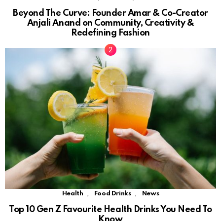
Beyond The Curve: Founder Amar & Co-Creator
Anjali Anand on Community, Creativity &
Redefining Fashion
,
,
Health
Food Drinks
News
Top 10 Gen Z Favourite Health Drinks You Need To
Know