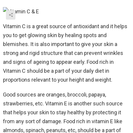
Vitamin C is a great source of antioxidant and it helps
you to get glowing skin by healing spots and
blemishes. It is also important to give your skin a
strong and rigid structure that can prevent wrinkles
and signs of ageing to appear early. Food rich in
Vitamin C should be a part of your daily diet in
proportions relevant to your height and weight.
Good sources are oranges, broccoli, papaya,
strawberries, etc.
Vitamin E is another such source
that helps your skin to stay healthy by protecting it
from any sort of damage.
Food rich in vitamin E like
almonds, spinach, peanuts, etc, should be a part of