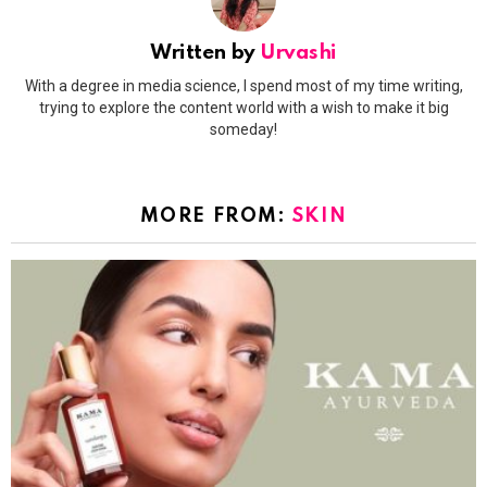
Written by
Urvashi
With a degree in media science, I spend most of my time writing,
trying to explore the content world with a wish to make it big
someday!
MORE FROM:
SKIN