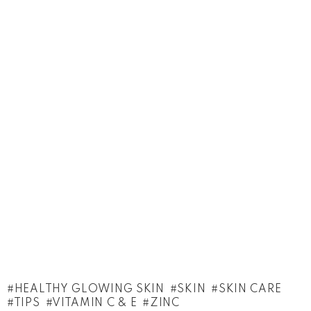
HEALTHY GLOWING SKIN
SKIN
SKIN CARE
TIPS
VITAMIN C & E
ZINC