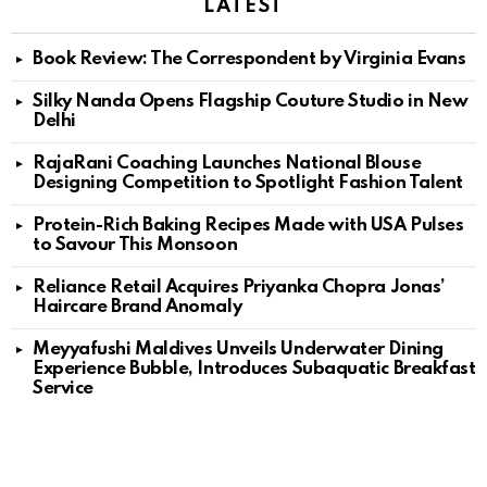
LATEST
Book Review: The Correspondent by Virginia Evans
Silky Nanda Opens Flagship Couture Studio in New
Delhi
RajaRani Coaching Launches National Blouse
Designing Competition to Spotlight Fashion Talent
Protein-Rich Baking Recipes Made with USA Pulses
to Savour This Monsoon
Reliance Retail Acquires Priyanka Chopra Jonas’
Haircare Brand Anomaly
Meyyafushi Maldives Unveils Underwater Dining
Experience Bubble, Introduces Subaquatic Breakfast
Service