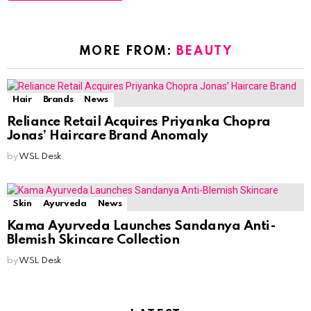
MORE FROM:
BEAUTY
Hair
Brands
News
Reliance Retail Acquires Priyanka Chopra
Jonas’ Haircare Brand Anomaly
by
WSL Desk
Skin
Ayurveda
News
Kama Ayurveda Launches Sandanya Anti-
Blemish Skincare Collection
by
WSL Desk