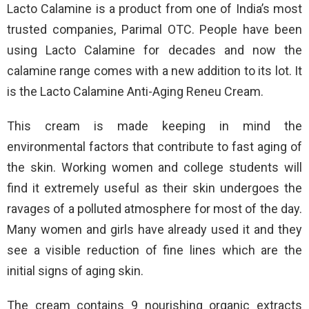
Lacto Calamine is a product from one of India’s most
trusted companies, Parimal OTC. People have been
using Lacto Calamine for decades and now the
calamine range comes with a new addition to its lot. It
is the Lacto Calamine Anti-Aging Reneu Cream.
This cream is made keeping in mind the
environmental factors that contribute to fast aging of
the skin. Working women and college students will
find it extremely useful as their skin undergoes the
ravages of a polluted atmosphere for most of the day.
Many women and girls have already used it and they
see a visible reduction of fine lines which are the
initial signs of aging skin.
The cream contains 9 nourishing organic extracts