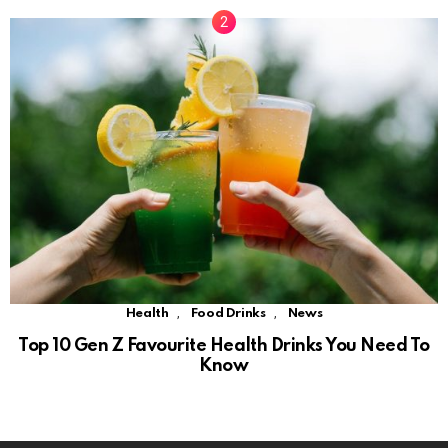
,
,
Health
Food Drinks
News
Top 10 Gen Z Favourite Health Drinks You Need To
Know