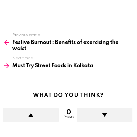
See
Previous article
more
Festive Burnout : Benefits of exercising the
waist
Next article
Must Try Street Foods in Kolkata
WHAT DO YOU THINK?
0
Points