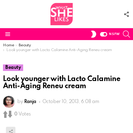
F
U
S
SWITCH
NSFW
SKIN
Menu
You are here:
Home
Beauty
Look younger with Lacto Calamine Anti-Aging Reneu cream
Beauty
Look younger with Lacto Calamine
Anti-Aging Reneu cream
by
Ranja
October 10, 2013, 6:08 am
0
Votes