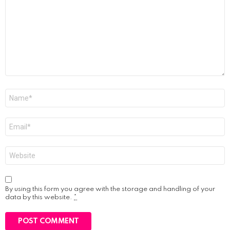
Name
*
Email
*
Website
By using this form you agree with the storage and handling of your
data by this website.
*