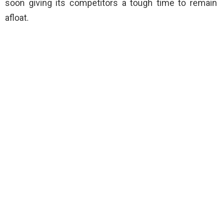
soon giving its competitors a tough time to remain
afloat.