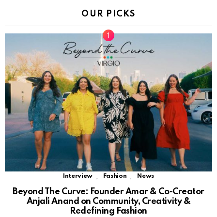
OUR PICKS
,
,
Interview
Fashion
News
Beyond The Curve: Founder Amar & Co-Creator
Anjali Anand on Community, Creativity &
Redefining Fashion