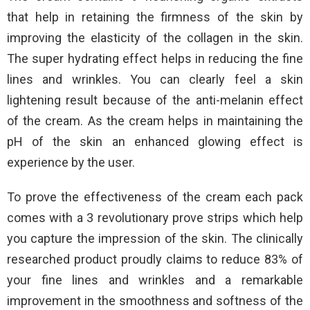
that help in retaining the firmness of the skin by
improving the elasticity of the collagen in the skin.
The super hydrating effect helps in reducing the fine
lines and wrinkles. You can clearly feel a skin
lightening result because of the anti-melanin effect
of the cream. As the cream helps in maintaining the
pH of the skin an enhanced glowing effect is
experience by the user.
To prove the effectiveness of the cream each pack
comes with a 3 revolutionary prove strips which help
you capture the impression of the skin. The clinically
researched product proudly claims to reduce 83% of
your fine lines and wrinkles and a remarkable
improvement in the smoothness and softness of the