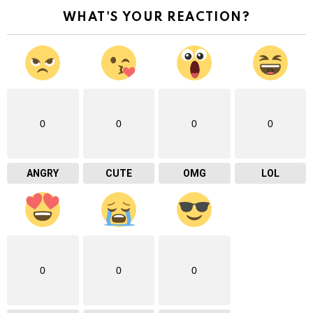
WHAT'S YOUR REACTION?
0
0
0
0
ANGRY
CUTE
OMG
LOL
0
0
0