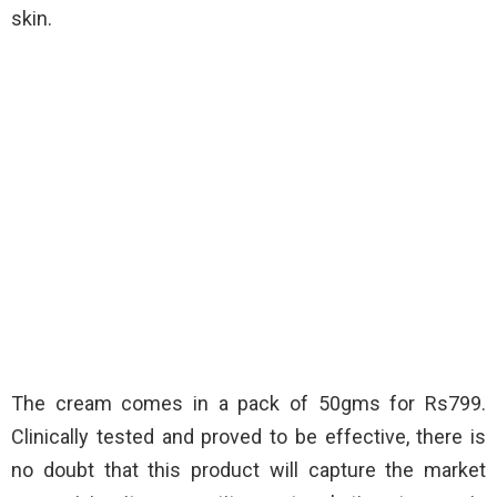
skin.
The cream comes in a pack of 50gms for Rs799.
Clinically tested and proved to be effective, there is
no doubt that this product will capture the market