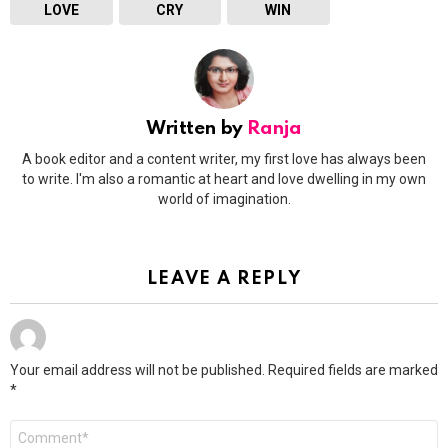
LOVE
CRY
WIN
Written by
Ranja
A book editor and a content writer, my first love has always been
to write. I'm also a romantic at heart and love dwelling in my own
world of imagination.
LEAVE A REPLY
Your email address will not be published.
Required fields are marked
*
Comment
*