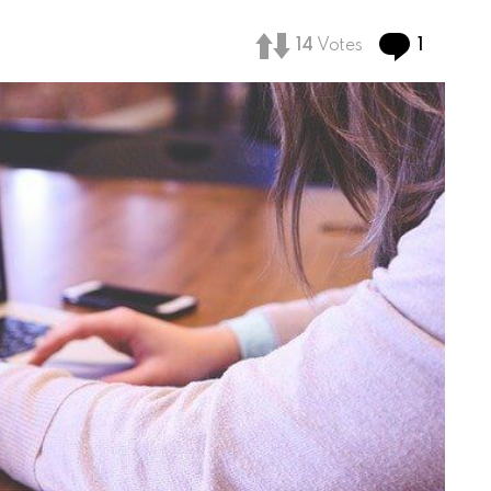
Comme
14
Votes
1