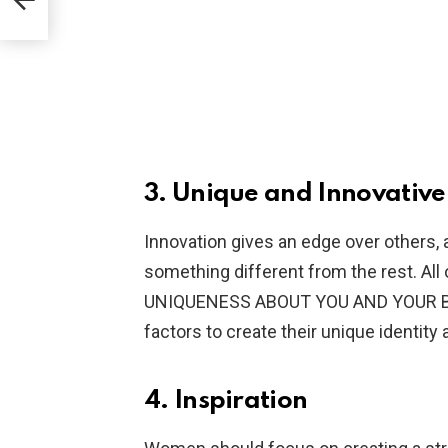
3. Unique and Innovative
Innovation gives an edge over others, 
something different from the rest. All 
UNIQUENESS ABOUT YOU AND YOUR BR
factors to create their unique identity
4. Inspiration