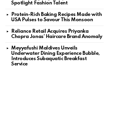
Spotlight Fashion Talent
nt
Protein-Rich Baking Recipes Made with
USA Pulses to Savour This Monsoon
Reliance Retail Acquires Priyanka
Chopra Jonas’ Haircare Brand Anomaly
Meyyafushi Maldives Unveils
Underwater Dining Experience Bubble,
Introduces Subaquatic Breakfast
Service