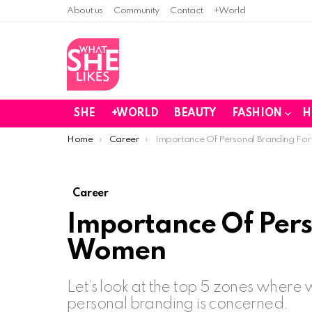
About us
Community
Contact
+World
SHE
+WORLD
BEAUTY
FASHION
H
You are here:
Home
Career
Importance Of Personal Branding F
Career
Importance Of Pers
Women
Let’s look at the top 5 zones where
personal branding is concerned.