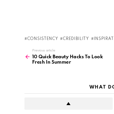
CONSISTENCY
CREDIBILITY
INSPIRA
See
Previous article
more
10 Quick Beauty Hacks To Look
Fresh In Summer
WHAT DO