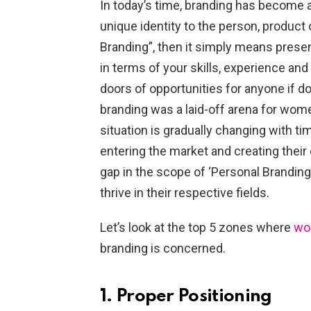
In today’s time, branding has become a
unique identity to the person, produc
Branding”, then it simply means presen
in terms of your skills, experience a
doors of opportunities for anyone if don
branding was a laid-off arena for women
situation is gradually changing with 
entering the market and creating their 
gap in the scope of ‘Personal Branding’, 
thrive in their respective fields.
Let’s look at the top 5 zones where
wo
branding is concerned.
1. Proper Positioning