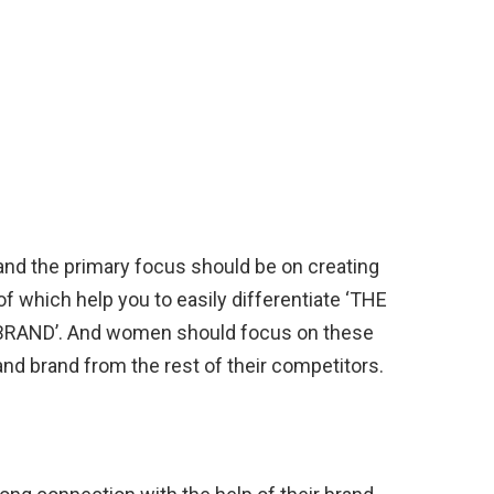
and the primary focus should be on creating
of which help you to easily differentiate ‘THE
AND’. And women should focus on these
 and brand from the rest of their competitors.