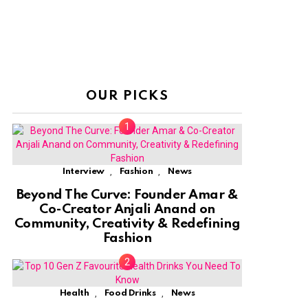
OUR PICKS
,
,
Interview
Fashion
News
Beyond The Curve: Founder Amar &
Co-Creator Anjali Anand on
Community, Creativity & Redefining
Fashion
,
,
Health
Food Drinks
News