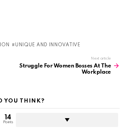
TION
UNIQUE AND INNOVATIVE
Next article
Struggle For Women Bosses At The
Workplace
 YOU THINK?
14
Points