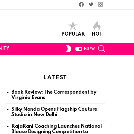
Facebook
Twitter
Instagram
POPULAR
HOT
SEARCH
SWITCH
ITY
NSFW
SKIN
LATEST
Book Review: The Correspondent by
Virginia Evans
Silky Nanda Opens Flagship Couture
Studio in New Delhi
RajaRani Coaching Launches National
Blouse Designing Competition to