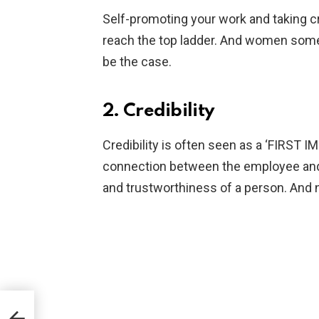
Self-promoting your work and taking c
reach the top ladder. And women some
be the case.
2. Credibility
Credibility is often seen as a ‘FIRST I
connection between the employee and 
and trustworthiness of a person. And 
resh