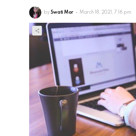
by
Swati Mor
March 18, 2021, 7:16 pm