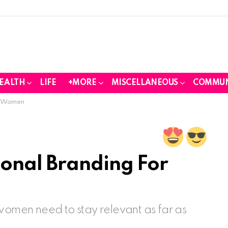
EALTH
LIFE
+MORE
MISCELLANEOUS
COMMUN
or Women
onal Branding For
 women need to stay relevant as far as