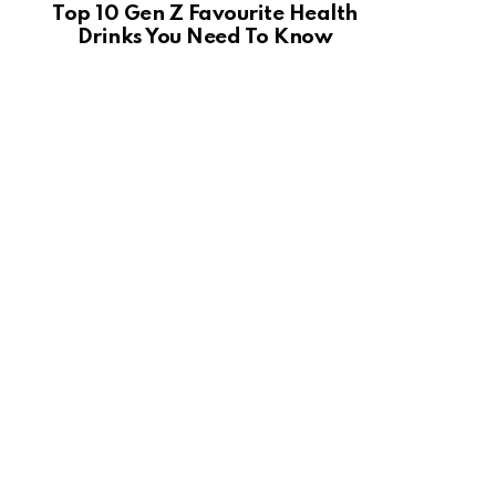
Top 10 Gen Z Favourite Health
Drinks You Need To Know