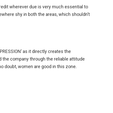
redit wherever due is very much essential to
where shy in both the areas, which shouldn’t
MPRESSION’ as it directly creates the
the company through the reliable attitude
no doubt, women are good in this zone.