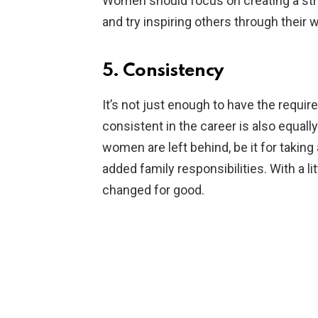
Women should focus on creating a stro
and try inspiring others through their 
5. Consistency
It’s not just enough to have the requir
consistent in the career is also equally
women are left behind, be it for taking
added family responsibilities. With a li
changed for good.