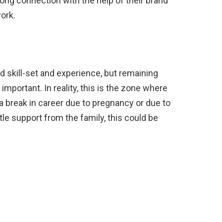
ng connection with the help of their brand
work.
ed skill-set and experience, but remaining
 important. In reality, this is the zone where
 a break in career due to pregnancy or due to
ttle support from the family, this could be