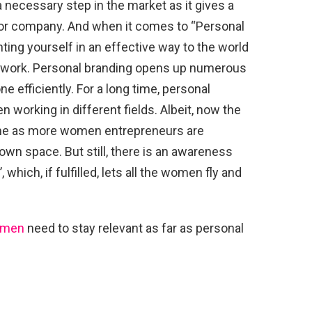
 necessary step in the market as it gives a
t or company. And when it comes to “Personal
ting yourself in an effective way to the world
nd work. Personal branding opens up numerous
e efficiently. For a long time, personal
 working in different fields. Albeit, now the
time as more women entrepreneurs are
own space. But still, there is an awareness
which, if fulfilled, lets all the women fly and
men
need to stay relevant as far as personal