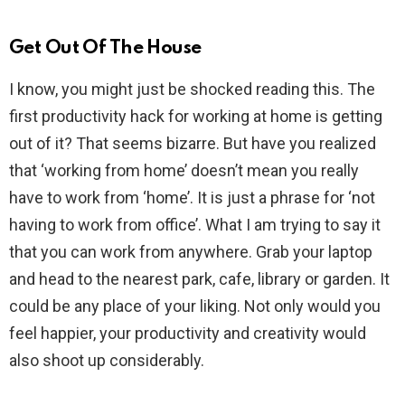
Get Out Of The House
I know, you might just be shocked reading this. The
first productivity hack for working at home is getting
out of it? That seems bizarre. But have you realized
that ‘working from home’ doesn’t mean you really
have to work from ‘home’. It is just a phrase for ‘not
having to work from office’. What I am trying to say it
that you can work from anywhere. Grab your laptop
and head to the nearest park, cafe, library or garden. It
could be any place of your liking. Not only would you
feel happier, your productivity and creativity would
also shoot up considerably.