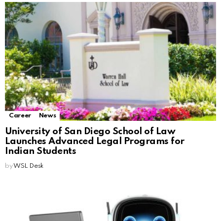
Career
News
University of San Diego School of Law
Launches Advanced Legal Programs for
Indian Students
by
WSL Desk