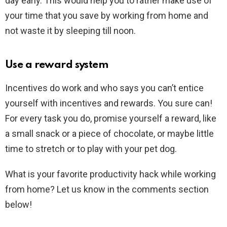
day early. This would help you to rather make use of
your time that you save by working from home and
not waste it by sleeping till noon.
Use a reward system
Incentives do work and who says you can’t entice
yourself with incentives and rewards. You sure can!
For every task you do, promise yourself a reward, like
a small snack or a piece of chocolate, or maybe little
time to stretch or to play with your pet dog.
What is your favorite productivity hack while working
from home? Let us know in the comments section
below!