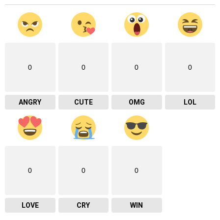
0
0
0
0
ANGRY
CUTE
OMG
LOL
0
0
0
LOVE
CRY
WIN