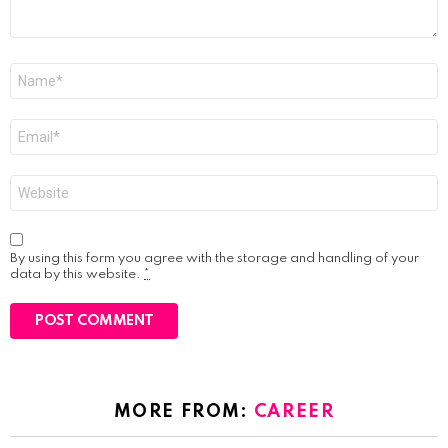
Name
*
Email
*
Website
By using this form you agree with the storage and handling of your
data by this website.
*
MORE FROM:
CAREER