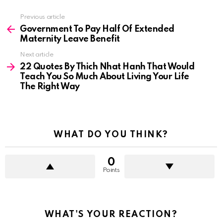
See
Previous article
more
Government To Pay Half Of Extended
Maternity Leave Benefit
Next article
22 Quotes By Thich Nhat Hanh That Would
Teach You So Much About Living Your Life
The Right Way
WHAT DO YOU THINK?
0
Points
WHAT'S YOUR REACTION?