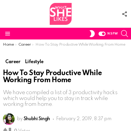
F
U
S
SWITCH
NSFW
SKIN
Menu
You are here:
Home
Career
How To Stay Productive While Working From Home
Career
Lifestyle
How To Stay Productive While
Working From Home
We have compiled a list of 3 productivity hacks
which would help you to stay in track while
working from home.
by
Shubhi Singh
February 2, 2019, 8:37 pm