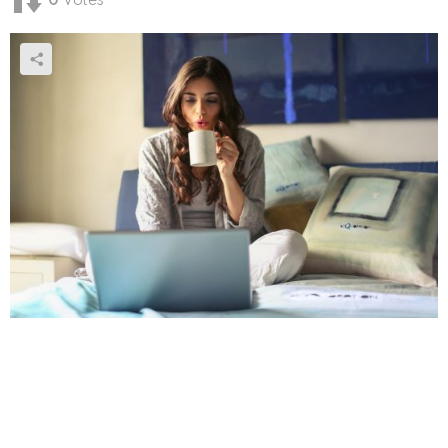
0
Votes