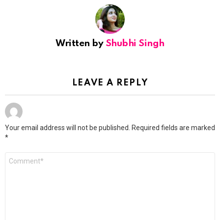
Written by
Shubhi Singh
LEAVE A REPLY
Your email address will not be published.
Required fields are marked
*
Comment
*