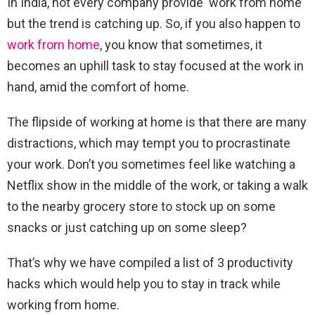
In India, not every company provide ‘work from home’
but the trend is catching up. So, if you also happen to
work from home
, you know that sometimes, it
becomes an uphill task to stay focused at the work in
hand, amid the comfort of home.
The flipside of working at home is that there are many
distractions, which may tempt you to procrastinate
your work. Don’t you sometimes feel like watching a
Netflix show in the middle of the work, or taking a walk
to the nearby grocery store to stock up on some
snacks or just catching up on some sleep?
That’s why we have compiled a list of 3 productivity
hacks which would help you to stay in track while
working from home.