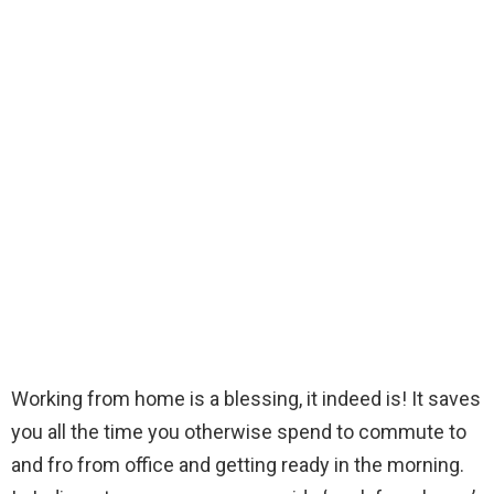
Working from home is a blessing, it indeed is! It saves
you all the time you otherwise spend to commute to
and fro from office and getting ready in the morning.