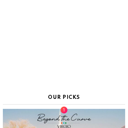
OUR PICKS