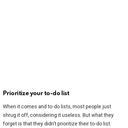
Prioritize your to-do list
When it comes and to-do lists, most people just
shrug it off, considering it useless. But what they
forget is that they didn’t prioritize their to-do list.