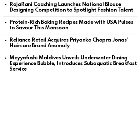
RajaRani Coaching Launches National Blouse
Designing Competition to Spotlight Fashion Talent
Protein-Rich Baking Recipes Made with USA Pulses
to Savour This Monsoon
Reliance Retail Acquires Priyanka Chopra Jonas’
Haircare Brand Anomaly
Meyyafushi Maldives Unveils Underwater Dining
Experience Bubble, Introduces Subaquatic Breakfast
Service