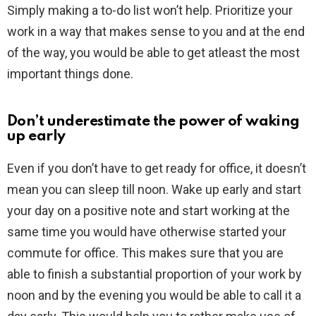
Simply making a to-do list won’t help. Prioritize your
work in a way that makes sense to you and at the end
of the way, you would be able to get atleast the most
important things done.
Don’t underestimate the power of waking
up early
Even if you don’t have to get ready for office, it doesn’t
mean you can sleep till noon. Wake up early and start
your day on a positive note and start working at the
same time you would have otherwise started your
commute for office. This makes sure that you are
able to finish a substantial proportion of your work by
noon and by the evening you would be able to call it a