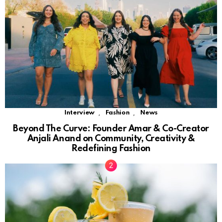
,
,
Interview
Fashion
News
Beyond The Curve: Founder Amar & Co-Creator
Anjali Anand on Community, Creativity &
Redefining Fashion