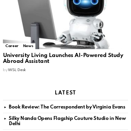
Career
News
University Living Launches AI-Powered Study
Abroad Assistant
by
WSL Desk
LATEST
Book Review: The Correspondent by Virginia Evans
Silky Nanda Opens Flagship Couture Studio in New
Delhi