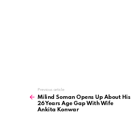
See
Previous article
more
Milind Soman Opens Up About His
26 Years Age Gap With Wife
Ankita Konwar