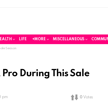
EALTH
LIFE
+MORE
MISCELLANEOUS
COMMUN
Sale Season
 Pro During This Sale
30 pm
0
Votes