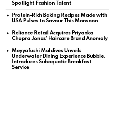
Spotlight Fashion Talent
Protein-Rich Baking Recipes Made with
USA Pulses to Savour This Monsoon
Reliance Retail Acquires Priyanka
Chopra Jonas’ Haircare Brand Anomaly
Meyyafushi Maldives Unveils
Underwater Dining Experience Bubble,
Introduces Subaquatic Breakfast
Service