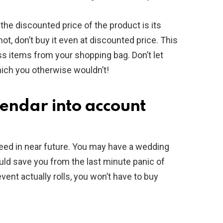
the discounted price of the product is its
not, don’t buy it even at discounted price. This
s items from your shopping bag. Don’t let
ch you otherwise wouldn’t!
lendar into account
need in near future. You may have a wedding
would save you from the last minute panic of
vent actually rolls, you won’t have to buy