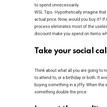
to spend unnecessarily.
WSL Tips- Hypothetically imagine that 
actual price. Now, would you buy it? If 
process eliminates most of the useles
discount make you spend on items whi
Take your social ca
Think about what all you are going to 
to attend to, or a birthday or both. It 
buying something in a jiffy. When the e
something double the price.