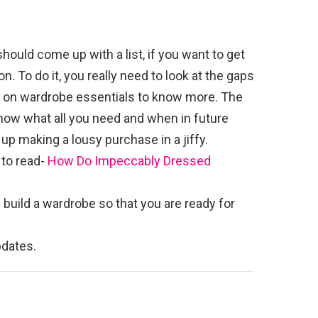
should come up with a list, if you want to get
 To do it, you really need to look at the gaps
le on wardrobe essentials to know more. The
 know what all you need and when in future
up making a lousy purchase in a jiffy.
 to read-
How Do Impeccably Dressed
 build a wardrobe so that you are ready for
dates.