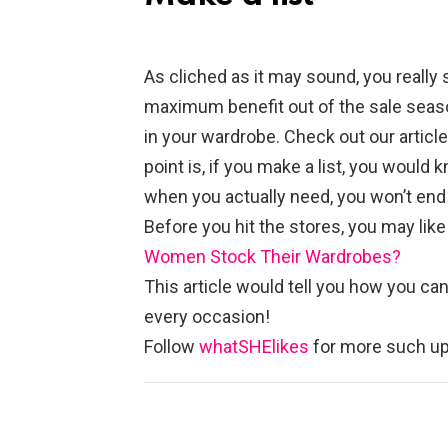
As cliched as it may sound, you really 
maximum benefit out of the sale season.
in your wardrobe. Check out our artic
point is, if you make a list, you would
when you actually need, you won’t end 
Before you hit the stores, you may like
Women Stock Their Wardrobes?
This article would tell you how you can
every occasion!
Follow
whatSHElikes
for more such up