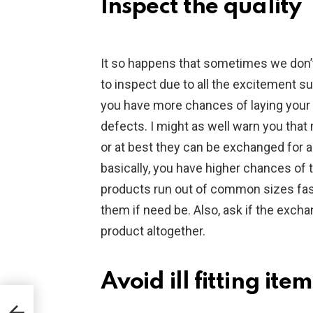
Inspect the quality
It so happens that sometimes we don’t
to inspect due to all the excitement s
you have more chances of laying your
defects. I might as well warn you that
or at best they can be exchanged for a d
basically, you have higher chances o
products run out of common sizes fast
them if need be. Also, ask if the exchan
product altogether.
Avoid ill fitting item
is
ita