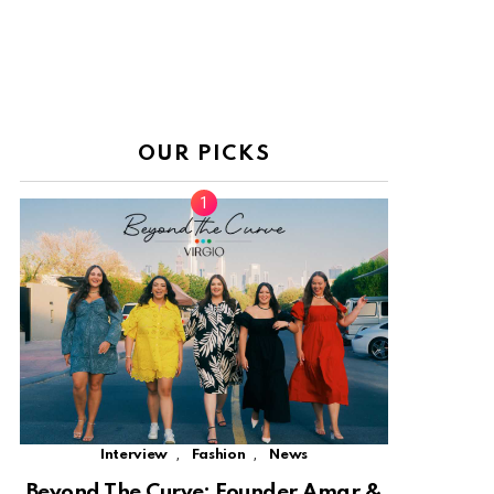
OUR PICKS
,
,
Interview
Fashion
News
Beyond The Curve: Founder Amar &