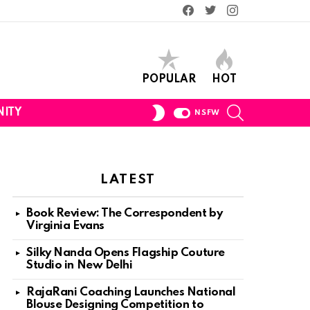
Facebook
Twitter
Instagram
POPULAR
HOT
SEARCH
SWITCH
ITY
NSFW
SKIN
LATEST
Book Review: The Correspondent by
Virginia Evans
Silky Nanda Opens Flagship Couture
Studio in New Delhi
RajaRani Coaching Launches National
Blouse Designing Competition to