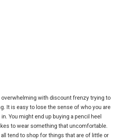
e overwhelming with discount frenzy trying to
g. It is easy to lose the sense of who you are
n. You might end up buying a pencil heel
likes to wear something that uncomfortable.
l tend to shop for things that are of little or