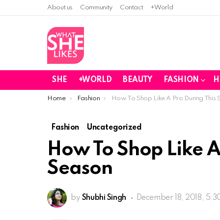
About us
Community
Contact
+World
SHE
+WORLD
BEAUTY
FASHION
H
You are here:
Home
Fashion
How To Shop Like A Pro During This 
Fashion
Uncategorized
How To Shop Like A
Season
by
Shubhi Singh
December 18, 2018, 5: