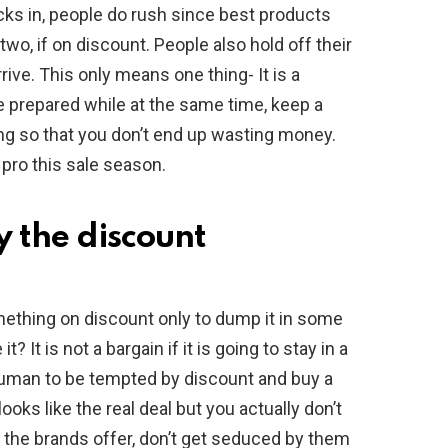
cks in, people do rush since best products
 two, if on discount. People also hold off their
rive. This only means one thing- It is a
be prepared while at the same time, keep a
g so that you don’t end up wasting money.
 pro this sale season.
 the discount
thing on discount only to dump it in some
 It is not a bargain if it is going to stay in a
 human to be tempted by discount and buy a
looks like the real deal but you actually don’t
the brands offer, don’t get seduced by them