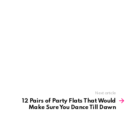
Next article
12 Pairs of Party Flats That Would
Make Sure You Dance Till Dawn