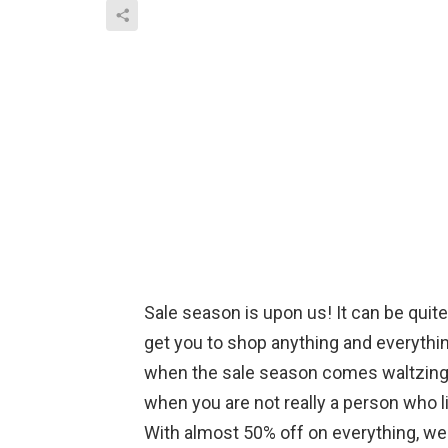
Sale season is upon us! It can be quit
get you to shop anything and everythin
when the sale season comes waltzing i
when you are not really a person who 
With almost 50% off on everything, we al