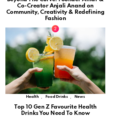
Co-Creator Anjali Anand on
Community, Creativity & Redefining
Fashion
,
,
Health
Food Drinks
News
Top 10 Gen Z Favourite Health
Drinks You Need To Know