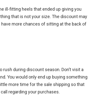
ll-fitting heels that ended up giving you
ything that is not your size. The discount may
 have more chances of sitting at the back of
to rush during discount season. Don’t visit a
hand. You would only end up buying something
ittle more time for the sale shipping so that
 call regarding your purchases.