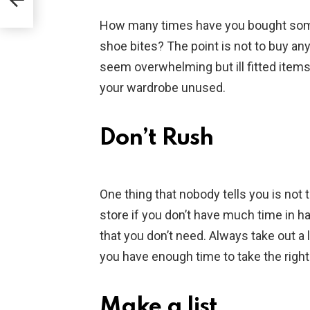
How many times have you bought some i
shoe bites? The point is not to buy an
seem overwhelming but ill fitted items
your wardrobe unused.
Don’t Rush
One thing that nobody tells you is not 
store if you don’t have much time in 
that you don’t need. Always take out a l
you have enough time to take the right
Make a list