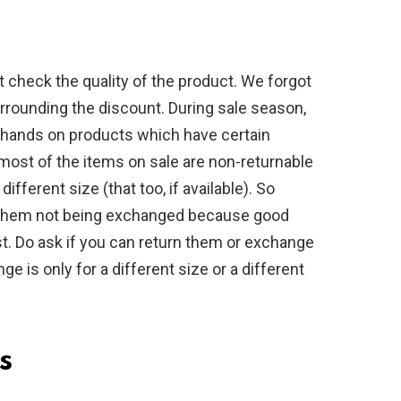
 check the quality of the product. We forgot
urrounding the discount. During sale season,
 hands on products which have certain
 most of the items on sale are non-returnable
ifferent size (that too, if available). So
f them not being exchanged because good
. Do ask if you can return them or exchange
ge is only for a different size or a different
s