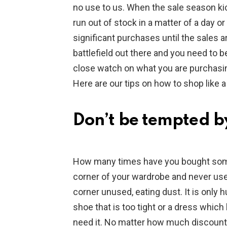
no use to us. When the sale season ki
run out of stock in a matter of a day or
significant purchases until the sales ar
battlefield out there and you need to 
close watch on what you are purchasin
Here are our tips on how to shop like a
Don’t be tempted by
How many times have you bought some
corner of your wardrobe and never use it?
corner unused, eating dust. It is only
shoe that is too tight or a dress which 
need it. No matter how much discount 