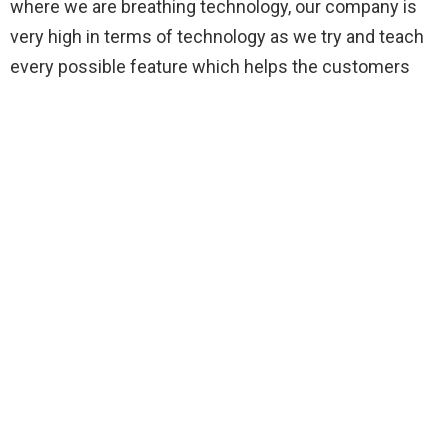
where we are breathing technology, our company is
very high in terms of technology as we try and teach
every possible feature which helps the customers