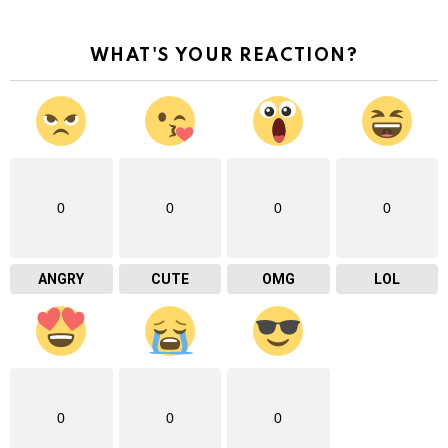
WHAT'S YOUR REACTION?
0
0
0
0
ANGRY
CUTE
OMG
LOL
0
0
0