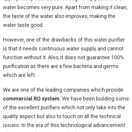
water becomes very pure. Apart from making it clean,
the taste of the water also improves, making the
water taste good.
However, one of the drawbacks of this water purifier
is that it needs continuous water supply and cannot
function without it. Also, it does not guarantee 100%
purification as there are a few bacteria and germs
which are left.
We are one of the leading companies which provide
commercial RO system
. We have been building some
of the excellent purifiers which not only take into the
quality aspect but also to touch on all the technical
issues. In the era of this technological advancement