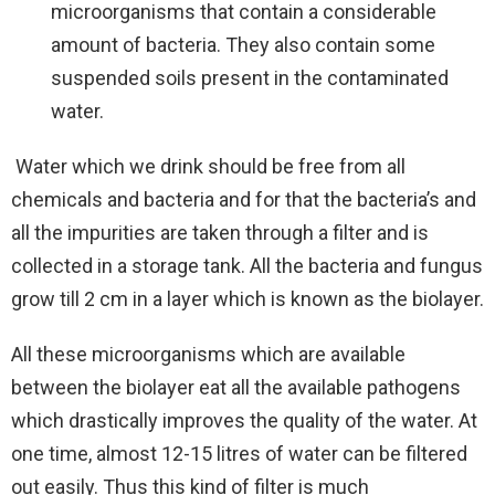
microorganisms that contain a considerable
amount of bacteria. They also contain some
suspended soils present in the contaminated
water.
Water which we drink should be free from all
chemicals and bacteria and for that the bacteria’s and
all the impurities are taken through a filter and is
collected in a storage tank. All the bacteria and fungus
grow till 2 cm in a layer which is known as the biolayer.
All these microorganisms which are available
between the biolayer eat all the available pathogens
which drastically improves the quality of the water. At
one time, almost 12-15 litres of water can be filtered
out easily. Thus this kind of filter is much