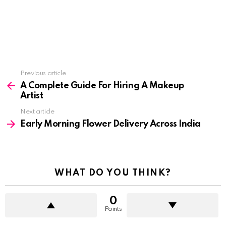
See
Previous article
more
A Complete Guide For Hiring A Makeup
Artist
Next article
Early Morning Flower Delivery Across India
WHAT DO YOU THINK?
0
Points