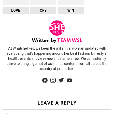
LOVE
CRY
WIN
Written by
TEAM WSL
At Whatshelikes, we keep the millennial woman updated with
everything that’s happening around her be it fashion & lifestyle,
health, events, movie reviews to name a few. We consistently
strive to bring a gamut of authentic content from all across the
country at just a click.
facebook
instagram
twitter
youtube
LEAVE A REPLY