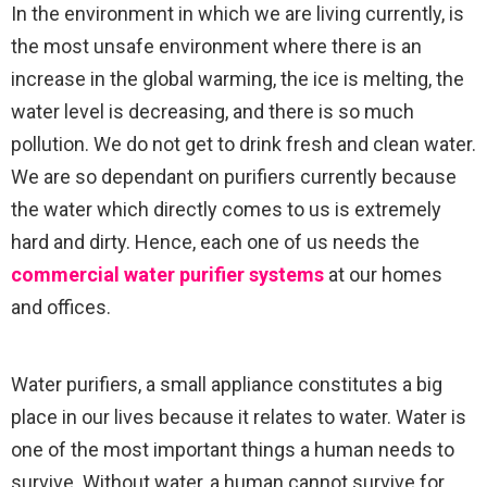
In the environment in which we are living currently, is
the most unsafe environment where there is an
increase in the global warming, the ice is melting, the
water level is decreasing, and there is so much
pollution. We do not get to drink fresh and clean water.
We are so dependant on purifiers currently because
the water which directly comes to us is extremely
hard and dirty. Hence, each one of us needs the
commercial water purifier systems
at our homes
and offices.
Water purifiers, a small appliance constitutes a big
place in our lives because it relates to water. Water is
one of the most important things a human needs to
survive. Without water, a human cannot survive for