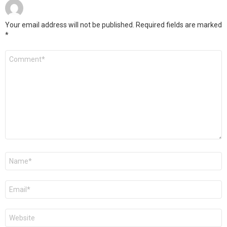
Your email address will not be published.
Required fields are marked
*
Comment
*
Name
*
Email
*
Website