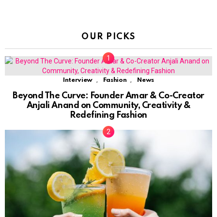
OUR PICKS
,
,
Interview
Fashion
News
Beyond The Curve: Founder Amar & Co-Creator
Anjali Anand on Community, Creativity &
Redefining Fashion