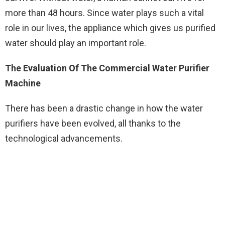
more than 48 hours. Since water plays such a vital
role in our lives, the appliance which gives us purified
water should play an important role.
The Evaluation Of The Commercial Water Purifier
Machine
There has been a drastic change in how the water
purifiers have been evolved, all thanks to the
technological advancements.