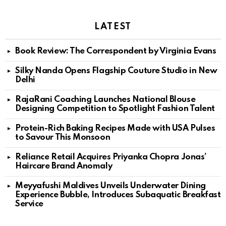
LATEST
Book Review: The Correspondent by Virginia Evans
Silky Nanda Opens Flagship Couture Studio in New
Delhi
RajaRani Coaching Launches National Blouse
Designing Competition to Spotlight Fashion Talent
Protein-Rich Baking Recipes Made with USA Pulses
to Savour This Monsoon
Reliance Retail Acquires Priyanka Chopra Jonas’
Haircare Brand Anomaly
Meyyafushi Maldives Unveils Underwater Dining
Experience Bubble, Introduces Subaquatic Breakfast
Service