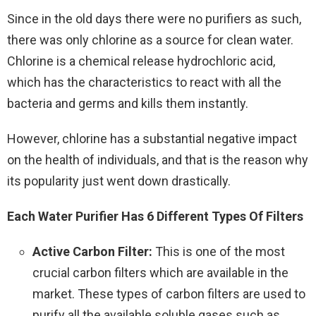
Since in the old days there were no purifiers as such,
there was only chlorine as a source for clean water.
Chlorine is a chemical release hydrochloric acid,
which has the characteristics to react with all the
bacteria and germs and kills them instantly.
However, chlorine has a substantial negative impact
on the health of individuals, and that is the reason why
its popularity just went down drastically.
Each Water Purifier Has 6 Different Types Of Filters
Active Carbon Filter:
This is one of the most
crucial carbon filters which are available in the
market. These types of carbon filters are used to
purify all the available soluble gases such as