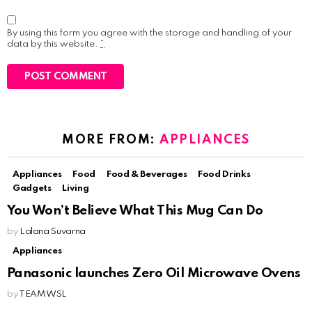
By using this form you agree with the storage and handling of your
data by this website.
*
MORE FROM:
APPLIANCES
Appliances
Food
Food & Beverages
Food Drinks
Gadgets
Living
You Won’t Believe What This Mug Can Do
by
Lalana Suvarna
Appliances
Panasonic launches Zero Oil Microwave Ovens
by
TEAM WSL