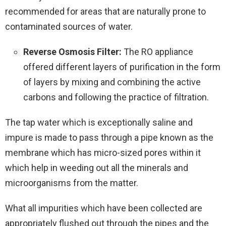
recommended for areas that are naturally prone to
contaminated sources of water.
Reverse Osmosis Filter:
The RO appliance
offered different layers of purification in the form
of layers by mixing and combining the active
carbons and following the practice of filtration.
The tap water which is exceptionally saline and
impure is made to pass through a pipe known as the
membrane which has micro-sized pores within it
which help in weeding out all the minerals and
microorganisms from the matter.
What all impurities which have been collected are
appropriately flushed out through the pipes and the