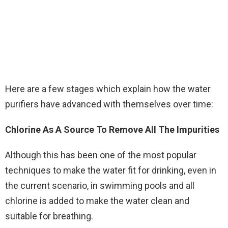
Here are a few stages which explain how the water
purifiers have advanced with themselves over time:
Chlorine As A Source To Remove All The Impurities
Although this has been one of the most popular
techniques to make the water fit for drinking, even in
the current scenario, in swimming pools and all
chlorine is added to make the water clean and
suitable for breathing.