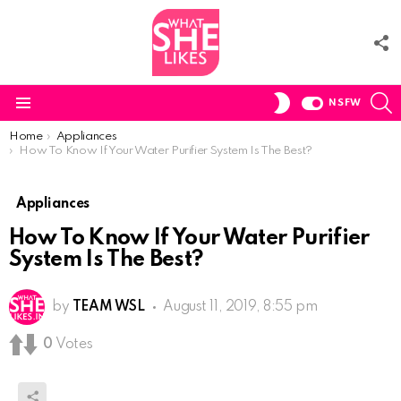
F
U
S
SWITCH
NSFW
SKIN
Menu
You are here:
Home
Appliances
How To Know If Your Water Purifier System Is The Best?
Appliances
How To Know If Your Water Purifier
System Is The Best?
by
TEAM WSL
August 11, 2019, 8:55 pm
0
Votes