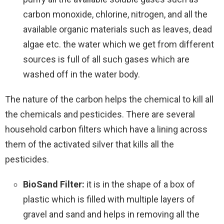
carbon monoxide, chlorine, nitrogen, and all the
available organic materials such as leaves, dead
algae etc. the water which we get from different
sources is full of all such gases which are
washed off in the water body.
The nature of the carbon helps the chemical to kill all
the chemicals and pesticides. There are several
household carbon filters which have a lining across
them of the activated silver that kills all the
pesticides.
BioSand Filter:
it is in the shape of a box of
plastic which is filled with multiple layers of
gravel and sand and helps in removing all the