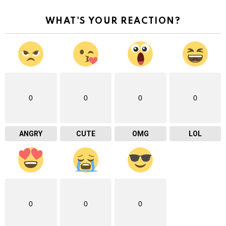
WHAT'S YOUR REACTION?
0
0
0
0
ANGRY
CUTE
OMG
LOL
0
0
0