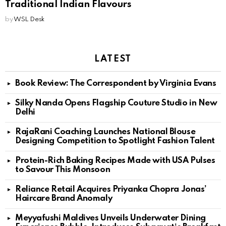
Traditional Indian Flavours
by
WSL Desk
LATEST
Book Review: The Correspondent by Virginia Evans
Silky Nanda Opens Flagship Couture Studio in New
Delhi
RajaRani Coaching Launches National Blouse
Designing Competition to Spotlight Fashion Talent
Protein-Rich Baking Recipes Made with USA Pulses
to Savour This Monsoon
Reliance Retail Acquires Priyanka Chopra Jonas’
Haircare Brand Anomaly
Meyyafushi Maldives Unveils Underwater Dining