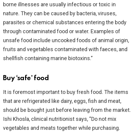
borne illnesses are usually infectious or toxic in
nature. They can be caused by bacteria, viruses,
parasites or chemical substances entering the body
through contaminated food or water. Examples of
unsafe food include uncooked foods of animal origin,
fruits and vegetables contaminated with faeces, and
shellfish containing marine biotoxins.”
Buy ‘safe’ food
It is foremost important to buy fresh food. The items
that are refrigerated like dairy, eggs, fish and meat,
should be bought just before leaving from the market.
Ishi Khosla, clinical nutritionist says, “Do not mix
vegetables and meats together while purchasing.