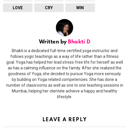
LOVE
CRY
WIN
Written by
Bhakti D
Bhakti is a dedicated full-time certified yoga instructor and
follows yogic teachings as a way of life rather than a fitness
goal. Yoga has helped her lead stress-free life for herself as well
as has a calming influence on the family. After she realized the
goodness of Yoga, she decided to pursue Yoga more seriously
by building on Yoga related competencies. She has done a
number of classrooms as well as one to one teaching sessions in
Mumbai, helping her clientele achieve a happy and healthy
lifestyle.
LEAVE A REPLY