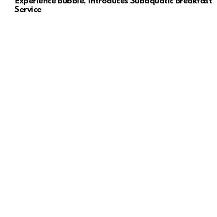
Experience Bubble, Introduces Subaquatic Breakfast
Service