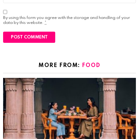
By using this form you agree with the storage and handling of your
data by this website.
*
MORE FROM:
FOOD