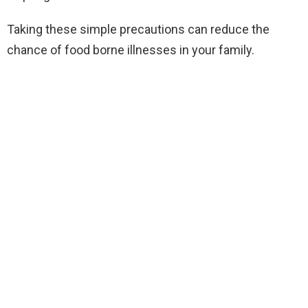
Taking these simple precautions can reduce the
chance of food borne illnesses in your family.