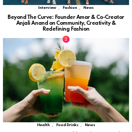
,
,
Interview
Fashion
News
Beyond The Curve: Founder Amar & Co-Creator
Anjali Anand on Community, Creativity &
Redefining Fashion
,
,
Health
Food Drinks
News