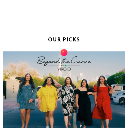
OUR PICKS