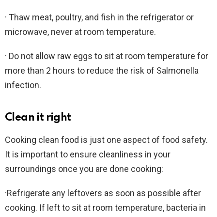
· Thaw meat, poultry, and fish in the refrigerator or
microwave, never at room temperature.
· Do not allow raw eggs to sit at room temperature for
more than 2 hours to reduce the risk of Salmonella
infection.
Clean it right
Cooking clean food is just one aspect of food safety.
It is important to ensure cleanliness in your
surroundings once you are done cooking:
·Refrigerate any leftovers as soon as possible after
cooking. If left to sit at room temperature, bacteria in