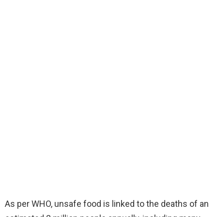
As per WHO, unsafe food is linked to the deaths of an