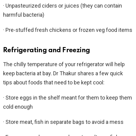
· Unpasteurized ciders or juices (they can contain
harmful bacteria)
· Pre-stuffed fresh chickens or frozen veg food items
Refrigerating and Freezing
The chilly temperature of your refrigerator will help
keep bacteria at bay. Dr Thakur shares a few quick
tips about foods that need to be kept cool:
· Store eggs in the shelf meant for them to keep them
cold enough
· Store meat, fish in separate bags to avoid a mess