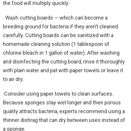
the food will multiply quickly.
· Wash cutting boards — which can become a
breeding ground for bacteria if they aren’t cleaned
carefully. Cutting boards can be sanitized with a
homemade cleaning solution (1 tablespoon of
chlorine bleach in 1 gallon of water). After washing
and disinfecting the cutting board, rinse it thoroughly
with plain water and pat with paper towels or leave it
to air dry.
·Consider using paper towels to clean surfaces.
Because sponges stay wet longer and their porous
quality attracts bacteria, experts recommend using a
thinner dishrag that can dry between uses instead of
a sponge.