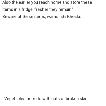
Also the earlier you reach home and store these
items in a fridge, fresher they remain.”
Beware of these items, warns Ishi Khosla:
· Vegetables or fruits with cuts of broken skin