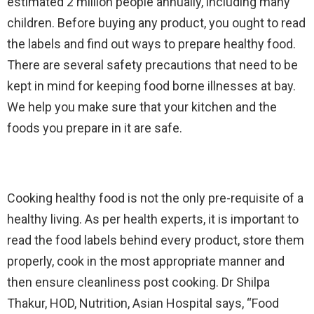
estimated 2 million people annually, including many
children. Before buying any product, you ought to read
the labels and find out ways to prepare healthy food.
There are several safety precautions that need to be
kept in mind for keeping food borne illnesses at bay.
We help you make sure that your kitchen and the
foods you prepare in it are safe.
Cooking healthy food is not the only pre-requisite of a
healthy living. As per health experts, it is important to
read the food labels behind every product, store them
properly, cook in the most appropriate manner and
then ensure cleanliness post cooking. Dr Shilpa
Thakur, HOD, Nutrition, Asian Hospital says, “Food