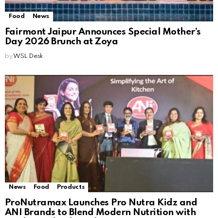
Food
News
Fairmont Jaipur Announces Special Mother’s
Day 2026 Brunch at Zoya
by
WSL Desk
News
Food
Products
ProNutramax Launches Pro Nutra Kidz and
ANI Brands to Blend Modern Nutrition with