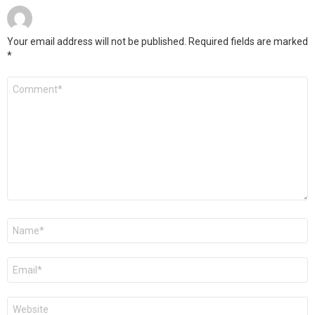
Your email address will not be published.
Required fields are marked
*
Comment
*
Name
*
Email
*
Website