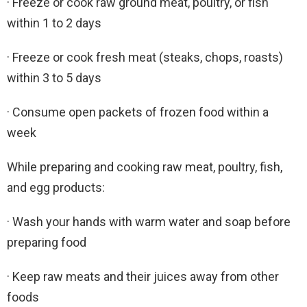
· Freeze or cook raw ground meat, poultry, or fish
within 1 to 2 days
· Freeze or cook fresh meat (steaks, chops, roasts)
within 3 to 5 days
· Consume open packets of frozen food within a
week
While preparing and cooking raw meat, poultry, fish,
and egg products:
· Wash your hands with warm water and soap before
preparing food
· Keep raw meats and their juices away from other
foods