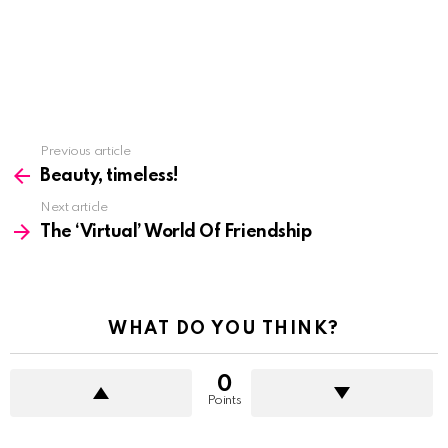
See
Previous article
more
Beauty, timeless!
Next article
The ‘Virtual’ World Of Friendship
WHAT DO YOU THINK?
0
Points