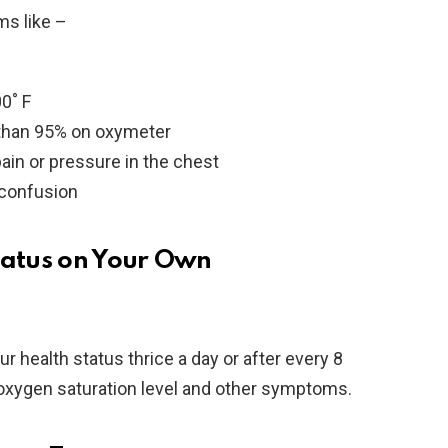
ms like –
0˚ F
s than 95% on oxymeter
ain or pressure in the chest
 confusion
tatus on Your Own
ur health status thrice a day or after every 8
oxygen saturation level and other symptoms.