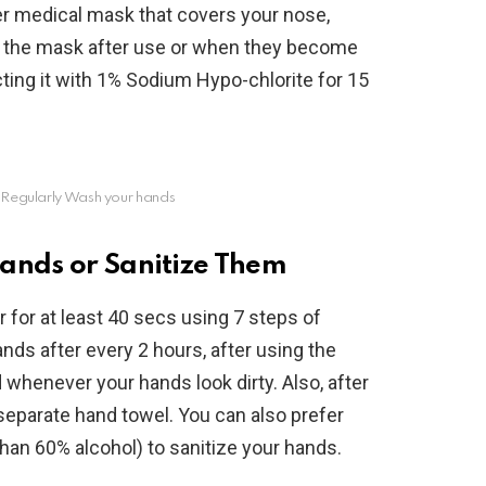
er medical mask that covers your nose,
rd the mask after use or when they become
ecting it with 1% Sodium Hypo-chlorite for 15
 Regularly Wash your hands
ands or Sanitize Them
for at least 40 secs using 7 steps of
ds after every 2 hours, after using the
whenever your hands look dirty. Also, after
separate hand towel. You can also prefer
han 60% alcohol) to sanitize your hands.