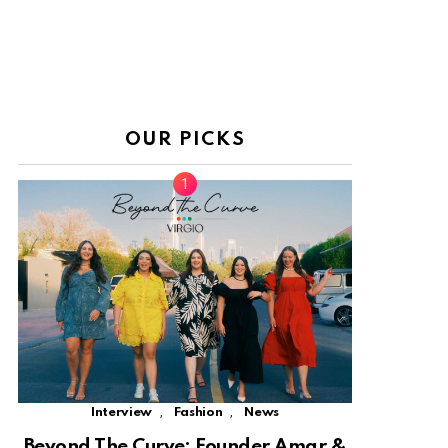
OUR PICKS
,
,
Interview
Fashion
News
Beyond The Curve: Founder Amar &