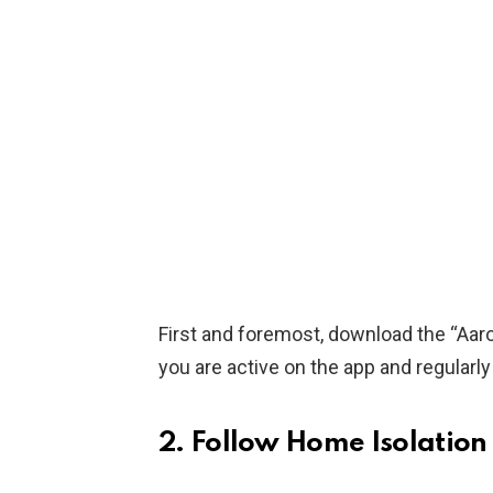
First and foremost, download the “Aaro
you are active on the app and regularl
2. Follow Home Isolation 