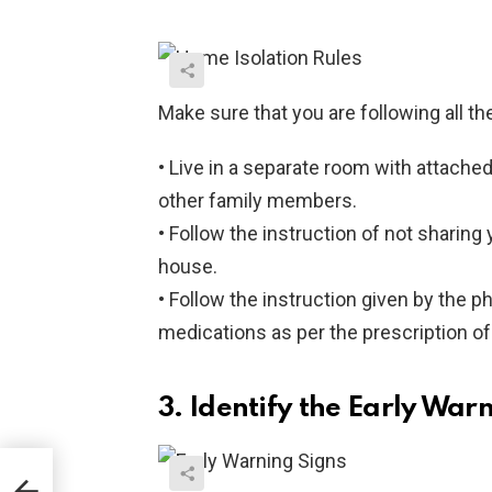
Make sure that you are following all th
• Live in a separate room with attach
other family members.
• Follow the instruction of not sharing
house.
• Follow the instruction given by the ph
medications as per the prescription of
3. Identify the Early War
d