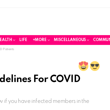
EALTH
LIFE
+MORE
MISCELLANEOUS
COMMUN
D Patients
delines For COVID
ow if you have infected members in the