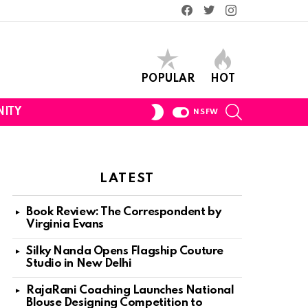
Facebook
Twitter
Instagram
POPULAR
HOT
SEARCH
SWITCH
ITY
NSFW
SKIN
LATEST
Book Review: The Correspondent by
Virginia Evans
Silky Nanda Opens Flagship Couture
Studio in New Delhi
RajaRani Coaching Launches National
Blouse Designing Competition to