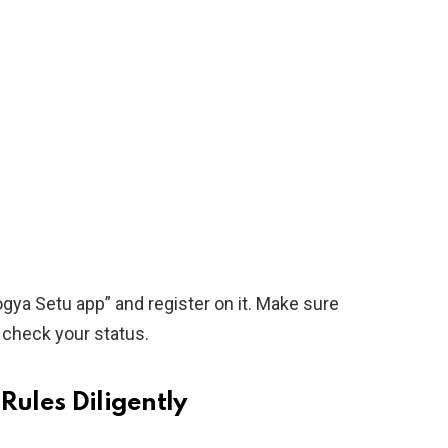
gya Setu app” and register on it. Make sure
y check your status.
Rules Diligently