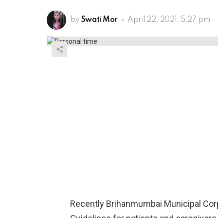
by
Swati Mor
April 22, 2021, 5:27 pm
Recently Brihanmumbai Municipal Corp