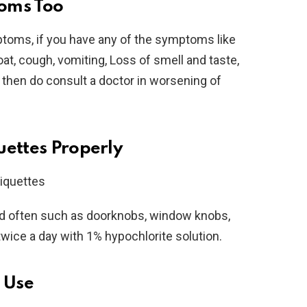
oms Too
oms, if you have any of the symptoms like
at, cough, vomiting, Loss of smell and taste,
, then do consult a doctor in worsening of
uettes Properly
ed often such as doorknobs, window knobs,
twice a day with 1% hypochlorite solution.
r Use