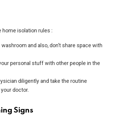
e home isolation rules :
ed washroom and also, don’t share space with
 your personal stuff with other people in the
ysician diligently and take the routine
 your doctor.
ning Signs