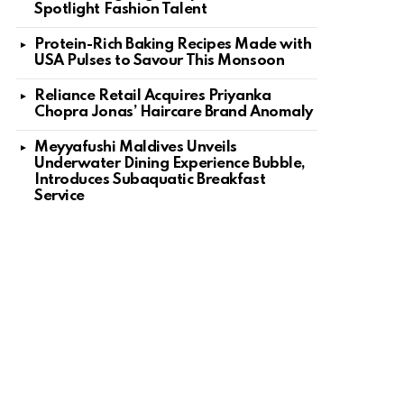
Spotlight Fashion Talent
Protein-Rich Baking Recipes Made with
USA Pulses to Savour This Monsoon
Reliance Retail Acquires Priyanka
Chopra Jonas’ Haircare Brand Anomaly
Meyyafushi Maldives Unveils
Underwater Dining Experience Bubble,
Introduces Subaquatic Breakfast
Service