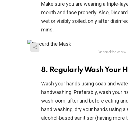
Make sure you are wearing a triple-lay
mouth and face properly. Also, Disca
wet or visibly soiled, only after disinf
mins.
Discard the Mask,
8. Regularly Wash Your H
Wash your hands using soap and water 
handwashing. Preferably, wash your han
washroom, after and before eating and 
hand washing, dry your hands using a 
alcohol-based sanitiser (having more t