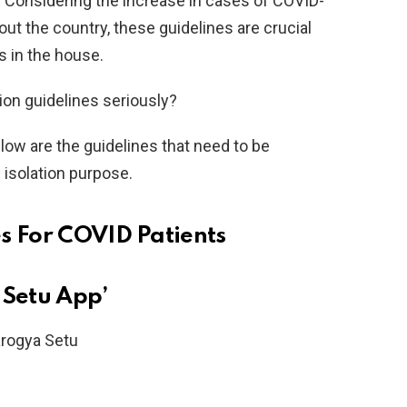
. Considering the increase in cases of COVID-
out the country, these guidelines are crucial
s in the house.
tion guidelines seriously?
elow are the guidelines that need to be
 isolation purpose.
s For COVID Patients
 Setu App’