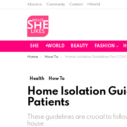
About us
Community
Contact
+World
SHE
+WORLD
BEAUTY
FASHION
H
You are here:
Home
How To
Home Isolation Guidelines For COVI
Health
How To
Home Isolation Gui
Patients
These guidelines are crucial to foll
house.