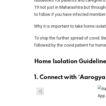
Guidelines for patients and caregivers
19 not just in Maharashtra but through
to follow if you have infected member
Why it is important to take home isola
To stop the further spread of covid. B
followed by the covid patient for home
Home Isolation Guideline
1. Connect with ‘Aarogya