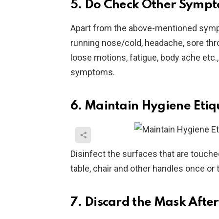
5. Do Check Other Sympt
Apart from the above-mentioned sympt
running nose/cold, headache, sore thro
loose motions, fatigue, body ache etc.
symptoms.
6. Maintain Hygiene Etiq
Disinfect the surfaces that are touch
table, chair and other handles once or 
7. Discard the Mask Afte