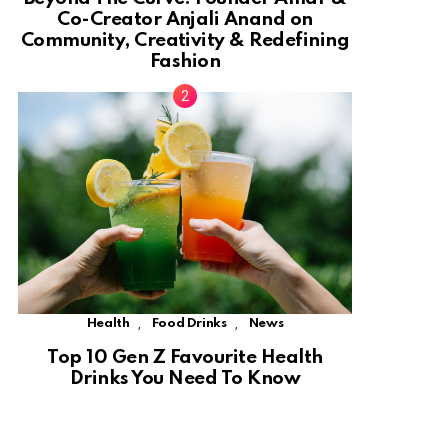
Co-Creator Anjali Anand on
Community, Creativity & Redefining
Fashion
,
,
Health
Food Drinks
News
Top 10 Gen Z Favourite Health
Drinks You Need To Know