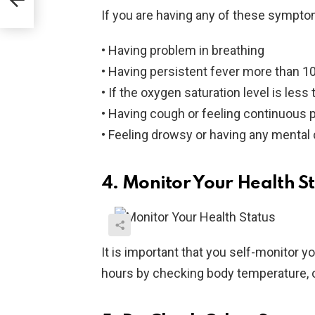
If you are having any of these sympto
• Having problem in breathing
• Having persistent fever more than 10
• If the oxygen saturation level is les
• Having cough or feeling continuous p
• Feeling drowsy or having any mental
4. Monitor Your Health S
It is important that you self-monitor yo
hours by checking body temperature, 