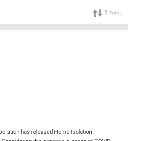
5
Votes
oration has released Home Isolation