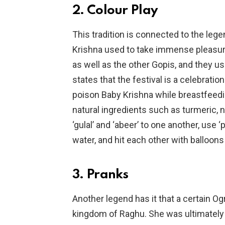
2. Colour Play
This tradition is connected to the leg
Krishna used to take immense pleasure 
as well as the other Gopis, and they u
states that the festival is a celebrati
poison Baby Krishna while breastfeedin
natural ingredients such as turmeric,
‘gulal’ and ‘abeer’ to one another, use 
water, and hit each other with balloons 
3. Pranks
Another legend has it that a certain Og
kingdom of Raghu. She was ultimately