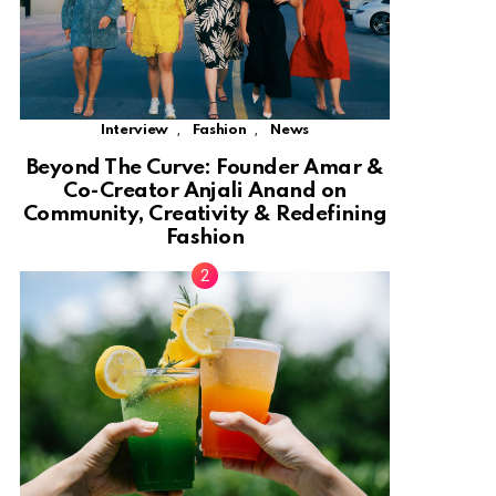
,
,
Interview
Fashion
News
Beyond The Curve: Founder Amar &
Co-Creator Anjali Anand on
Community, Creativity & Redefining
Fashion