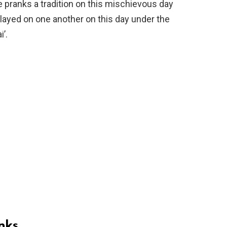
 pranks a tradition on this mischievous day
 played on one another on this day under the
’.
nks