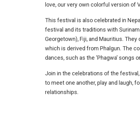
love, our very own colorful version of V
This festival is also celebrated in Nepa
festival and its traditions with Surina
Georgetown), Fiji, and Mauritius. They 
which is derived from Phalgun. The co
dances, such as the ‘Phagwa’ songs or
Join in the celebrations of the festiv
to meet one another, play and laugh, fo
relationships.