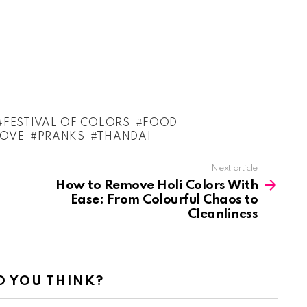
FESTIVAL OF COLORS
FOOD
LOVE
PRANKS
THANDAI
Next article
How to Remove Holi Colors With
Ease: From Colourful Chaos to
Cleanliness
 YOU THINK?