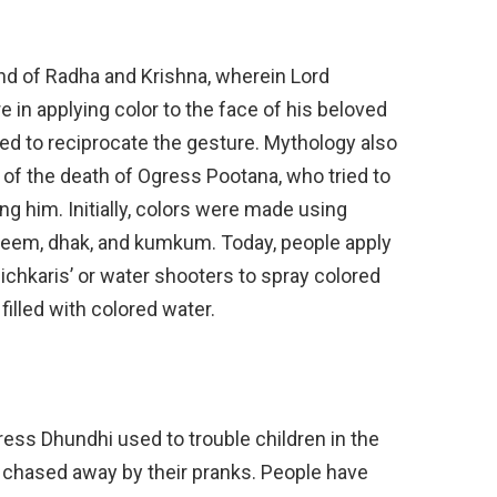
end of Radha and Krishna, wherein Lord
in applying color to the face of his beloved
sed to reciprocate the gesture. Mythology also
on of the death of Ogress Pootana, who tried to
g him. Initially, colors were made using
 neem, dhak, and kumkum. Today, people apply
‘pichkaris’ or water shooters to spray colored
filled with colored water.
ress Dhundhi used to trouble children in the
 chased away by their pranks. People have