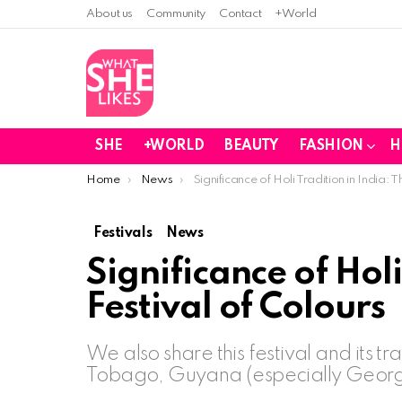
About us
Community
Contact
+World
SHE
+WORLD
BEAUTY
FASHION
H
You are here:
Home
News
Significance of Holi Tradition in India: T
Festivals
News
Significance of Holi
Festival of Colours
We also share this festival and its t
Tobago, Guyana (especially Georget