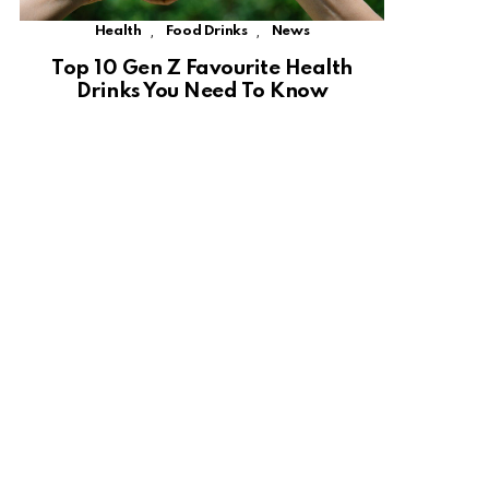
,
,
Health
Food Drinks
News
Top 10 Gen Z Favourite Health
Drinks You Need To Know