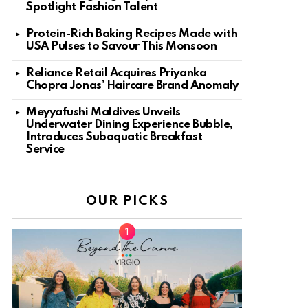
Spotlight Fashion Talent
Protein-Rich Baking Recipes Made with
USA Pulses to Savour This Monsoon
Reliance Retail Acquires Priyanka
Chopra Jonas’ Haircare Brand Anomaly
Meyyafushi Maldives Unveils
Underwater Dining Experience Bubble,
Introduces Subaquatic Breakfast
Service
OUR PICKS