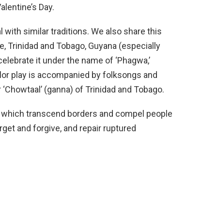
alentine’s Day.
l with similar traditions. We also share this
me, Trinidad and Tobago, Guyana (especially
celebrate it under the name of ‘Phagwa,’
lor play is accompanied by folksongs and
 ‘Chowtaal’ (ganna) of Trinidad and Tobago.
al, which transcend borders and compel people
rget and forgive, and repair ruptured