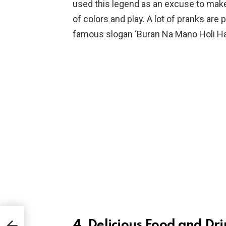
used this legend as an excuse to make
of colors and play. A lot of pranks are
famous slogan ‘Buran Na Mano Holi Hai
4. Delicious Food and Dri