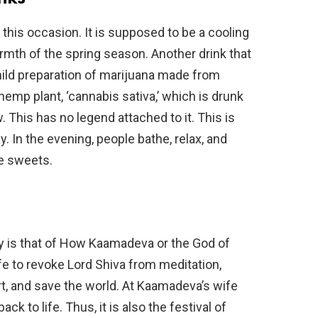
r this occasion. It is supposed to be a cooling
rmth of the spring season. Another drink that
mild preparation of marijuana made from
emp plant, ‘cannabis sativa,’ which is drunk
 This has no legend attached to it. This is
y. In the evening, people bathe, relax, and
ge sweets.
ay is that of How Kaamadeva or the God of
life to revoke Lord Shiva from meditation,
t, and save the world. At Kaamadeva’s wife
ck to life. Thus, it is also the festival of