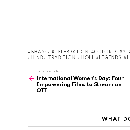
BHANG
CELEBRATION
COLOR PLAY
HINDU TRADITION
HOLI
LEGENDS
See
Previous article
more
International Women’s Day: Four
Empowering Films to Stream on
OTT
WHAT DO