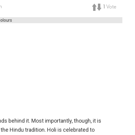
m
1
Vote
s behind it. Most importantly, though, it is
the Hindu tradition. Holi is celebrated to