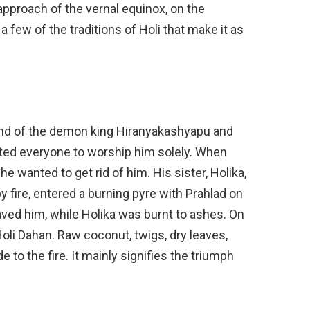
pproach of the vernal equinox, on the
 few of the traditions of Holi that make it as
gend of the demon king Hiranyakashyapu and
ted everyone to worship him solely. When
e wanted to get rid of him. His sister, Holika,
fire, entered a burning pyre with Prahlad on
aved him, while Holika was burnt to ashes. On
g Holi Dahan. Raw coconut, twigs, dry leaves,
 to the fire. It mainly signifies the triumph