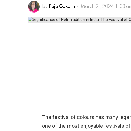
by
Puja Gokarn
March 21, 2024, 11:33 a
The festival of colours has many legend
one of the most enjoyable festivals of 