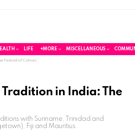
EALTH
LIFE
+MORE
MISCELLANEOUS
COMMUN
he Festival of Colours
 Tradition in India: The
raditions with Suriname, Trinidad and
own), Fiji and Mauritius.