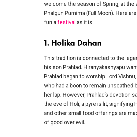
welcome the season of Spring, at the a
Phalgun Purnima (Full Moon). Here are a
fun a
festival
as it is:
1. Holika Dahan
This tradition is connected to the le
his son Prahlad. Hiranyakashyapu wan
Prahlad began to worship Lord Vishnu, h
who had a boon to remain unscathed by 
her lap. However, Prahlad’s devotion s
the eve of Holi, a pyre is lit, signifyin
and other small food offerings are made
of good over evil.