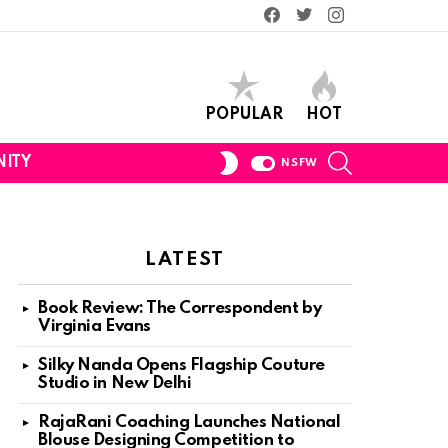
Facebook
Twitter
Instagram
POPULAR
HOT
SEARCH
SWITCH
ITY
NSFW
SKIN
LATEST
Book Review: The Correspondent by
Virginia Evans
Silky Nanda Opens Flagship Couture
Studio in New Delhi
RajaRani Coaching Launches National
Blouse Designing Competition to