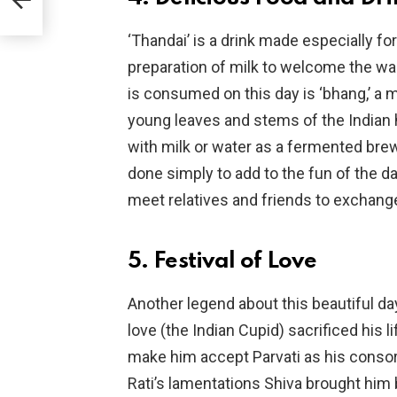
 OTT
‘Thandai’ is a drink made especially fo
preparation of milk to welcome the wa
is consumed on this day is ‘bhang,’ a 
young leaves and stems of the Indian h
with milk or water as a fermented brew.
done simply to add to the fun of the da
meet relatives and friends to exchan
5. Festival of Love
Another legend about this beautiful d
love (the Indian Cupid) sacrificed his 
make him accept Parvati as his consor
Rati’s lamentations Shiva brought him ba