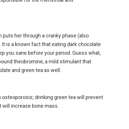
puts her through a cranky phase (also
It is a known fact that eating dark chocolate
ep you sane before your period. Guess what,
ound theobromine, a mild stimulant that
late and green tea as well.
steoporosis; drinking green tea will prevent
t will increase bone mass.