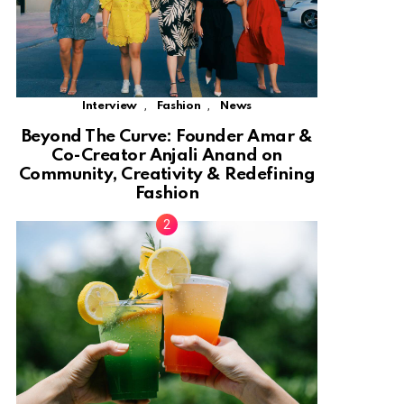
,
,
Interview
Fashion
News
Beyond The Curve: Founder Amar &
Co-Creator Anjali Anand on
Community, Creativity & Redefining
Fashion