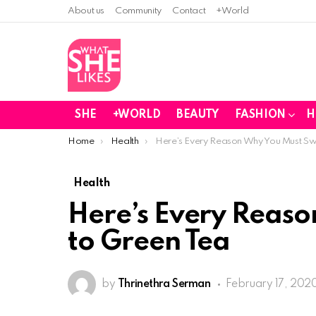
About us
Community
Contact
+World
SHE
+WORLD
BEAUTY
FASHION
H
You are here:
Home
Health
Here’s Every Reason Why You Must Swi
Health
Here’s Every Reaso
to Green Tea
by
Thrinethra Serman
February 17, 2020