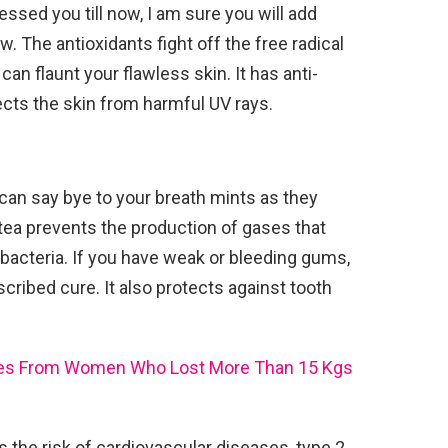
ssed you till now, I am sure you will add
w. The antioxidants fight off the free radical
n flaunt your flawless skin. It has anti-
ects the skin from harmful UV rays.
 can say bye to your breath mints as they
ea prevents the production of gases that
 bacteria. If you have weak or bleeding gums,
cribed cure. It also protects against tooth
ces From Women Who Lost More Than 15 Kgs
s the risk of cardiovascular diseases, type 2