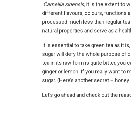
Camellia sinensis,
it is the extent to
different flavours, colours, functions 
processed much less than regular tea or
natural properties and serve as a heal
It is essential to take green tea as it i
sugar will defy the whole purpose of
tea in its raw form is quite bitter, you 
ginger or lemon. If you really want to 
sugar. (Here’s another secret – honey
Let’s go ahead and check out the reas