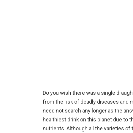
Do you wish there was a single draught
from the risk of deadly diseases and m
need not search any longer as the answ
healthiest drink on this planet due to 
nutrients. Although all the varieties o