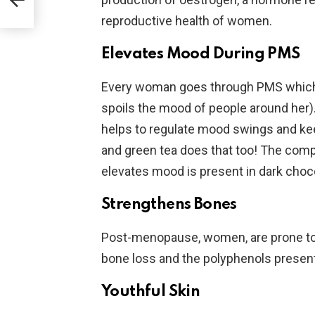
reproductive health of women.
Elevates Mood During PMS
Every woman goes through PMS which 
spoils the mood of people around her). 
helps to regulate mood swings and ke
and green tea does that too! The comp
elevates mood is present in dark choco
Strengthens Bones
Post-menopause, women, are prone to o
bone loss and the polyphenols presen
Youthful Skin