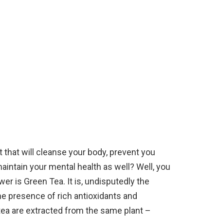
 that will cleanse your body, prevent you
aintain your mental health as well? Well, you
er is Green Tea. It is, undisputedly the
the presence of rich antioxidants and
f tea are extracted from the same plant –