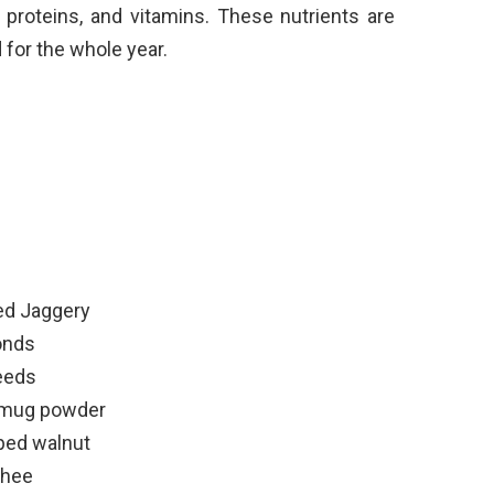
, proteins, and vitamins. These nutrients are
for the whole year.
ted Jaggery
onds
eeds
 mug powder
pped walnut
ghee