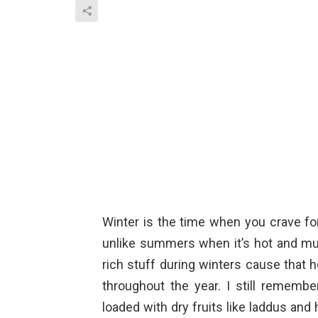
Winter is the time when you crave for
unlike summers when it’s hot and mug
rich stuff during winters cause that 
throughout the year. I still remem
loaded with dry fruits like laddus an