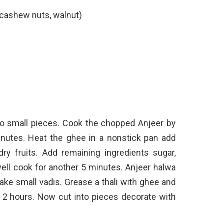
 cashew nuts, walnut)
o small pieces. Cook the chopped Anjeer by
nutes. Heat the ghee in a nonstick pan add
y fruits. Add remaining ingredients sugar,
l cook for another 5 minutes. Anjeer halwa
 make small vadis. Grease a thali with ghee and
or 2 hours. Now cut into pieces decorate with