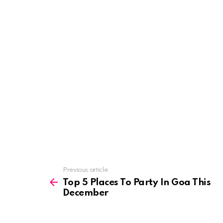
See
Previous article
more
Top 5 Places To Party In Goa This
December