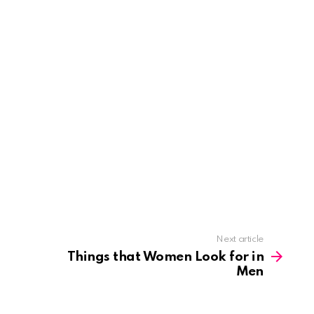
Next article
Things that Women Look for in
Men