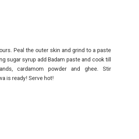
urs. Peal the outer skin and grind to a paste
ing sugar syrup add Badam paste and cook till
rands, cardamom powder and ghee. Stir
a is ready! Serve hot!