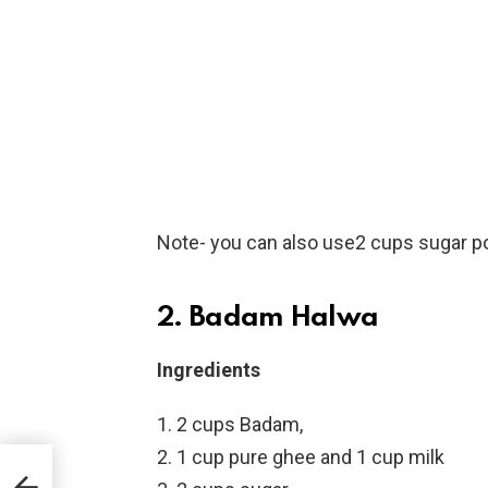
Note- you can also use2 cups sugar p
2. Badam Halwa
Ingredients
2 cups Badam,
1 cup pure ghee and 1 cup milk
s