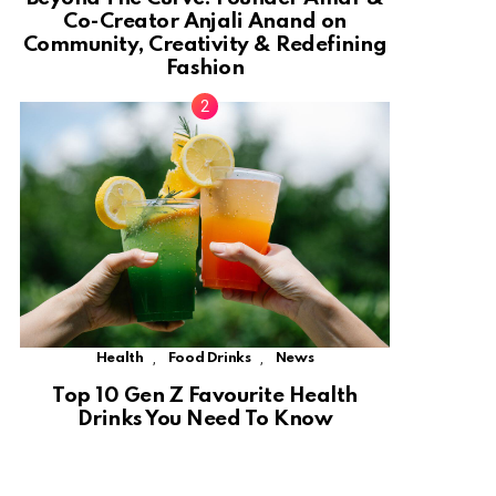
Co-Creator Anjali Anand on
Community, Creativity & Redefining
Fashion
,
,
Health
Food Drinks
News
Top 10 Gen Z Favourite Health
Drinks You Need To Know