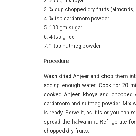
200 gm khoya
¼ cup chopped dry fruits (almonds,
¼ tsp cardamom powder
100 gm sugar
4 tsp ghee
1 tsp nutmeg powder
Procedure
Wash dried Anjeer and chop them int
adding enough water. Cook for 20 mi
cooked Anjeer, khoya and chopped dr
cardamom and nutmeg powder. Mix wel
is ready. Serve it, as it is or you can
spread the halwa in it. Refrigerate f
chopped dry fruits.