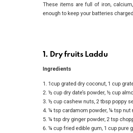
These items are full of iron, calcium
enough to keep your batteries charged 
1. Dry fruits Laddu
Ingredients
1cup grated dry coconut, 1 cup gra
½ cup dry date’s powder, ½ cup alm
½ cup cashew nuts, 2 tbsp poppy s
¼ tsp cardamom powder, ¼ tsp nut
¼ tsp dry ginger powder, 2 tsp cho
¼ cup fried edible gum, 1 cup pure 