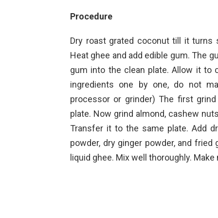
Procedure
Dry roast grated coconut till it turns 
Heat ghee and add edible gum. The gum
gum into the clean plate. Allow it to
ingredients one by one, do not ma
processor or grinder) The first grind
plate. Now grind almond, cashew nut
Transfer it to the same plate. Add
powder, dry ginger powder, and fried
liquid ghee. Mix well thoroughly. Mak