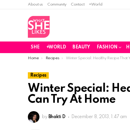
About us
Community
Contact
+World
SHE
+WORLD
BEAUTY
FASHION
H
You are here:
Home
Recipes
Winter Special: Healthy Recipe That
Recipes
Winter Special: He
Can Try At Home
by
Bhakti D
December 8, 2013, 1:47 am