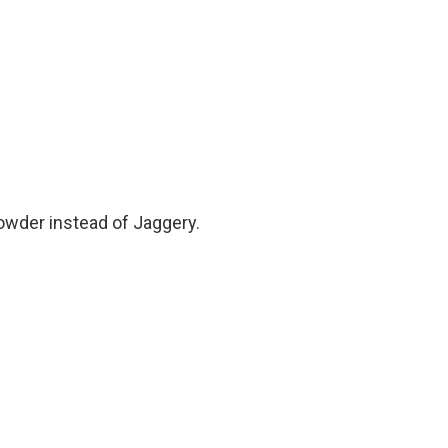
owder instead of Jaggery.