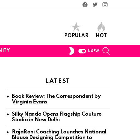
Facebook
Twitter
Instagram
POPULAR
HOT
SEARCH
SWITCH
ITY
NSFW
SKIN
LATEST
Book Review: The Correspondent by
Virginia Evans
Silky Nanda Opens Flagship Couture
Studio in New Delhi
RajaRani Coaching Launches National
Blouse Designing Competition to