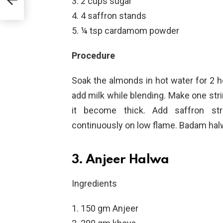
2 cups sugar
4 saffron stands
¼ tsp cardamom powder
Procedure
Soak the almonds in hot water for 2 ho
add milk while blending. Make one str
it become thick. Add saffron st
continuously on low flame. Badam halw
3. Anjeer Halwa
Ingredients
150 gm Anjeer