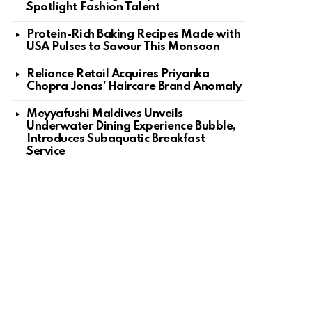
Spotlight Fashion Talent
Protein-Rich Baking Recipes Made with
USA Pulses to Savour This Monsoon
Reliance Retail Acquires Priyanka
Chopra Jonas’ Haircare Brand Anomaly
Meyyafushi Maldives Unveils
Underwater Dining Experience Bubble,
Introduces Subaquatic Breakfast
Service