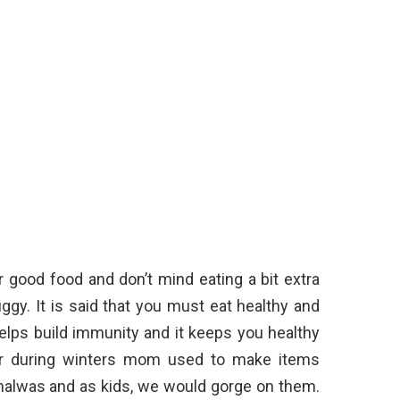
 good food and don’t mind eating a bit extra
gy. It is said that you must eat healthy and
helps build immunity and it keeps you healthy
ber during winters mom used to make items
d halwas and as kids, we would gorge on them.