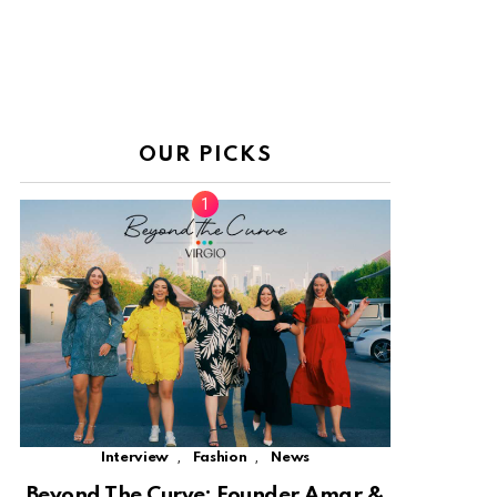
OUR PICKS
,
,
Interview
Fashion
News
Beyond The Curve: Founder Amar &