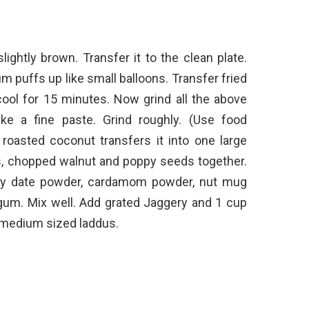
slightly brown. Transfer it to the clean plate.
 puffs up like small balloons. Transfer fried
 cool for 15 minutes. Now grind all the above
ke a fine paste. Grind roughly. (Use food
 roasted coconut transfers it into one large
s, chopped walnut and poppy seeds together.
 dry date powder, cardamom powder, nut mug
 gum. Mix well. Add grated Jaggery and 1 cup
e medium sized laddus.