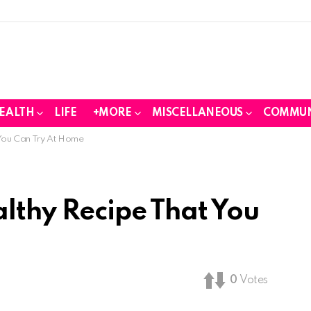
EALTH
LIFE
+MORE
MISCELLANEOUS
COMMUN
 You Can Try At Home
althy Recipe That You
0
Votes