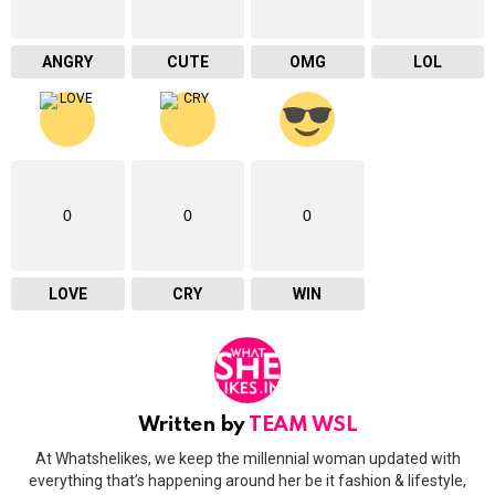
ANGRY
CUTE
OMG
LOL
0
0
0
LOVE
CRY
WIN
Written by
TEAM WSL
At Whatshelikes, we keep the millennial woman updated with
everything that’s happening around her be it fashion & lifestyle,