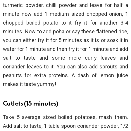
turmeric powder, chilli powder and leave for half a
minute now add 1 medium sized chopped onion, 1
chopped boiled potato to it fry it for another 3-4
minutes. Now to add poha or say these flattened rice,
you can either fry it for 5 minutes as it is or soak it in
water for 1 minute and then fry it for 1 minute and add
salt to taste and some more curry leaves and
coriander leaves to it. You can also add sprouts and
peanuts for extra proteins. A dash of lemon juice
makes it taste yummy!
Cutlets (15 minutes)
Take 5 average sized boiled potatoes, mash them.
Add salt to taste, 1 table spoon coriander powder, 1/2