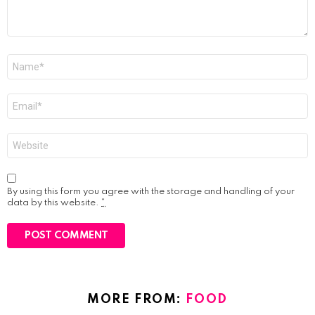
Name
*
Email
*
Website
By using this form you agree with the storage and handling of your
data by this website.
*
MORE FROM:
FOOD