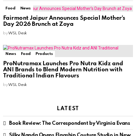
Food
News
Fairmont Jaipur Announces Special Mother’s
Day 2026 Brunch at Zoya
by
WSL Desk
News
Food
Products
ProNutramax Launches Pro Nutra Kidz and
ANI Brands to Blend Modern Nutrition with
Traditional Indian Flavours
by
WSL Desk
LATEST
Book Review: The Correspondent by Virginia Evans
Silky Nanda Opens Flagship Couture Studio in New