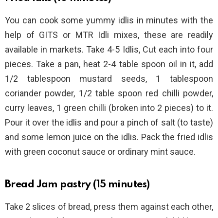
You can cook some yummy idlis in minutes with the
help of GITS or MTR Idli mixes, these are readily
available in markets. Take 4-5 Idlis, Cut each into four
pieces. Take a pan, heat 2-4 table spoon oil in it, add
1/2 tablespoon mustard seeds, 1 tablespoon
coriander powder, 1/2 table spoon red chilli powder,
curry leaves, 1 green chilli (broken into 2 pieces) to it.
Pour it over the idlis and pour a pinch of salt (to taste)
and some lemon juice on the idlis. Pack the fried idlis
with green coconut sauce or ordinary mint sauce.
Bread Jam pastry (15 minutes)
Take 2 slices of bread, press them against each other,