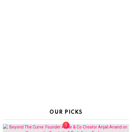
OUR PICKS