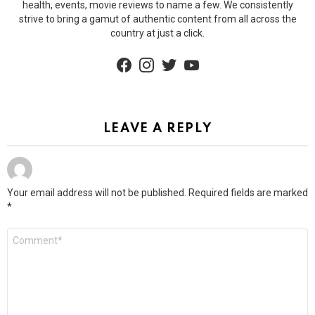
health, events, movie reviews to name a few. We consistently
strive to bring a gamut of authentic content from all across the
country at just a click.
facebook
instagram
twitter
youtube
LEAVE A REPLY
Your email address will not be published.
Required fields are marked
*
Comment
*