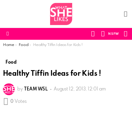
F
U
S
SWITCH
NSFW
SKIN
Menu
You are here:
Home
Food
Healthy Tiffin Ideas for Kids !
Food
Healthy Tiffin Ideas for Kids !
by
TEAM WSL
August 12, 2013, 12:01 am
0
Votes