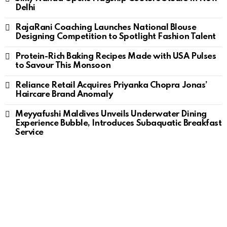
Delhi
RajaRani Coaching Launches National Blouse
Designing Competition to Spotlight Fashion Talent
Protein-Rich Baking Recipes Made with USA Pulses
to Savour This Monsoon
Reliance Retail Acquires Priyanka Chopra Jonas’
Haircare Brand Anomaly
Meyyafushi Maldives Unveils Underwater Dining
Experience Bubble, Introduces Subaquatic Breakfast
Service