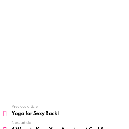
See
Previous article
more
Yoga for Sexy Back !
Next article