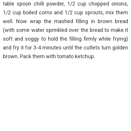
table spoon chilli powder, 1/2 cup chopped onions,
1/2 cup boiled corns and 1/2 cup sprouts, mix them
well. Now wrap the mashed filling in brown bread
(with some water sprinkled over the bread to make it
soft and soggy to hold the filling firmly while frying)
and fry it for 3-4 minutes until the cutlets turn golden
brown. Pack them with tomato ketchup.