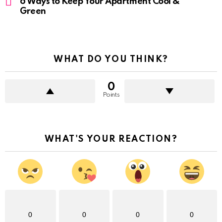
6 Ways to Keep Your Apartment Cool &
Green
WHAT DO YOU THINK?
0
Points
WHAT'S YOUR REACTION?
0
0
0
0