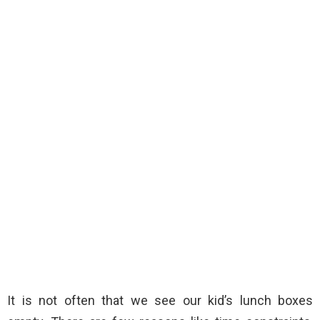
It is not often that we see our kid’s lunch boxes