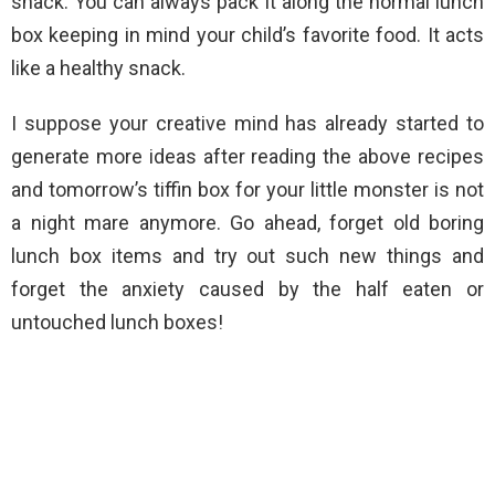
snack. You can always pack it along the normal lunch
box keeping in mind your child’s favorite food. It acts
like a healthy snack.
I suppose your creative mind has already started to
generate more ideas after reading the above recipes
and tomorrow’s tiffin box for your little monster is not
a night mare anymore. Go ahead, forget old boring
lunch box items and try out such new things and
forget the anxiety caused by the half eaten or
untouched lunch boxes!