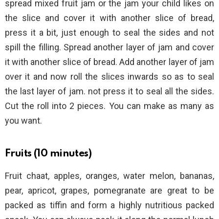
spread mixed fruit jam or the jam your child likes on
the slice and cover it with another slice of bread,
press it a bit, just enough to seal the sides and not
spill the filling. Spread another layer of jam and cover
it with another slice of bread. Add another layer of jam
over it and now roll the slices inwards so as to seal
the last layer of jam. not press it to seal all the sides.
Cut the roll into 2 pieces. You can make as many as
you want.
Fruits (10 minutes)
Fruit chaat, apples, oranges, water melon, bananas,
pear, apricot, grapes, pomegranate are great to be
packed as tiffin and form a highly nutritious packed