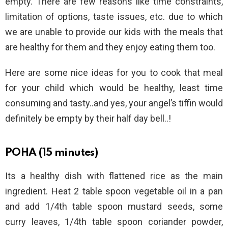
empty. There are few reasons like time constraints,
limitation of options, taste issues, etc. due to which
we are unable to provide our kids with the meals that
are healthy for them and they enjoy eating them too.
Here are some nice ideas for you to cook that meal
for your child which would be healthy, least time
consuming and tasty..and yes, your angel’s tiffin would
definitely be empty by their half day bell..!
POHA (15 minutes)
Its a healthy dish with flattened rice as the main
ingredient. Heat 2 table spoon vegetable oil in a pan
and add 1/4th table spoon mustard seeds, some
curry leaves, 1/4th table spoon coriander powder,