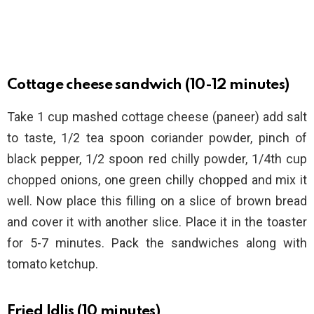
Cottage cheese sandwich (10-12 minutes)
Take 1 cup mashed cottage cheese (paneer) add salt
to taste, 1/2 tea spoon coriander powder, pinch of
black pepper, 1/2 spoon red chilly powder, 1/4th cup
chopped onions, one green chilly chopped and mix it
well. Now place this filling on a slice of brown bread
and cover it with another slice. Place it in the toaster
for 5-7 minutes. Pack the sandwiches along with
tomato ketchup.
Fried Idlis (10 minutes)