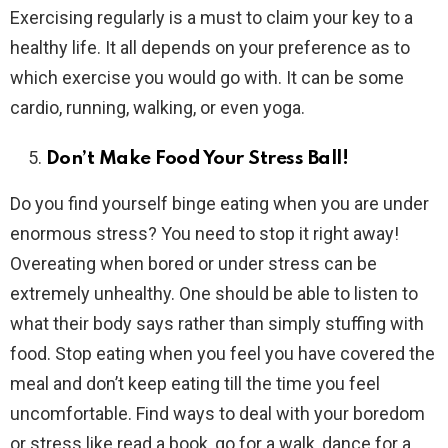
Exercising regularly is a must to claim your key to a
healthy life. It all depends on your preference as to
which exercise you would go with. It can be some
cardio, running, walking, or even yoga.
Don’t Make Food Your Stress Ball!
Do you find yourself binge eating when you are under
enormous stress? You need to stop it right away!
Overeating when bored or under stress can be
extremely unhealthy. One should be able to listen to
what their body says rather than simply stuffing with
food. Stop eating when you feel you have covered the
meal and don’t keep eating till the time you feel
uncomfortable. Find ways to deal with your boredom
or stress like read a book, go for a walk, dance for a