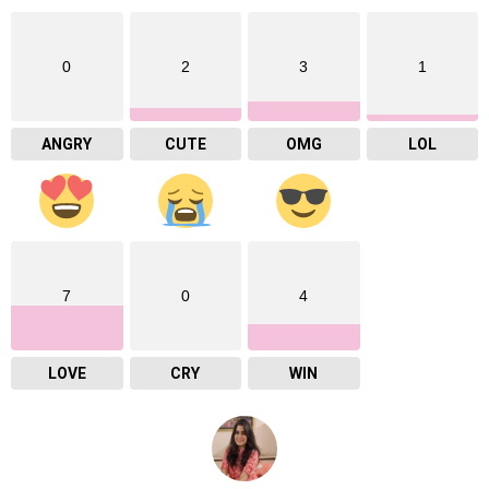
0
2
3
1
ANGRY
CUTE
OMG
LOL
7
0
4
LOVE
CRY
WIN