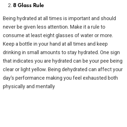
8 Glass Rule
Being hydrated at all times is important and should
never be given less attention. Make it a rule to
consume at least eight glasses of water or more.
Keep a bottle in your hand at all times and keep
drinking in small amounts to stay hydrated. One sign
that indicates you are hydrated can be your pee being
clear or light yellow. Being dehydrated can affect your
day’s performance making you feel exhausted both
physically and mentally