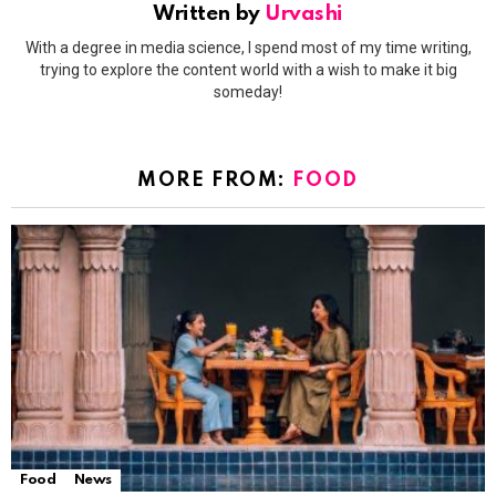
Written by
Urvashi
With a degree in media science, I spend most of my time writing,
trying to explore the content world with a wish to make it big
someday!
MORE FROM:
FOOD
Food
News