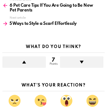
more
6 Pet Care Tips If You Are Going to Be New
Pet Parents
Next article
5 Ways to Style a Scarf Effortlessly
WHAT DO YOU THINK?
7
Points
WHAT'S YOUR REACTION?