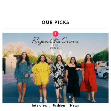
OUR PICKS
,
,
Interview
Fashion
News