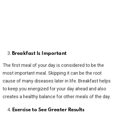
Breakfast Is Important
The first meal of your day is considered to be the
most important meal. Skipping it can be the root
cause of many diseases later in life. Breakfast helps
to keep you energized for your day ahead and also
creates a healthy balance for other meals of the day.
Exercise to See Greater Results