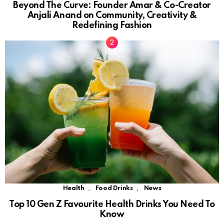
Beyond The Curve: Founder Amar & Co-Creator
Anjali Anand on Community, Creativity &
Redefining Fashion
,
,
Health
Food Drinks
News
Top 10 Gen Z Favourite Health Drinks You Need To
Know