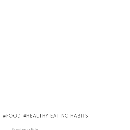
FOOD
HEALTHY EATING HABITS
See
Previous article