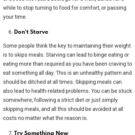
while to stop turning to food for comfort, or passing
your time.
Don’t Starve
Some people think the key to maintaining their weight
is to skips meals. Starving can lead to binge eating or
eating more than required as you have been craving to
eat something all day. This is an unhealthy pattern and
should be ditched at all times. Skipping meals can
also lead to health-related problems. You can be stuck
somewhere, following a strict diet or just simply
skipping meals, and all this should be avoided at all
costs no matter what the reason is.
Try Something New