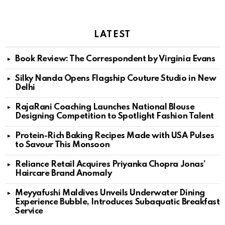
LATEST
Book Review: The Correspondent by Virginia Evans
Silky Nanda Opens Flagship Couture Studio in New
Delhi
RajaRani Coaching Launches National Blouse
Designing Competition to Spotlight Fashion Talent
Protein-Rich Baking Recipes Made with USA Pulses
to Savour This Monsoon
Reliance Retail Acquires Priyanka Chopra Jonas’
Haircare Brand Anomaly
Meyyafushi Maldives Unveils Underwater Dining
Experience Bubble, Introduces Subaquatic Breakfast
Service