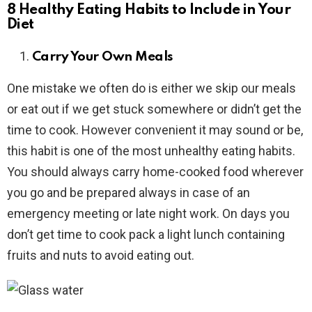
8 Healthy Eating Habits to Include in Your
Diet
Carry Your Own Meals
One mistake we often do is either we skip our meals
or eat out if we get stuck somewhere or didn’t get the
time to cook. However convenient it may sound or be,
this habit is one of the most unhealthy eating habits.
You should always carry home-cooked food wherever
you go and be prepared always in case of an
emergency meeting or late night work. On days you
don’t get time to cook pack a light lunch containing
fruits and nuts to avoid eating out.