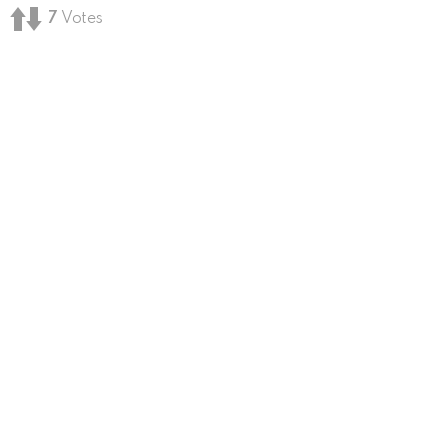
7
Votes