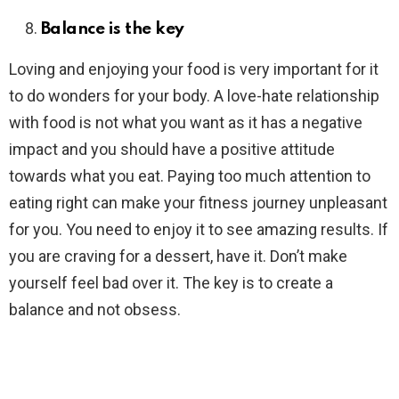
Balance is the key
Loving and enjoying your food is very important for it
to do wonders for your body. A love-hate relationship
with food is not what you want as it has a negative
impact and you should have a positive attitude
towards what you eat. Paying too much attention to
eating right can make your fitness journey unpleasant
for you. You need to enjoy it to see amazing results. If
you are craving for a dessert, have it. Don’t make
yourself feel bad over it. The key is to create a
balance and not obsess.