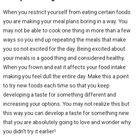
When you restrict yourself from eating certain foods
you are making your meal plans boring in a way. You
may not be able to cook one thing in more than a few
ways so you end up repeating the meals that make
you so not excited for the day. Being excited about
your meals is a good thing and considered healthy.
When you frown and eat it affects your food intake
making you feel dull the entire day. Make this a point
to try new foods each time so that you keep
developing a taste for something different and
increasing your options. You may not realize this but
this way you can develop a taste for something new
that you are absolutely going to love and wonder why
you didn’t try it earlier!