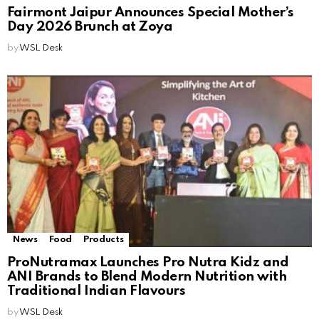
Fairmont Jaipur Announces Special Mother’s
Day 2026 Brunch at Zoya
by
WSL Desk
News
Food
Products
ProNutramax Launches Pro Nutra Kidz and
ANI Brands to Blend Modern Nutrition with
Traditional Indian Flavours
by
WSL Desk