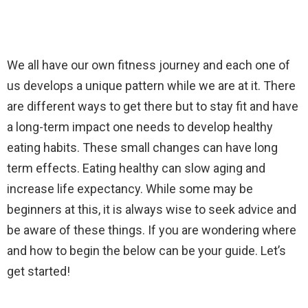
We all have our own fitness journey and each one of
us develops a unique pattern while we are at it. There
are different ways to get there but to stay fit and have
a long-term impact one needs to develop healthy
eating habits. These small changes can have long
term effects. Eating healthy can slow aging and
increase life expectancy. While some may be
beginners at this, it is always wise to seek advice and
be aware of these things. If you are wondering where
and how to begin the below can be your guide. Let’s
get started!