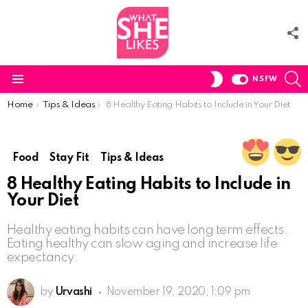
F
U
S
SWITCH
NSFW
SKIN
Menu
You are here:
Home
Tips & Ideas
8 Healthy Eating Habits to Include in Your Diet
Food
Stay Fit
Tips & Ideas
8 Healthy Eating Habits to Include in
Your Diet
Healthy eating habits can have long term effects.
Eating healthy can slow aging and increase life
expectancy.
by
Urvashi
November 19, 2020, 1:09 pm