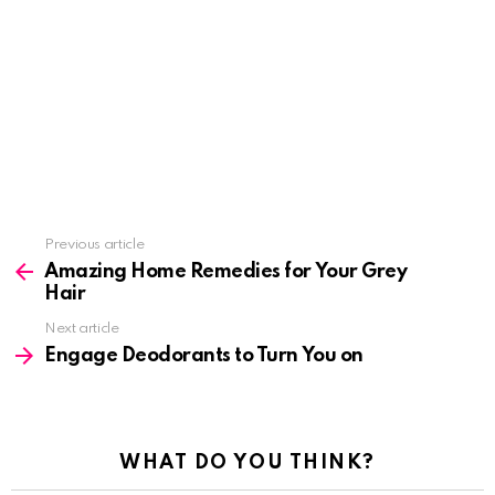
See
Previous article
more
Amazing Home Remedies for Your Grey
Hair
Next article
Engage Deodorants to Turn You on
WHAT DO YOU THINK?