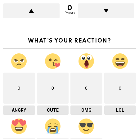
0
Points
WHAT'S YOUR REACTION?
0
0
0
0
ANGRY
CUTE
OMG
LOL