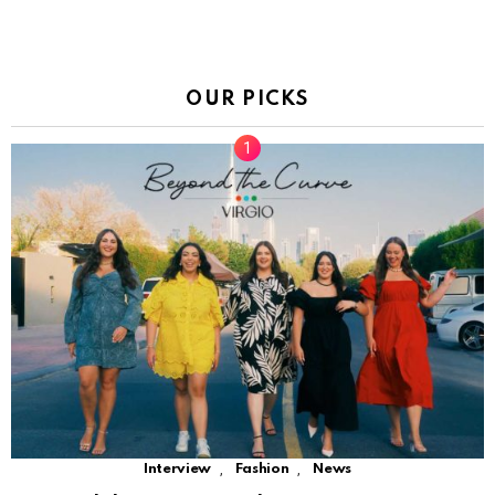
OUR PICKS
,
,
Interview
Fashion
News