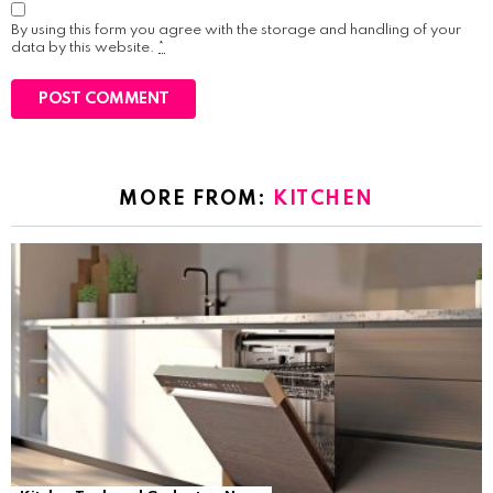
By using this form you agree with the storage and handling of your
data by this website.
*
MORE FROM:
KITCHEN