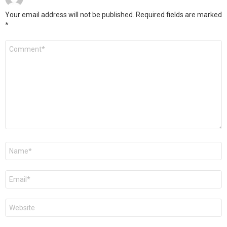
Your email address will not be published.
Required fields are marked
*
Comment
*
Name
*
Email
*
Website