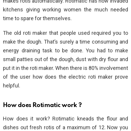
makes rotis automatically. Rotimatic has now invaded
kitchens giving working women the much needed
time to spare for themselves.
The old roti maker that people used required you to
make the dough. That’s surely a time consuming and
energy draining task to be done. You had to make
small patties out of the dough, dust with dry flour and
put it in the roti maker. When there is 80% involvement
of the user how does the electric roti maker prove
helpful.
How does Rotimatic work ?
How does it work? Rotimatic kneads the flour and
dishes out fresh rotis of a maximum of 12. Now you