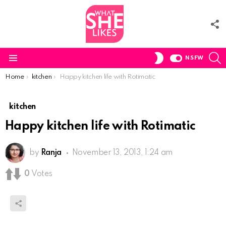
F
U
S
SWITCH
NSFW
SKIN
Menu
You are here:
Home
kitchen
Happy kitchen life with Rotimatic
kitchen
Happy kitchen life with Rotimatic
by
Ranja
November 13, 2013, 1:24 am
0
Votes