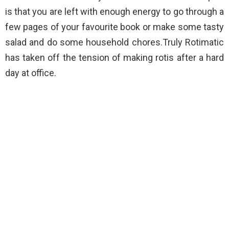
is that you are left with enough energy to go through a
few pages of your favourite book or make some tasty
salad and do some household chores.Truly Rotimatic
has taken off the tension of making rotis after a hard
day at office.