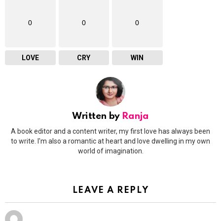
0
0
0
LOVE
CRY
WIN
Written by
Ranja
A book editor and a content writer, my first love has always been
to write. I'm also a romantic at heart and love dwelling in my own
world of imagination.
LEAVE A REPLY