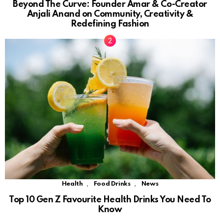
Beyond The Curve: Founder Amar & Co-Creator
Anjali Anand on Community, Creativity &
Redefining Fashion
,
,
Health
Food Drinks
News
Top 10 Gen Z Favourite Health Drinks You Need To
Know