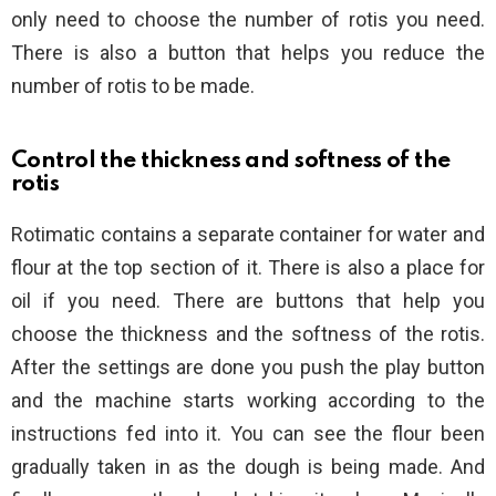
only need to choose the number of rotis you need.
There is also a button that helps you reduce the
number of rotis to be made.
Control the thickness and softness of the
rotis
Rotimatic contains a separate container for water and
flour at the top section of it. There is also a place for
oil if you need. There are buttons that help you
choose the thickness and the softness of the rotis.
After the settings are done you push the play button
and the machine starts working according to the
instructions fed into it. You can see the flour been
gradually taken in as the dough is being made. And