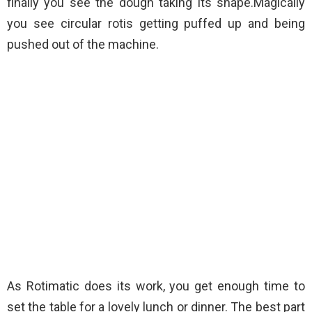
finally you see the dough taking its shape.Magically
you see circular rotis getting puffed up and being
pushed out of the machine.
As Rotimatic does its work, you get enough time to
set the table for a lovely lunch or dinner. The best part