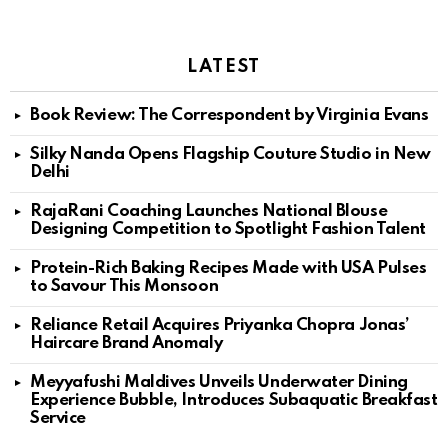
LATEST
Book Review: The Correspondent by Virginia Evans
Silky Nanda Opens Flagship Couture Studio in New
Delhi
RajaRani Coaching Launches National Blouse
Designing Competition to Spotlight Fashion Talent
Protein-Rich Baking Recipes Made with USA Pulses
to Savour This Monsoon
Reliance Retail Acquires Priyanka Chopra Jonas’
Haircare Brand Anomaly
Meyyafushi Maldives Unveils Underwater Dining
Experience Bubble, Introduces Subaquatic Breakfast
Service