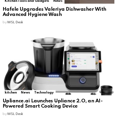
Kitchen Tools and Gadgets
News
Hafele Upgrades Valeriya Dishwasher With
Advanced Hygiene Wash
by
WSL Desk
kitchen
News
Technology
Upliance.ai Launches Upliance 2.O, an AI-
Powered Smart Cooking Device
by
WSL Desk