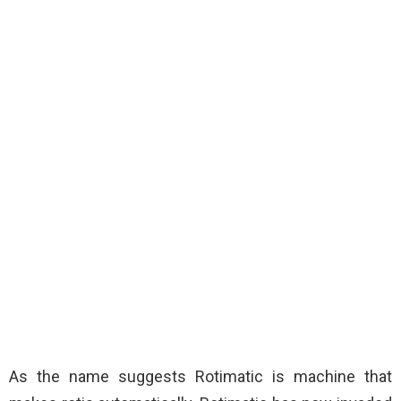
As the name suggests Rotimatic is machine that