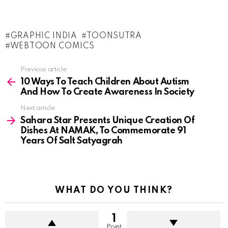
GRAPHIC INDIA
TOONSUTRA
WEBTOON COMICS
See
Previous article
more
10 Ways To Teach Children About Autism
And How To Create Awareness In Society
Next article
Sahara Star Presents Unique Creation Of
Dishes At NAMAK, To Commemorate 91
Years Of Salt Satyagrah
WHAT DO YOU THINK?
1
Point