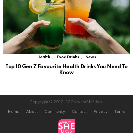
,
,
Health
Food Drinks
News
Top 10 Gen Z Favourite Health Drinks You Need To
Know
Copyright © 2012-2026 whatSHElikes.
Home
About
Community
Contact
Privacy
Terms