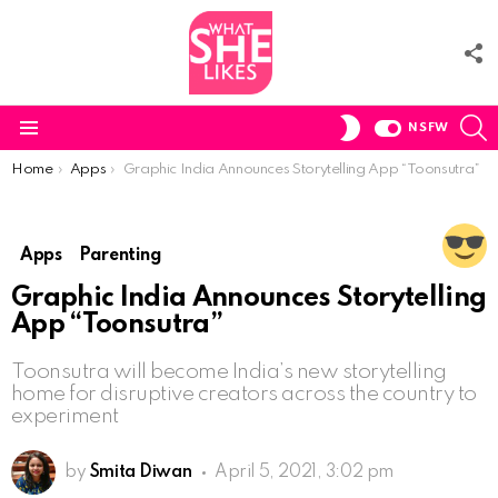
F
U
S
SWITCH
NSFW
SKIN
Menu
You are here:
Home
Apps
Graphic India Announces Storytelling App “Toonsutra”
Apps
Parenting
Graphic India Announces Storytelling
App “Toonsutra”
Toonsutra will become India’s new storytelling
home for disruptive creators across the country to
experiment
by
Smita Diwan
April 5, 2021, 3:02 pm