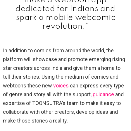
make a webtoon app
dedicated for Indians and
spark a mobile webcomic
revolution.”
In addition to comics from around the world, the
platform will showcase and promote emerging rising
star creators across India and give them a home to
tell their stories. Using the medium of comics and
webtoons these new
voices
can express every type
of genre and story all with the support,
guidance
and
expertise of TOONSUTRA’s team to make it easy to
collaborate with other creators, develop ideas and
make those stories a reality.