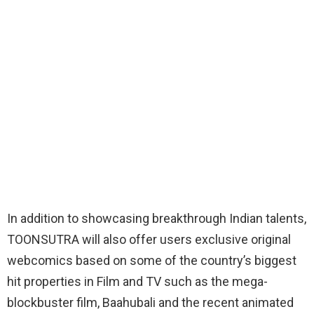
In addition to showcasing breakthrough Indian talents,
TOONSUTRA will also offer users exclusive original
webcomics based on some of the country’s biggest
hit properties in Film and TV such as the mega-
blockbuster film, Baahubali and the recent animated