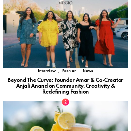
,
,
Interview
Fashion
News
Beyond The Curve: Founder Amar & Co-Creator
Anjali Anand on Community, Creativity &
Redefining Fashion