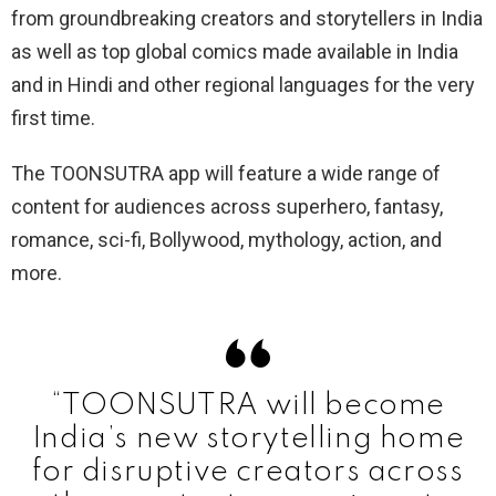
from groundbreaking creators and storytellers in India
as well as top global comics made available in India
and in Hindi and other regional languages for the very
first time.
The TOONSUTRA app will feature a wide range of
content for audiences across superhero, fantasy,
romance, sci-fi, Bollywood, mythology, action, and
more.
“TOONSUTRA will become
India’s new storytelling home
for disruptive creators across