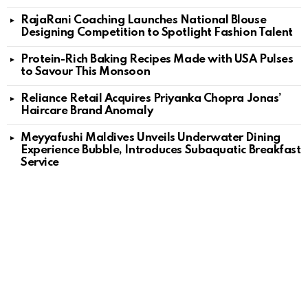
RajaRani Coaching Launches National Blouse
Designing Competition to Spotlight Fashion Talent
Protein-Rich Baking Recipes Made with USA Pulses
to Savour This Monsoon
Reliance Retail Acquires Priyanka Chopra Jonas’
Haircare Brand Anomaly
Meyyafushi Maldives Unveils Underwater Dining
Experience Bubble, Introduces Subaquatic Breakfast
Service