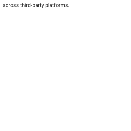
across third-party platforms.