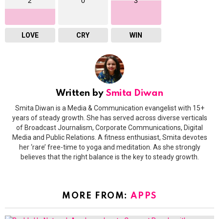
2
0
3
LOVE
CRY
WIN
Written by
Smita Diwan
Smita Diwan is a Media & Communication evangelist with 15+
years of steady growth. She has served across diverse verticals
of Broadcast Journalism, Corporate Communications, Digital
Media and Public Relations. A fitness enthusiast, Smita devotes
her ‘rare’ free-time to yoga and meditation. As she strongly
believes that the right balance is the key to steady growth.
MORE FROM:
APPS