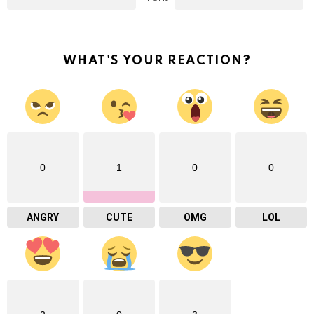
WHAT'S YOUR REACTION?
0
1
0
0
ANGRY
CUTE
OMG
LOL