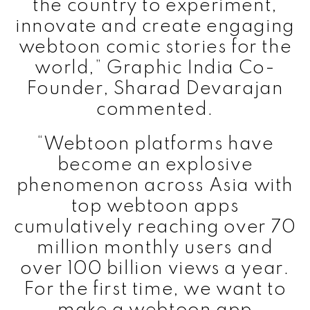
the country to experiment,
innovate and create engaging
webtoon comic stories for the
world,” Graphic India Co-
Founder, Sharad Devarajan
commented.
“Webtoon platforms have
become an explosive
phenomenon across Asia with
top webtoon apps
cumulatively reaching over 70
million monthly users and
over 100 billion views a year.
For the first time, we want to