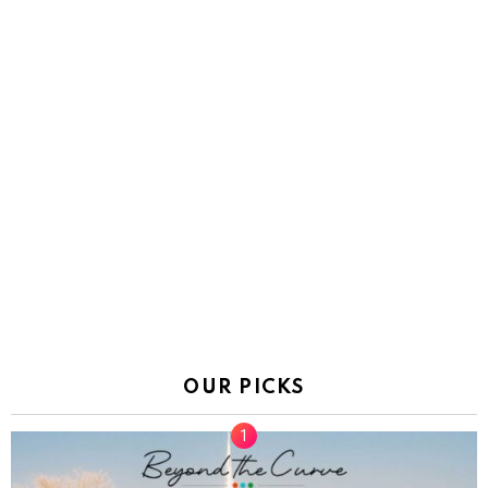
OUR PICKS