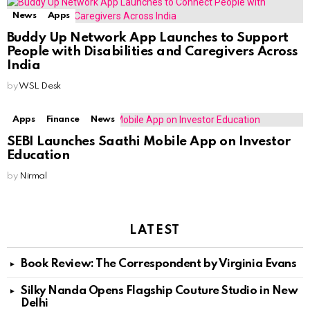
News
Apps
Buddy Up Network App Launches to Support
People with Disabilities and Caregivers Across
India
by
WSL Desk
Apps
Finance
News
SEBI Launches Saa₹thi Mobile App on Investor
Education
by
Nirmal
LATEST
Book Review: The Correspondent by Virginia Evans
Silky Nanda Opens Flagship Couture Studio in New
Delhi