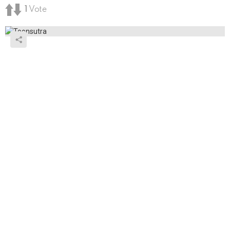
1
Vote