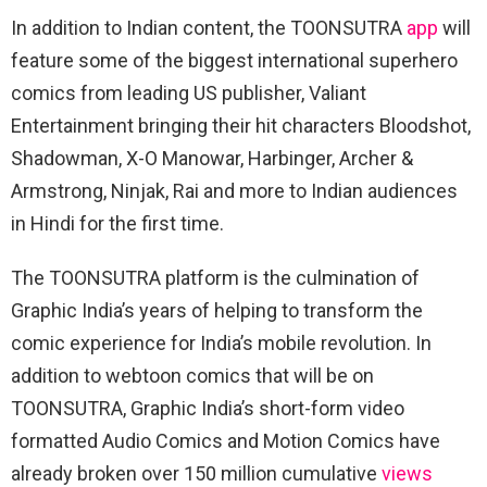
In addition to Indian content, the TOONSUTRA
app
will
feature some of the biggest international superhero
comics from leading US publisher, Valiant
Entertainment bringing their hit characters Bloodshot,
Shadowman, X-O Manowar, Harbinger, Archer &
Armstrong, Ninjak, Rai and more to Indian audiences
in Hindi for the first time.
The TOONSUTRA platform is the culmination of
Graphic India’s years of helping to transform the
comic experience for India’s mobile revolution. In
addition to webtoon comics that will be on
TOONSUTRA, Graphic India’s short-form video
formatted Audio Comics and Motion Comics have
already broken over 150 million cumulative
views