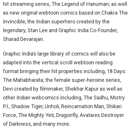
hit streaming series, The Legend of Hanuman; as well
as new original webtoon comics based on Chakra The
Invincible, the Indian superhero created by the
legendary, Stan Lee and Graphic India Co-Founder,
Sharad Devarajan.
Graphic India’s large library of comics will also be
adapted into the vertical scroll webtoon reading
format bringing their hit properties including, 18 Days:
The Mahabharata; the female super-heroine series,
Devi created by filmmaker, Shekhar Kapur as well as
other Indian webcomics including, The Sadhu, Mistry
P.I., Shadow Tiger, Unholi, Reincarnation Man, Shikari
Force, The Mighty Yeti, Dragonfly, Avatarex Destroyer
of Darkness, and many more.