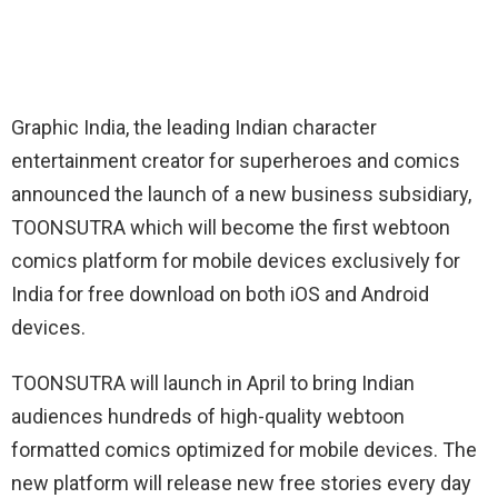
Graphic India, the leading Indian character
entertainment creator for superheroes and comics
announced the launch of a new business subsidiary,
TOONSUTRA which will become the first webtoon
comics platform for mobile devices exclusively for
India for free download on both iOS and Android
devices.
TOONSUTRA will launch in April to bring Indian
audiences hundreds of high-quality webtoon
formatted comics optimized for mobile devices. The
new platform will release new free stories every day