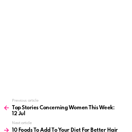
See
Previous article
more
Top Stories Concerning Women This Week:
12 Jul
Next article
10 Foods To Add To Your Diet For Better Hair