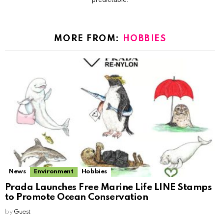
MORE FROM:
HOBBIES
News
Environment
Hobbies
Prada Launches Free Marine Life LINE Stamps
to Promote Ocean Conservation
by
Guest