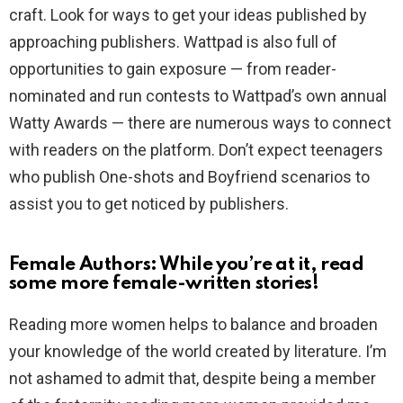
craft. Look for ways to get your ideas published by
approaching publishers. Wattpad is also full of
opportunities to gain exposure — from reader-
nominated and run contests to Wattpad’s own annual
Watty Awards — there are numerous ways to connect
with readers on the platform. Don’t expect teenagers
who publish One-shots and Boyfriend scenarios to
assist you to get noticed by publishers.
Female Authors: While you’re at it, read
some more female-written stories!
Reading more women helps to balance and broaden
your knowledge of the world created by literature. I’m
not ashamed to admit that, despite being a member