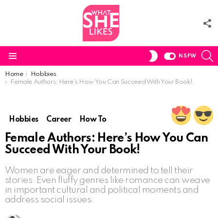
F
U
S
SWITCH
NSFW
SKIN
Menu
You are here:
Home
Hobbies
Female Authors: Here’s How You Can Succeed With Your Book!
Hobbies
Career
How To
Female Authors: Here’s How You Can
Succeed With Your Book!
Women are eager and determined to tell their
stories. Even fluffy genres like romance can weave
in important cultural and political moments and
address social issues.