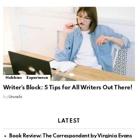
Hobbies
Experience
Writer’s Block: 5 Tips for All Writers Out There!
by
Urvashi
LATEST
Book Review: The Correspondent by Virginia Evans