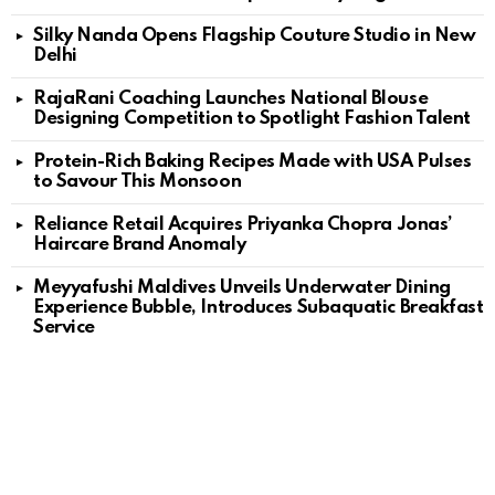
Silky Nanda Opens Flagship Couture Studio in New
Delhi
RajaRani Coaching Launches National Blouse
Designing Competition to Spotlight Fashion Talent
Protein-Rich Baking Recipes Made with USA Pulses
to Savour This Monsoon
Reliance Retail Acquires Priyanka Chopra Jonas’
Haircare Brand Anomaly
Meyyafushi Maldives Unveils Underwater Dining
Experience Bubble, Introduces Subaquatic Breakfast
Service