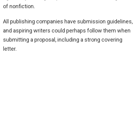
of nonfiction.
All publishing companies have submission guidelines,
and aspiring writers could perhaps follow them when
submitting a proposal, including a strong covering
letter.