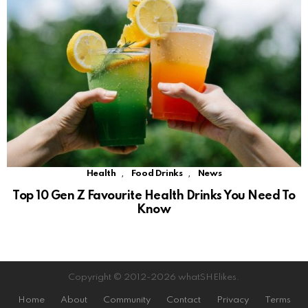
,
,
Health
Food Drinks
News
Top 10 Gen Z Favourite Health Drinks You Need To
Know
Copyright © 2012-2026 whatSHElikes.
Home
About
Community
Contact
Privacy
Terms