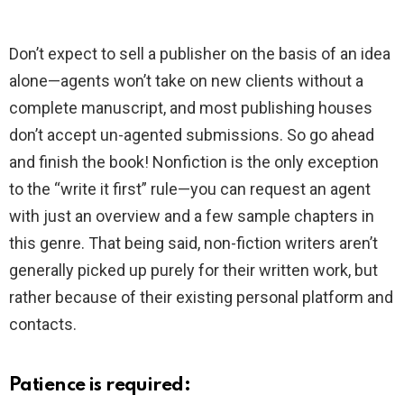
Don’t expect to sell a publisher on the basis of an idea
alone—agents won’t take on new clients without a
complete manuscript, and most publishing houses
don’t accept un-agented submissions. So go ahead
and finish the book! Nonfiction is the only exception
to the “write it first” rule—you can request an agent
with just an overview and a few sample chapters in
this genre. That being said, non-fiction writers aren’t
generally picked up purely for their written work, but
rather because of their existing personal platform and
contacts.
Patience is required: