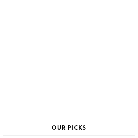
OUR PICKS