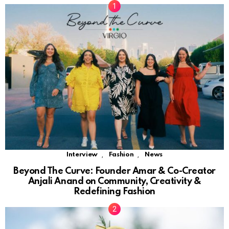
,
,
Interview
Fashion
News
Beyond The Curve: Founder Amar & Co-Creator
Anjali Anand on Community, Creativity &
Redefining Fashion