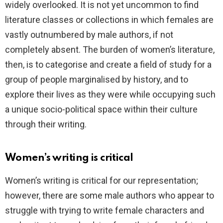
widely overlooked. It is not yet uncommon to find
literature classes or collections in which females are
vastly outnumbered by male authors, if not
completely absent. The burden of women’s literature,
then, is to categorise and create a field of study for a
group of people marginalised by history, and to
explore their lives as they were while occupying such
a unique socio-political space within their culture
through their writing.
Women’s writing is critical
Women’s writing is critical for our representation;
however, there are some male authors who appear to
struggle with trying to write female characters and