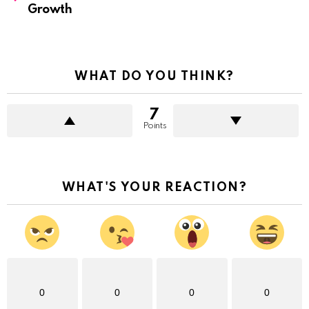
Growth
WHAT DO YOU THINK?
7
Points
WHAT'S YOUR REACTION?
0
0
0
0