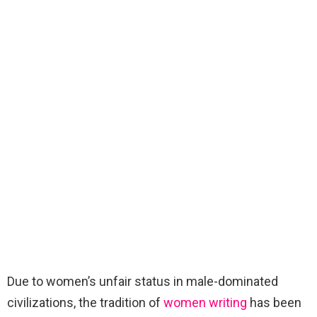
Due to women’s unfair status in male-dominated
civilizations, the tradition of
women writing
has been