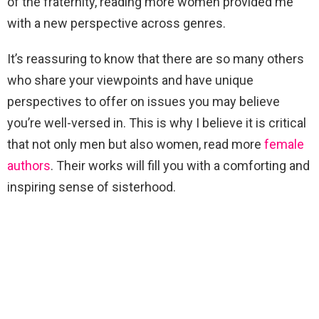
of the fraternity, reading more women provided me
with a new perspective across genres.
It’s reassuring to know that there are so many others
who share your viewpoints and have unique
perspectives to offer on issues you may believe
you’re well-versed in. This is why I believe it is critical
that not only men but also women, read more
female
authors
. Their works will fill you with a comforting and
inspiring sense of sisterhood.