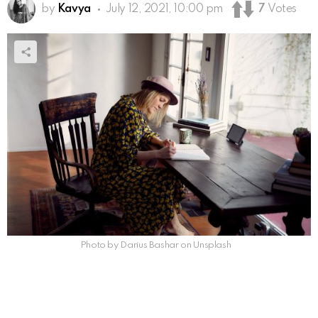
by
Kavya
July 12, 2021, 10:00 pm
7
Votes
Photo by Darius Bashar on Unsplash