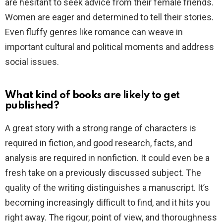
are hesitant to seek advice from their female friends.
Women are eager and determined to tell their stories.
Even fluffy genres like romance can weave in
important cultural and political moments and address
social issues.
What kind of books are likely to get
published?
A great story with a strong range of characters is
required in fiction, and good research, facts, and
analysis are required in nonfiction. It could even be a
fresh take on a previously discussed subject. The
quality of the writing distinguishes a manuscript. It’s
becoming increasingly difficult to find, and it hits you
right away. The rigour, point of view, and thoroughness