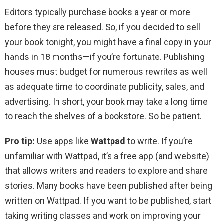
Editors typically purchase books a year or more
before they are released. So, if you decided to sell
your book tonight, you might have a final copy in your
hands in 18 months—if you’re fortunate. Publishing
houses must budget for numerous rewrites as well
as adequate time to coordinate publicity, sales, and
advertising. In short, your book may take a long time
to reach the shelves of a bookstore. So be patient.
Pro tip:
Use apps like
Wattpad
to write. If you’re
unfamiliar with Wattpad, it’s a free app (and website)
that allows writers and readers to explore and share
stories. Many books have been published after being
written on Wattpad. If you want to be published, start
taking writing classes and work on improving your