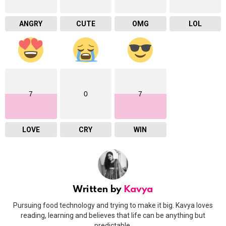
ANGRY
CUTE
OMG
LOL
7
0
7
LOVE
CRY
WIN
Written by
Kavya
Pursuing food technology and trying to make it big. Kavya loves
reading, learning and believes that life can be anything but
predictable.