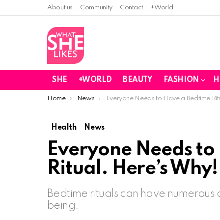
About us
Community
Contact
+World
SHE
+WORLD
BEAUTY
FASHION
H
You are here:
Home
News
Everyone Needs to Have a Bedtime Rit
Health
News
Everyone Needs to
Ritual. Here’s Why!
Bedtime rituals can have numerous 
being.