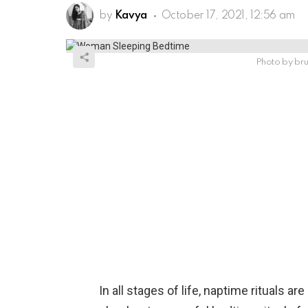
by
Kavya
October 17, 2021, 12:56 am
Photo by bru
In all stages of life, naptime rituals a