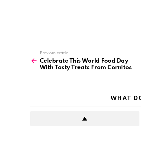
See
Previous article
more
Celebrate This World Food Day
With Tasty Treats From Cornitos
WHAT DO