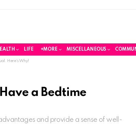
EALTH
LIFE
+MORE
MISCELLANEOUS
COMMUN
ual. Here’s Why!
 Have a Bedtime
advantages and provide a sense of well-