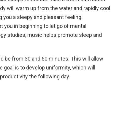
dy will warm up from the water and rapidly cool
g you a sleepy and pleasant feeling.
t you in beginning to let go of mental
gy studies, music helps promote sleep and
ld be from 30 and 60 minutes. This will allow
e goal is to develop uniformity, which will
roductivity the following day.