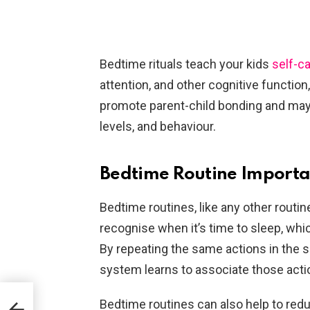
Bedtime rituals teach your kids
self-c
attention, and other cognitive function
promote parent-child bonding and may
levels, and behaviour.
Bedtime Routine Importan
Bedtime routines, like any other routine
recognise when it’s time to sleep, whic
By repeating the same actions in the s
system learns to associate those acti
Bedtime routines can also help to redu