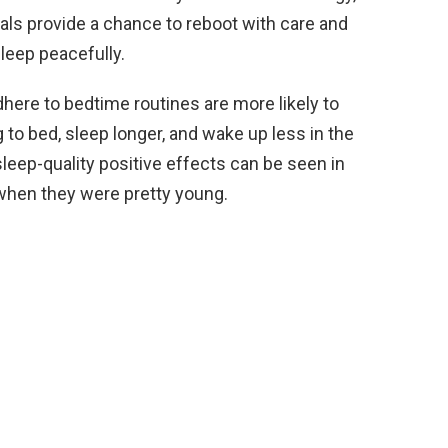
uals provide a chance to reboot with care and
leep peacefully.
here to bedtime routines are more likely to
g to bed, sleep longer, and wake up less in the
sleep-quality positive effects can be seen in
when they were pretty young.