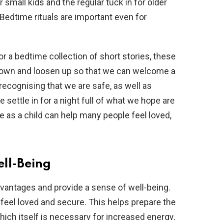
 small kids and the regular tuck in for older
 Bedtime rituals are important even for
or a bedtime collection of short stories, these
lm down and loosen up so that we can welcome a
recognising that we are safe, as well as
settle in for a night full of what we hope are
 as a child can help many people feel loved,
ell-Being
vantages and provide a sense of well-being.
o feel loved and secure. This helps prepare the
hich itself is necessary for increased energy,