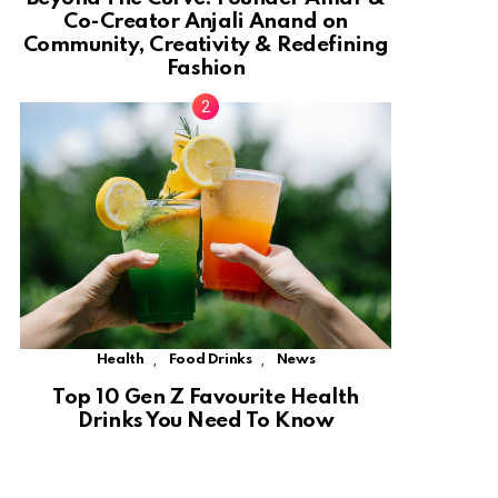
Co-Creator Anjali Anand on
Community, Creativity & Redefining
Fashion
,
,
Health
Food Drinks
News
Top 10 Gen Z Favourite Health
Drinks You Need To Know