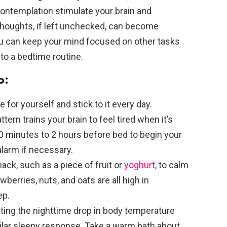
ontemplation stimulate your brain and
houghts, if left unchecked, can become
ou can keep your mind focused on other tasks
to a bedtime routine.
o:
 for yourself and stick to it every day.
tern trains your brain to feel tired when it’s
 30 minutes to 2 hours before bed to begin your
alarm if necessary.
ck, such as a piece of fruit or
yoghurt
, to calm
berries, nuts, and oats are all high in
ep.
ting the nighttime drop in body temperature
ilar sleepy response. Take a warm bath about