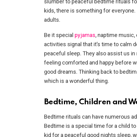
slumber to peaceful bedtime rituals for
kids, there is something for everyone.
adults.
Be it special
pyjamas
, naptime music, 
activities signal that it’s time to ca
peaceful sleep. They also assist us in 
feeling comforted and happy before we 
good dreams. Thinking back to bedtime
which is a wonderful thing.
Bedtime, Children and W
Bedtime rituals can have numerous ad
Bedtime is a special time for a child t
kid for a peaceful good nights sleep, w