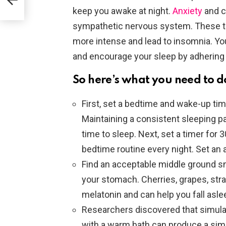
With
keep you awake at night.
Anxiety
and c
sympathetic nervous system. These t
more intense and lead to insomnia. Y
and encourage your sleep by adhering 
So here’s what you need to d
First, set a bedtime and wake-up time
Maintaining a consistent sleeping pat
time to sleep. Next, set a timer for
bedtime routine every night. Set an 
Find an acceptable middle ground sna
your stomach. Cherries, grapes, straw
melatonin and can help you fall asle
Researchers discovered that simula
with a warm bath can produce a sim