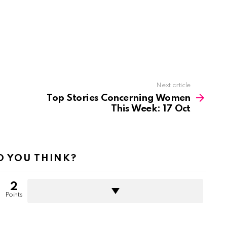
Next article
Top Stories Concerning Women
This Week: 17 Oct
 YOU THINK?
2
Points