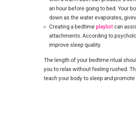
an hour before going to bed. Your bo
down as the water evaporates, givin
Creating a bedtime
playlist
can assis
attachments. According to psycholo
improve sleep quality.
The length of your bedtime ritual shou
you to relax without feeling rushed. Th
teach your body to sleep and promote p