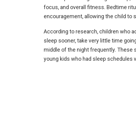
focus, and overall fitness. Bedtime rit
encouragement, allowing the child to s
According to research, children who ad
sleep sooner, take very little time goin
middle of the night frequently. These 
young kids who had sleep schedules 