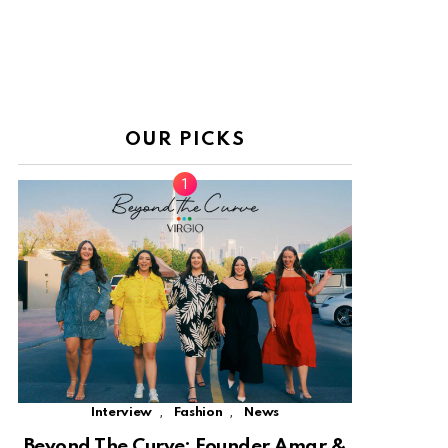
OUR PICKS
,
,
Interview
Fashion
News
Beyond The Curve: Founder Amar &