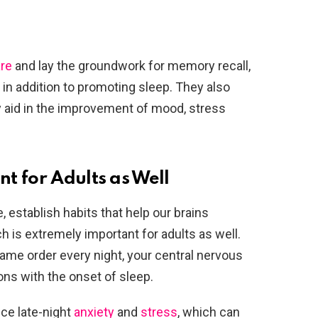
are
and lay the groundwork for memory recall,
, in addition to promoting sleep. They also
 aid in the improvement of mood, stress
t for Adults as Well
, establish habits that help our brains
h is extremely important for adults as well.
ame order every night, your central nervous
ons with the onset of sleep.
ce late-night
anxiety
and
stress
, which can