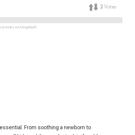
2
Votes
ce mars on Unsplash
re essential. From soothing a newborn to