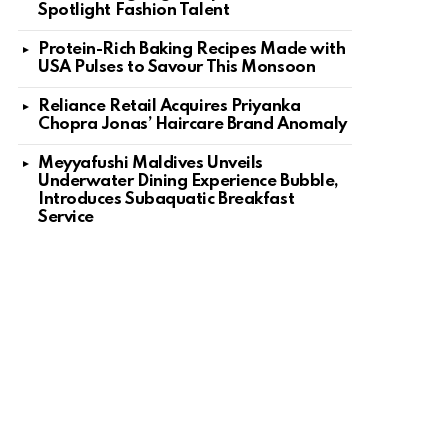
Spotlight Fashion Talent
Protein-Rich Baking Recipes Made with
USA Pulses to Savour This Monsoon
Reliance Retail Acquires Priyanka
Chopra Jonas’ Haircare Brand Anomaly
Meyyafushi Maldives Unveils
Underwater Dining Experience Bubble,
Introduces Subaquatic Breakfast
Service