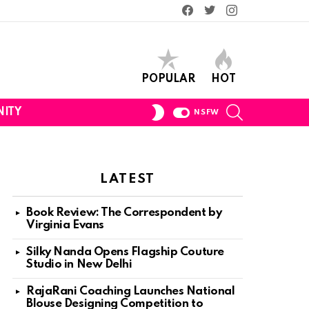
Facebook
Twitter
Instagram
POPULAR
HOT
SEARCH
SWITCH
ITY
NSFW
SKIN
LATEST
Book Review: The Correspondent by
Virginia Evans
Silky Nanda Opens Flagship Couture
Studio in New Delhi
RajaRani Coaching Launches National
Blouse Designing Competition to